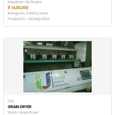
Industrial • Air Dryers
₹ 14,00,000
Balagoda, Odisha, India
Posted On - 04 May 2022
Old
GRAIN DRYER
Grain • Grain Dryer