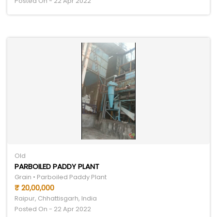
Posted On - 22 Apr 2022
Old
PARBOILED PADDY PLANT
Grain • Parboiled Paddy Plant
₹ 20,00,000
Raipur, Chhattisgarh, India
Posted On - 22 Apr 2022