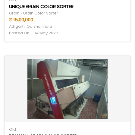
UNIQUE GRAIN COLOR SORTER
Grain • Grain Color Sorter
₹ 15,00,000
Athgarh, Odisha, India
Posted On - 04 May 2022
Old