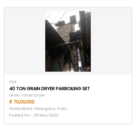
Old
40 TON GRAIN DRYER PARBOILING SET
Grain • Grain Dryer
₹ 70,00,000
Hyderabad, Telangana, India
Posted On - 30 May 2022