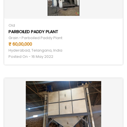
Old
PARBOILED PADDY PLANT
Grain • Parboiled Paddy Plant
₹ 60,00,000
Hyderabad, Telangana, India
Posted On - 16 May 2022