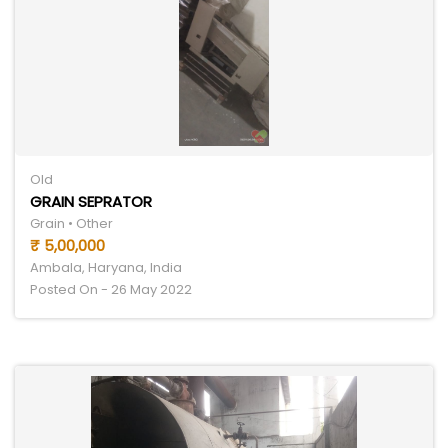
Old
GRAIN SEPRATOR
Grain • Other
₹ 5,00,000
Ambala, Haryana, India
Posted On - 26 May 2022