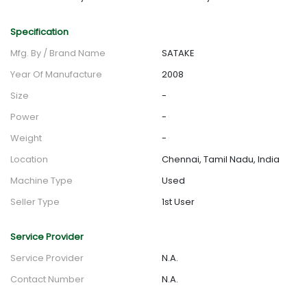
Specification
Mfg. By / Brand Name
SATAKE
Year Of Manufacture
2008
Size
-
Power
-
Weight
-
Location
Chennai, Tamil Nadu, India
Machine Type
Used
Seller Type
1st User
Service Provider
Service Provider
N.A.
Contact Number
N.A.