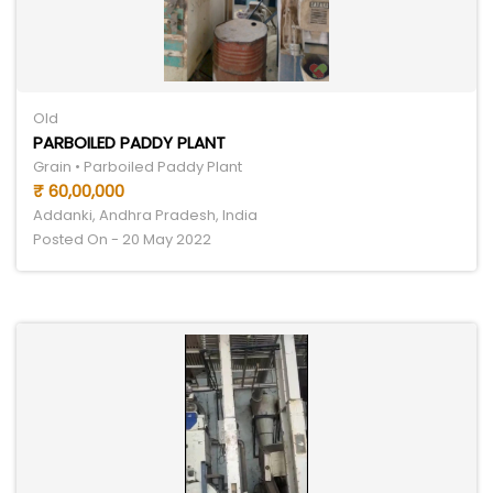
Old
PARBOILED PADDY PLANT
Grain • Parboiled Paddy Plant
₹ 60,00,000
Addanki, Andhra Pradesh, India
Posted On - 20 May 2022