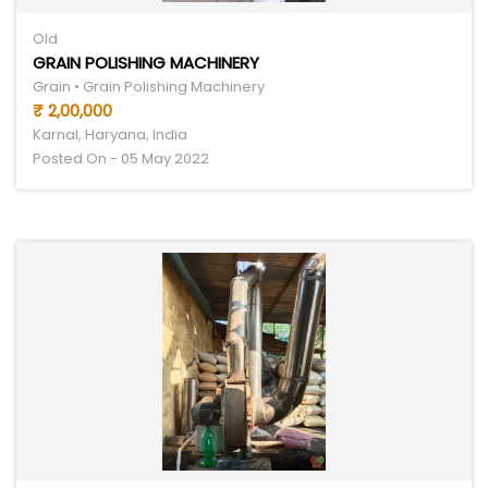
Old
GRAIN POLISHING MACHINERY
Grain • Grain Polishing Machinery
₹ 2,00,000
Karnal, Haryana, India
Posted On - 05 May 2022