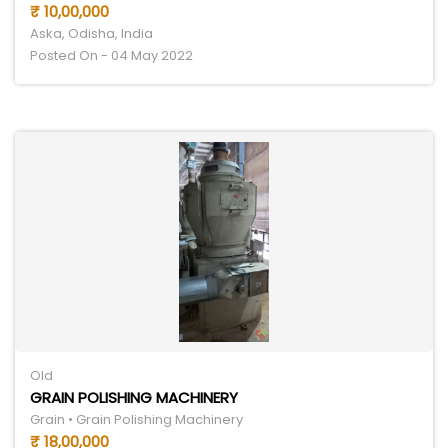
₹ 10,00,000
Aska, Odisha, India
Posted On - 04 May 2022
Old
GRAIN POLISHING MACHINERY
Grain • Grain Polishing Machinery
₹ 18,00,000