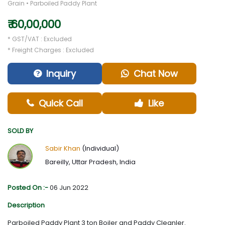
Grain • Parboiled Paddy Plant
₹ 60,00,000
* GST/VAT : Excluded
* Freight Charges : Excluded
Inquiry
Chat Now
Quick Call
Like
SOLD BY
Sabir Khan
(Individual)
Bareilly, Uttar Pradesh, India
Posted On :-
06 Jun 2022
Description
Parboiled Paddy Plant 3 ton Boiler and Paddy Cleanler.