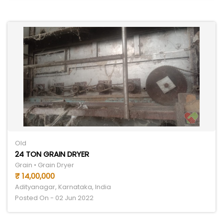
Old
24 TON GRAIN DRYER
Grain • Grain Dryer
₹ 14,00,000
Adityanagar, Karnataka, India
Posted On - 02 Jun 2022