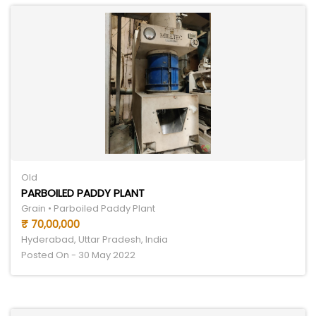
Old
PARBOILED PADDY PLANT
Grain • Parboiled Paddy Plant
₹ 70,00,000
Hyderabad, Uttar Pradesh, India
Posted On - 30 May 2022