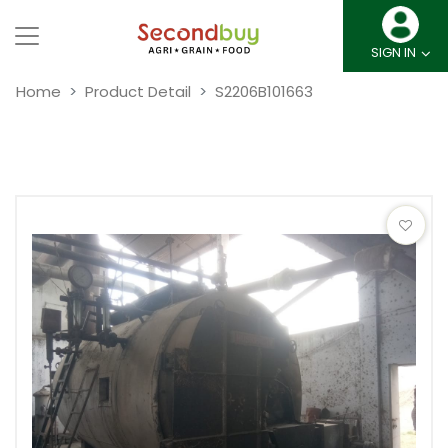
SIGN IN
Home
Product Detail
S2206B101663