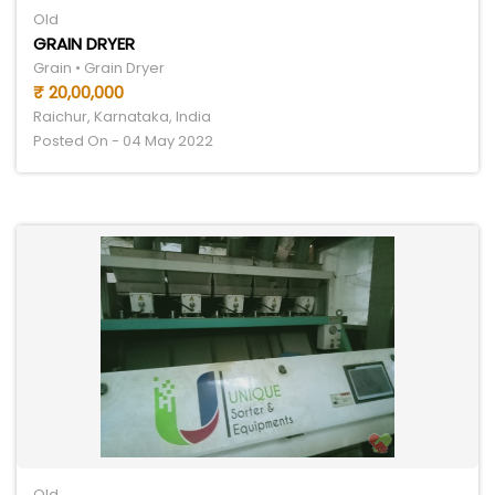
Old
GRAIN DRYER
Grain • Grain Dryer
₹ 20,00,000
Raichur, Karnataka, India
Posted On - 04 May 2022
Old