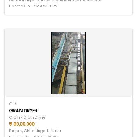
Posted On - 22 Apr 2022
Old
GRAIN DRYER
Grain • Grain Dryer
₹ 80,00,000
Raipur, Chhattisgarh, India