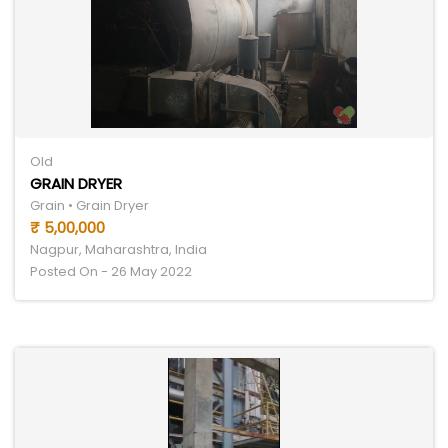
Old
GRAIN DRYER
Grain • Grain Dryer
₹ 5,00,000
Nagpur, Maharashtra, India
Posted On - 26 May 2022