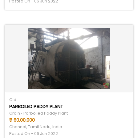
Posted On - 06 Jun 2022
Old
PARBOILED PADDY PLANT
Grain • Parboiled Paddy Plant
₹ 60,00,000
Chennai, Tamil Nadu, India
Posted On - 06 Jun 2022