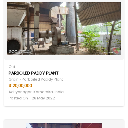
Old
PARBOILED PADDY PLANT
Grain • Parboiled Paddy Plant
₹ 20,00,000
Adityanagar, Karnataka, India
Posted On - 28 May 2022