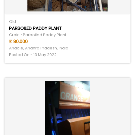
Old
PARBOILED PADDY PLANT
Grain • Parboiled Paddy Plant
₹ 80,000
Andole, Andhra Pradesh, India
Posted On - 13 May 2022