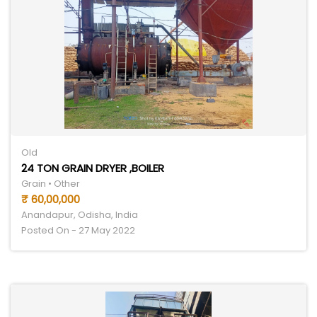
Old
24 TON GRAIN DRYER ,BOILER
Grain • Other
₹ 60,00,000
Anandapur, Odisha, India
Posted On - 27 May 2022