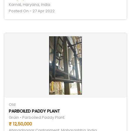
Karnal, Haryana, India
Posted On - 27 Apr 2022
Old
PARBOILED PADDY PLANT
Grain • Parboiled Paddy Plant
₹ 12,50,000
Ahmadnagar Cantonment, Maharashtra, India