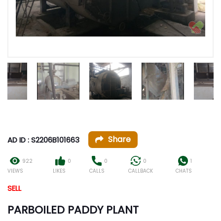
Share
AD ID : S2206B101663
922
0
0
0
1
VIEWS
LIKES
CALLS
CALLBACK
CHATS
SELL
PARBOILED PADDY PLANT