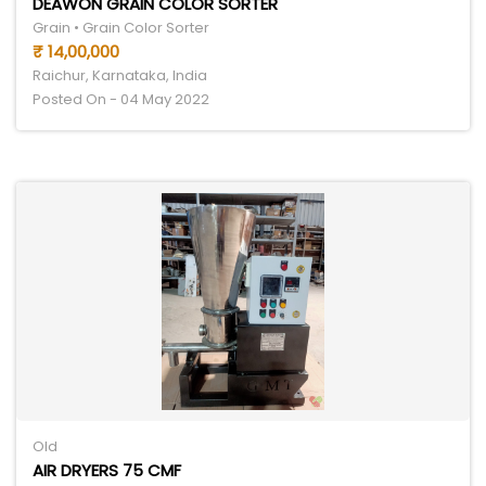
DEAWON GRAIN COLOR SORTER
Grain • Grain Color Sorter
₹ 14,00,000
Raichur, Karnataka, India
Posted On - 04 May 2022
Old
AIR DRYERS 75 CMF