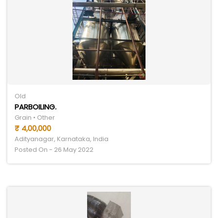
Old
PARBOILING.
Grain • Other
₹ 4,00,000
Adityanagar, Karnataka, India
Posted On - 26 May 2022