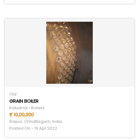
Old
GRAIN BOILER
Industrial • Boilers
₹ 10,00,000
Raipur, Chhattisgarh, India
Posted On - 19 Apr 2022