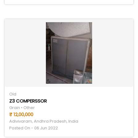
Old
Z3 COMPERSSOR
Grain • Other
₹ 12,00,000
Adivivaram, Andhra Pradesh, India
Posted On - 06 Jun 2022