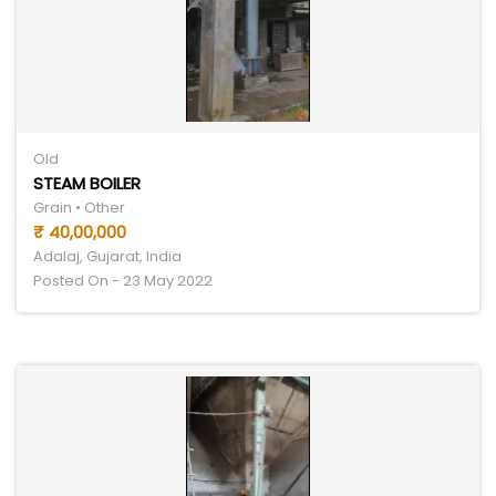
Old
STEAM BOILER
Grain • Other
₹ 40,00,000
Adalaj, Gujarat, India
Posted On - 23 May 2022