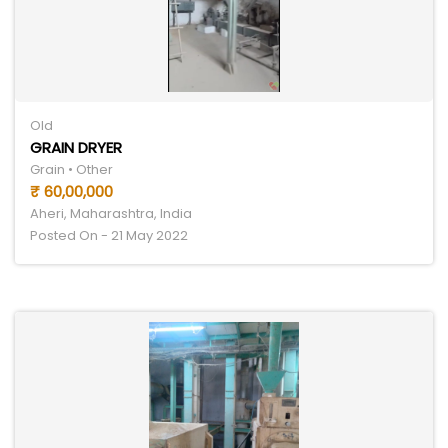
Old
GRAIN DRYER
Grain • Other
₹ 60,00,000
Aheri, Maharashtra, India
Posted On - 21 May 2022