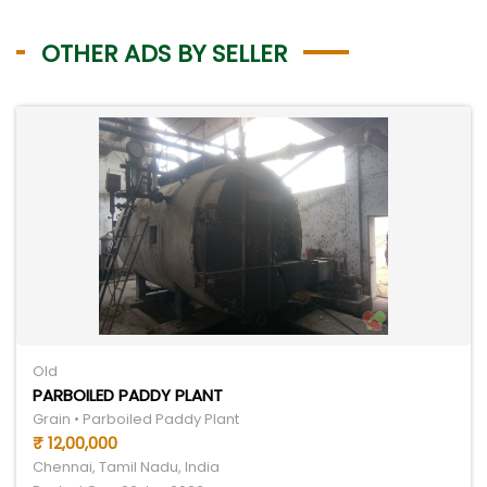
OTHER ADS BY SELLER
Old
PARBOILED PADDY PLANT
Grain • Parboiled Paddy Plant
₹ 12,00,000
Chennai, Tamil Nadu, India