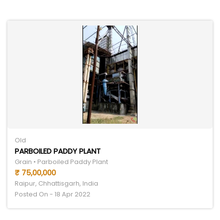
Old
PARBOILED PADDY PLANT
Grain • Parboiled Paddy Plant
₹ 75,00,000
Raipur, Chhattisgarh, India
Posted On - 18 Apr 2022