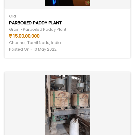
Old
PARBOILED PADDY PLANT
Grain • Parboiled Paddy Plant
₹ 15,00,00,000
Chennai, Tamil Nadu, India
Posted On - 13 May 2022