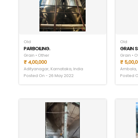
Old
Old
PARBOILING.
GRAIN 
Grain • Other
Grain • O
₹ 4,00,000
₹ 5,00,
Adityanagar, Karnataka, India
Ambala, 
Posted On - 26 May 2022
Posted O