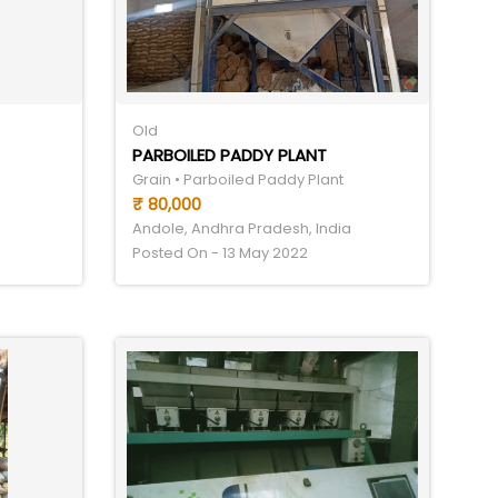
Old
PARBOILED PADDY PLANT
Grain • Parboiled Paddy Plant
₹ 80,000
Andole, Andhra Pradesh, India
Posted On - 13 May 2022