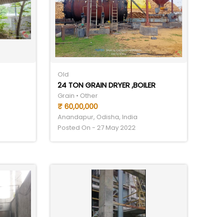
Old
24 TON GRAIN DRYER ,BOILER
Grain • Other
₹ 60,00,000
Anandapur, Odisha, India
Posted On - 27 May 2022