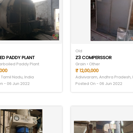
Old
ED PADDY PLANT
Z3 COMPERSSOR
Parboiled Paddy Plant
Grain • Other
,000
₹ 12,00,000
 Tamil Nadu, India
Adivivaram, Andhra Pradesh, 
n - 06 Jun 2022
Posted On - 06 Jun 2022