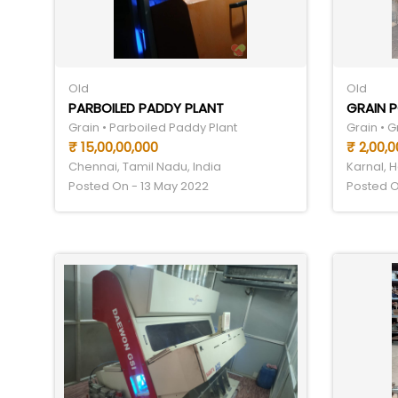
Old
Old
PARBOILED PADDY PLANT
GRAIN P
Grain • Parboiled Paddy Plant
Grain • G
₹ 15,00,00,000
₹ 2,00,0
Chennai, Tamil Nadu, India
Karnal, H
Posted On - 13 May 2022
Posted O