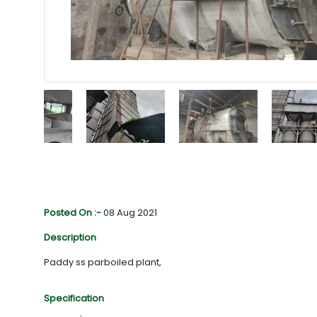
Posted On :-
08 Aug 2021
Description
Paddy ss parboiled plant,
Specification