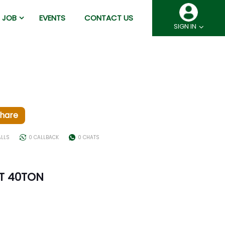
JOB
EVENTS
CONTACT US
SIGN IN
hare
ALLS
0 CALLBACK
0 CHATS
NT 40TON