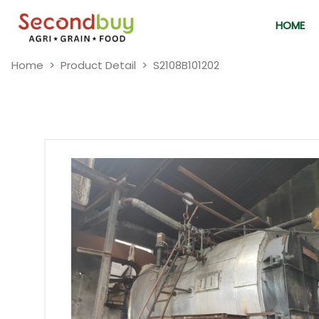
HOME
Home
Product Detail
S2108B101202