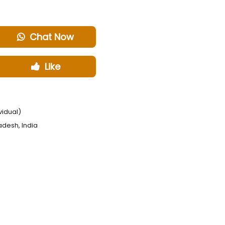
Chat Now
Like
vidual)
radesh, India