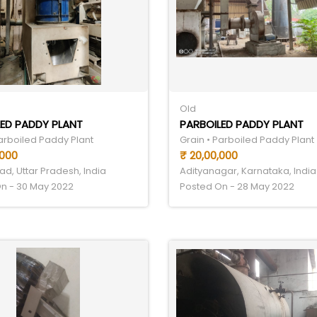
Old
ED PADDY PLANT
PARBOILED PADDY PLANT
Parboiled Paddy Plant
Grain • Parboiled Paddy Plant
,000
₹ 20,00,000
d, Uttar Pradesh, India
Adityanagar, Karnataka, India
n - 30 May 2022
Posted On - 28 May 2022