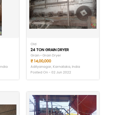
Old
24 TON GRAIN DRYER
Grain • Grain Dryer
₹ 14,00,000
India
Adityanagar, Karnataka, India
Posted On - 02 Jun 2022