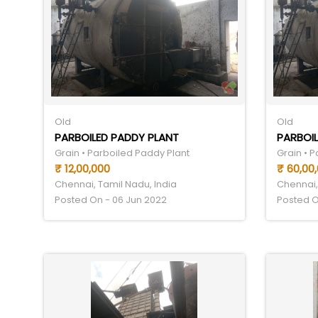
Old
Old
PARBOILED PADDY PLANT
PARBOIL
Grain • Parboiled Paddy Plant
Grain • 
₹ 12,00,000
₹ 60,00
Chennai, Tamil Nadu, India
Chennai,
Posted On - 06 Jun 2022
Posted O