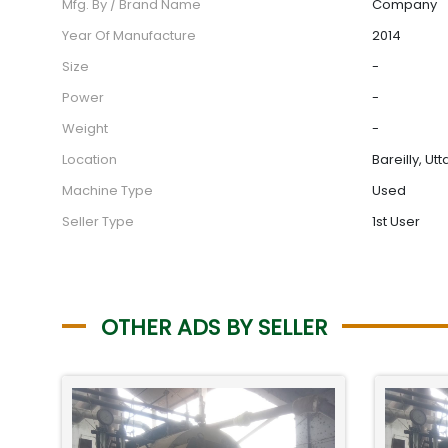
Mfg. By / Brand Name
Company
Year Of Manufacture
2014
Size
-
Power
-
Weight
-
Location
Bareilly, Ut
Machine Type
Used
Seller Type
1st User
OTHER ADS BY SELLER