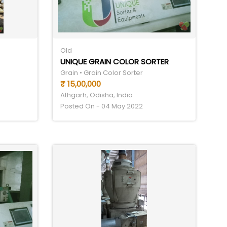
Old
UNIQUE GRAIN COLOR SORTER
Grain • Grain Color Sorter
₹ 15,00,000
Athgarh, Odisha, India
Posted On - 04 May 2022