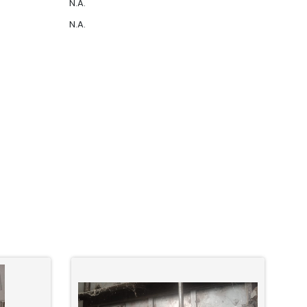
N.A.
N.A.