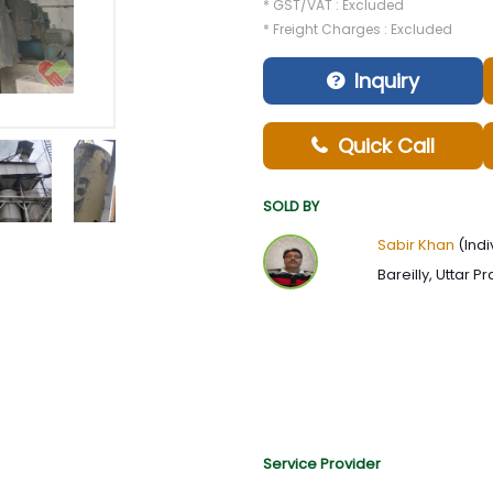
* GST/VAT : Excluded
* Freight Charges : Excluded
Inquiry
Quick Call
SOLD BY
Sabir Khan
(Indi
Bareilly, Uttar P
Service Provider