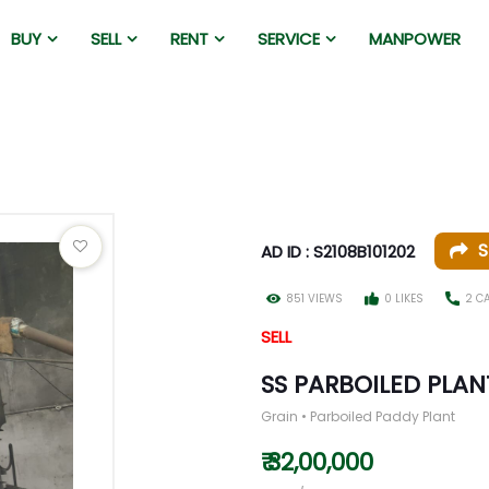
BUY
SELL
RENT
SERVICE
MANPOWER
S
AD ID : S2108B101202
851 VIEWS
0 LIKES
2 C
SELL
SS PARBOILED PLA
Grain • Parboiled Paddy Plant
₹ 32,00,000