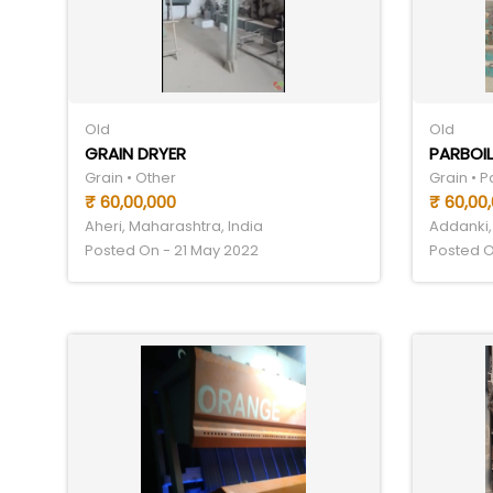
Old
Old
GRAIN DRYER
PARBOIL
Grain • Other
Grain • 
₹ 60,00,000
₹ 60,00
Aheri, Maharashtra, India
Addanki,
Posted On - 21 May 2022
Posted O