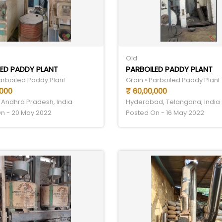
Old
ED PADDY PLANT
PARBOILED PADDY PLANT
Parboiled Paddy Plant
Grain • Parboiled Paddy Plant
,000
₹ 60,00,000
 Andhra Pradesh, India
Hyderabad, Telangana, India
n - 20 May 2022
Posted On - 16 May 2022