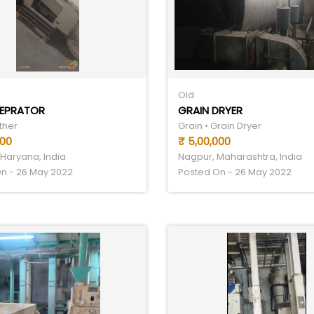
Old
SEPRATOR
GRAIN DRYER
ther
Grain • Grain Dryer
000
₹ 5,00,000
Haryana, India
Nagpur, Maharashtra, India
n - 26 May 2022
Posted On - 26 May 2022