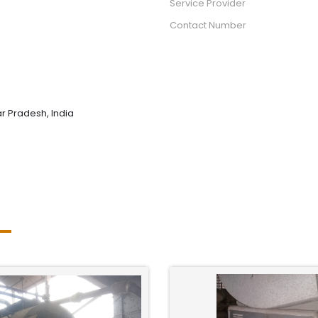
Service Provider
Contact Number
tar Pradesh, India