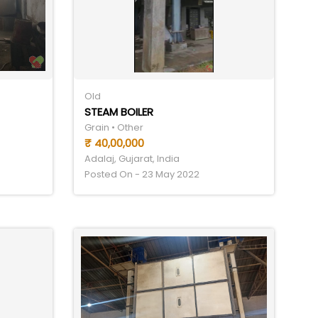
Old
STEAM BOILER
Grain • Other
₹ 40,00,000
Adalaj, Gujarat, India
Posted On - 23 May 2022