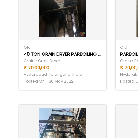
Old
Old
40 TON GRAIN DRYER PARBOILING SET
PARBOIL
Grain • Grain Dryer
Grain • 
₹ 70,00,000
₹ 70,00
Hyderabad, Telangana, India
Hyderaba
Posted On - 30 May 2022
Posted O