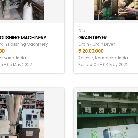
Old
OLISHING MACHINERY
GRAIN DRYER
rain Polishing Machinery
Grain • Grain Dryer
00
₹ 20,00,000
aryana, India
Raichur, Karnataka, India
n - 05 May 2022
Posted On - 04 May 2022