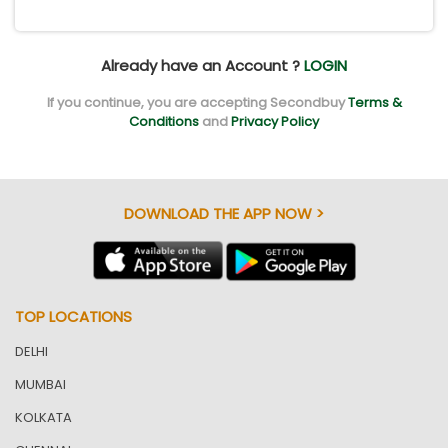
Already have an Account ?
LOGIN
If you continue, you are accepting Secondbuy
Terms &
Conditions
and
Privacy Policy
DOWNLOAD THE APP NOW >
TOP LOCATIONS
DELHI
MUMBAI
KOLKATA