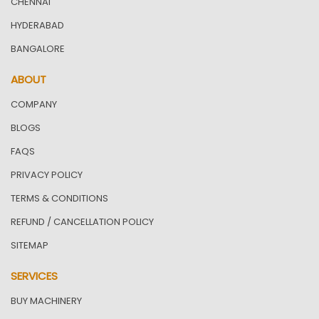
CHENNAI
HYDERABAD
BANGALORE
ABOUT
COMPANY
BLOGS
FAQS
PRIVACY POLICY
TERMS & CONDITIONS
REFUND / CANCELLATION POLICY
SITEMAP
SERVICES
BUY MACHINERY