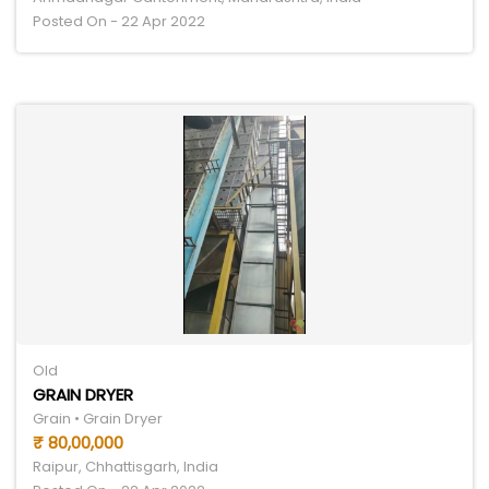
Posted On - 22 Apr 2022
Old
GRAIN DRYER
Grain • Grain Dryer
₹ 80,00,000
Raipur, Chhattisgarh, India