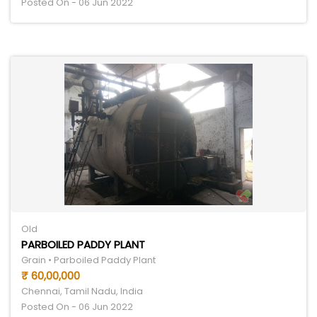
Posted On - 06 Jun 2022
Old
PARBOILED PADDY PLANT
Grain • Parboiled Paddy Plant
₹ 60,00,000
Chennai, Tamil Nadu, India
Posted On - 06 Jun 2022