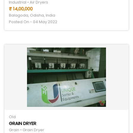
Industrial • Air Dryers
₹ 14,00,000
Balagoda, Odisha, India
Posted On - 04 May 2022
Old
GRAIN DRYER
Grain • Grain Dryer