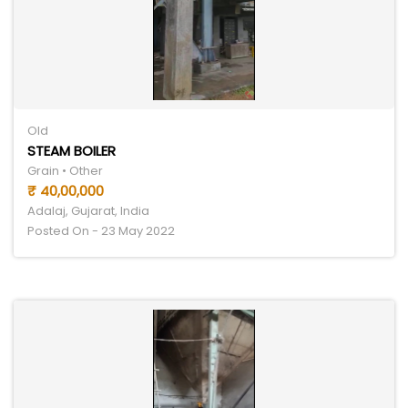
Old
STEAM BOILER
Grain • Other
₹ 40,00,000
Adalaj, Gujarat, India
Posted On - 23 May 2022