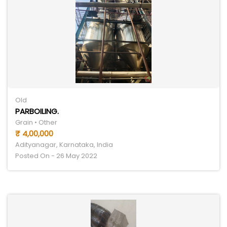
Old
PARBOILING.
Grain • Other
₹ 4,00,000
Adityanagar, Karnataka, India
Posted On - 26 May 2022