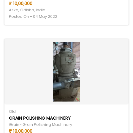
₹ 10,00,000
Aska, Odisha, India
Posted On - 04 May 2022
Old
GRAIN POLISHING MACHINERY
Grain • Grain Polishing Machinery
₹ 18,00,000