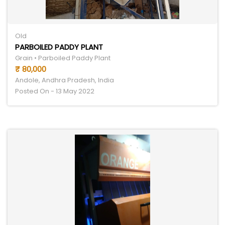
Old
PARBOILED PADDY PLANT
Grain • Parboiled Paddy Plant
₹ 80,000
Andole, Andhra Pradesh, India
Posted On - 13 May 2022