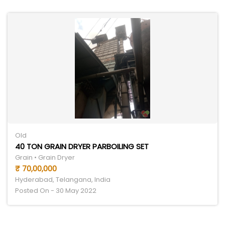
Old
40 TON GRAIN DRYER PARBOILING SET
Grain • Grain Dryer
₹ 70,00,000
Hyderabad, Telangana, India
Posted On - 30 May 2022