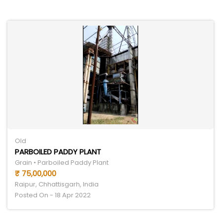
Old
PARBOILED PADDY PLANT
Grain • Parboiled Paddy Plant
₹ 75,00,000
Raipur, Chhattisgarh, India
Posted On - 18 Apr 2022