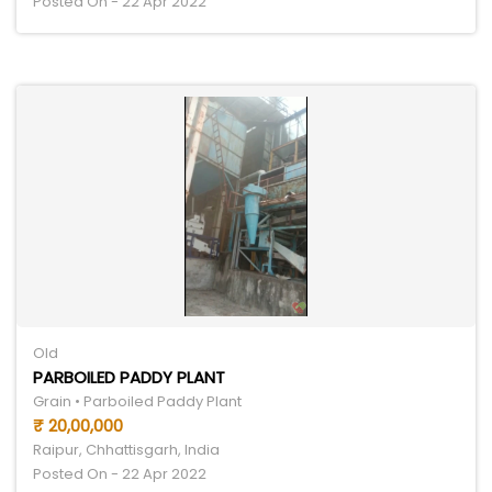
Posted On - 22 Apr 2022
Old
PARBOILED PADDY PLANT
Grain • Parboiled Paddy Plant
₹ 20,00,000
Raipur, Chhattisgarh, India
Posted On - 22 Apr 2022