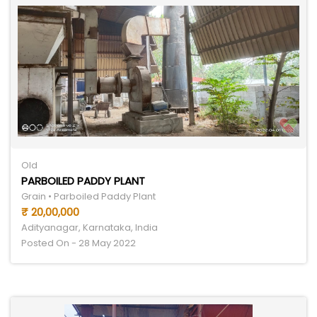
Old
PARBOILED PADDY PLANT
Grain • Parboiled Paddy Plant
₹ 20,00,000
Adityanagar, Karnataka, India
Posted On - 28 May 2022