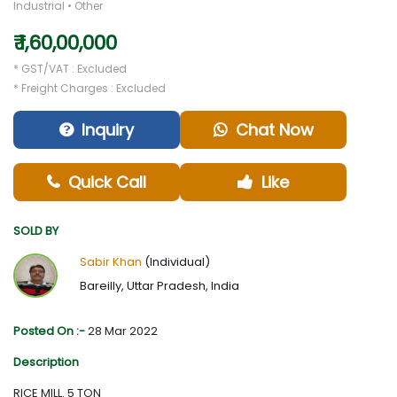
Industrial • Other
₹ 1,60,00,000
* GST/VAT : Excluded
* Freight Charges : Excluded
Inquiry
Chat Now
Quick Call
Like
SOLD BY
Sabir Khan
(Individual)
Bareilly, Uttar Pradesh, India
Posted On :-
28 Mar 2022
Description
RICE MILL. 5 TON