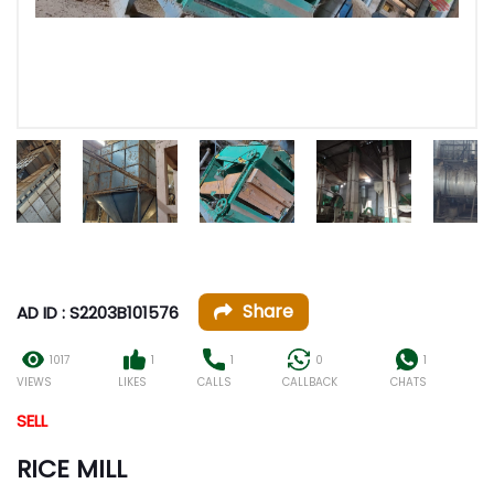
Share
AD ID : S2203B101576
1017
1
1
0
1
VIEWS
LIKES
CALLS
CALLBACK
CHATS
SELL
RICE MILL