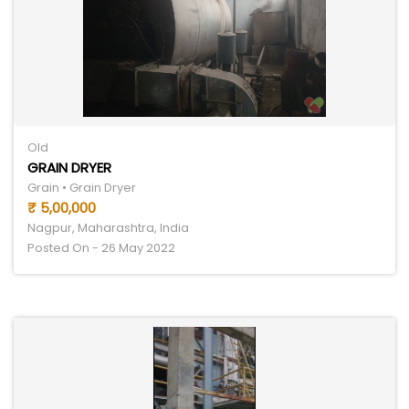
Old
GRAIN DRYER
Grain • Grain Dryer
₹ 5,00,000
Nagpur, Maharashtra, India
Posted On - 26 May 2022