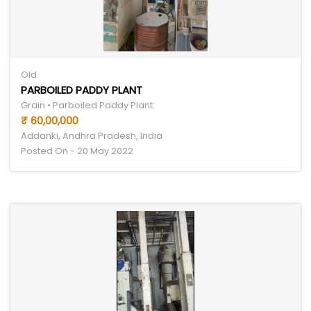
Old
PARBOILED PADDY PLANT
Grain • Parboiled Paddy Plant
₹ 60,00,000
Addanki, Andhra Pradesh, India
Posted On - 20 May 2022