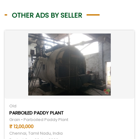
OTHER ADS BY SELLER
Old
PARBOILED PADDY PLANT
Grain • Parboiled Paddy Plant
₹ 12,00,000
Chennai, Tamil Nadu, India