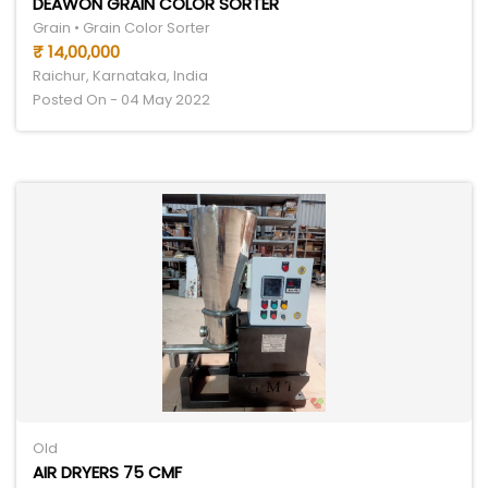
DEAWON GRAIN COLOR SORTER
Grain • Grain Color Sorter
₹ 14,00,000
Raichur, Karnataka, India
Posted On - 04 May 2022
Old
AIR DRYERS 75 CMF