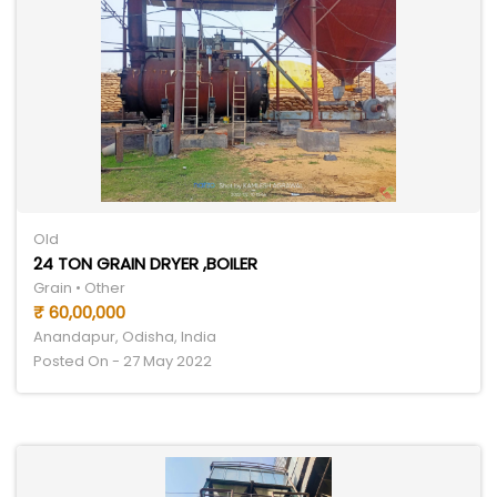
Old
24 TON GRAIN DRYER ,BOILER
Grain • Other
₹ 60,00,000
Anandapur, Odisha, India
Posted On - 27 May 2022