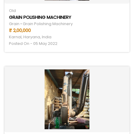
Old
GRAIN POLISHING MACHINERY
Grain • Grain Polishing Machinery
₹ 2,00,000
Karnal, Haryana, India
Posted On - 05 May 2022