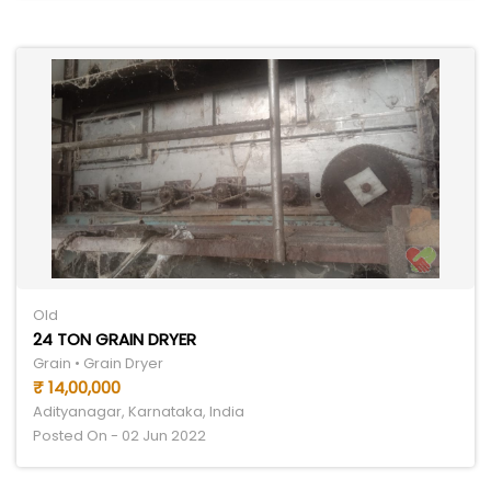
Old
24 TON GRAIN DRYER
Grain • Grain Dryer
₹ 14,00,000
Adityanagar, Karnataka, India
Posted On - 02 Jun 2022