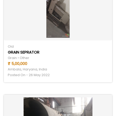
Old
GRAIN SEPRATOR
Grain • Other
₹ 5,00,000
Ambala, Haryana, India
Posted On - 26 May 2022