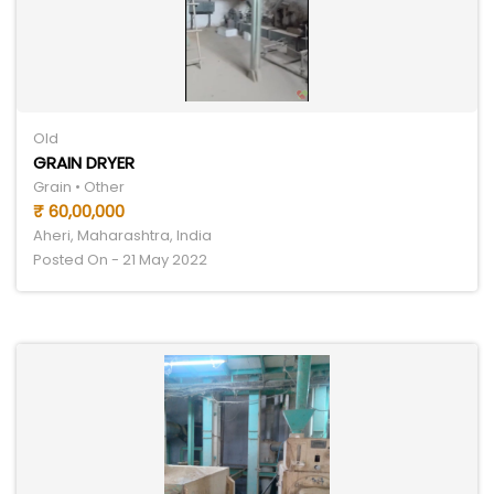
Old
GRAIN DRYER
Grain • Other
₹ 60,00,000
Aheri, Maharashtra, India
Posted On - 21 May 2022