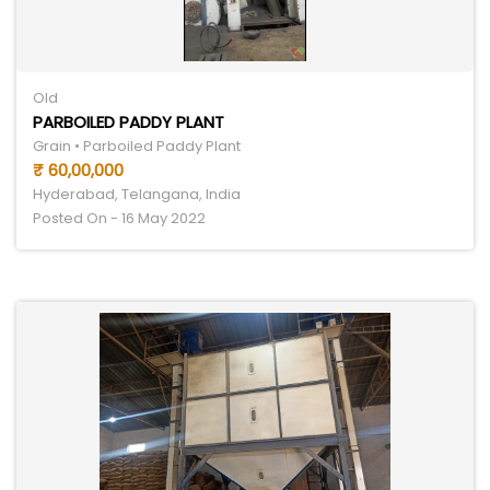
Old
PARBOILED PADDY PLANT
Grain • Parboiled Paddy Plant
₹ 60,00,000
Hyderabad, Telangana, India
Posted On - 16 May 2022