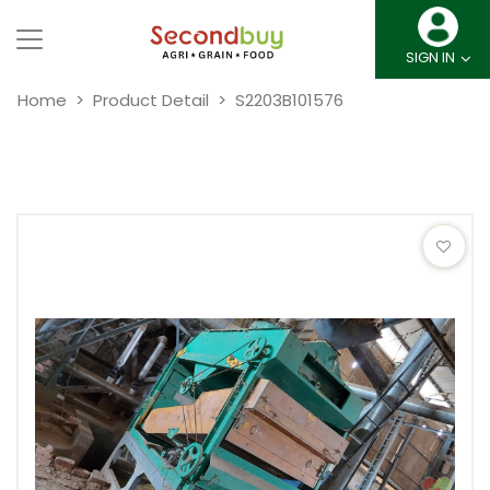
SIGN IN
Home
Product Detail
S2203B101576