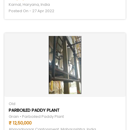
Karnal, Haryana, India
Posted On - 27 Apr 2022
Old
PARBOILED PADDY PLANT
Grain • Parboiled Paddy Plant
₹ 12,50,000
Ahmadnagar Cantonment, Maharashtra, India