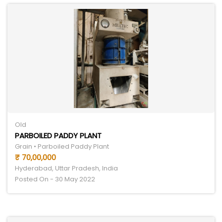
Old
PARBOILED PADDY PLANT
Grain • Parboiled Paddy Plant
₹ 70,00,000
Hyderabad, Uttar Pradesh, India
Posted On - 30 May 2022