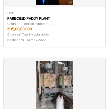
Old
PARBOILED PADDY PLANT
Grain • Parboiled Paddy Plant
₹ 15,00,00,000
Chennai, Tamil Nadu, India
Posted On - 13 May 2022