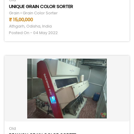
UNIQUE GRAIN COLOR SORTER
Grain • Grain Color Sorter
₹ 15,00,000
Athgarh, Odisha, India
Posted On - 04 May 2022
Old