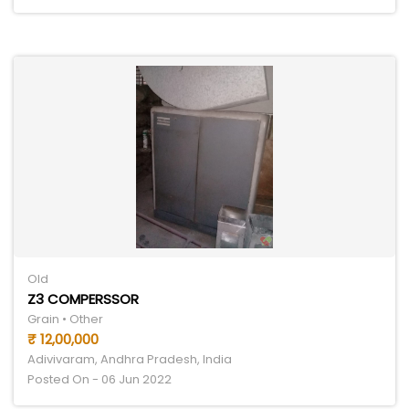
Old
Z3 COMPERSSOR
Grain • Other
₹ 12,00,000
Adivivaram, Andhra Pradesh, India
Posted On - 06 Jun 2022