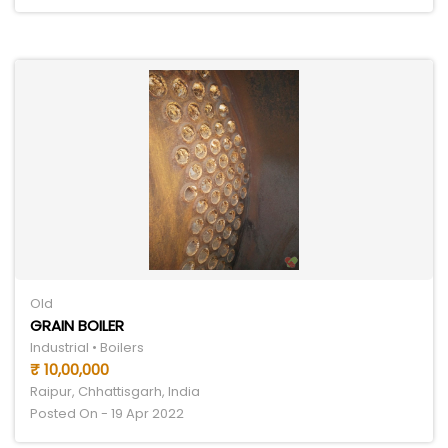
Old
GRAIN BOILER
Industrial • Boilers
₹ 10,00,000
Raipur, Chhattisgarh, India
Posted On - 19 Apr 2022