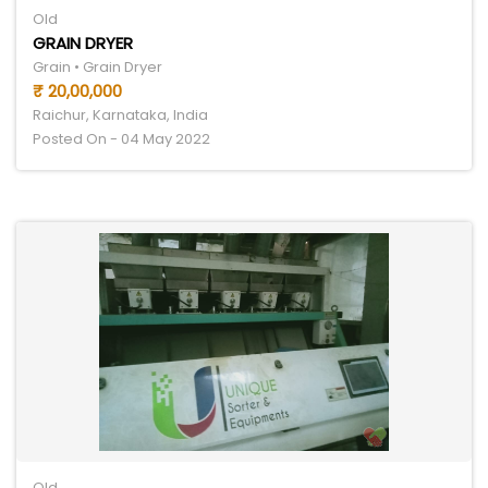
Old
GRAIN DRYER
Grain • Grain Dryer
₹ 20,00,000
Raichur, Karnataka, India
Posted On - 04 May 2022
Old