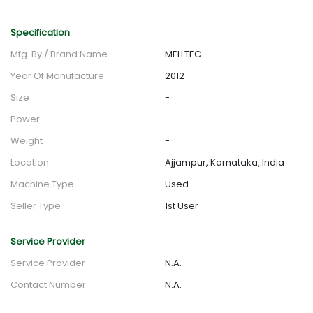
Specification
Mfg. By / Brand Name
MELLTEC
Year Of Manufacture
2012
Size
-
Power
-
Weight
-
Location
Ajjampur, Karnataka, India
Machine Type
Used
Seller Type
1st User
Service Provider
Service Provider
N.A.
Contact Number
N.A.