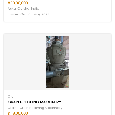
₹ 10,00,000
Aska, Odisha, India
Posted On - 04 May 2022
Old
GRAIN POLISHING MACHINERY
Grain • Grain Polishing Machinery
₹ 18,00,000