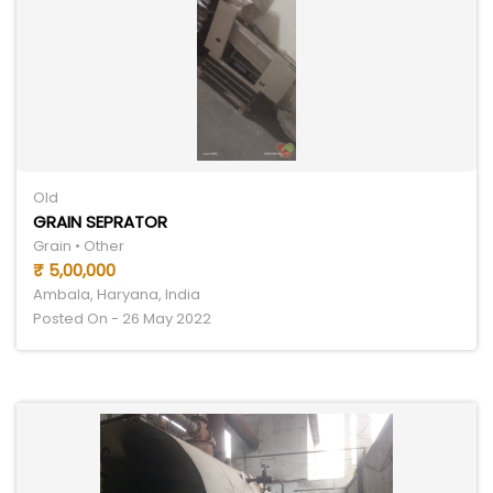
Old
GRAIN SEPRATOR
Grain • Other
₹ 5,00,000
Ambala, Haryana, India
Posted On - 26 May 2022