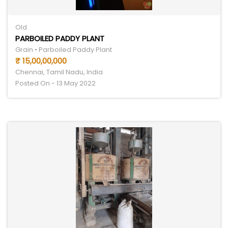
Old
PARBOILED PADDY PLANT
Grain • Parboiled Paddy Plant
₹ 15,00,00,000
Chennai, Tamil Nadu, India
Posted On - 13 May 2022