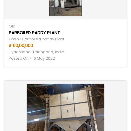
Old
PARBOILED PADDY PLANT
Grain • Parboiled Paddy Plant
₹ 60,00,000
Hyderabad, Telangana, India
Posted On - 16 May 2022