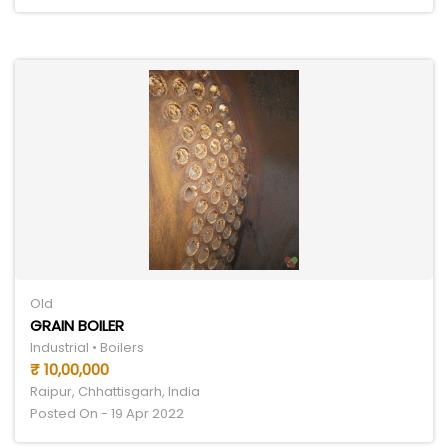
Old
GRAIN BOILER
Industrial • Boilers
₹ 10,00,000
Raipur, Chhattisgarh, India
Posted On - 19 Apr 2022