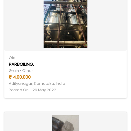
Old
PARBOILING.
Grain • Other
₹ 4,00,000
Adityanagar, Karnataka, India
Posted On - 26 May 2022