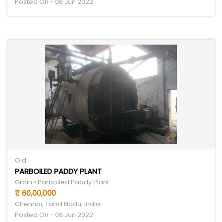
Posted On - 06 Jun 2022
Old
PARBOILED PADDY PLANT
Grain • Parboiled Paddy Plant
₹ 60,00,000
Chennai, Tamil Nadu, India
Posted On - 06 Jun 2022