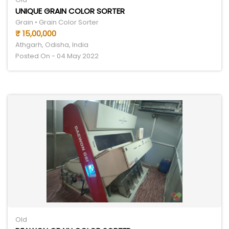
UNIQUE GRAIN COLOR SORTER
Grain • Grain Color Sorter
₹ 15,00,000
Athgarh, Odisha, India
Posted On - 04 May 2022
Old