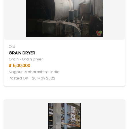
Old
GRAIN DRYER
Grain • Grain Dryer
₹ 5,00,000
Nagpur, Maharashtra, India
Posted On - 26 May 2022