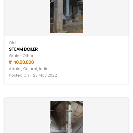
Old
STEAM BOILER
Grain • Other
₹ 40,00,000
Adalaj, Gujarat, India
Posted On - 23 May 2022