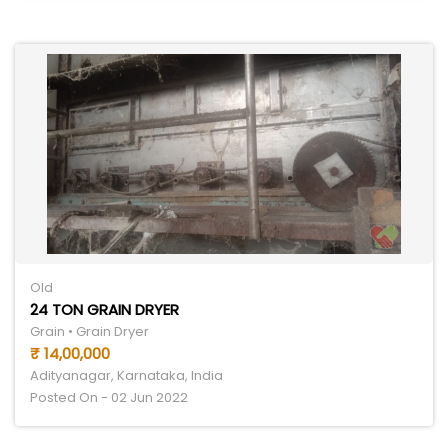
Old
24 TON GRAIN DRYER
Grain • Grain Dryer
₹ 14,00,000
Adityanagar, Karnataka, India
Posted On - 02 Jun 2022