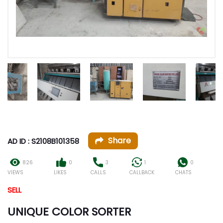
Share
AD ID : S2108B101358
826
0
3
1
0
VIEWS
LIKES
CALLS
CALLBACK
CHATS
SELL
UNIQUE COLOR SORTER