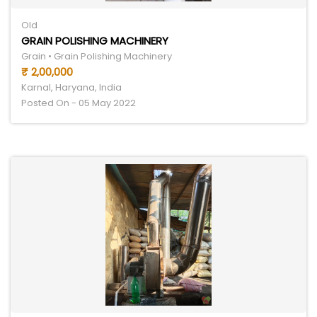
Old
GRAIN POLISHING MACHINERY
Grain • Grain Polishing Machinery
₹ 2,00,000
Karnal, Haryana, India
Posted On - 05 May 2022