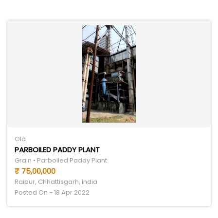
Old
PARBOILED PADDY PLANT
Grain • Parboiled Paddy Plant
₹ 75,00,000
Raipur, Chhattisgarh, India
Posted On - 18 Apr 2022