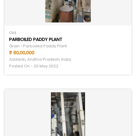
Old
PARBOILED PADDY PLANT
Grain • Parboiled Paddy Plant
₹ 60,00,000
Addanki, Andhra Pradesh, India
Posted On - 20 May 2022