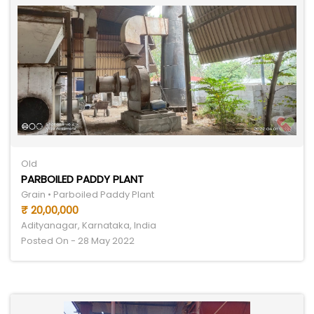
Old
PARBOILED PADDY PLANT
Grain • Parboiled Paddy Plant
₹ 20,00,000
Adityanagar, Karnataka, India
Posted On - 28 May 2022