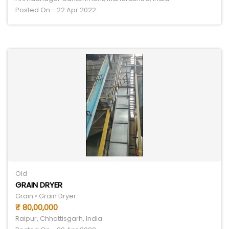
Posted On - 22 Apr 2022
Old
GRAIN DRYER
Grain • Grain Dryer
₹ 80,00,000
Raipur, Chhattisgarh, India