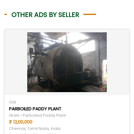
OTHER ADS BY SELLER
Old
PARBOILED PADDY PLANT
Grain • Parboiled Paddy Plant
₹ 12,00,000
Chennai, Tamil Nadu, India