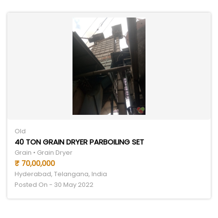
Old
40 TON GRAIN DRYER PARBOILING SET
Grain • Grain Dryer
₹ 70,00,000
Hyderabad, Telangana, India
Posted On - 30 May 2022