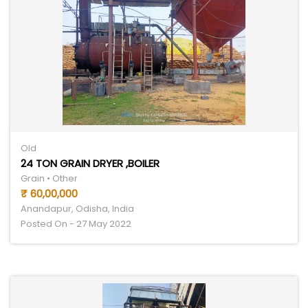
Old
24 TON GRAIN DRYER ,BOILER
Grain • Other
₹ 60,00,000
Anandapur, Odisha, India
Posted On - 27 May 2022