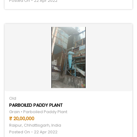
Posted On - 22 Apr 2022
Old
PARBOILED PADDY PLANT
Grain • Parboiled Paddy Plant
₹ 20,00,000
Raipur, Chhattisgarh, India
Posted On - 22 Apr 2022