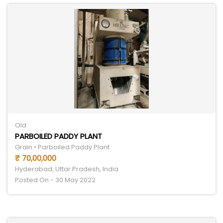
Old
PARBOILED PADDY PLANT
Grain • Parboiled Paddy Plant
₹ 70,00,000
Hyderabad, Uttar Pradesh, India
Posted On - 30 May 2022