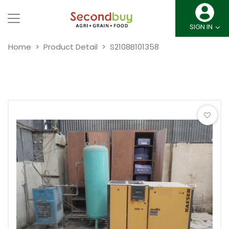
SIGN IN
Home
Product Detail
S2108B101358