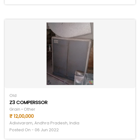
Old
Z3 COMPERSSOR
Grain • Other
₹ 12,00,000
Adivivaram, Andhra Pradesh, India
Posted On - 06 Jun 2022