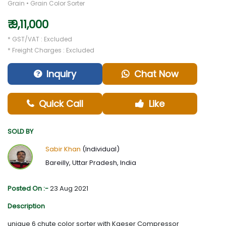
Grain • Grain Color Sorter
₹ 9,11,000
* GST/VAT : Excluded
* Freight Charges : Excluded
Inquiry
Chat Now
Quick Call
Like
SOLD BY
Sabir Khan
(Individual)
Bareilly, Uttar Pradesh, India
Posted On :-
23 Aug 2021
Description
unique 6 chute color sorter with Kaeser Compressor