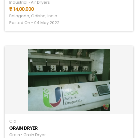
Industrial • Air Dryers
₹ 14,00,000
Balagoda, Odisha, India
Posted On - 04 May 2022
Old
GRAIN DRYER
Grain • Grain Dryer