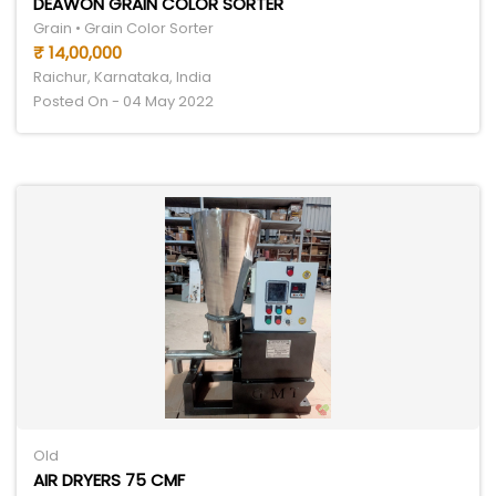
DEAWON GRAIN COLOR SORTER
Grain • Grain Color Sorter
₹ 14,00,000
Raichur, Karnataka, India
Posted On - 04 May 2022
Old
AIR DRYERS 75 CMF