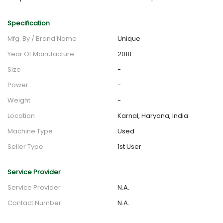
Specification
Mfg. By / Brand Name
Unique
Year Of Manufacture
2018
Size
-
Power
-
Weight
-
Location
Karnal, Haryana, India
Machine Type
Used
Seller Type
1st User
Service Provider
Service Provider
N.A.
Contact Number
N.A.