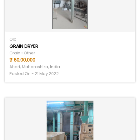
Old
GRAIN DRYER
Grain • Other
₹ 60,00,000
Aheri, Maharashtra, India
Posted On - 21 May 2022