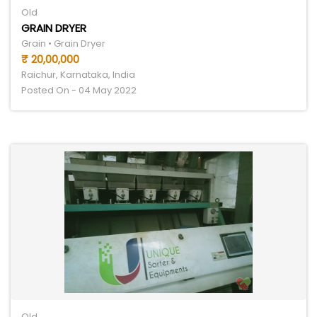
Old
GRAIN DRYER
Grain • Grain Dryer
₹ 20,00,000
Raichur, Karnataka, India
Posted On - 04 May 2022
Old