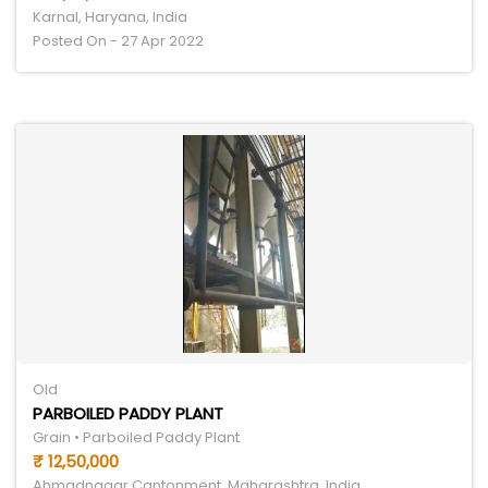
Karnal, Haryana, India
Posted On - 27 Apr 2022
Old
PARBOILED PADDY PLANT
Grain • Parboiled Paddy Plant
₹ 12,50,000
Ahmadnagar Cantonment, Maharashtra, India