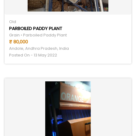
Old
PARBOILED PADDY PLANT
Grain • Parboiled Paddy Plant
₹ 80,000
Andole, Andhra Pradesh, India
Posted On - 13 May 2022