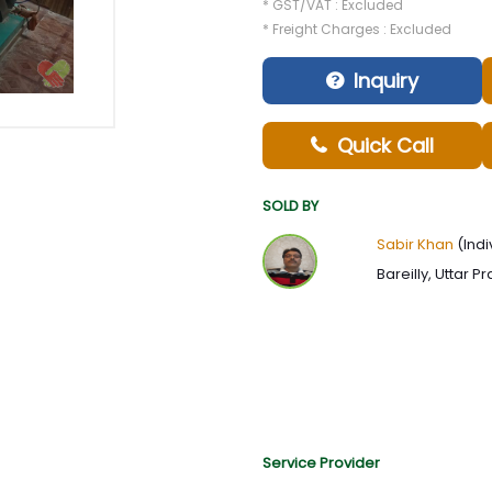
* GST/VAT : Excluded
* Freight Charges : Excluded
Inquiry
Quick Call
SOLD BY
Sabir Khan
(Indi
Bareilly, Uttar P
Service Provider