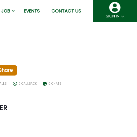
JOB
EVENTS
CONTACT US
SIGN IN
Share
CALLS
0 CALLBACK
0 CHATS
ER