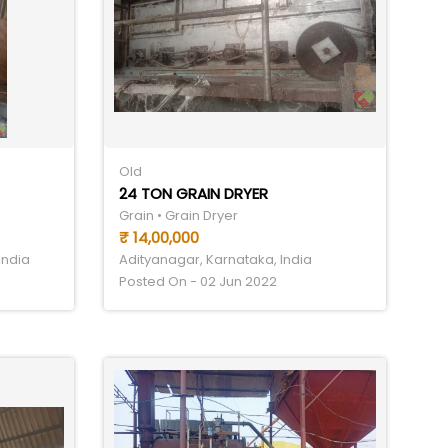
Old
24 TON GRAIN DRYER
Grain • Grain Dryer
₹ 14,00,000
India
Adityanagar, Karnataka, India
Posted On - 02 Jun 2022