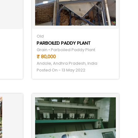
Old
PARBOILED PADDY PLANT
Grain • Parboiled Paddy Plant
₹ 80,000
Andole, Andhra Pradesh, India
Posted On - 13 May 2022