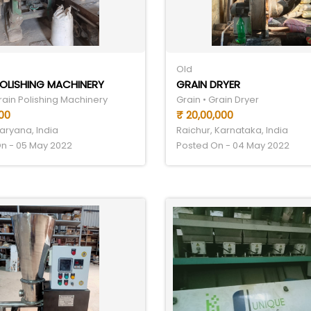
Old
OLISHING MACHINERY
GRAIN DRYER
rain Polishing Machinery
Grain • Grain Dryer
00
₹ 20,00,000
aryana, India
Raichur, Karnataka, India
n - 05 May 2022
Posted On - 04 May 2022