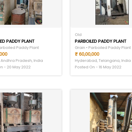
Old
ED PADDY PLANT
PARBOILED PADDY PLANT
Parboiled Paddy Plant
Grain • Parboiled Paddy Plant
,000
₹ 60,00,000
 Andhra Pradesh, India
Hyderabad, Telangana, India
n - 20 May 2022
Posted On - 16 May 2022