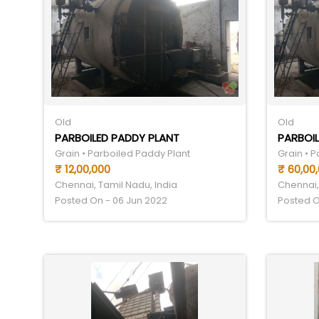
Old
Old
PARBOILED PADDY PLANT
PARBOIL
Grain • Parboiled Paddy Plant
Grain • 
₹ 12,00,000
₹ 60,00
Chennai, Tamil Nadu, India
Chennai,
Posted On - 06 Jun 2022
Posted O