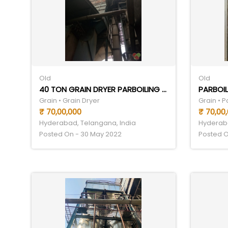
Old
Old
40 TON GRAIN DRYER PARBOILING SET
PARBOIL
Grain • Grain Dryer
Grain • 
₹ 70,00,000
₹ 70,00
Hyderabad, Telangana, India
Hyderaba
Posted On - 30 May 2022
Posted O