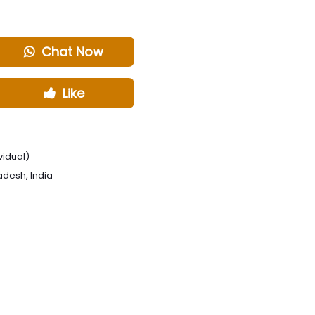
Chat Now
Like
vidual)
radesh, India