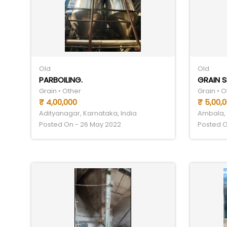
Old
Old
PARBOILING.
GRAIN 
Grain • Other
Grain • O
₹ 4,00,000
₹ 5,00,
Adityanagar, Karnataka, India
Ambala, 
Posted On - 26 May 2022
Posted O