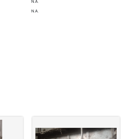
N.A.
N.A.