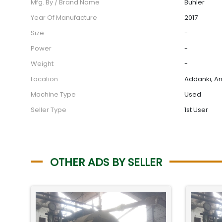
Mfg. By / Brand Name
Buhler
Year Of Manufacture
2017
Size
-
Power
-
Weight
-
Location
Addanki, An
Machine Type
Used
Seller Type
1st User
OTHER ADS BY SELLER