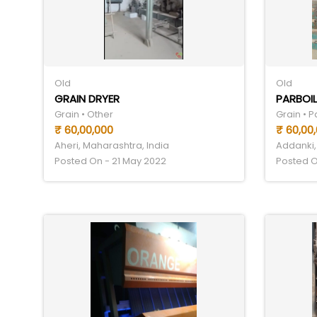
Old
Old
GRAIN DRYER
PARBOIL
Grain • Other
Grain • 
₹ 60,00,000
₹ 60,00
Aheri, Maharashtra, India
Addanki,
Posted On - 21 May 2022
Posted O