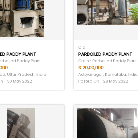
Old
ED PADDY PLANT
PARBOILED PADDY PLANT
Parboiled Paddy Plant
Grain • Parboiled Paddy Plant
,000
₹ 20,00,000
d, Uttar Pradesh, India
Adityanagar, Karnataka, India
n - 30 May 2022
Posted On - 28 May 2022