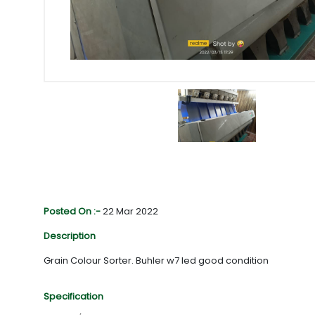
Posted On :-
22 Mar 2022
Description
Grain Colour Sorter. Buhler w7 led good condition
Specification