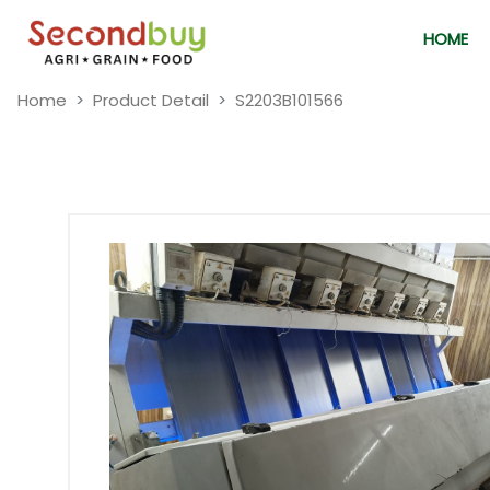
HOME
Home
Product Detail
S2203B101566