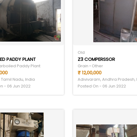
Old
ED PADDY PLANT
Z3 COMPERSSOR
Parboiled Paddy Plant
Grain • Other
,000
₹ 12,00,000
 Tamil Nadu, India
Adivivaram, Andhra Pradesh, 
n - 06 Jun 2022
Posted On - 06 Jun 2022