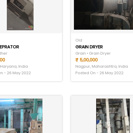
Old
SEPRATOR
GRAIN DRYER
ther
Grain • Grain Dryer
000
₹ 5,00,000
Haryana, India
Nagpur, Maharashtra, India
n - 26 May 2022
Posted On - 26 May 2022