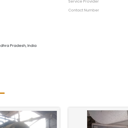
Service Provider
Contact Number
dhra Pradesh, India