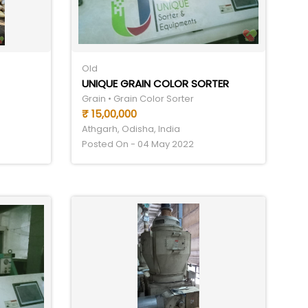
Old
UNIQUE GRAIN COLOR SORTER
Grain • Grain Color Sorter
₹ 15,00,000
Athgarh, Odisha, India
Posted On - 04 May 2022