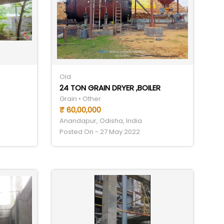
Old
24 TON GRAIN DRYER ,BOILER
Grain • Other
₹ 60,00,000
Anandapur, Odisha, India
Posted On - 27 May 2022