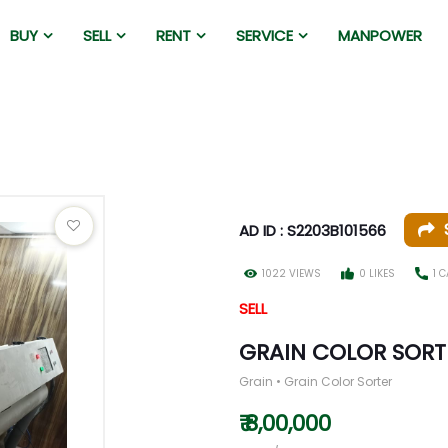
BUY
SELL
RENT
SERVICE
MANPOWER
AD ID : S2203B101566
1022 VIEWS
0 LIKES
1 
SELL
GRAIN COLOR SORT
Grain • Grain Color Sorter
₹ 8,00,000