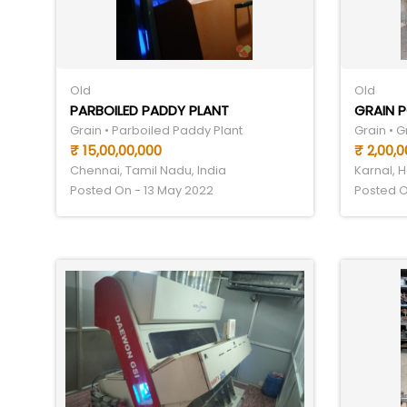
Old
Old
PARBOILED PADDY PLANT
GRAIN P
Grain • Parboiled Paddy Plant
Grain • G
₹ 15,00,00,000
₹ 2,00,0
Chennai, Tamil Nadu, India
Karnal, H
Posted On - 13 May 2022
Posted O