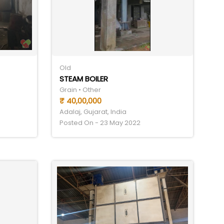
Old
STEAM BOILER
Grain • Other
₹ 40,00,000
Adalaj, Gujarat, India
Posted On - 23 May 2022