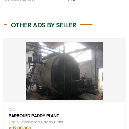
OTHER ADS BY SELLER
Old
PARBOILED PADDY PLANT
Grain • Parboiled Paddy Plant
₹ 12,00,000