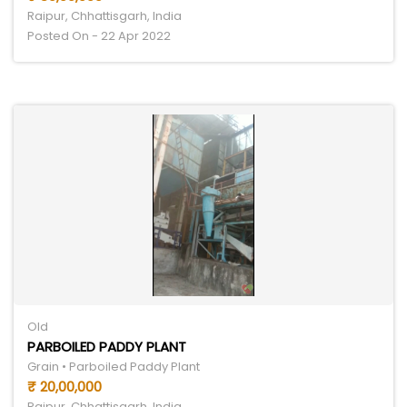
Raipur, Chhattisgarh, India
Posted On - 22 Apr 2022
Old
PARBOILED PADDY PLANT
Grain • Parboiled Paddy Plant
₹ 20,00,000
Raipur, Chhattisgarh, India