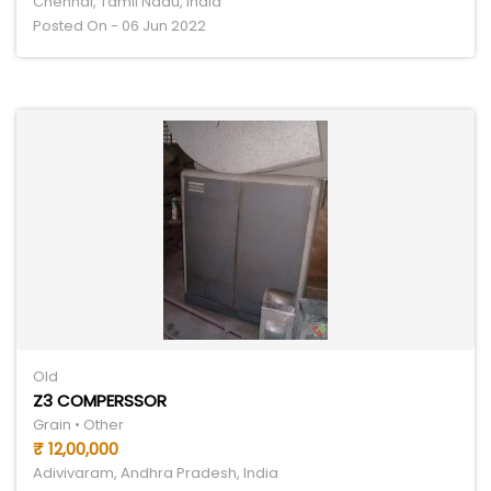
Chennai, Tamil Nadu, India
Posted On - 06 Jun 2022
Old
Z3 COMPERSSOR
Grain • Other
₹ 12,00,000
Adivivaram, Andhra Pradesh, India