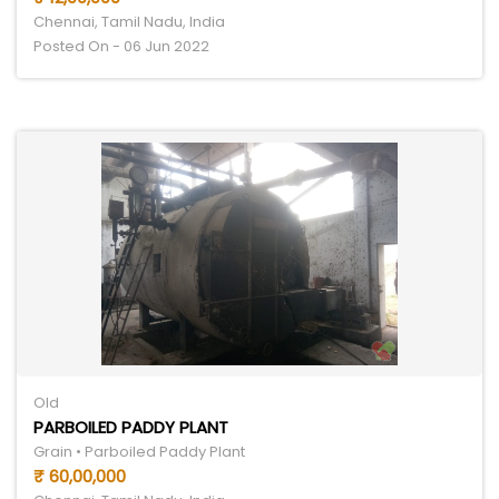
Chennai, Tamil Nadu, India
Posted On - 06 Jun 2022
Old
PARBOILED PADDY PLANT
Grain • Parboiled Paddy Plant
₹ 60,00,000