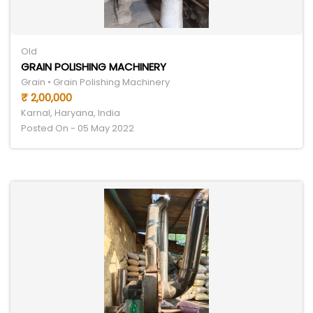
Old
GRAIN POLISHING MACHINERY
Grain • Grain Polishing Machinery
₹ 2,00,000
Karnal, Haryana, India
Posted On - 05 May 2022