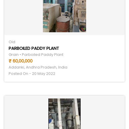
Old
PARBOILED PADDY PLANT
Grain • Parboiled Paddy Plant
₹ 60,00,000
Addanki, Andhra Pradesh, India
Posted On - 20 May 2022