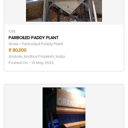
Old
PARBOILED PADDY PLANT
Grain • Parboiled Paddy Plant
₹ 80,000
Andole, Andhra Pradesh, India
Posted On - 13 May 2022