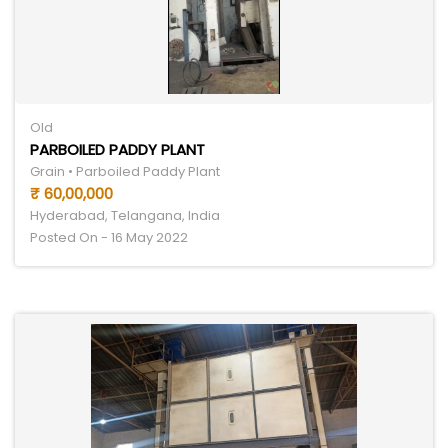
Old
PARBOILED PADDY PLANT
Grain • Parboiled Paddy Plant
₹ 60,00,000
Hyderabad, Telangana, India
Posted On - 16 May 2022