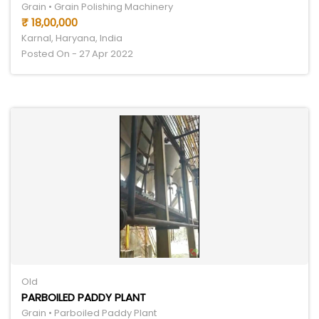
Grain • Grain Polishing Machinery
₹ 18,00,000
Karnal, Haryana, India
Posted On - 27 Apr 2022
Old
PARBOILED PADDY PLANT
Grain • Parboiled Paddy Plant