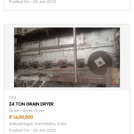
Posted On - 06 Jun 2022
Old
24 TON GRAIN DRYER
Grain • Grain Dryer
₹ 14,00,000
Adityanagar, Karnataka, India
Posted On - 02 Jun 2022