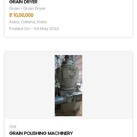
GRAIN DRYER
Grain • Grain Dryer
₹ 10,00,000
Aska, Odisha, India
Posted On - 04 May 2022
Old
GRAIN POLISHING MACHINERY