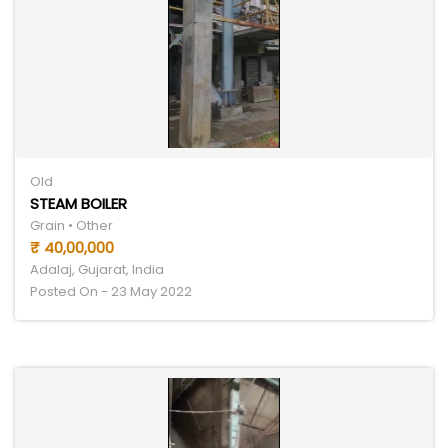
Old
STEAM BOILER
Grain • Other
₹ 40,00,000
Adalaj, Gujarat, India
Posted On - 23 May 2022