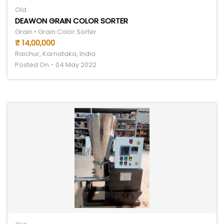
Old
DEAWON GRAIN COLOR SORTER
Grain • Grain Color Sorter
₹ 14,00,000
Raichur, Karnataka, India
Posted On - 04 May 2022