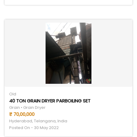
Old
40 TON GRAIN DRYER PARBOILING SET
Grain • Grain Dryer
₹ 70,00,000
Hyderabad, Telangana, India
Posted On - 30 May 2022