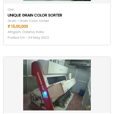
Old
UNIQUE GRAIN COLOR SORTER
Grain • Grain Color Sorter
₹ 15,00,000
Athgarh, Odisha, India
Posted On - 04 May 2022