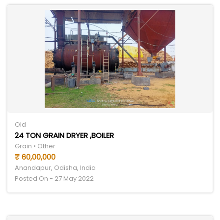
Old
24 TON GRAIN DRYER ,BOILER
Grain • Other
₹ 60,00,000
Anandapur, Odisha, India
Posted On - 27 May 2022