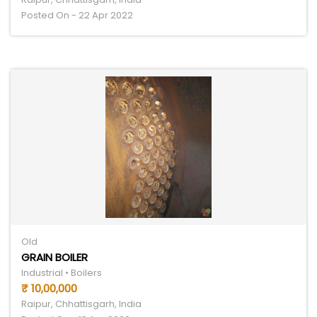
Posted On - 22 Apr 2022
Old
GRAIN BOILER
Industrial • Boilers
₹ 10,00,000
Raipur, Chhattisgarh, India