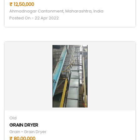
₹ 12,50,000
Ahmadnagar Cantonment, Maharashtra, India
Posted On - 22 Apr 2022
Old
GRAIN DRYER
Grain • Grain Dryer
₹ 80,00,000