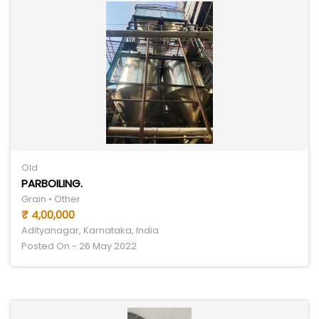
Old
PARBOILING.
Grain • Other
₹ 4,00,000
Adityanagar, Karnataka, India
Posted On - 26 May 2022