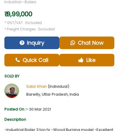
Industrial • Boilers
₹ 9,99,000
* GST/VAT : Excluded
* Freight Charges : Excluded
Inquiry
Chat Now
Quick Call
Like
SOLD BY
Sabir Khan
(Individual)
Bareilly, Uttar Pradesh, India
Posted On :-
30 Mar 2021
Description
-Industrial Boiler 3 ton hr -Wood Burning model -Excellent