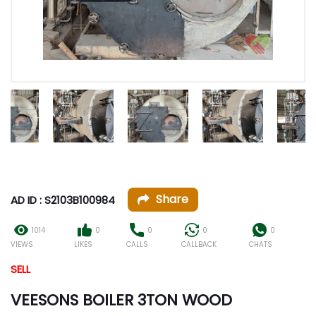
Share
AD ID : S2103B100984
1014
0
0
0
0
VIEWS
LIKES
CALLS
CALLBACK
CHATS
SELL
VEESONS BOILER 3TON WOOD