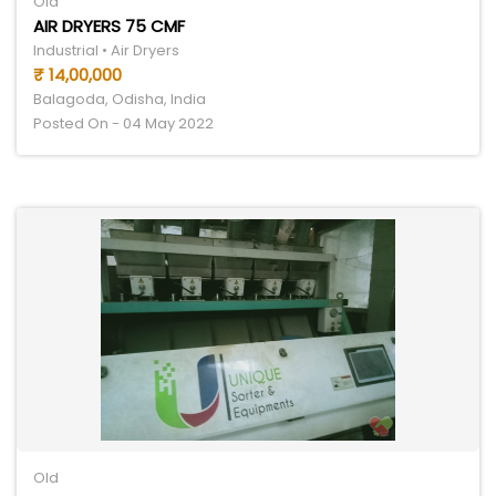
Old
AIR DRYERS 75 CMF
Industrial • Air Dryers
₹ 14,00,000
Balagoda, Odisha, India
Posted On - 04 May 2022
Old