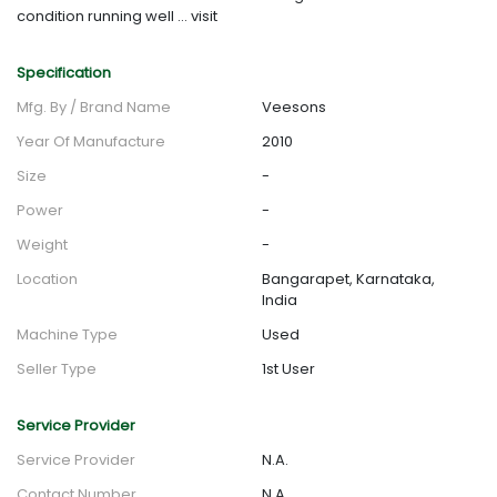
condition running well ... visit
Specification
Mfg. By / Brand Name
Veesons
Year Of Manufacture
2010
Size
-
Power
-
Weight
-
Location
Bangarapet, Karnataka,
India
Machine Type
Used
Seller Type
1st User
Service Provider
Service Provider
N.A.
Contact Number
N.A.