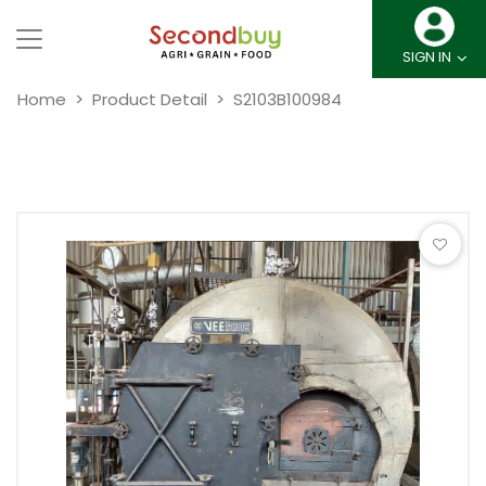
SIGN IN
Home
Product Detail
S2103B100984