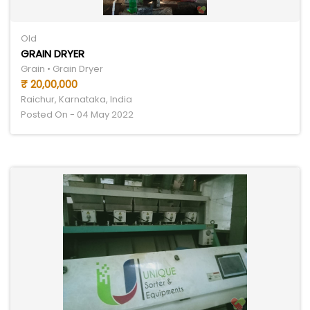
Old
GRAIN DRYER
Grain • Grain Dryer
₹ 20,00,000
Raichur, Karnataka, India
Posted On - 04 May 2022