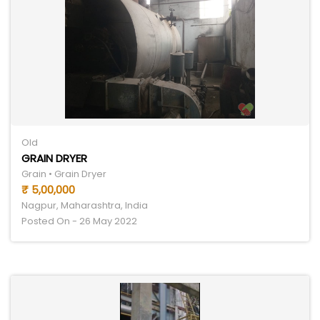
Old
GRAIN DRYER
Grain • Grain Dryer
₹ 5,00,000
Nagpur, Maharashtra, India
Posted On - 26 May 2022