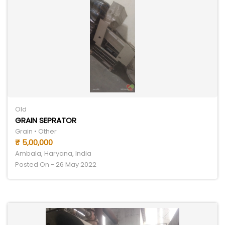
Old
GRAIN SEPRATOR
Grain • Other
₹ 5,00,000
Ambala, Haryana, India
Posted On - 26 May 2022