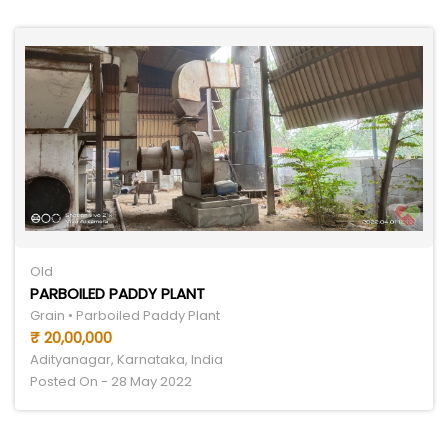
Old
PARBOILED PADDY PLANT
Grain • Parboiled Paddy Plant
₹ 20,00,000
Adityanagar, Karnataka, India
Posted On - 28 May 2022