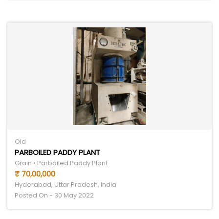
Old
PARBOILED PADDY PLANT
Grain • Parboiled Paddy Plant
₹ 70,00,000
Hyderabad, Uttar Pradesh, India
Posted On - 30 May 2022