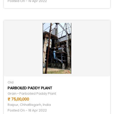
Posted On - 19 Apr 2022
Old
PARBOILED PADDY PLANT
Grain • Parboiled Paddy Plant
₹ 75,00,000
Raipur, Chhattisgarh, India
Posted On - 18 Apr 2022