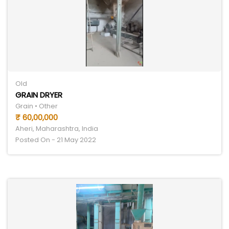
Old
GRAIN DRYER
Grain • Other
₹ 60,00,000
Aheri, Maharashtra, India
Posted On - 21 May 2022