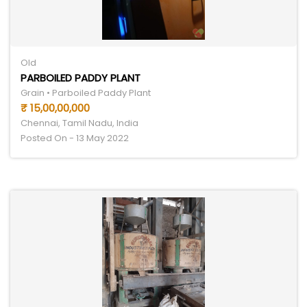
Old
PARBOILED PADDY PLANT
Grain • Parboiled Paddy Plant
₹ 15,00,00,000
Chennai, Tamil Nadu, India
Posted On - 13 May 2022