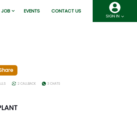
JOB
EVENTS
CONTACT US
SIGN IN
Share
ALLS
2 CALLBACK
3 CHATS
PLANT