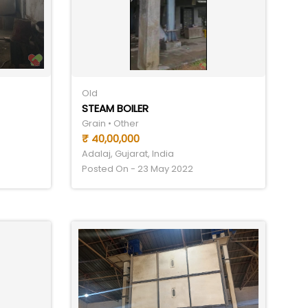
Old
STEAM BOILER
Grain • Other
₹ 40,00,000
Adalaj, Gujarat, India
Posted On - 23 May 2022