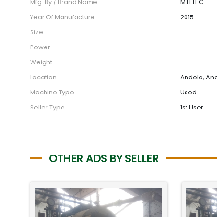
Mfg. By / Brand Name
MILLTEC
Year Of Manufacture
2015
Size
-
Power
-
Weight
-
Location
Andole, And
Machine Type
Used
Seller Type
1st User
OTHER ADS BY SELLER