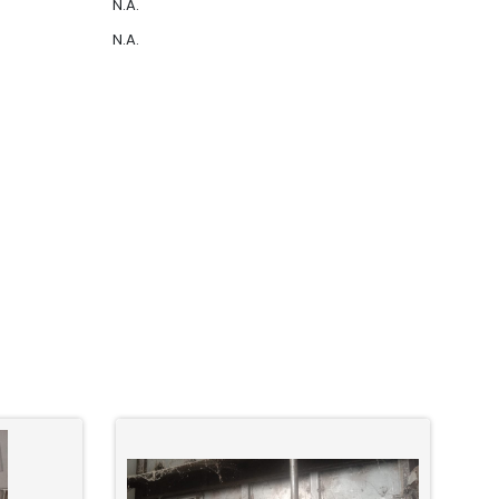
N.A.
N.A.