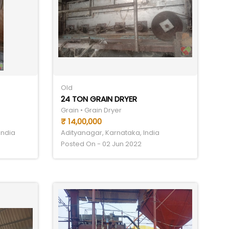
Old
24 TON GRAIN DRYER
Grain • Grain Dryer
₹ 14,00,000
India
Adityanagar, Karnataka, India
Posted On - 02 Jun 2022