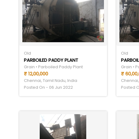
Old
Old
PARBOILED PADDY PLANT
PARBOIL
Grain • Parboiled Paddy Plant
Grain • 
₹ 12,00,000
₹ 60,00
Chennai, Tamil Nadu, India
Chennai,
Posted On - 06 Jun 2022
Posted O