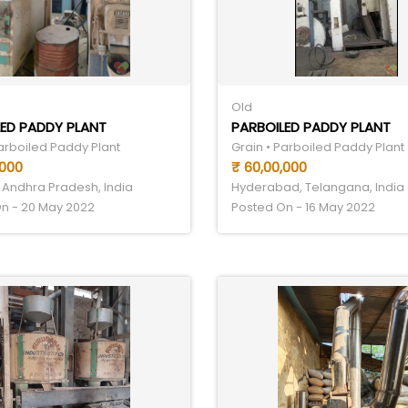
Old
ED PADDY PLANT
PARBOILED PADDY PLANT
Parboiled Paddy Plant
Grain • Parboiled Paddy Plant
,000
₹ 60,00,000
 Andhra Pradesh, India
Hyderabad, Telangana, India
n - 20 May 2022
Posted On - 16 May 2022