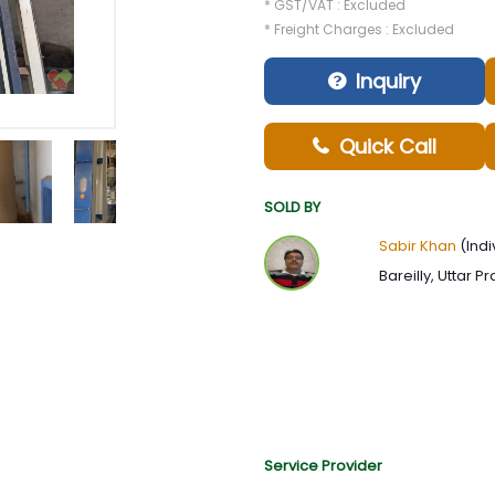
* GST/VAT : Excluded
* Freight Charges : Excluded
Inquiry
Quick Call
SOLD BY
Sabir Khan
(Indi
Bareilly, Uttar P
Service Provider