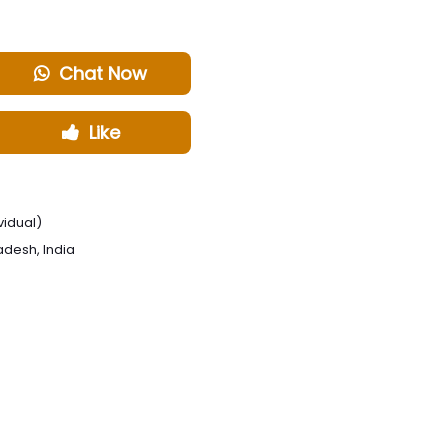
Chat Now
Like
vidual)
radesh, India