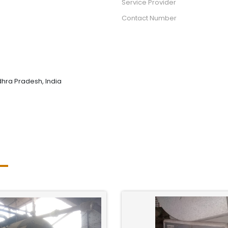
Service Provider
Contact Number
hra Pradesh, India