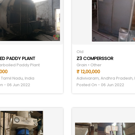
Old
ED PADDY PLANT
Z3 COMPERSSOR
Parboiled Paddy Plant
Grain • Other
,000
₹ 12,00,000
 Tamil Nadu, India
Adivivaram, Andhra Pradesh, 
n - 06 Jun 2022
Posted On - 06 Jun 2022