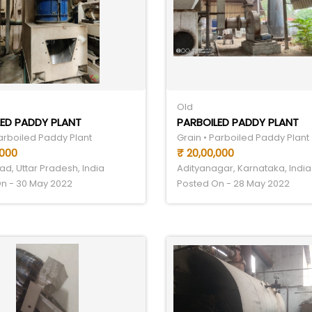
Old
ED PADDY PLANT
PARBOILED PADDY PLANT
Parboiled Paddy Plant
Grain • Parboiled Paddy Plant
,000
₹ 20,00,000
d, Uttar Pradesh, India
Adityanagar, Karnataka, India
n - 30 May 2022
Posted On - 28 May 2022