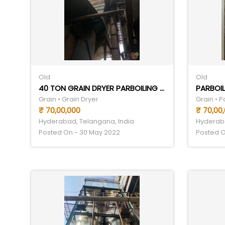
Old
Old
40 TON GRAIN DRYER PARBOILING SET
PARBOIL
Grain • Grain Dryer
Grain • 
₹ 70,00,000
₹ 70,00
Hyderabad, Telangana, India
Hyderaba
Posted On - 30 May 2022
Posted O