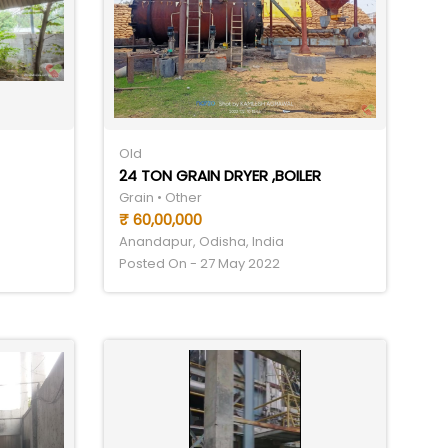
Old
24 TON GRAIN DRYER ,BOILER
Grain • Other
₹ 60,00,000
Anandapur, Odisha, India
Posted On - 27 May 2022