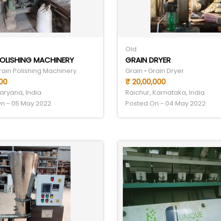
Old
OLISHING MACHINERY
GRAIN DRYER
rain Polishing Machinery
Grain • Grain Dryer
00
₹ 20,00,000
aryana, India
Raichur, Karnataka, India
n - 05 May 2022
Posted On - 04 May 2022