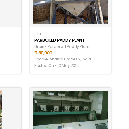
Old
PARBOILED PADDY PLANT
Grain • Parboiled Paddy Plant
₹ 80,000
Andole, Andhra Pradesh, India
Posted On - 13 May 2022