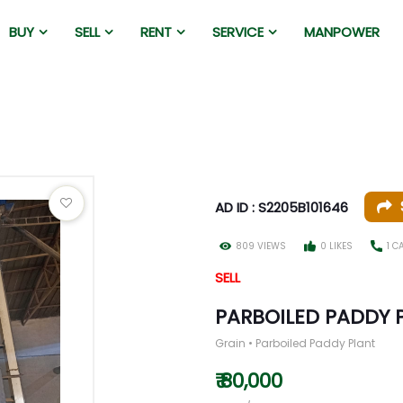
BUY
SELL
RENT
SERVICE
MANPOWER
AD ID : S2205B101646
809 VIEWS
0 LIKES
1 C
SELL
PARBOILED PADDY 
Grain • Parboiled Paddy Plant
₹ 80,000