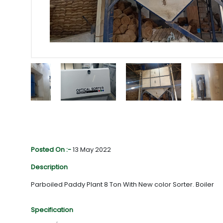
Posted On :-
13 May 2022
Description
Parboiled Paddy Plant 8 Ton With New color Sorter. Boiler
Specification