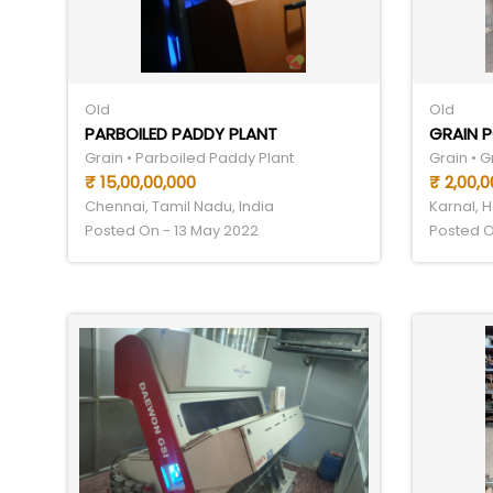
Old
Old
PARBOILED PADDY PLANT
GRAIN P
Grain • Parboiled Paddy Plant
Grain • G
₹ 15,00,00,000
₹ 2,00,0
Chennai, Tamil Nadu, India
Karnal, H
Posted On - 13 May 2022
Posted O