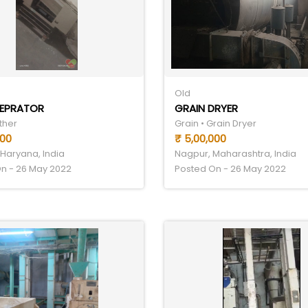
Old
SEPRATOR
GRAIN DRYER
ther
Grain • Grain Dryer
000
₹ 5,00,000
Haryana, India
Nagpur, Maharashtra, India
n - 26 May 2022
Posted On - 26 May 2022