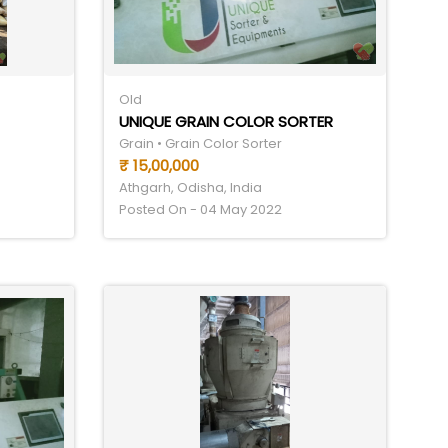
Old
UNIQUE GRAIN COLOR SORTER
Grain • Grain Color Sorter
₹ 15,00,000
Athgarh, Odisha, India
Posted On - 04 May 2022