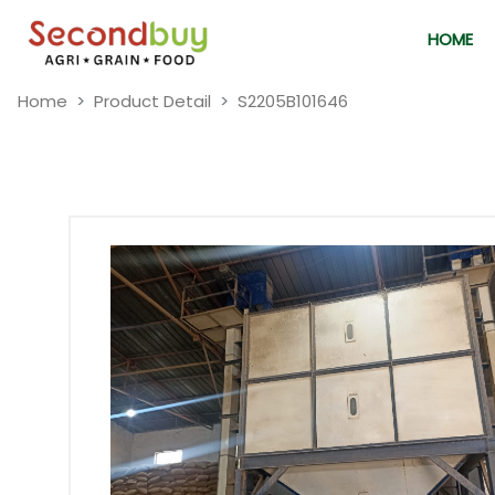
HOME
Home
Product Detail
S2205B101646