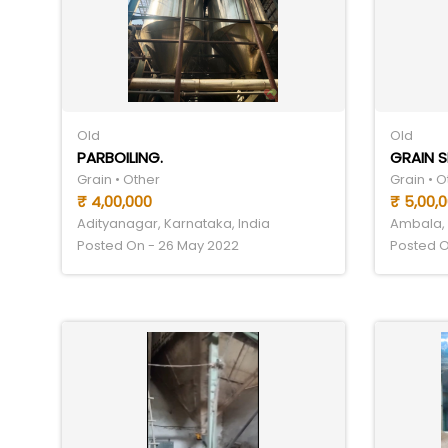
Old
Old
PARBOILING.
GRAIN 
Grain • Other
Grain • O
₹ 4,00,000
₹ 5,00,
Adityanagar, Karnataka, India
Ambala, 
Posted On - 26 May 2022
Posted O