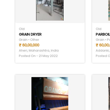
Old
Old
GRAIN DRYER
PARBOIL
Grain • Other
Grain • 
₹ 60,00,000
₹ 60,00
Aheri, Maharashtra, India
Addanki,
Posted On - 21 May 2022
Posted O