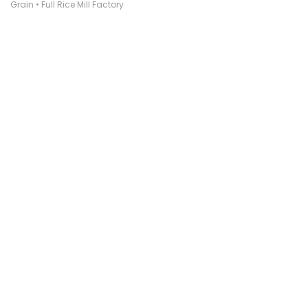
Grain • Full Rice Mill Factory
₹ 1,25,00,000
* GST/VAT : Excluded
* Freight Charges : Excluded
Inquiry
Chat Now
Quick Call
Like
SOLD BY
Sabir Khan
(Individual)
Bareilly, Uttar Pradesh, India
Posted On :-
01 Aug 2021
Description
Stake full plant 6 ton capacity