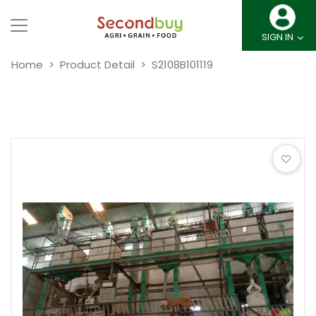
SIGN IN
Home
Product Detail
S2108B101119