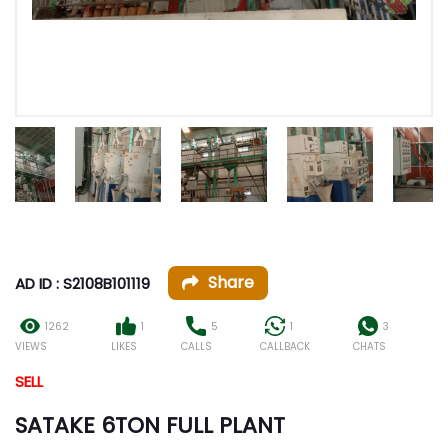
Share
AD ID : S2108B101119
1262
1
5
1
3
VIEWS
LIKES
CALLS
CALLBACK
CHATS
SELL
SATAKE 6TON FULL PLANT