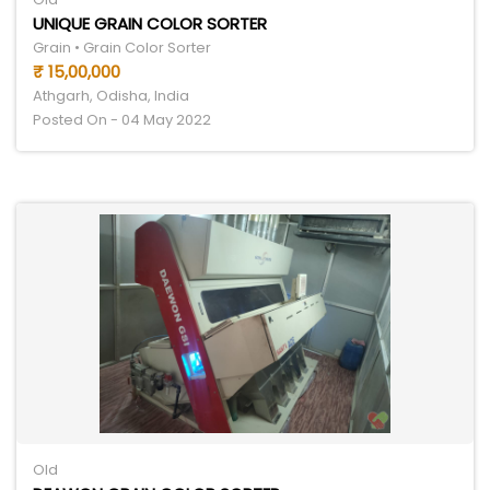
UNIQUE GRAIN COLOR SORTER
Grain • Grain Color Sorter
₹ 15,00,000
Athgarh, Odisha, India
Posted On - 04 May 2022
Old