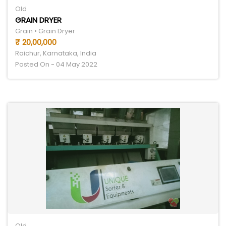
Old
GRAIN DRYER
Grain • Grain Dryer
₹ 20,00,000
Raichur, Karnataka, India
Posted On - 04 May 2022
Old