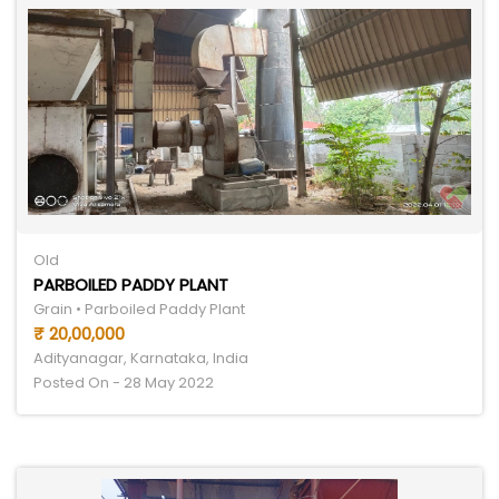
Old
PARBOILED PADDY PLANT
Grain • Parboiled Paddy Plant
₹ 20,00,000
Adityanagar, Karnataka, India
Posted On - 28 May 2022