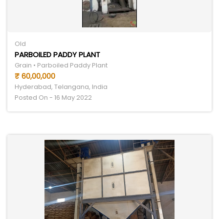
Old
PARBOILED PADDY PLANT
Grain • Parboiled Paddy Plant
₹ 60,00,000
Hyderabad, Telangana, India
Posted On - 16 May 2022