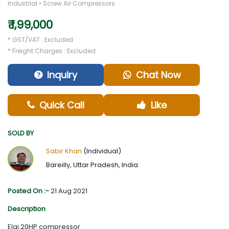
Industrial • Screw Air Compressors
₹ 1,99,000
* GST/VAT : Excluded
* Freight Charges : Excluded
Inquiry
Chat Now
Quick Call
Like
SOLD BY
Sabir Khan
(Individual)
Bareilly, Uttar Pradesh, India
Posted On :-
21 Aug 2021
Description
Elgi 20HP compressor