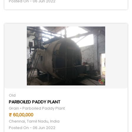
Posted On - 06 Jun 2022
Old
PARBOILED PADDY PLANT
Grain • Parboiled Paddy Plant
₹ 60,00,000
Chennai, Tamil Nadu, India
Posted On - 06 Jun 2022