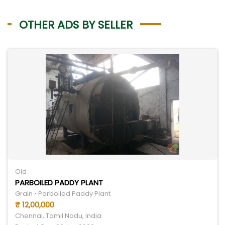
OTHER ADS BY SELLER
Old
PARBOILED PADDY PLANT
Grain • Parboiled Paddy Plant
₹ 12,00,000
Chennai, Tamil Nadu, India