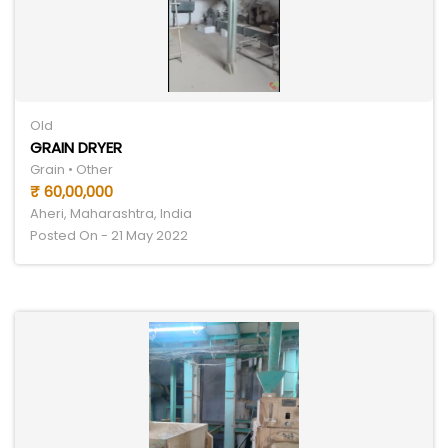
Old
GRAIN DRYER
Grain • Other
₹ 60,00,000
Aheri, Maharashtra, India
Posted On - 21 May 2022