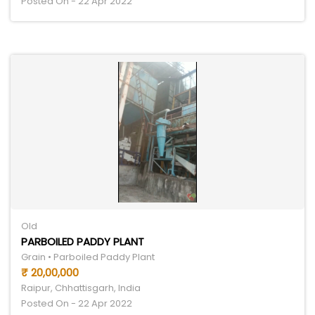
Posted On - 22 Apr 2022
Old
PARBOILED PADDY PLANT
Grain • Parboiled Paddy Plant
₹ 20,00,000
Raipur, Chhattisgarh, India
Posted On - 22 Apr 2022