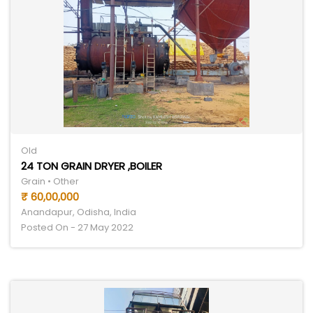
Old
24 TON GRAIN DRYER ,BOILER
Grain • Other
₹ 60,00,000
Anandapur, Odisha, India
Posted On - 27 May 2022