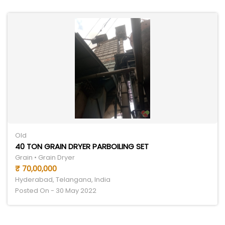
Old
40 TON GRAIN DRYER PARBOILING SET
Grain • Grain Dryer
₹ 70,00,000
Hyderabad, Telangana, India
Posted On - 30 May 2022