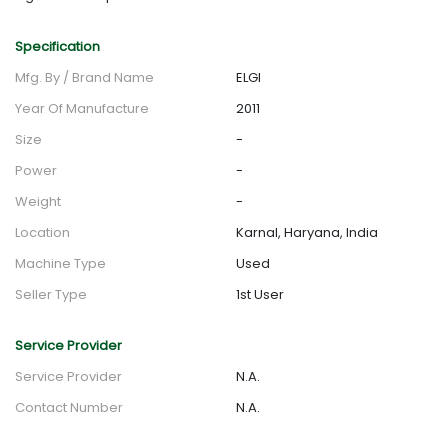
Specification
Mfg. By / Brand Name
ELGI
Year Of Manufacture
2011
Size
-
Power
-
Weight
-
Location
Karnal, Haryana, India
Machine Type
Used
Seller Type
1st User
Service Provider
Service Provider
N.A.
Contact Number
N.A.