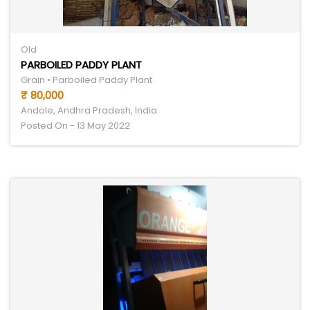
Old
PARBOILED PADDY PLANT
Grain • Parboiled Paddy Plant
₹ 80,000
Andole, Andhra Pradesh, India
Posted On - 13 May 2022