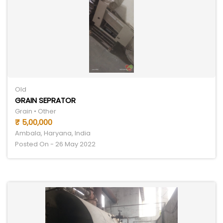
Old
GRAIN SEPRATOR
Grain • Other
₹ 5,00,000
Ambala, Haryana, India
Posted On - 26 May 2022