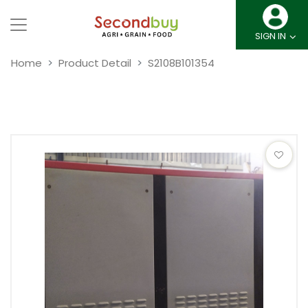
SIGN IN
Home
Product Detail
S2108B101354