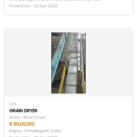
Posted On - 22 Apr 2022
Old
GRAIN DRYER
Grain • Grain Dryer
₹ 80,00,000
Raipur, Chhattisgarh, India