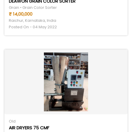
DEAWON GRAIN COLOR SORTER
Grain • Grain Color Sorter
₹ 14,00,000
Raichur, Karnataka, India
Posted On - 04 May 2022
Old
AIR DRYERS 75 CMF