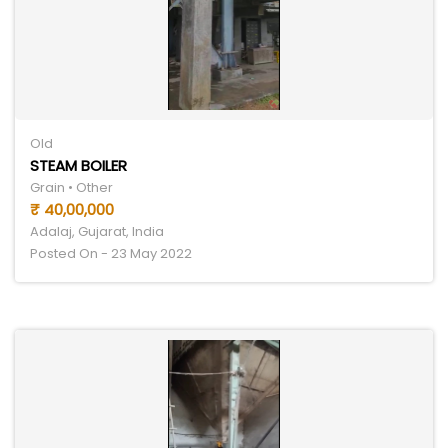
Old
STEAM BOILER
Grain • Other
₹ 40,00,000
Adalaj, Gujarat, India
Posted On - 23 May 2022