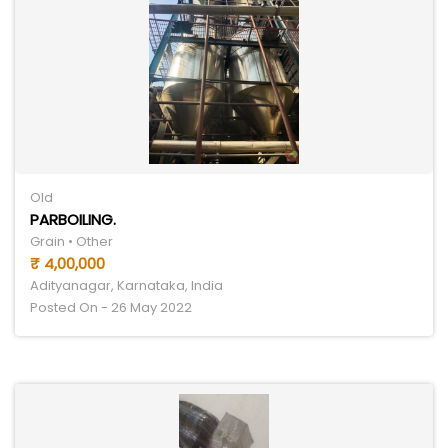
Old
PARBOILING.
Grain • Other
₹ 4,00,000
Adityanagar, Karnataka, India
Posted On - 26 May 2022