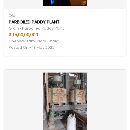
Old
PARBOILED PADDY PLANT
Grain • Parboiled Paddy Plant
₹ 15,00,00,000
Chennai, Tamil Nadu, India
Posted On - 13 May 2022