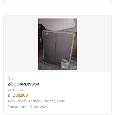
Old
Z3 COMPERSSOR
Grain • Other
₹ 12,00,000
Adivivaram, Andhra Pradesh, India
Posted On - 06 Jun 2022