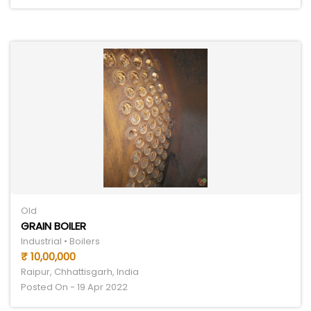
Old
GRAIN BOILER
Industrial • Boilers
₹ 10,00,000
Raipur, Chhattisgarh, India
Posted On - 19 Apr 2022