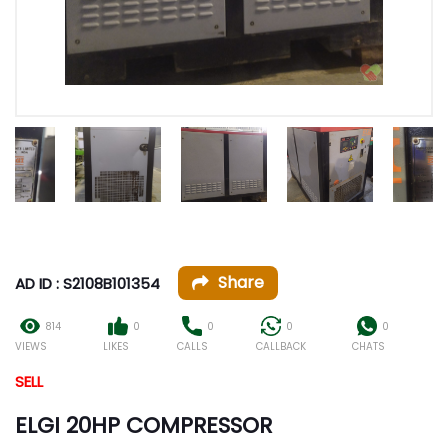
Share
AD ID : S2108B101354
814
0
0
0
0
VIEWS
LIKES
CALLS
CALLBACK
CHATS
SELL
ELGI 20HP COMPRESSOR