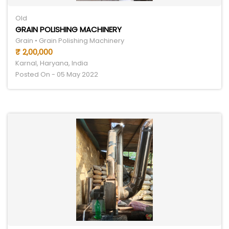
Old
GRAIN POLISHING MACHINERY
Grain • Grain Polishing Machinery
₹ 2,00,000
Karnal, Haryana, India
Posted On - 05 May 2022