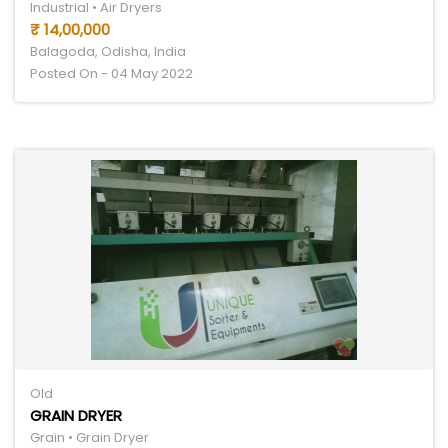
Industrial • Air Dryers
₹ 14,00,000
Balagoda, Odisha, India
Posted On - 04 May 2022
Old
GRAIN DRYER
Grain • Grain Dryer