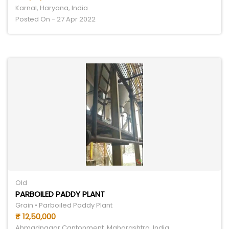
Karnal, Haryana, India
Posted On - 27 Apr 2022
Old
PARBOILED PADDY PLANT
Grain • Parboiled Paddy Plant
₹ 12,50,000
Ahmadnagar Cantonment, Maharashtra, India