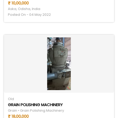
₹ 10,00,000
Aska, Odisha, India
Posted On - 04 May 2022
Old
GRAIN POLISHING MACHINERY
Grain • Grain Polishing Machinery
₹ 18,00,000