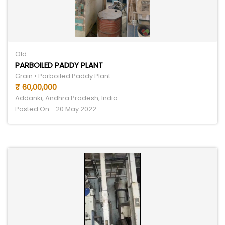
Old
PARBOILED PADDY PLANT
Grain • Parboiled Paddy Plant
₹ 60,00,000
Addanki, Andhra Pradesh, India
Posted On - 20 May 2022