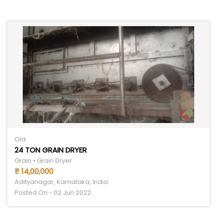
Old
24 TON GRAIN DRYER
Grain • Grain Dryer
₹ 14,00,000
Adityanagar, Karnataka, India
Posted On - 02 Jun 2022