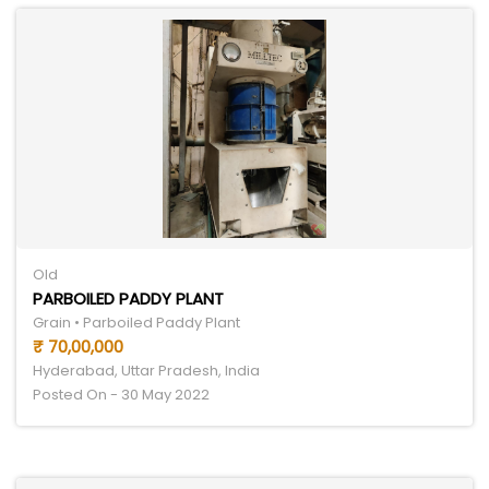
Old
PARBOILED PADDY PLANT
Grain • Parboiled Paddy Plant
₹ 70,00,000
Hyderabad, Uttar Pradesh, India
Posted On - 30 May 2022