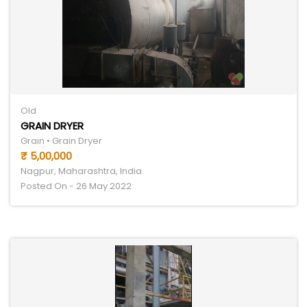
Old
GRAIN DRYER
Grain • Grain Dryer
₹ 5,00,000
Nagpur, Maharashtra, India
Posted On - 26 May 2022