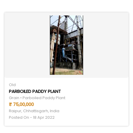
Old
PARBOILED PADDY PLANT
Grain • Parboiled Paddy Plant
₹ 75,00,000
Raipur, Chhattisgarh, India
Posted On - 18 Apr 2022