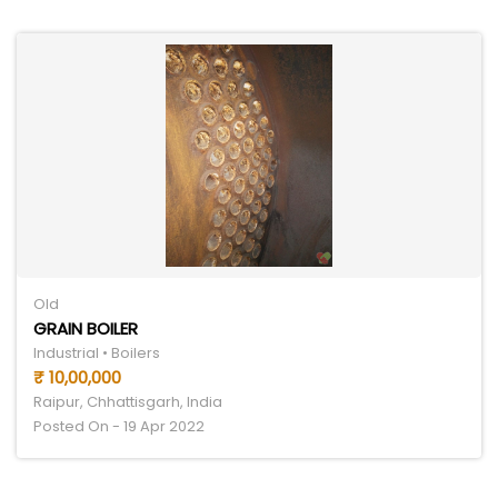
Old
GRAIN BOILER
Industrial • Boilers
₹ 10,00,000
Raipur, Chhattisgarh, India
Posted On - 19 Apr 2022