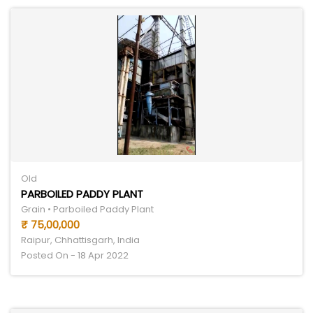
Old
PARBOILED PADDY PLANT
Grain • Parboiled Paddy Plant
₹ 75,00,000
Raipur, Chhattisgarh, India
Posted On - 18 Apr 2022