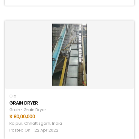
Old
GRAIN DRYER
Grain • Grain Dryer
₹ 80,00,000
Raipur, Chhattisgarh, India
Posted On - 22 Apr 2022