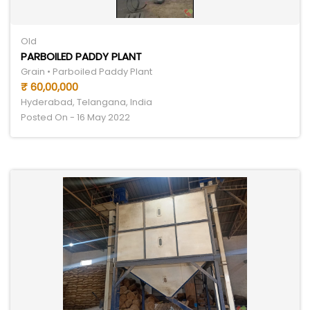
Old
PARBOILED PADDY PLANT
Grain • Parboiled Paddy Plant
₹ 60,00,000
Hyderabad, Telangana, India
Posted On - 16 May 2022