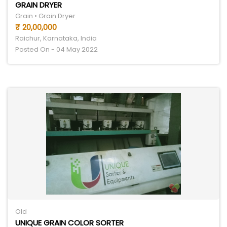
GRAIN DRYER
Grain • Grain Dryer
₹ 20,00,000
Raichur, Karnataka, India
Posted On - 04 May 2022
Old
UNIQUE GRAIN COLOR SORTER