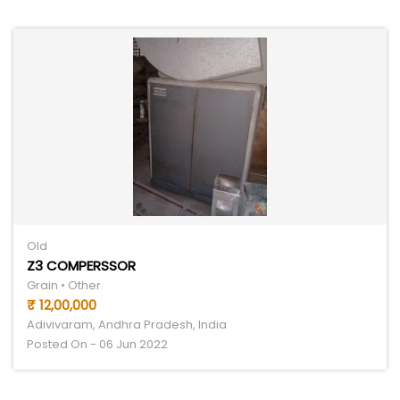
Old
Z3 COMPERSSOR
Grain • Other
₹ 12,00,000
Adivivaram, Andhra Pradesh, India
Posted On - 06 Jun 2022