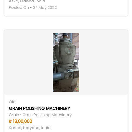
Aska, Odisha, India
Posted On - 04 May 2022
Old
GRAIN POLISHING MACHINERY
Grain • Grain Polishing Machinery
₹ 18,00,000
Karnal, Haryana, India