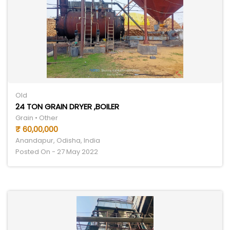
Old
24 TON GRAIN DRYER ,BOILER
Grain • Other
₹ 60,00,000
Anandapur, Odisha, India
Posted On - 27 May 2022