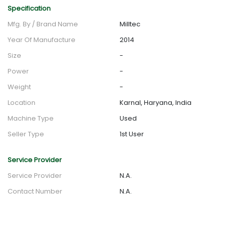
Specification
Mfg. By / Brand Name
Milltec
Year Of Manufacture
2014
Size
-
Power
-
Weight
-
Location
Karnal, Haryana, India
Machine Type
Used
Seller Type
1st User
Service Provider
Service Provider
N.A.
Contact Number
N.A.