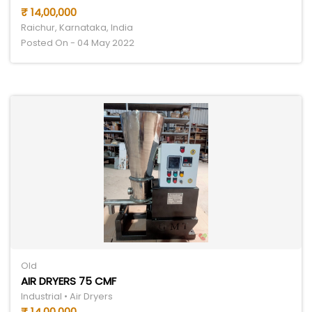
₹ 14,00,000
Raichur, Karnataka, India
Posted On - 04 May 2022
Old
AIR DRYERS 75 CMF
Industrial • Air Dryers
₹ 14,00,000