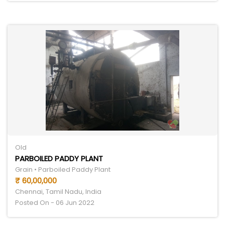
Old
PARBOILED PADDY PLANT
Grain • Parboiled Paddy Plant
₹ 60,00,000
Chennai, Tamil Nadu, India
Posted On - 06 Jun 2022