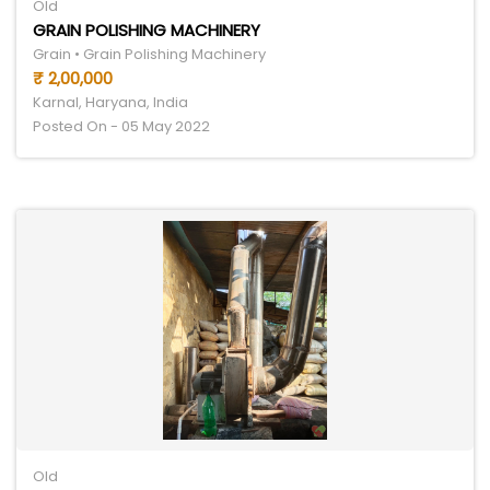
Old
GRAIN POLISHING MACHINERY
Grain • Grain Polishing Machinery
₹ 2,00,000
Karnal, Haryana, India
Posted On - 05 May 2022
Old