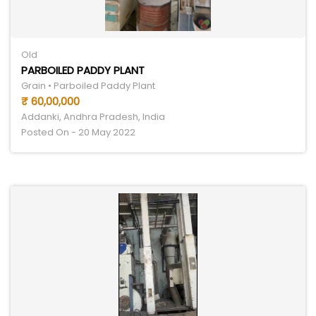
Old
PARBOILED PADDY PLANT
Grain • Parboiled Paddy Plant
₹ 60,00,000
Addanki, Andhra Pradesh, India
Posted On - 20 May 2022