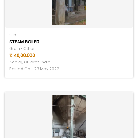
Old
STEAM BOILER
Grain • Other
₹ 40,00,000
Adalaj, Gujarat, India
Posted On - 23 May 2022