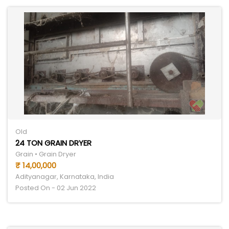
Old
24 TON GRAIN DRYER
Grain • Grain Dryer
₹ 14,00,000
Adityanagar, Karnataka, India
Posted On - 02 Jun 2022