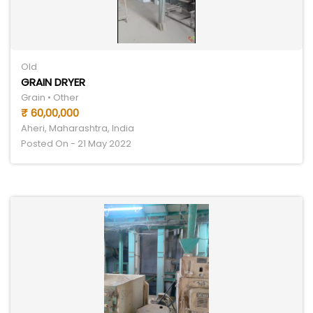
Old
GRAIN DRYER
Grain • Other
₹ 60,00,000
Aheri, Maharashtra, India
Posted On - 21 May 2022