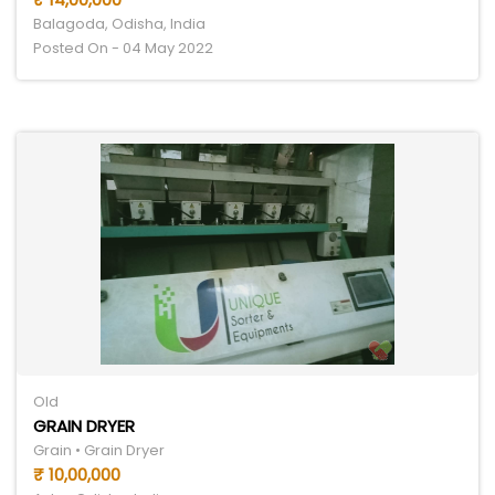
Balagoda, Odisha, India
Posted On - 04 May 2022
Old
GRAIN DRYER
Grain • Grain Dryer
₹ 10,00,000