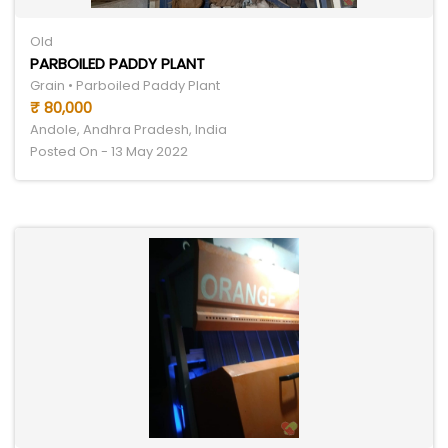
Old
PARBOILED PADDY PLANT
Grain • Parboiled Paddy Plant
₹ 80,000
Andole, Andhra Pradesh, India
Posted On - 13 May 2022