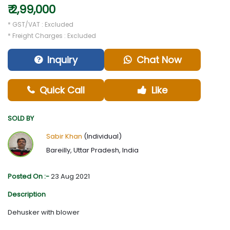
₹ 2,99,000
* GST/VAT : Excluded
* Freight Charges : Excluded
Inquiry
Chat Now
Quick Call
Like
SOLD BY
Sabir Khan
(Individual)
Bareilly, Uttar Pradesh, India
Posted On :-
23 Aug 2021
Description
Dehusker with blower