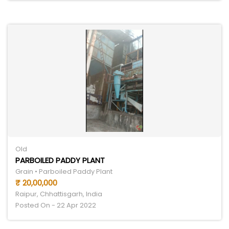
Old
PARBOILED PADDY PLANT
Grain • Parboiled Paddy Plant
₹ 20,00,000
Raipur, Chhattisgarh, India
Posted On - 22 Apr 2022