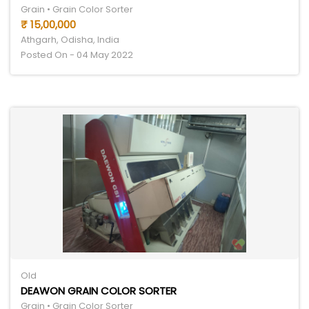
Grain • Grain Color Sorter
₹ 15,00,000
Athgarh, Odisha, India
Posted On - 04 May 2022
Old
DEAWON GRAIN COLOR SORTER
Grain • Grain Color Sorter