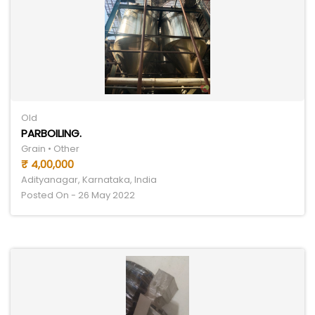
Old
PARBOILING.
Grain • Other
₹ 4,00,000
Adityanagar, Karnataka, India
Posted On - 26 May 2022