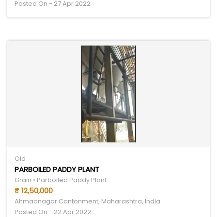
Posted On - 27 Apr 2022
Old
PARBOILED PADDY PLANT
Grain • Parboiled Paddy Plant
₹ 12,50,000
Ahmadnagar Cantonment, Maharashtra, India
Posted On - 22 Apr 2022