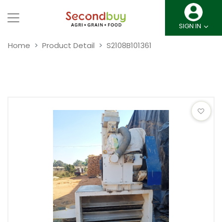
SIGN IN
Home
Product Detail
S2108B101361