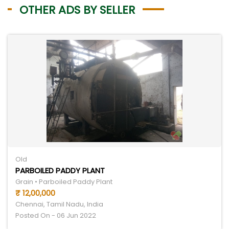
OTHER ADS BY SELLER
Old
PARBOILED PADDY PLANT
Grain • Parboiled Paddy Plant
₹ 12,00,000
Chennai, Tamil Nadu, India
Posted On - 06 Jun 2022