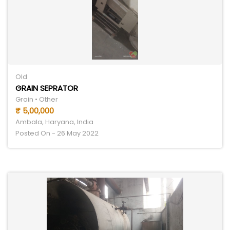
Old
GRAIN SEPRATOR
Grain • Other
₹ 5,00,000
Ambala, Haryana, India
Posted On - 26 May 2022