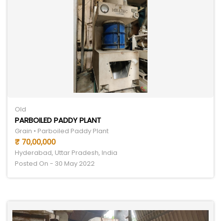
Old
PARBOILED PADDY PLANT
Grain • Parboiled Paddy Plant
₹ 70,00,000
Hyderabad, Uttar Pradesh, India
Posted On - 30 May 2022