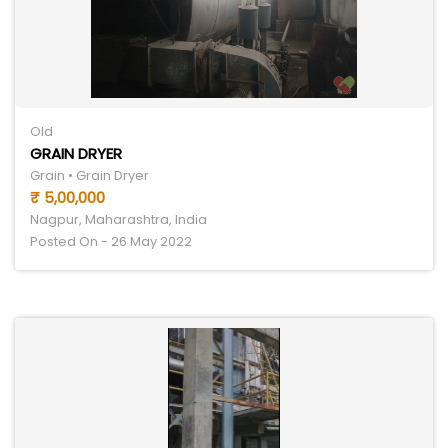
Old
GRAIN DRYER
Grain • Grain Dryer
₹ 5,00,000
Nagpur, Maharashtra, India
Posted On - 26 May 2022