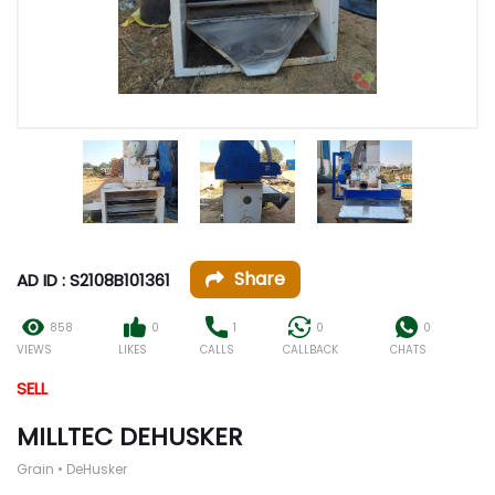
Share
AD ID : S2108B101361
858
0
1
0
0
VIEWS
LIKES
CALLS
CALLBACK
CHATS
SELL
MILLTEC DEHUSKER
Grain • DeHusker