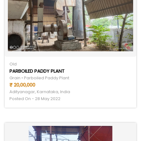
Old
PARBOILED PADDY PLANT
Grain • Parboiled Paddy Plant
₹ 20,00,000
Adityanagar, Karnataka, India
Posted On - 28 May 2022