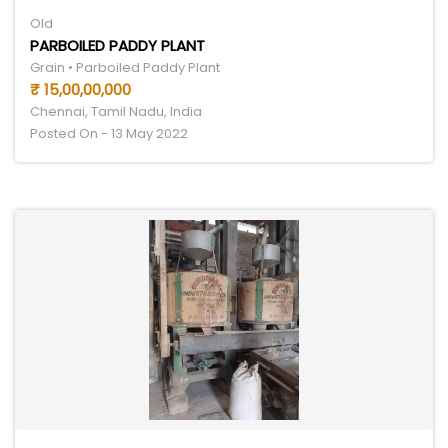
Old
PARBOILED PADDY PLANT
Grain • Parboiled Paddy Plant
₹ 15,00,00,000
Chennai, Tamil Nadu, India
Posted On - 13 May 2022