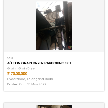
Old
40 TON GRAIN DRYER PARBOILING SET
Grain • Grain Dryer
₹ 70,00,000
Hyderabad, Telangana, India
Posted On - 30 May 2022