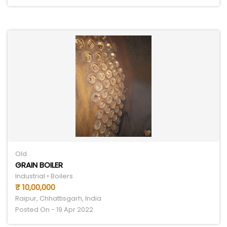
Old
GRAIN BOILER
Industrial • Boilers
₹ 10,00,000
Raipur, Chhattisgarh, India
Posted On - 19 Apr 2022