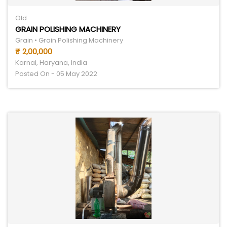
Old
GRAIN POLISHING MACHINERY
Grain • Grain Polishing Machinery
₹ 2,00,000
Karnal, Haryana, India
Posted On - 05 May 2022