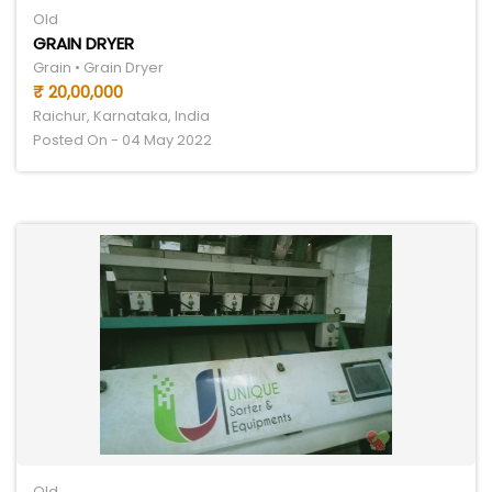
Old
GRAIN DRYER
Grain • Grain Dryer
₹ 20,00,000
Raichur, Karnataka, India
Posted On - 04 May 2022
Old