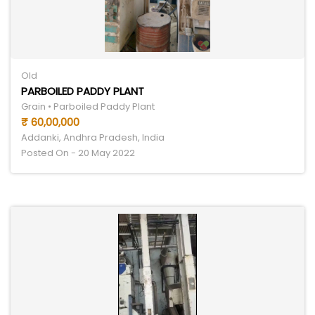
Old
PARBOILED PADDY PLANT
Grain • Parboiled Paddy Plant
₹ 60,00,000
Addanki, Andhra Pradesh, India
Posted On - 20 May 2022