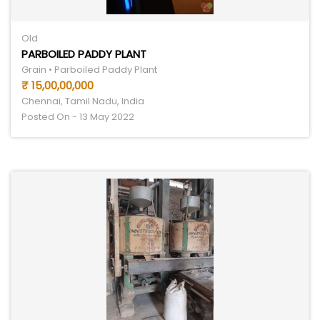
Old
PARBOILED PADDY PLANT
Grain • Parboiled Paddy Plant
₹ 15,00,00,000
Chennai, Tamil Nadu, India
Posted On - 13 May 2022