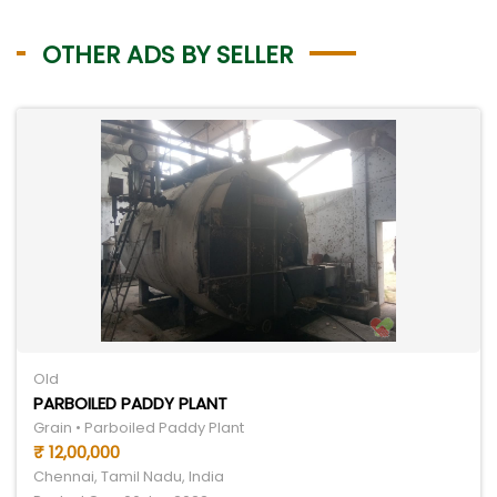
OTHER ADS BY SELLER
Old
PARBOILED PADDY PLANT
Grain • Parboiled Paddy Plant
₹ 12,00,000
Chennai, Tamil Nadu, India