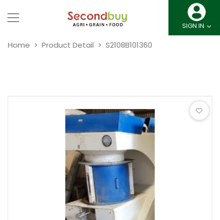
SIGN IN
Home
Product Detail
S2108B101360