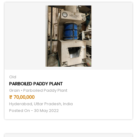
Old
PARBOILED PADDY PLANT
Grain • Parboiled Paddy Plant
₹ 70,00,000
Hyderabad, Uttar Pradesh, India
Posted On - 30 May 2022