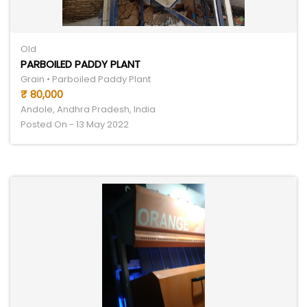
Old
PARBOILED PADDY PLANT
Grain • Parboiled Paddy Plant
₹ 80,000
Andole, Andhra Pradesh, India
Posted On - 13 May 2022