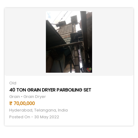
Old
40 TON GRAIN DRYER PARBOILING SET
Grain • Grain Dryer
₹ 70,00,000
Hyderabad, Telangana, India
Posted On - 30 May 2022