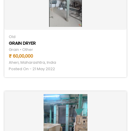
Old
GRAIN DRYER
Grain • Other
₹ 60,00,000
Aheri, Maharashtra, India
Posted On - 21 May 2022