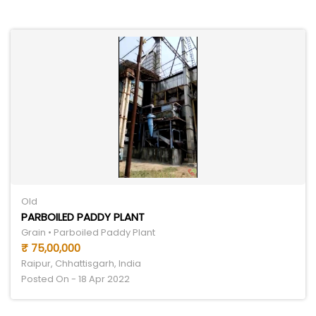
Old
PARBOILED PADDY PLANT
Grain • Parboiled Paddy Plant
₹ 75,00,000
Raipur, Chhattisgarh, India
Posted On - 18 Apr 2022