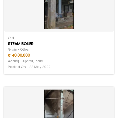
Old
STEAM BOILER
Grain • Other
₹ 40,00,000
Adalaj, Gujarat, India
Posted On - 23 May 2022