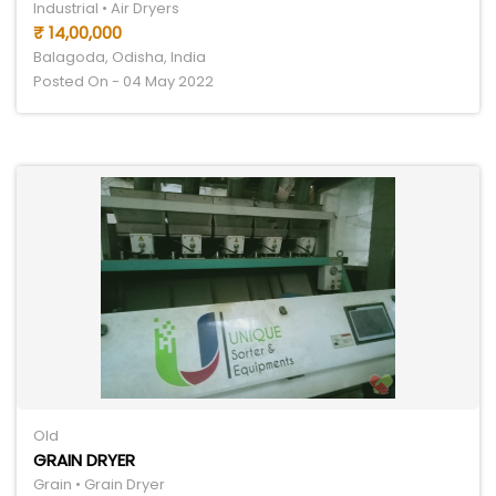
Industrial • Air Dryers
₹ 14,00,000
Balagoda, Odisha, India
Posted On - 04 May 2022
Old
GRAIN DRYER
Grain • Grain Dryer