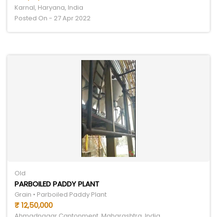
Karnal, Haryana, India
Posted On - 27 Apr 2022
Old
PARBOILED PADDY PLANT
Grain • Parboiled Paddy Plant
₹ 12,50,000
Ahmadnagar Cantonment, Maharashtra, India