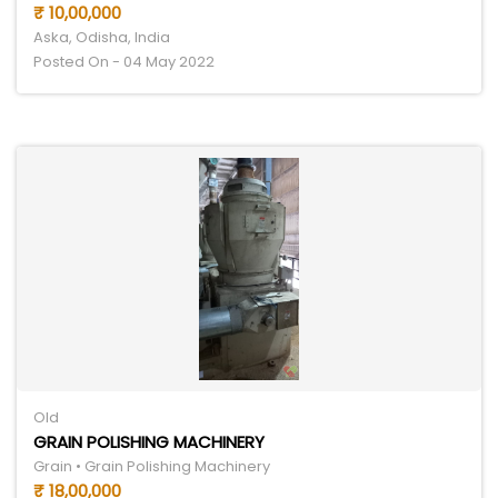
₹ 10,00,000
Aska, Odisha, India
Posted On - 04 May 2022
Old
GRAIN POLISHING MACHINERY
Grain • Grain Polishing Machinery
₹ 18,00,000