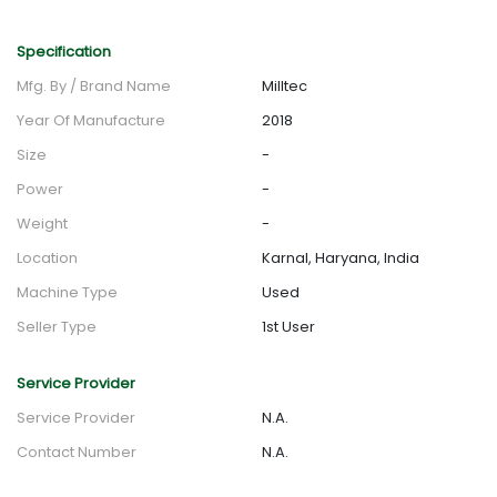
Specification
Mfg. By / Brand Name
Milltec
Year Of Manufacture
2018
Size
-
Power
-
Weight
-
Location
Karnal, Haryana, India
Machine Type
Used
Seller Type
1st User
Service Provider
Service Provider
N.A.
Contact Number
N.A.