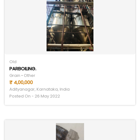
Old
PARBOILING.
Grain • Other
₹ 4,00,000
Adityanagar, Karnataka, India
Posted On - 26 May 2022