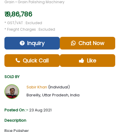
Grain • Grain Polishing Machinery
₹ 9,86,786
* GST/VAT : Excluded
* Freight Charges : Excluded
Inquiry
Chat Now
Quick Call
Like
SOLD BY
Sabir Khan
(Individual)
Bareilly, Uttar Pradesh, India
Posted On :-
23 Aug 2021
Description
Rice Polisher