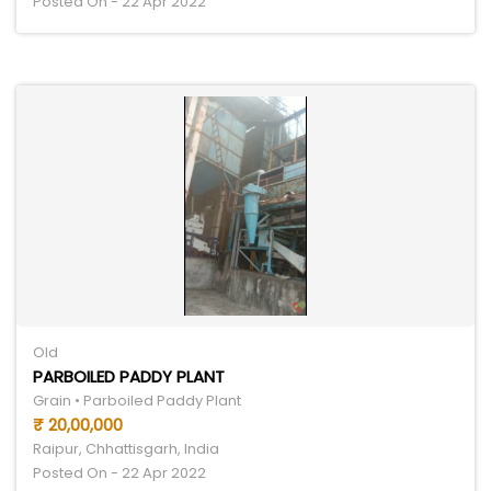
Posted On - 22 Apr 2022
Old
PARBOILED PADDY PLANT
Grain • Parboiled Paddy Plant
₹ 20,00,000
Raipur, Chhattisgarh, India
Posted On - 22 Apr 2022