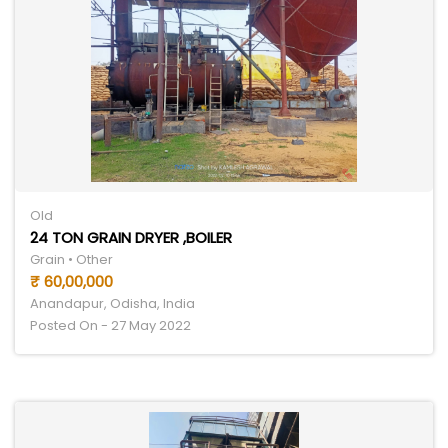
Old
24 TON GRAIN DRYER ,BOILER
Grain • Other
₹ 60,00,000
Anandapur, Odisha, India
Posted On - 27 May 2022