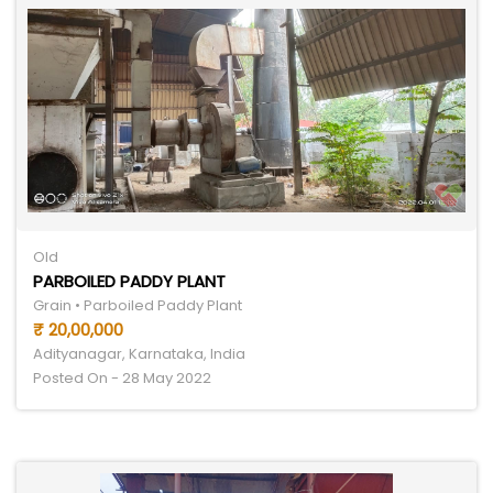
Old
PARBOILED PADDY PLANT
Grain • Parboiled Paddy Plant
₹ 20,00,000
Adityanagar, Karnataka, India
Posted On - 28 May 2022