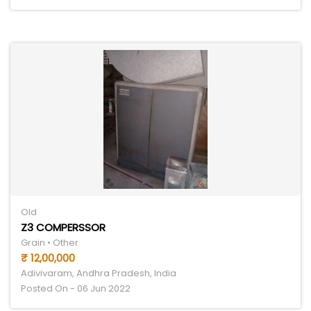
Old
Z3 COMPERSSOR
Grain • Other
₹ 12,00,000
Adivivaram, Andhra Pradesh, India
Posted On - 06 Jun 2022