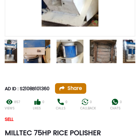
Share
AD ID : S2108B101360
857
0
0
0
0
VIEWS
LIKES
CALLS
CALLBACK
CHATS
SELL
MILLTEC 75HP RICE POLISHER