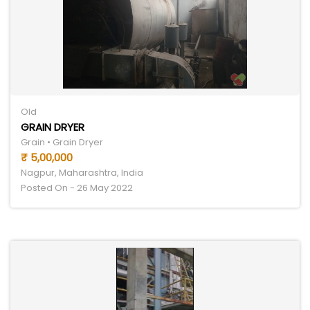
Old
GRAIN DRYER
Grain • Grain Dryer
₹ 5,00,000
Nagpur, Maharashtra, India
Posted On - 26 May 2022