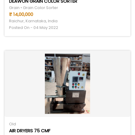
DEAWON GRAIN COLOR SORTER
Grain • Grain Color Sorter
₹ 14,00,000
Raichur, Karnataka, India
Posted On - 04 May 2022
Old
AIR DRYERS 75 CMF