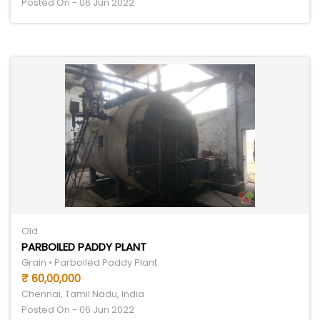
Posted On - 06 Jun 2022
Old
PARBOILED PADDY PLANT
Grain • Parboiled Paddy Plant
₹ 60,00,000
Chennai, Tamil Nadu, India
Posted On - 06 Jun 2022