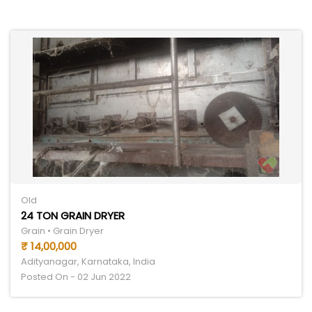
Old
24 TON GRAIN DRYER
Grain • Grain Dryer
₹ 14,00,000
Adityanagar, Karnataka, India
Posted On - 02 Jun 2022