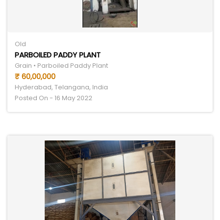
Old
PARBOILED PADDY PLANT
Grain • Parboiled Paddy Plant
₹ 60,00,000
Hyderabad, Telangana, India
Posted On - 16 May 2022