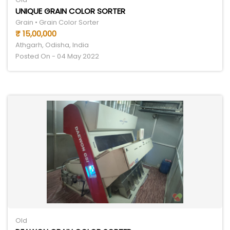
UNIQUE GRAIN COLOR SORTER
Grain • Grain Color Sorter
₹ 15,00,000
Athgarh, Odisha, India
Posted On - 04 May 2022
Old