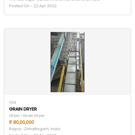
Posted On - 22 Apr 2022
Old
GRAIN DRYER
Grain • Grain Dryer
₹ 80,00,000
Raipur, Chhattisgarh, India