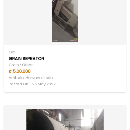
Old
GRAIN SEPRATOR
Grain • Other
₹ 5,00,000
Ambala, Haryana, India
Posted On - 26 May 2022