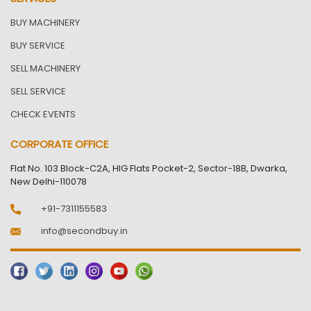
BUY MACHINERY
BUY SERVICE
SELL MACHINERY
SELL SERVICE
CHECK EVENTS
CORPORATE OFFICE
Flat No. 103 Block-C2A, HIG Flats Pocket-2, Sector-18B, Dwarka,
New Delhi-110078
+91-7311155583
info@secondbuy.in