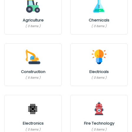
Agriculture
Chemicals
( 0 items )
( 0 items )
Construction
Electricals
( 6 items )
( 0 items )
Electronics
Fire Technology
( 0 items )
( 0 items )