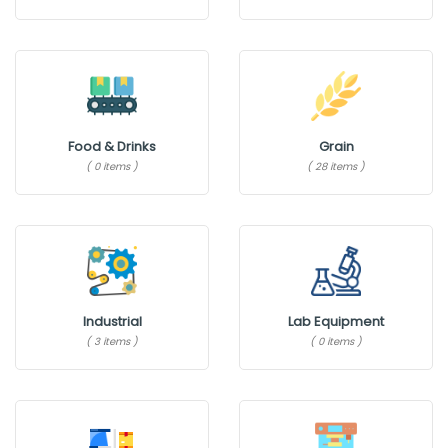
Food & Drinks
Grain
( 0 items )
( 28 items )
Industrial
Lab Equipment
( 3 items )
( 0 items )