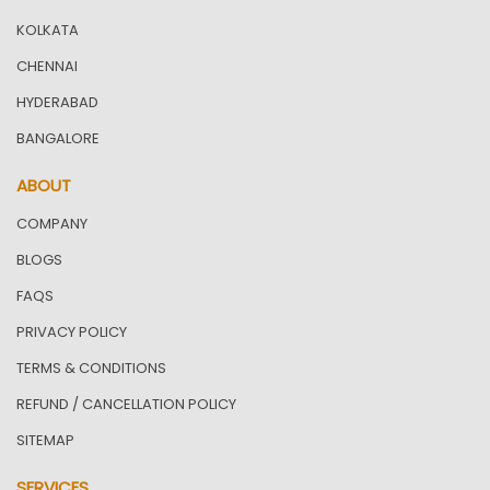
KOLKATA
CHENNAI
HYDERABAD
BANGALORE
ABOUT
COMPANY
BLOGS
FAQS
PRIVACY POLICY
TERMS & CONDITIONS
REFUND / CANCELLATION POLICY
SITEMAP
SERVICES