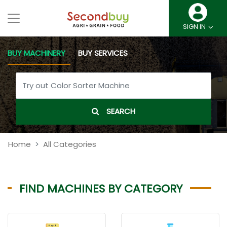
SIGN IN
BUY MACHINERY
BUY SERVICES
SEARCH
Home
All Categories
FIND MACHINES BY CATEGORY