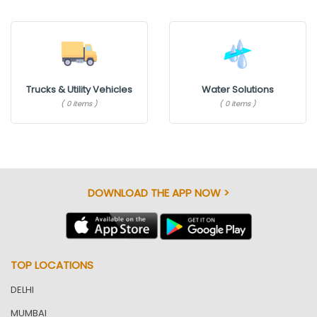
Trucks & Utility Vehicles
Water Solutions
( 0 items )
( 0 items )
DOWNLOAD THE APP NOW >
TOP LOCATIONS
DELHI
MUMBAI