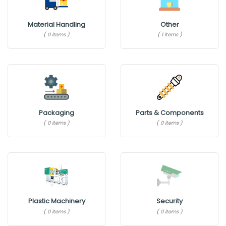
Material Handling
Other
( 0 items )
( 1 items )
Packaging
Parts & Components
( 0 items )
( 0 items )
Plastic Machinery
Security
( 0 items )
( 0 items )