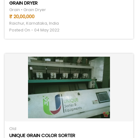
GRAIN DRYER
Grain • Grain Dryer
₹ 20,00,000
Raichur, Karnataka, India
Posted On - 04 May 2022
Old
UNIQUE GRAIN COLOR SORTER