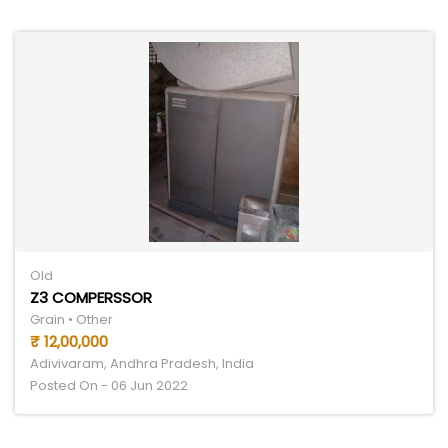
Old
Z3 COMPERSSOR
Grain • Other
₹ 12,00,000
Adivivaram, Andhra Pradesh, India
Posted On - 06 Jun 2022