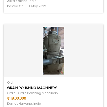
Aska, Odisha, India
Posted On - 04 May 2022
Old
GRAIN POLISHING MACHINERY
Grain • Grain Polishing Machinery
₹ 18,00,000
Karnal, Haryana, India