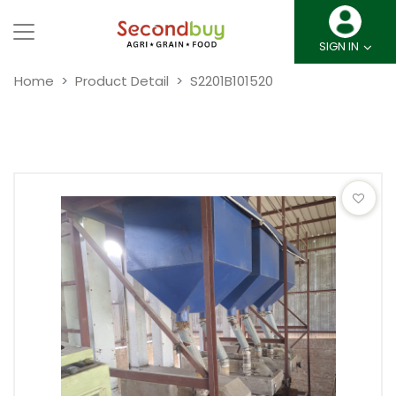
SIGN IN
Home
Product Detail
S2201B101520