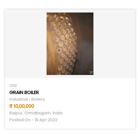
Old
GRAIN BOILER
Industrial • Boilers
₹ 10,00,000
Raipur, Chhattisgarh, India
Posted On - 19 Apr 2022