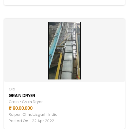
Old
GRAIN DRYER
Grain • Grain Dryer
₹ 80,00,000
Raipur, Chhattisgarh, India
Posted On - 22 Apr 2022