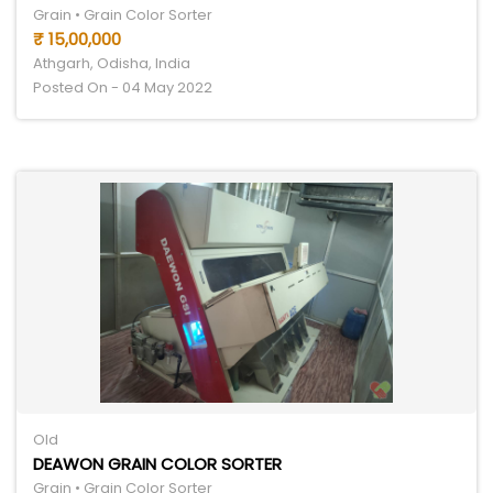
Grain • Grain Color Sorter
₹ 15,00,000
Athgarh, Odisha, India
Posted On - 04 May 2022
Old
DEAWON GRAIN COLOR SORTER
Grain • Grain Color Sorter