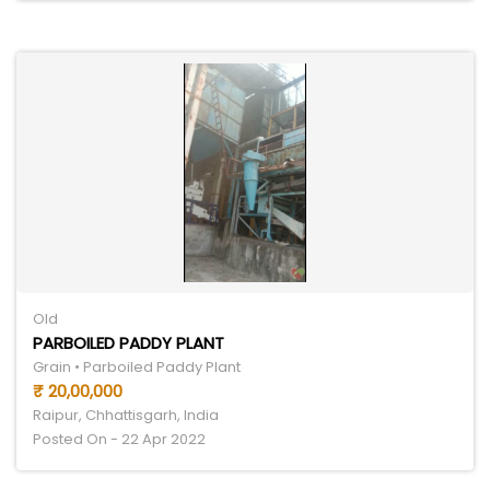
Old
PARBOILED PADDY PLANT
Grain • Parboiled Paddy Plant
₹ 20,00,000
Raipur, Chhattisgarh, India
Posted On - 22 Apr 2022