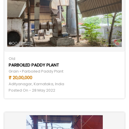
Old
PARBOILED PADDY PLANT
Grain • Parboiled Paddy Plant
₹ 20,00,000
Adityanagar, Karnataka, India
Posted On - 28 May 2022