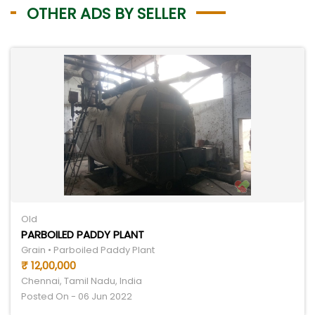
OTHER ADS BY SELLER
Old
PARBOILED PADDY PLANT
Grain • Parboiled Paddy Plant
₹ 12,00,000
Chennai, Tamil Nadu, India
Posted On - 06 Jun 2022