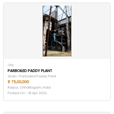
Old
PARBOILED PADDY PLANT
Grain • Parboiled Paddy Plant
₹ 75,00,000
Raipur, Chhattisgarh, India
Posted On - 18 Apr 2022