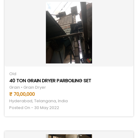
Old
40 TON GRAIN DRYER PARBOILING SET
Grain • Grain Dryer
₹ 70,00,000
Hyderabad, Telangana, India
Posted On - 30 May 2022