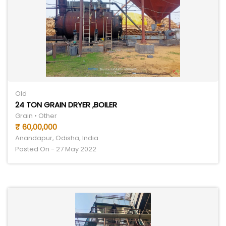
Old
24 TON GRAIN DRYER ,BOILER
Grain • Other
₹ 60,00,000
Anandapur, Odisha, India
Posted On - 27 May 2022