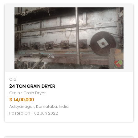
Old
24 TON GRAIN DRYER
Grain • Grain Dryer
₹ 14,00,000
Adityanagar, Karnataka, India
Posted On - 02 Jun 2022