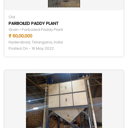
Old
PARBOILED PADDY PLANT
Grain • Parboiled Paddy Plant
₹ 60,00,000
Hyderabad, Telangana, India
Posted On - 16 May 2022