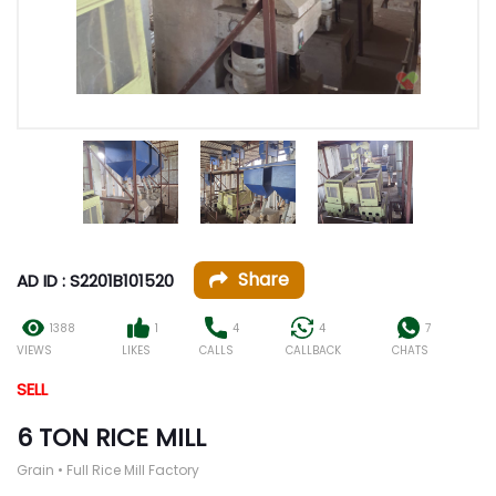
Share
AD ID : S2201B101520
1388
1
4
4
7
VIEWS
LIKES
CALLS
CALLBACK
CHATS
SELL
6 TON RICE MILL
Grain • Full Rice Mill Factory