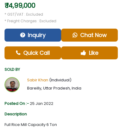
₹ 14,99,000
* GST/VAT : Excluded
* Freight Charges : Excluded
Inquiry
Chat Now
Quick Call
Like
SOLD BY
Sabir Khan
(Individual)
Bareilly, Uttar Pradesh, India
Posted On :-
25 Jan 2022
Description
Full Rice Mill Capacity 6 Ton