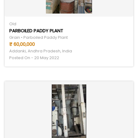
Old
PARBOILED PADDY PLANT
Grain • Parboiled Paddy Plant
₹ 60,00,000
Addanki, Andhra Pradesh, India
Posted On - 20 May 2022