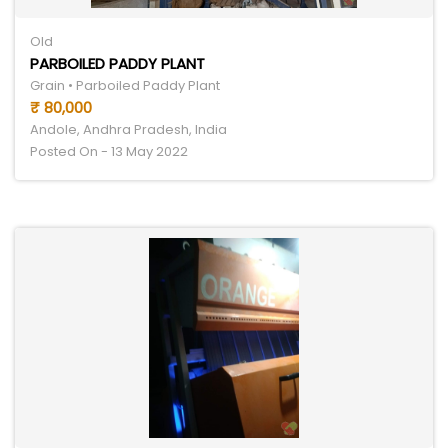
Old
PARBOILED PADDY PLANT
Grain • Parboiled Paddy Plant
₹ 80,000
Andole, Andhra Pradesh, India
Posted On - 13 May 2022