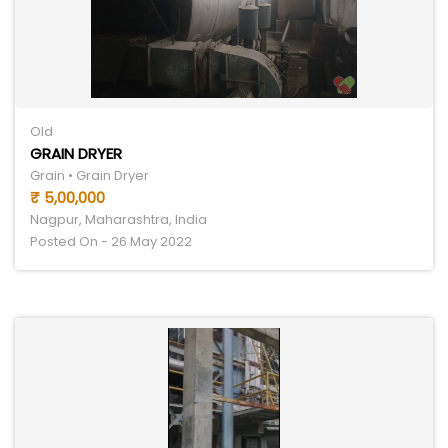
Old
GRAIN DRYER
Grain • Grain Dryer
₹ 5,00,000
Nagpur, Maharashtra, India
Posted On - 26 May 2022