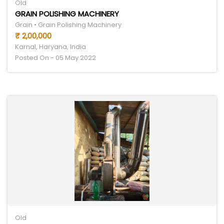
Old
GRAIN POLISHING MACHINERY
Grain • Grain Polishing Machinery
₹ 2,00,000
Karnal, Haryana, India
Posted On - 05 May 2022
Old