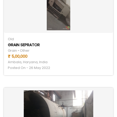
Old
GRAIN SEPRATOR
Grain • Other
₹ 5,00,000
Ambala, Haryana, India
Posted On - 26 May 2022