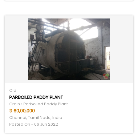
Old
PARBOILED PADDY PLANT
Grain • Parboiled Paddy Plant
₹ 60,00,000
Chennai, Tamil Nadu, India
Posted On - 06 Jun 2022