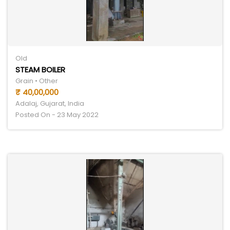
Old
STEAM BOILER
Grain • Other
₹ 40,00,000
Adalaj, Gujarat, India
Posted On - 23 May 2022