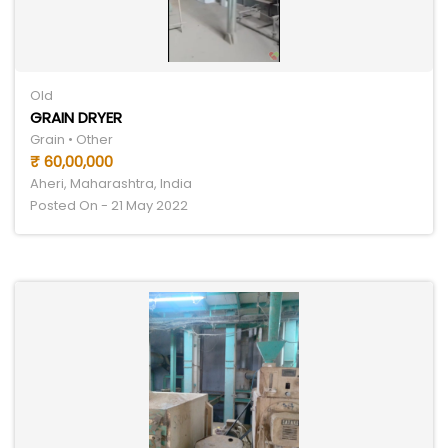
Old
GRAIN DRYER
Grain • Other
₹ 60,00,000
Aheri, Maharashtra, India
Posted On - 21 May 2022