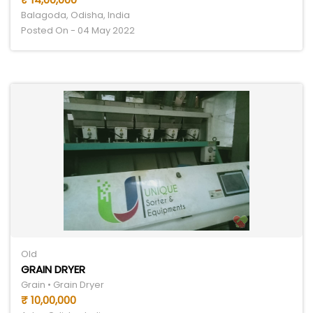
Balagoda, Odisha, India
Posted On - 04 May 2022
Old
GRAIN DRYER
Grain • Grain Dryer
₹ 10,00,000