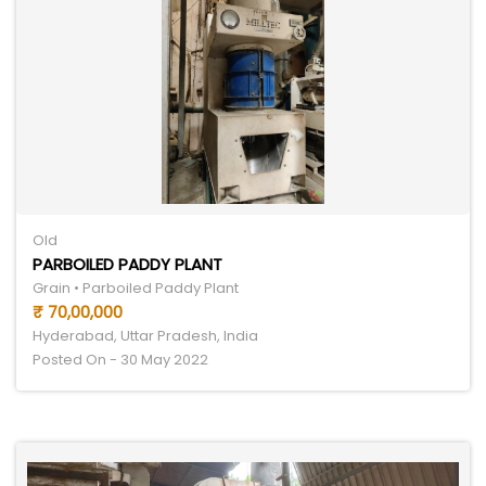
Old
PARBOILED PADDY PLANT
Grain • Parboiled Paddy Plant
₹ 70,00,000
Hyderabad, Uttar Pradesh, India
Posted On - 30 May 2022