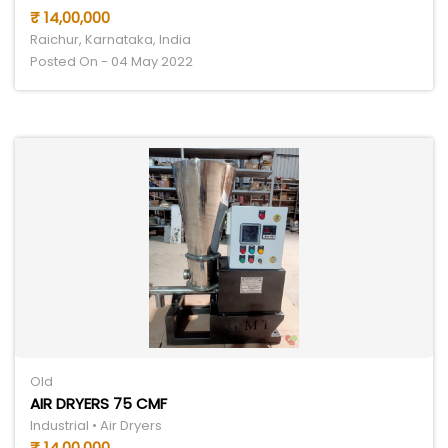
₹ 14,00,000
Raichur, Karnataka, India
Posted On - 04 May 2022
Old
AIR DRYERS 75 CMF
Industrial • Air Dryers
₹ 14,00,000