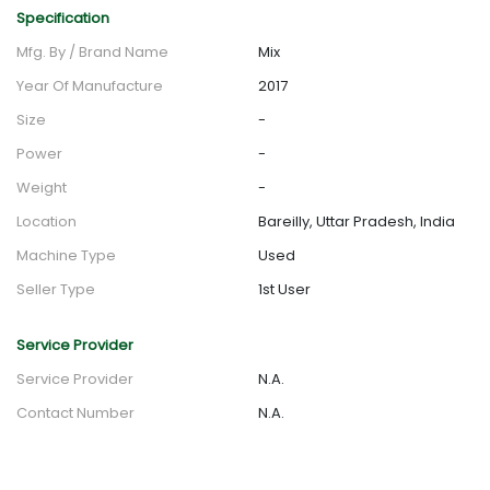
Specification
Mfg. By / Brand Name
Mix
Year Of Manufacture
2017
Size
-
Power
-
Weight
-
Location
Bareilly, Uttar Pradesh, India
Machine Type
Used
Seller Type
1st User
Service Provider
Service Provider
N.A.
Contact Number
N.A.