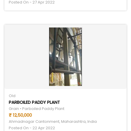
Posted On - 27 Apr 2022
Old
PARBOILED PADDY PLANT
Grain • Parboiled Paddy Plant
₹ 12,50,000
Ahmadnagar Cantonment, Maharashtra, India
Posted On - 22 Apr 2022