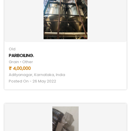
Old
PARBOILING.
Grain • Other
₹ 4,00,000
Adityanagar, Karnataka, India
Posted On - 26 May 2022