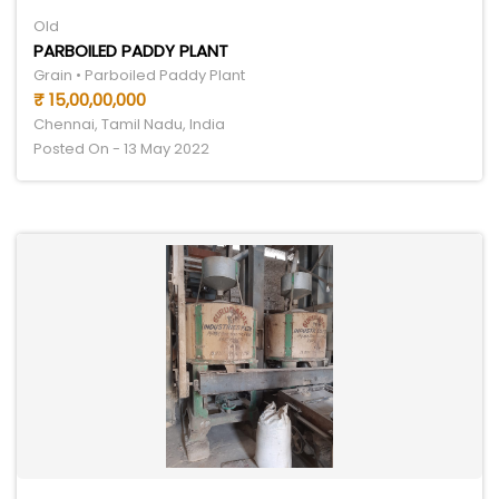
Old
PARBOILED PADDY PLANT
Grain • Parboiled Paddy Plant
₹ 15,00,00,000
Chennai, Tamil Nadu, India
Posted On - 13 May 2022