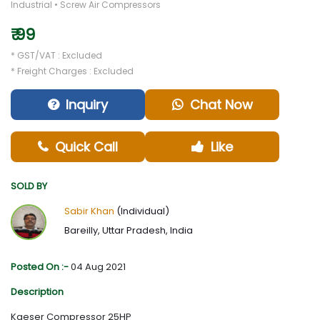
Industrial • Screw Air Compressors
₹ 99
* GST/VAT : Excluded
* Freight Charges : Excluded
Inquiry
Chat Now
Quick Call
Like
SOLD BY
Sabir Khan
(Individual)
Bareilly, Uttar Pradesh, India
Posted On :-
04 Aug 2021
Description
Kaeser Compressor 25HP