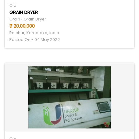
Old
GRAIN DRYER
Grain • Grain Dryer
₹ 20,00,000
Raichur, Karnataka, India
Posted On - 04 May 2022
Old