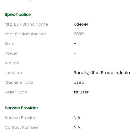
Specification
Mfg. By / Brand Name
Kaeser
Year Of Manufacture
2009
Size
-
Power
-
Weight
-
Location
Bareilly, Uttar Pradesh, India
Machine Type
Used
Seller Type
1st User
Service Provider
Service Provider
N.A.
Contact Number
N.A.