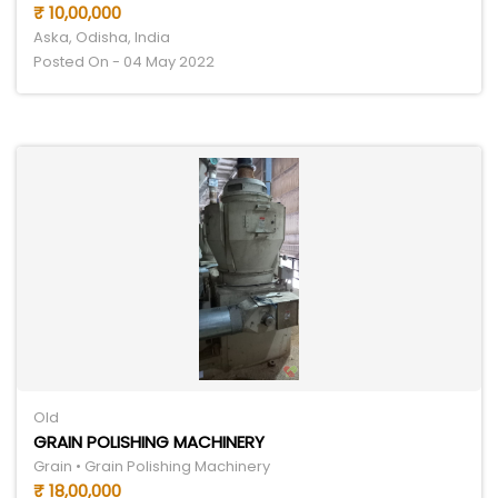
₹ 10,00,000
Aska, Odisha, India
Posted On - 04 May 2022
Old
GRAIN POLISHING MACHINERY
Grain • Grain Polishing Machinery
₹ 18,00,000