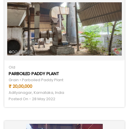
Old
PARBOILED PADDY PLANT
Grain • Parboiled Paddy Plant
₹ 20,00,000
Adityanagar, Karnataka, India
Posted On - 28 May 2022