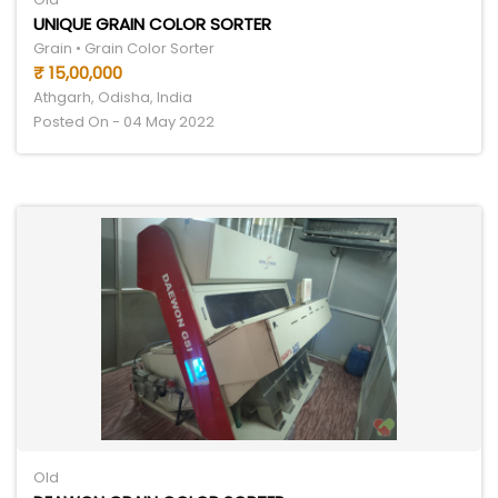
UNIQUE GRAIN COLOR SORTER
Grain • Grain Color Sorter
₹ 15,00,000
Athgarh, Odisha, India
Posted On - 04 May 2022
Old