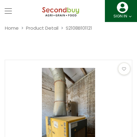
SIGN IN
Home
Product Detail
S2108B101121