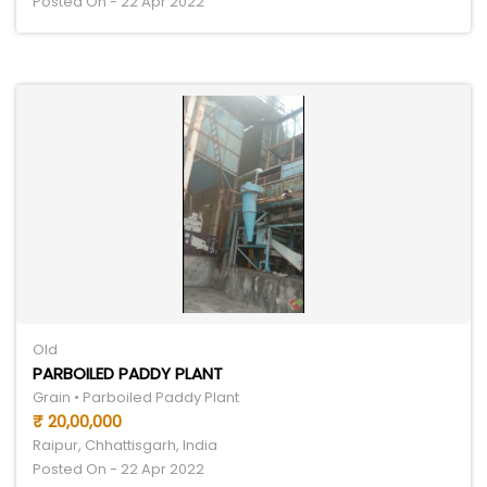
Posted On - 22 Apr 2022
Old
PARBOILED PADDY PLANT
Grain • Parboiled Paddy Plant
₹ 20,00,000
Raipur, Chhattisgarh, India
Posted On - 22 Apr 2022