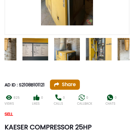
Share
AD ID : S2108B101121
825
0
0
0
0
VIEWS
LIKES
CALLS
CALLBACK
CHATS
SELL
KAESER COMPRESSOR 25HP