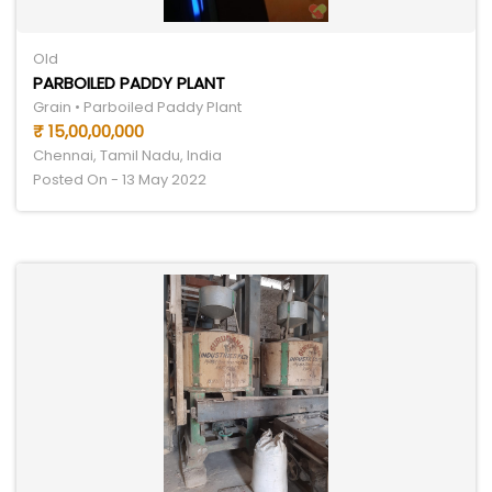
Old
PARBOILED PADDY PLANT
Grain • Parboiled Paddy Plant
₹ 15,00,00,000
Chennai, Tamil Nadu, India
Posted On - 13 May 2022