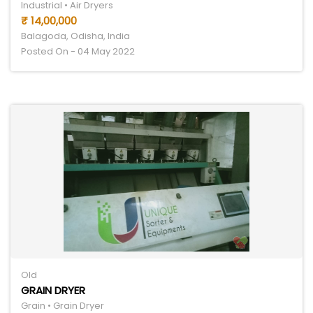
Industrial • Air Dryers
₹ 14,00,000
Balagoda, Odisha, India
Posted On - 04 May 2022
Old
GRAIN DRYER
Grain • Grain Dryer