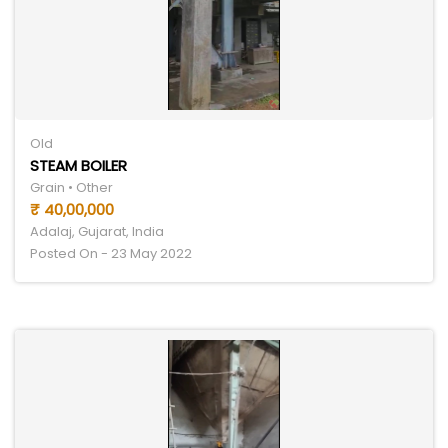
Old
STEAM BOILER
Grain • Other
₹ 40,00,000
Adalaj, Gujarat, India
Posted On - 23 May 2022