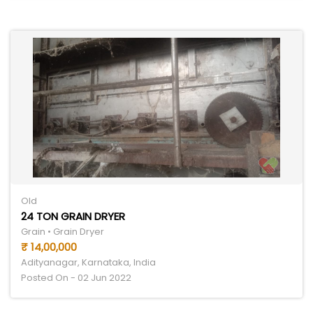
Old
24 TON GRAIN DRYER
Grain • Grain Dryer
₹ 14,00,000
Adityanagar, Karnataka, India
Posted On - 02 Jun 2022