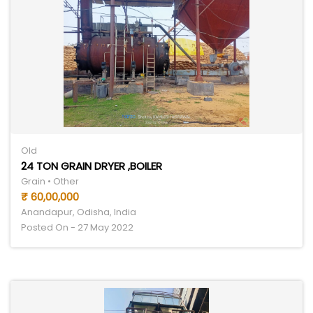
Old
24 TON GRAIN DRYER ,BOILER
Grain • Other
₹ 60,00,000
Anandapur, Odisha, India
Posted On - 27 May 2022