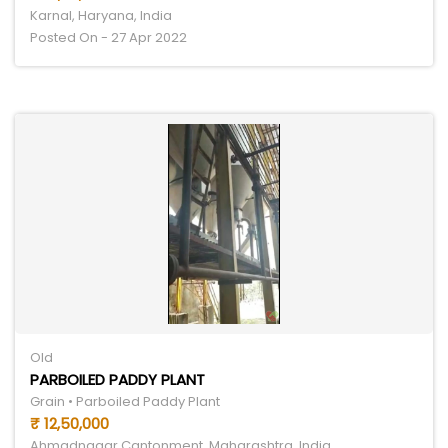
Karnal, Haryana, India
Posted On - 27 Apr 2022
Old
PARBOILED PADDY PLANT
Grain • Parboiled Paddy Plant
₹ 12,50,000
Ahmadnagar Cantonment, Maharashtra, India