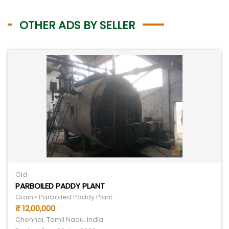
OTHER ADS BY SELLER
Old
PARBOILED PADDY PLANT
Grain • Parboiled Paddy Plant
₹ 12,00,000
Chennai, Tamil Nadu, India