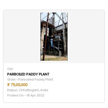
Old
PARBOILED PADDY PLANT
Grain • Parboiled Paddy Plant
₹ 75,00,000
Raipur, Chhattisgarh, India
Posted On - 18 Apr 2022