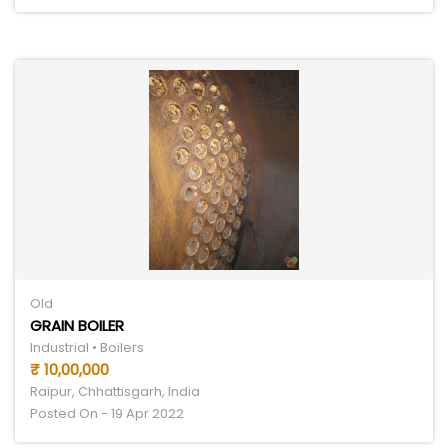
Old
GRAIN BOILER
Industrial • Boilers
₹ 10,00,000
Raipur, Chhattisgarh, India
Posted On - 19 Apr 2022