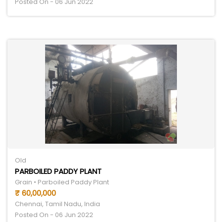
Posted On - 06 Jun 2022
Old
PARBOILED PADDY PLANT
Grain • Parboiled Paddy Plant
₹ 60,00,000
Chennai, Tamil Nadu, India
Posted On - 06 Jun 2022