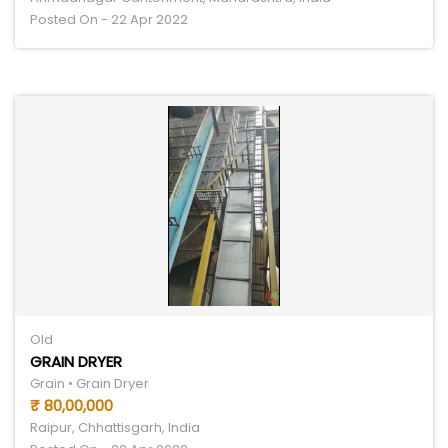
Posted On - 22 Apr 2022
Old
GRAIN DRYER
Grain • Grain Dryer
₹ 80,00,000
Raipur, Chhattisgarh, India