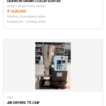
DEAWON GRAIN COLOR SORTER
Grain • Grain Color Sorter
₹ 14,00,000
Raichur, Karnataka, India
Posted On - 04 May 2022
Old
AIR DRYERS 75 CMF