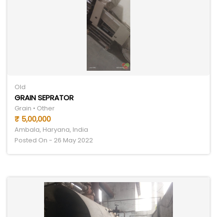
Old
GRAIN SEPRATOR
Grain • Other
₹ 5,00,000
Ambala, Haryana, India
Posted On - 26 May 2022