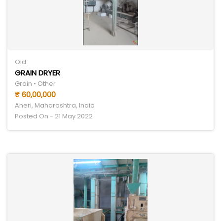
Old
GRAIN DRYER
Grain • Other
₹ 60,00,000
Aheri, Maharashtra, India
Posted On - 21 May 2022