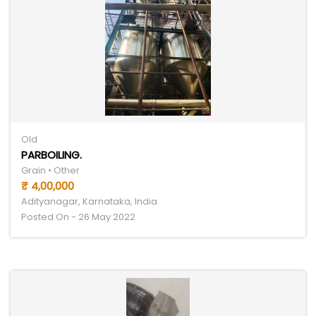
Old
PARBOILING.
Grain • Other
₹ 4,00,000
Adityanagar, Karnataka, India
Posted On - 26 May 2022