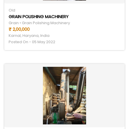
Old
GRAIN POLISHING MACHINERY
Grain • Grain Polishing Machinery
₹ 2,00,000
Karnal, Haryana, India
Posted On - 05 May 2022