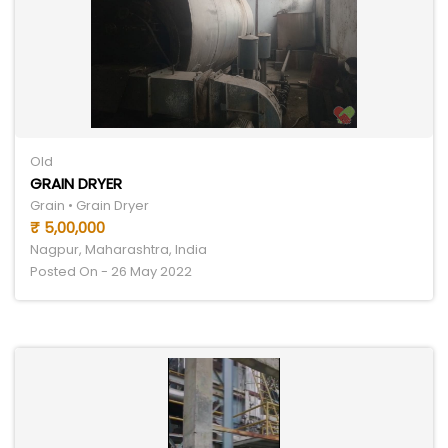
Old
GRAIN DRYER
Grain • Grain Dryer
₹ 5,00,000
Nagpur, Maharashtra, India
Posted On - 26 May 2022