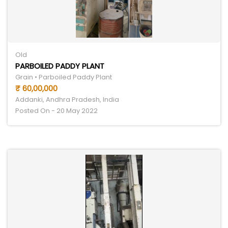
Old
PARBOILED PADDY PLANT
Grain • Parboiled Paddy Plant
₹ 60,00,000
Addanki, Andhra Pradesh, India
Posted On - 20 May 2022