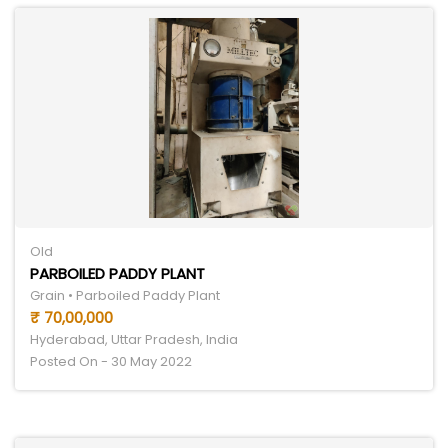
Old
PARBOILED PADDY PLANT
Grain • Parboiled Paddy Plant
₹ 70,00,000
Hyderabad, Uttar Pradesh, India
Posted On - 30 May 2022