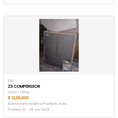
Old
Z3 COMPERSSOR
Grain • Other
₹ 12,00,000
Adivivaram, Andhra Pradesh, India
Posted On - 06 Jun 2022