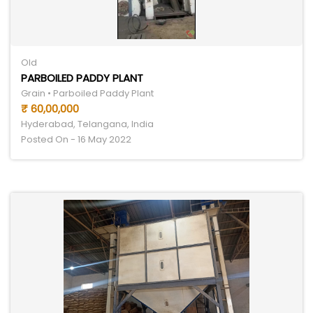
Old
PARBOILED PADDY PLANT
Grain • Parboiled Paddy Plant
₹ 60,00,000
Hyderabad, Telangana, India
Posted On - 16 May 2022