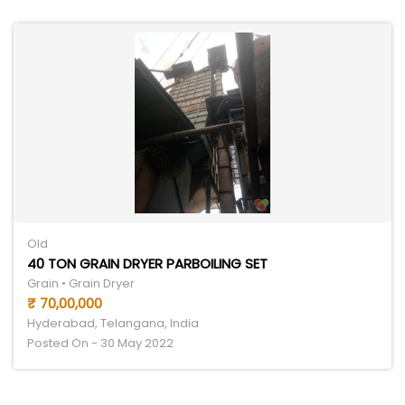
Old
40 TON GRAIN DRYER PARBOILING SET
Grain • Grain Dryer
₹ 70,00,000
Hyderabad, Telangana, India
Posted On - 30 May 2022