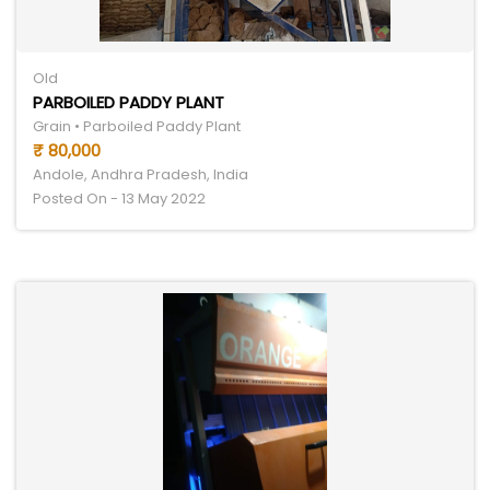
Old
PARBOILED PADDY PLANT
Grain • Parboiled Paddy Plant
₹ 80,000
Andole, Andhra Pradesh, India
Posted On - 13 May 2022