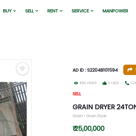
BUY
SELL
RENT
SERVICE
MANPOWER
AD ID : S2204B101594
886 VIEWS
0 LIKES
1 C
SELL
GRAIN DRYER 24TO
Grain • Grain Dryer
₹ 25,00,000