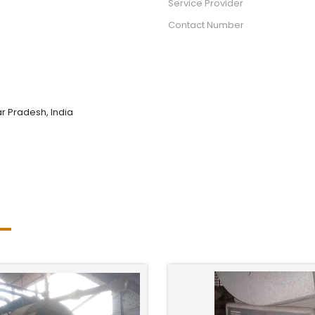
Service Provider
Contact Number
tar Pradesh, India