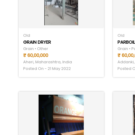
Old
Old
GRAIN DRYER
PARBOIL
Grain • Other
Grain • 
₹ 60,00,000
₹ 60,00
Aheri, Maharashtra, India
Addanki,
Posted On - 21 May 2022
Posted O