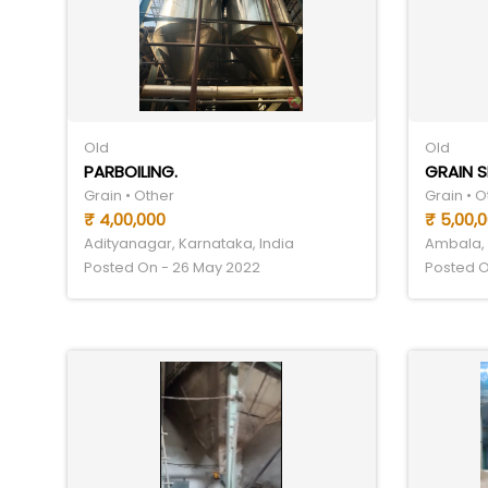
Old
Old
PARBOILING.
GRAIN 
Grain • Other
Grain • O
₹ 4,00,000
₹ 5,00,
Adityanagar, Karnataka, India
Ambala, 
Posted On - 26 May 2022
Posted O