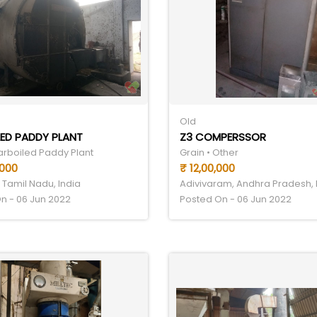
Old
ED PADDY PLANT
Z3 COMPERSSOR
Parboiled Paddy Plant
Grain • Other
,000
₹ 12,00,000
 Tamil Nadu, India
Adivivaram, Andhra Pradesh, 
n - 06 Jun 2022
Posted On - 06 Jun 2022