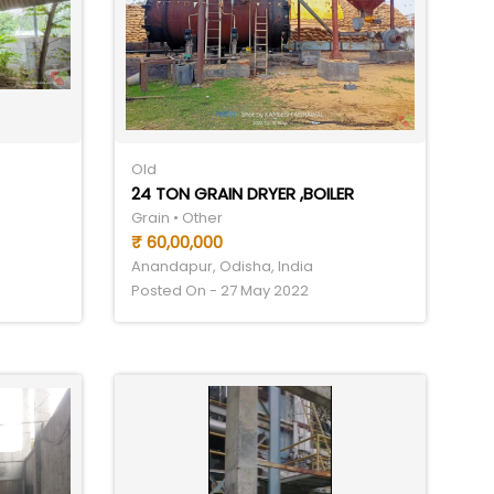
Old
24 TON GRAIN DRYER ,BOILER
Grain • Other
₹ 60,00,000
Anandapur, Odisha, India
Posted On - 27 May 2022