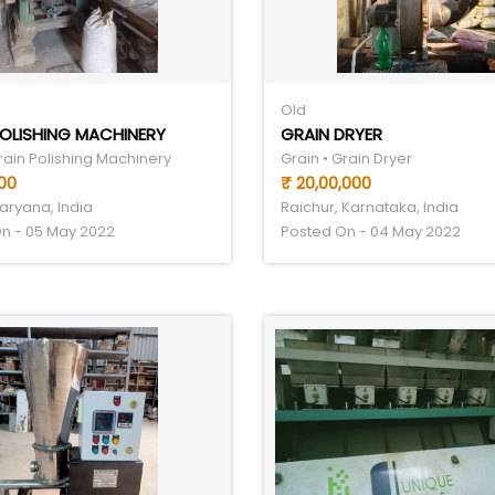
Old
OLISHING MACHINERY
GRAIN DRYER
rain Polishing Machinery
Grain • Grain Dryer
00
₹ 20,00,000
aryana, India
Raichur, Karnataka, India
n - 05 May 2022
Posted On - 04 May 2022