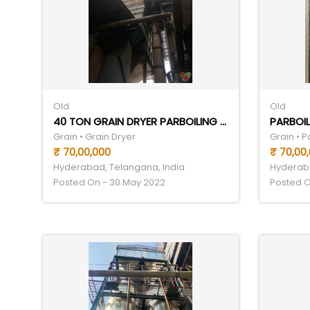
Old
Old
40 TON GRAIN DRYER PARBOILING SET
PARBOIL
Grain • Grain Dryer
Grain • 
₹ 70,00,000
₹ 70,00
Hyderabad, Telangana, India
Hyderaba
Posted On - 30 May 2022
Posted O