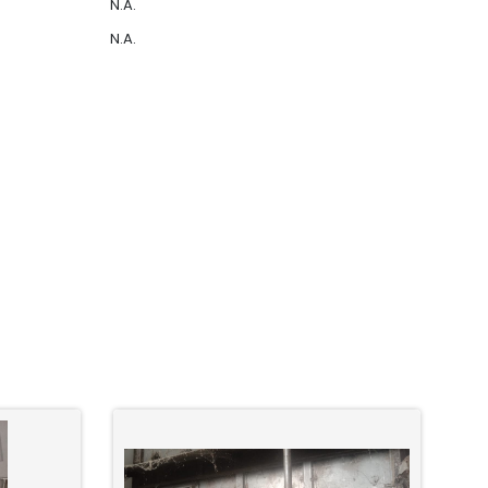
N.A.
N.A.