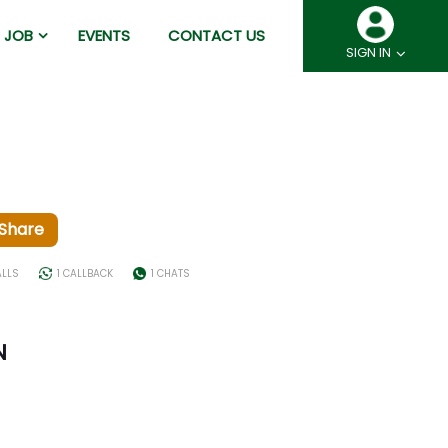
JOB
EVENTS
CONTACT US
SIGN IN
Share
ALLS
1 CALLBACK
1 CHATS
N