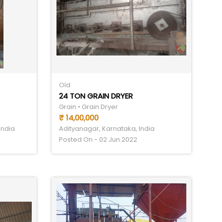
Old
24 TON GRAIN DRYER
Grain • Grain Dryer
₹ 14,00,000
India
Adityanagar, Karnataka, India
Posted On - 02 Jun 2022