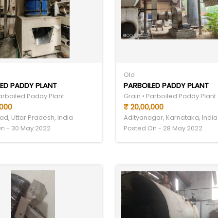
Old
ED PADDY PLANT
PARBOILED PADDY PLANT
Parboiled Paddy Plant
Grain • Parboiled Paddy Plant
,000
₹ 20,00,000
d, Uttar Pradesh, India
Adityanagar, Karnataka, India
n - 30 May 2022
Posted On - 28 May 2022