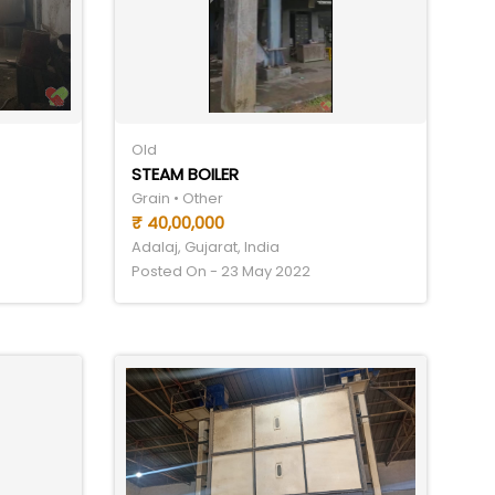
Old
STEAM BOILER
Grain • Other
₹ 40,00,000
Adalaj, Gujarat, India
Posted On - 23 May 2022