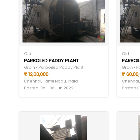
Old
Old
PARBOILED PADDY PLANT
PARBOIL
Grain • Parboiled Paddy Plant
Grain • 
₹ 12,00,000
₹ 60,00
Chennai, Tamil Nadu, India
Chennai,
Posted On - 06 Jun 2022
Posted O