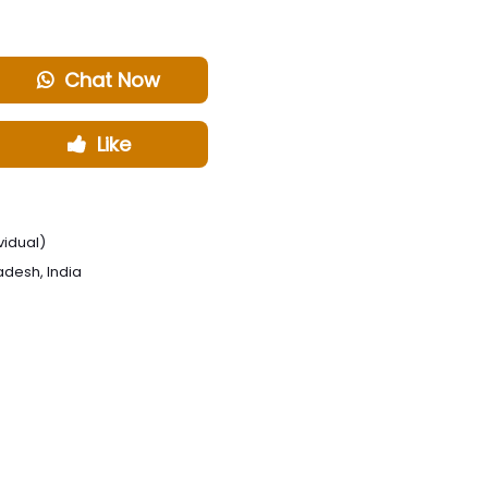
Chat Now
Like
vidual)
radesh, India