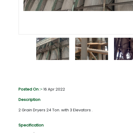
Posted On :-
16 Apr 2022
Description
2 Grain Dryers 24 Ton. with 3 Elevators .
Specification