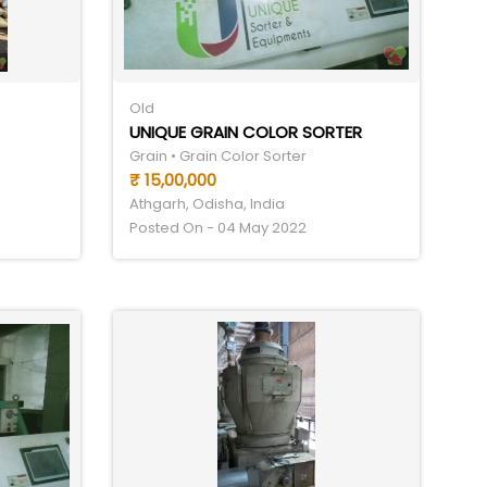
Old
UNIQUE GRAIN COLOR SORTER
Grain • Grain Color Sorter
₹ 15,00,000
Athgarh, Odisha, India
Posted On - 04 May 2022