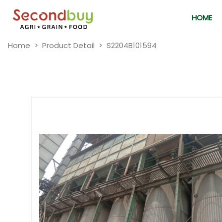
HOME
Home
Product Detail
S2204B101594