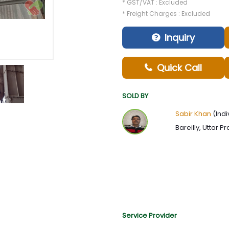
* GST/VAT : Excluded
* Freight Charges : Excluded
Inquiry
Quick Call
SOLD BY
Sabir Khan
(Indi
Bareilly, Uttar P
Service Provider