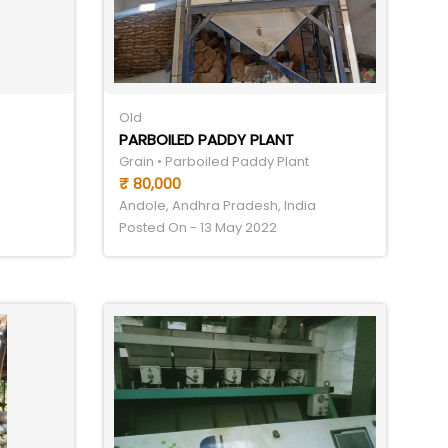
Old
PARBOILED PADDY PLANT
Grain • Parboiled Paddy Plant
₹ 80,000
Andole, Andhra Pradesh, India
Posted On - 13 May 2022