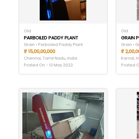
Old
Old
PARBOILED PADDY PLANT
GRAIN P
Grain • Parboiled Paddy Plant
Grain • G
₹ 15,00,00,000
₹ 2,00,0
Chennai, Tamil Nadu, India
Karnal, H
Posted On - 13 May 2022
Posted O