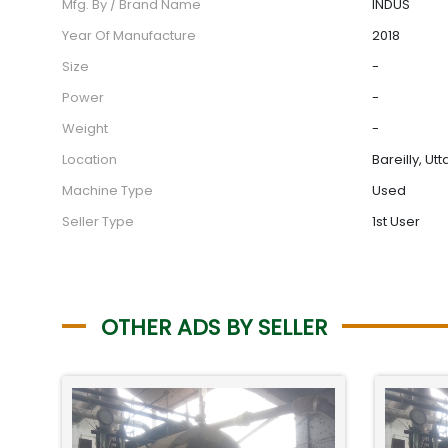
Mfg. By / Brand Name
INDUS
Year Of Manufacture
2018
Size
-
Power
-
Weight
-
Location
Bareilly, Ut
Machine Type
Used
Seller Type
1st User
OTHER ADS BY SELLER