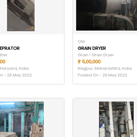
Old
SEPRATOR
GRAIN DRYER
ther
Grain • Grain Dryer
000
₹ 5,00,000
Haryana, India
Nagpur, Maharashtra, India
n - 26 May 2022
Posted On - 26 May 2022