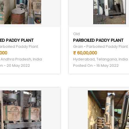
Old
ED PADDY PLANT
PARBOILED PADDY PLANT
Parboiled Paddy Plant
Grain • Parboiled Paddy Plant
,000
₹ 60,00,000
 Andhra Pradesh, India
Hyderabad, Telangana, India
n - 20 May 2022
Posted On - 16 May 2022