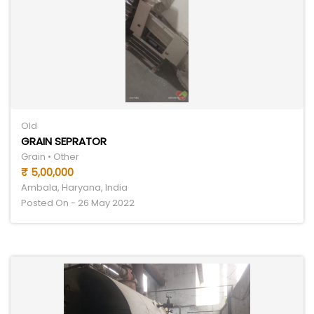
Old
GRAIN SEPRATOR
Grain • Other
₹ 5,00,000
Ambala, Haryana, India
Posted On - 26 May 2022