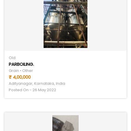
Old
PARBOILING.
Grain • Other
₹ 4,00,000
Adityanagar, Karnataka, India
Posted On - 26 May 2022