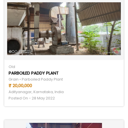
Old
PARBOILED PADDY PLANT
Grain • Parboiled Paddy Plant
₹ 20,00,000
Adityanagar, Karnataka, India
Posted On - 28 May 2022