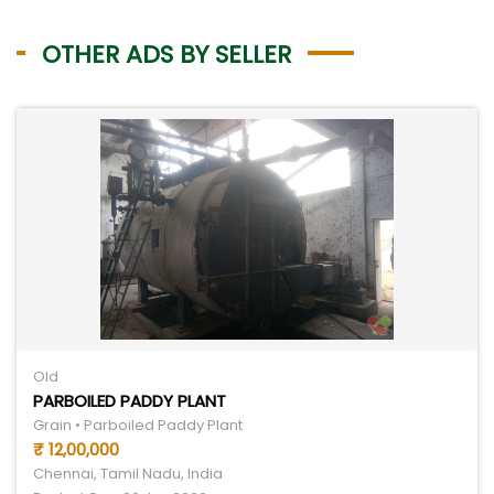
OTHER ADS BY SELLER
Old
PARBOILED PADDY PLANT
Grain • Parboiled Paddy Plant
₹ 12,00,000
Chennai, Tamil Nadu, India