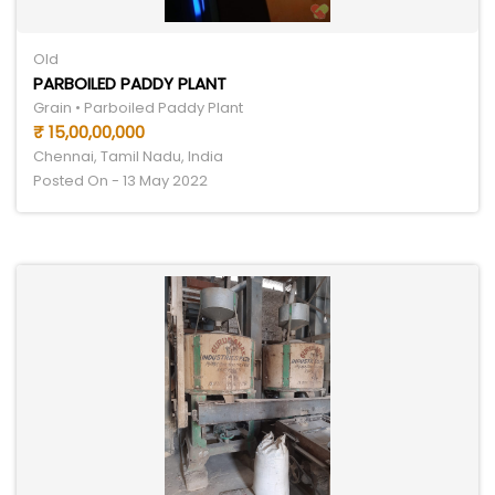
Old
PARBOILED PADDY PLANT
Grain • Parboiled Paddy Plant
₹ 15,00,00,000
Chennai, Tamil Nadu, India
Posted On - 13 May 2022