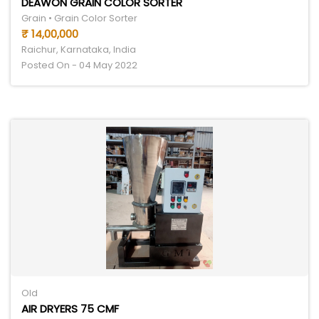
DEAWON GRAIN COLOR SORTER
Grain • Grain Color Sorter
₹ 14,00,000
Raichur, Karnataka, India
Posted On - 04 May 2022
Old
AIR DRYERS 75 CMF