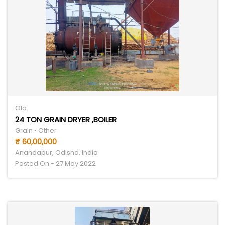
Old
24 TON GRAIN DRYER ,BOILER
Grain • Other
₹ 60,00,000
Anandapur, Odisha, India
Posted On - 27 May 2022