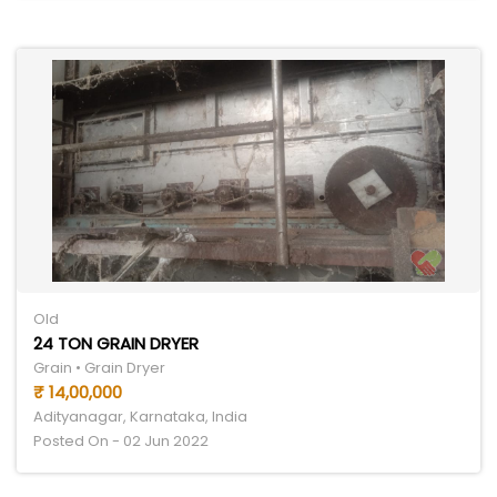
Old
24 TON GRAIN DRYER
Grain • Grain Dryer
₹ 14,00,000
Adityanagar, Karnataka, India
Posted On - 02 Jun 2022