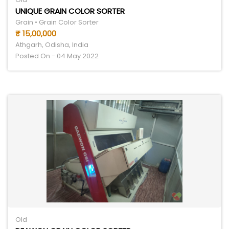
UNIQUE GRAIN COLOR SORTER
Grain • Grain Color Sorter
₹ 15,00,000
Athgarh, Odisha, India
Posted On - 04 May 2022
Old