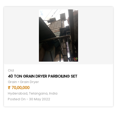
Old
40 TON GRAIN DRYER PARBOILING SET
Grain • Grain Dryer
₹ 70,00,000
Hyderabad, Telangana, India
Posted On - 30 May 2022