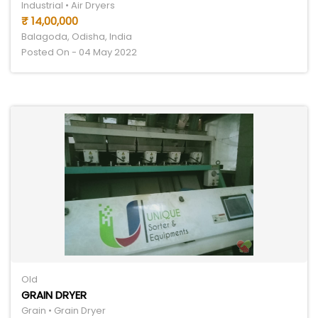
Industrial • Air Dryers
₹ 14,00,000
Balagoda, Odisha, India
Posted On - 04 May 2022
Old
GRAIN DRYER
Grain • Grain Dryer