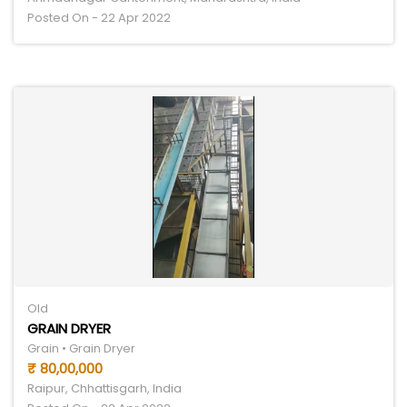
Posted On - 22 Apr 2022
Old
GRAIN DRYER
Grain • Grain Dryer
₹ 80,00,000
Raipur, Chhattisgarh, India