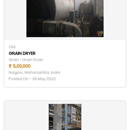
Old
GRAIN DRYER
Grain • Grain Dryer
₹ 5,00,000
Nagpur, Maharashtra, India
Posted On - 26 May 2022