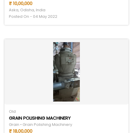
₹ 10,00,000
Aska, Odisha, India
Posted On - 04 May 2022
Old
GRAIN POLISHING MACHINERY
Grain • Grain Polishing Machinery
₹ 18,00,000