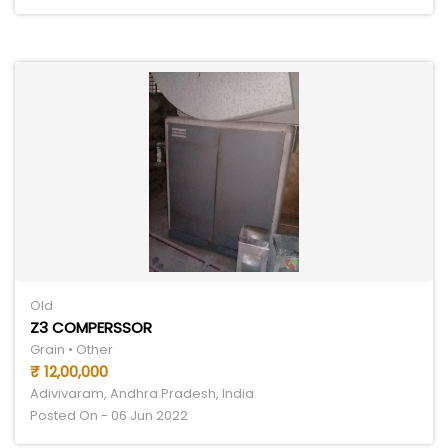
Old
Z3 COMPERSSOR
Grain • Other
₹ 12,00,000
Adivivaram, Andhra Pradesh, India
Posted On - 06 Jun 2022