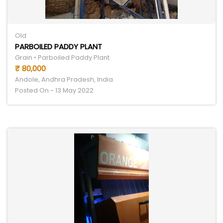
Old
PARBOILED PADDY PLANT
Grain • Parboiled Paddy Plant
₹ 80,000
Andole, Andhra Pradesh, India
Posted On - 13 May 2022