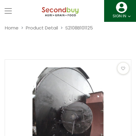
SIGN IN
Home
Product Detail
S2108B101125