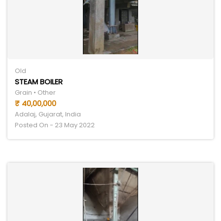
Old
STEAM BOILER
Grain • Other
₹ 40,00,000
Adalaj, Gujarat, India
Posted On - 23 May 2022