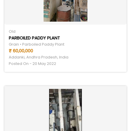
Old
PARBOILED PADDY PLANT
Grain • Parboiled Paddy Plant
₹ 60,00,000
Addanki, Andhra Pradesh, India
Posted On - 20 May 2022