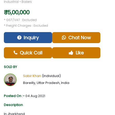
Industrial • Boilers
₹ 15,00,000
* GST/VAT : Excluded
* Freight Charges : Excluded
Inquiry
Chat Now
Quick Call
Like
SOLD BY
Sabir Khan
(Individual)
Bareilly, Uttar Pradesh, India
Posted On :-
04 Aug 2021
Description
In Jharkhsnd