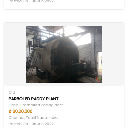
Posted On - 06 Jun 2022
Old
PARBOILED PADDY PLANT
Grain • Parboiled Paddy Plant
₹ 60,00,000
Chennai, Tamil Nadu, India
Posted On - 06 Jun 2022