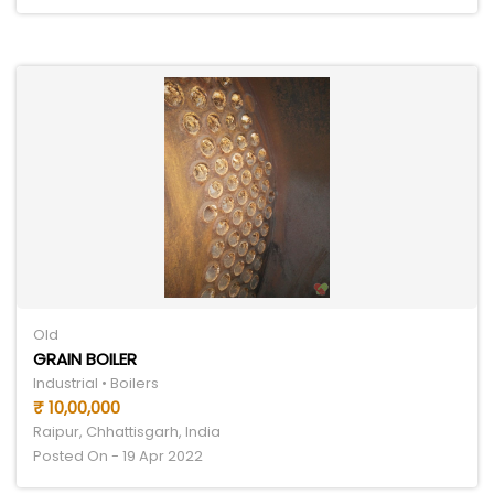
Old
GRAIN BOILER
Industrial • Boilers
₹ 10,00,000
Raipur, Chhattisgarh, India
Posted On - 19 Apr 2022