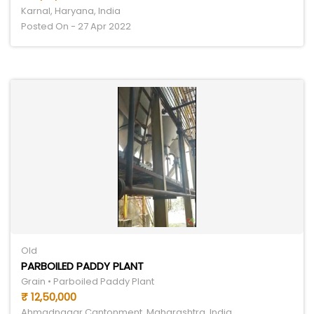
Karnal, Haryana, India
Posted On - 27 Apr 2022
Old
PARBOILED PADDY PLANT
Grain • Parboiled Paddy Plant
₹ 12,50,000
Ahmadnagar Cantonment, Maharashtra, India