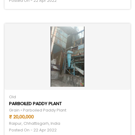
Posted On - 22 Apr 2022
Old
PARBOILED PADDY PLANT
Grain • Parboiled Paddy Plant
₹ 20,00,000
Raipur, Chhattisgarh, India
Posted On - 22 Apr 2022