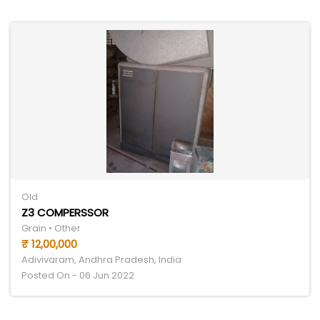
Old
Z3 COMPERSSOR
Grain • Other
₹ 12,00,000
Adivivaram, Andhra Pradesh, India
Posted On - 06 Jun 2022