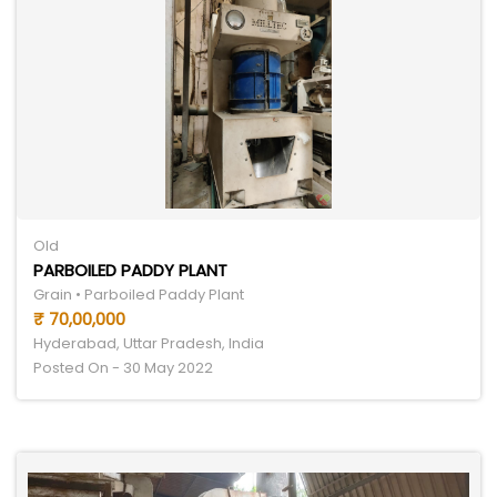
Old
PARBOILED PADDY PLANT
Grain • Parboiled Paddy Plant
₹ 70,00,000
Hyderabad, Uttar Pradesh, India
Posted On - 30 May 2022