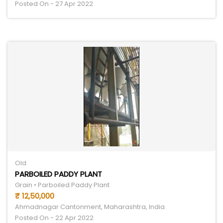
Posted On - 27 Apr 2022
Old
PARBOILED PADDY PLANT
Grain • Parboiled Paddy Plant
₹ 12,50,000
Ahmadnagar Cantonment, Maharashtra, India
Posted On - 22 Apr 2022