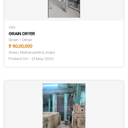
Old
GRAIN DRYER
Grain • Other
₹ 60,00,000
Aheri, Maharashtra, India
Posted On - 21 May 2022