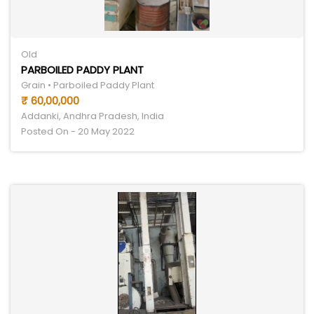
Old
PARBOILED PADDY PLANT
Grain • Parboiled Paddy Plant
₹ 60,00,000
Addanki, Andhra Pradesh, India
Posted On - 20 May 2022