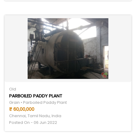
Old
PARBOILED PADDY PLANT
Grain • Parboiled Paddy Plant
₹ 60,00,000
Chennai, Tamil Nadu, India
Posted On - 06 Jun 2022