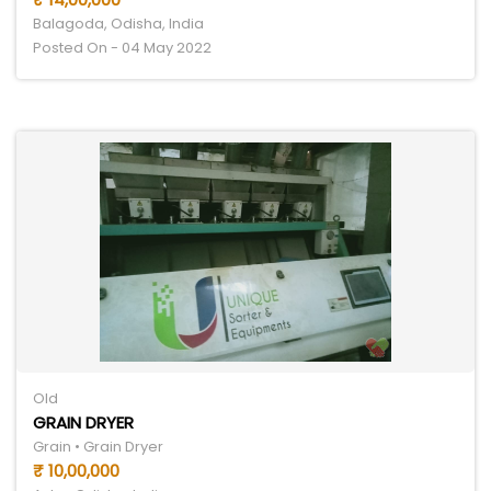
Balagoda, Odisha, India
Posted On - 04 May 2022
Old
GRAIN DRYER
Grain • Grain Dryer
₹ 10,00,000