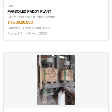
Old
PARBOILED PADDY PLANT
Grain • Parboiled Paddy Plant
₹ 15,00,00,000
Chennai, Tamil Nadu, India
Posted On - 13 May 2022