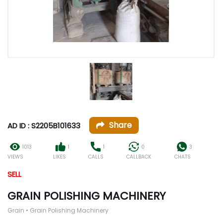
Share
AD ID : S2205B101633
1013
1
1
0
3
VIEWS
LIKES
CALLS
CALLBACK
CHATS
SELL
GRAIN POLISHING MACHINERY
Grain • Grain Polishing Machinery