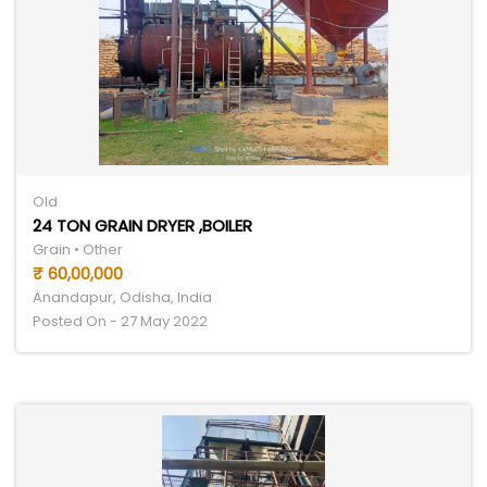
Old
24 TON GRAIN DRYER ,BOILER
Grain • Other
₹ 60,00,000
Anandapur, Odisha, India
Posted On - 27 May 2022