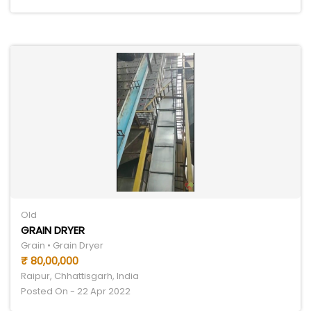
Old
GRAIN DRYER
Grain • Grain Dryer
₹ 80,00,000
Raipur, Chhattisgarh, India
Posted On - 22 Apr 2022