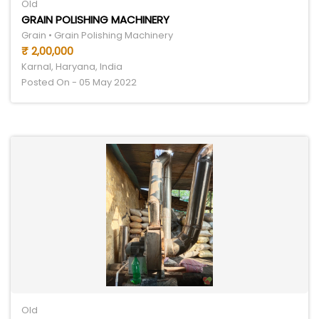
Old
GRAIN POLISHING MACHINERY
Grain • Grain Polishing Machinery
₹ 2,00,000
Karnal, Haryana, India
Posted On - 05 May 2022
Old