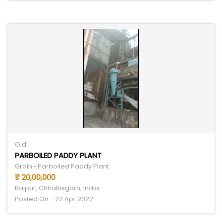
Old
PARBOILED PADDY PLANT
Grain • Parboiled Paddy Plant
₹ 20,00,000
Raipur, Chhattisgarh, India
Posted On - 22 Apr 2022