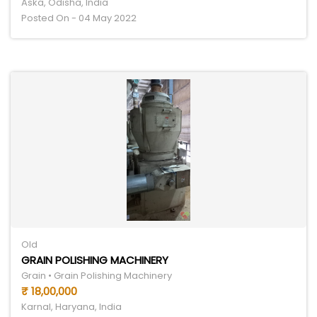
Aska, Odisha, India
Posted On - 04 May 2022
Old
GRAIN POLISHING MACHINERY
Grain • Grain Polishing Machinery
₹ 18,00,000
Karnal, Haryana, India