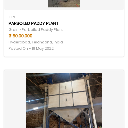
Old
PARBOILED PADDY PLANT
Grain • Parboiled Paddy Plant
₹ 60,00,000
Hyderabad, Telangana, India
Posted On - 16 May 2022