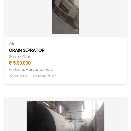
Old
GRAIN SEPRATOR
Grain • Other
₹ 5,00,000
Ambala, Haryana, India
Posted On - 26 May 2022