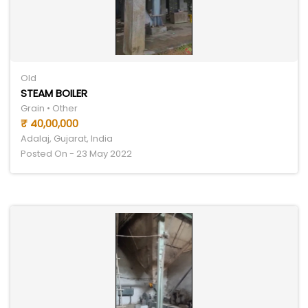
Old
STEAM BOILER
Grain • Other
₹ 40,00,000
Adalaj, Gujarat, India
Posted On - 23 May 2022