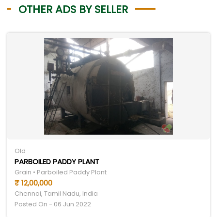
OTHER ADS BY SELLER
Old
PARBOILED PADDY PLANT
Grain • Parboiled Paddy Plant
₹ 12,00,000
Chennai, Tamil Nadu, India
Posted On - 06 Jun 2022