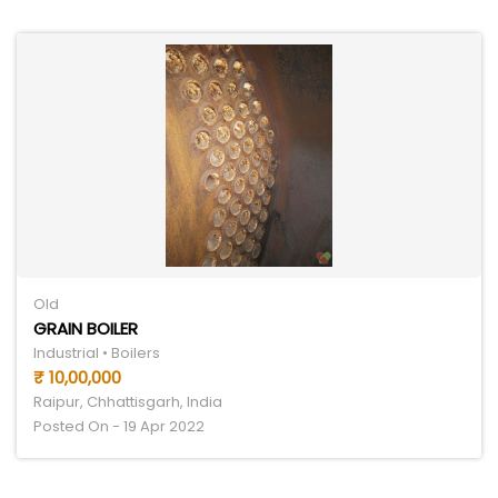
Old
GRAIN BOILER
Industrial • Boilers
₹ 10,00,000
Raipur, Chhattisgarh, India
Posted On - 19 Apr 2022