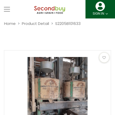
SIGN IN
Home
Product Detail
S2205B101633