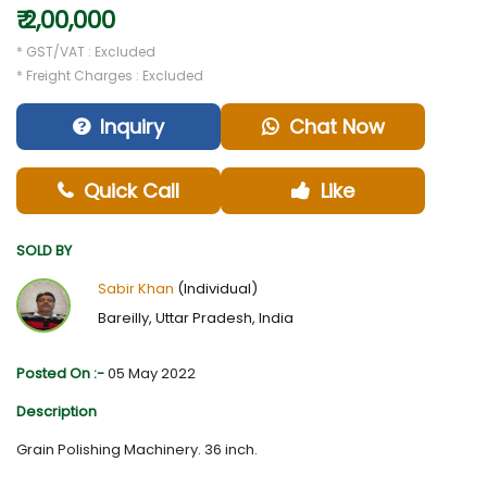
₹ 2,00,000
* GST/VAT : Excluded
* Freight Charges : Excluded
Inquiry
Chat Now
Quick Call
Like
SOLD BY
Sabir Khan
(Individual)
Bareilly, Uttar Pradesh, India
Posted On :-
05 May 2022
Description
Grain Polishing Machinery. 36 inch.