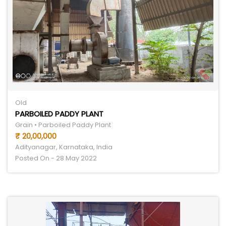
Old
PARBOILED PADDY PLANT
Grain • Parboiled Paddy Plant
₹ 20,00,000
Adityanagar, Karnataka, India
Posted On - 28 May 2022