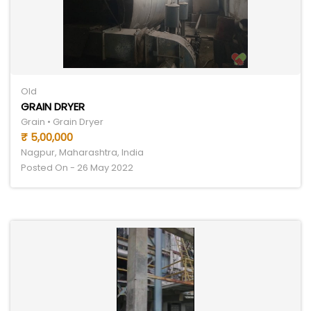
Old
GRAIN DRYER
Grain • Grain Dryer
₹ 5,00,000
Nagpur, Maharashtra, India
Posted On - 26 May 2022