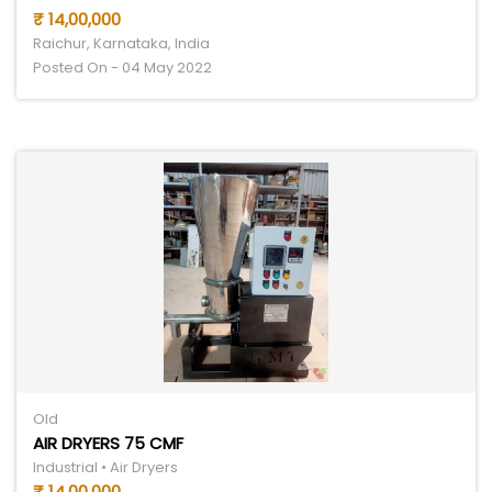
₹ 14,00,000
Raichur, Karnataka, India
Posted On - 04 May 2022
Old
AIR DRYERS 75 CMF
Industrial • Air Dryers
₹ 14,00,000