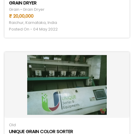
GRAIN DRYER
Grain • Grain Dryer
₹ 20,00,000
Raichur, Karnataka, India
Posted On - 04 May 2022
Old
UNIQUE GRAIN COLOR SORTER