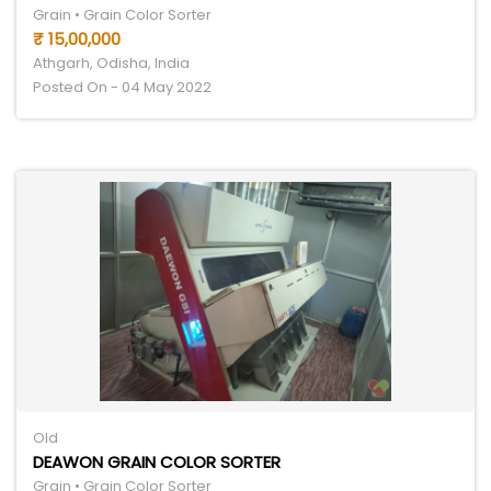
Grain • Grain Color Sorter
₹ 15,00,000
Athgarh, Odisha, India
Posted On - 04 May 2022
Old
DEAWON GRAIN COLOR SORTER
Grain • Grain Color Sorter