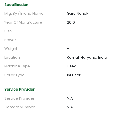
Specification
Mfg. By / Brand Name
Guru Nanak
Year Of Manufacture
2016
Size
-
Power
-
Weight
-
Location
Karnal, Haryana, India
Machine Type
Used
Seller Type
1st User
Service Provider
Service Provider
N.A.
Contact Number
N.A.