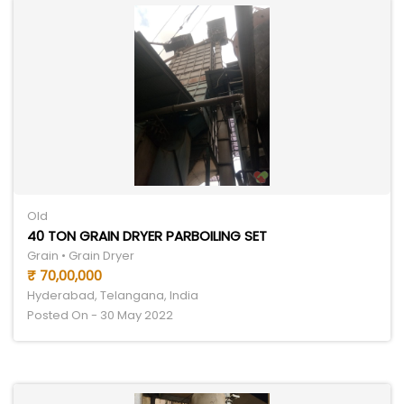
Old
40 TON GRAIN DRYER PARBOILING SET
Grain • Grain Dryer
₹ 70,00,000
Hyderabad, Telangana, India
Posted On - 30 May 2022