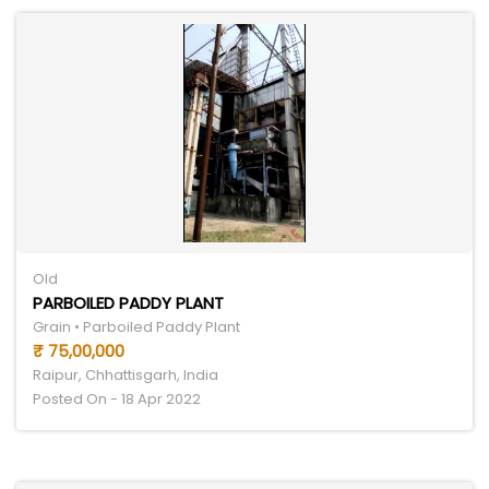
Old
PARBOILED PADDY PLANT
Grain • Parboiled Paddy Plant
₹ 75,00,000
Raipur, Chhattisgarh, India
Posted On - 18 Apr 2022