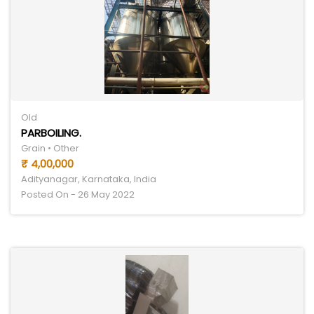
Old
PARBOILING.
Grain • Other
₹ 4,00,000
Adityanagar, Karnataka, India
Posted On - 26 May 2022