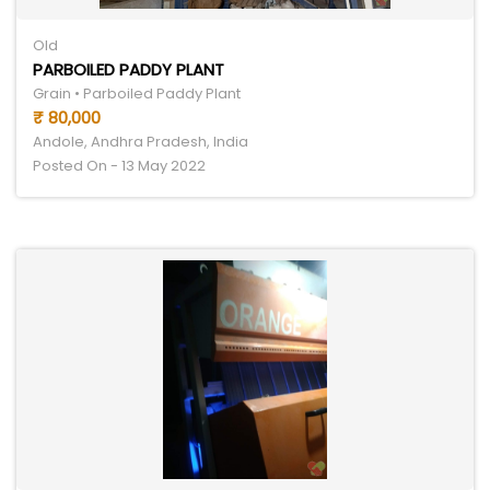
Old
PARBOILED PADDY PLANT
Grain • Parboiled Paddy Plant
₹ 80,000
Andole, Andhra Pradesh, India
Posted On - 13 May 2022