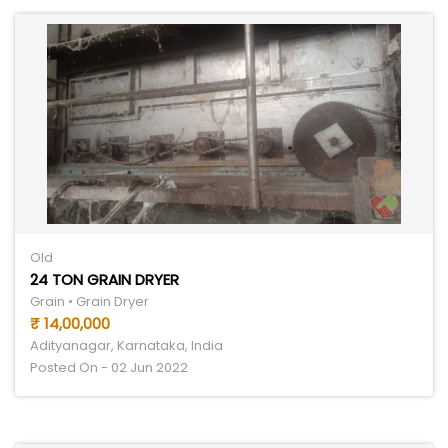
Old
24 TON GRAIN DRYER
Grain • Grain Dryer
₹ 14,00,000
Adityanagar, Karnataka, India
Posted On - 02 Jun 2022