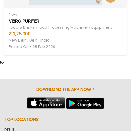
New
VIBRO PURIFIER
Food & Drinks • Food Processing Machinery Equipment
₹ 2,75,000
New Delhi, Delhi, India
Posted On - 28 Feb 2020
to
DOWNLOAD THE APP NOW >
TOP LOCATIONS
DELHI