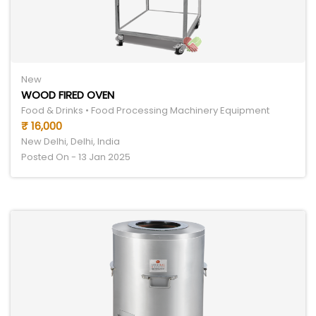
New
WOOD FIRED OVEN
Food & Drinks • Food Processing Machinery Equipment
₹ 16,000
New Delhi, Delhi, India
Posted On - 13 Jan 2025