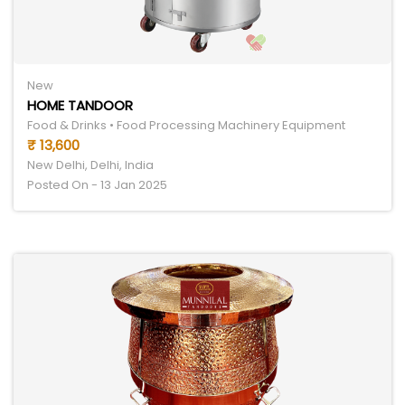
New
HOME TANDOOR
Food & Drinks • Food Processing Machinery Equipment
₹ 13,600
New Delhi, Delhi, India
Posted On - 13 Jan 2025