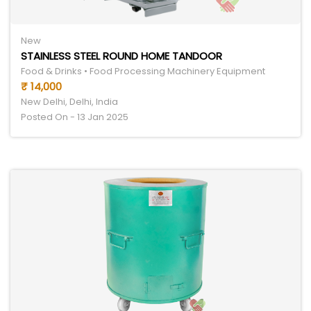
New
STAINLESS STEEL ROUND HOME TANDOOR
Food & Drinks • Food Processing Machinery Equipment
₹ 14,000
New Delhi, Delhi, India
Posted On - 13 Jan 2025