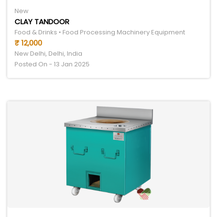
New
CLAY TANDOOR
Food & Drinks • Food Processing Machinery Equipment
₹ 12,000
New Delhi, Delhi, India
Posted On - 13 Jan 2025