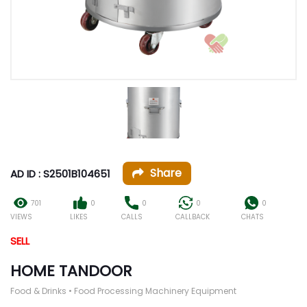
Share
AD ID : S2501B104651
701
0
0
0
0
VIEWS
LIKES
CALLS
CALLBACK
CHATS
SELL
HOME TANDOOR
Food & Drinks • Food Processing Machinery Equipment