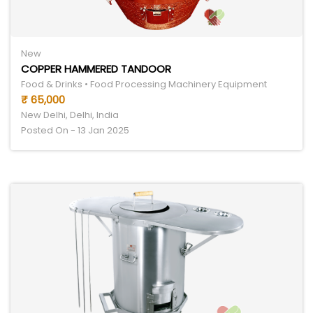
New
COPPER HAMMERED TANDOOR
Food & Drinks • Food Processing Machinery Equipment
₹ 65,000
New Delhi, Delhi, India
Posted On - 13 Jan 2025