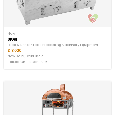
New
SIGRI
Food & Drinks • Food Processing Machinery Equipment
₹ 8,000
New Delhi, Delhi, India
Posted On - 13 Jan 2025