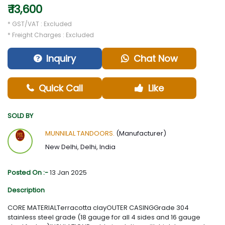
₹ 13,600
* GST/VAT : Excluded
* Freight Charges : Excluded
Inquiry
Chat Now
Quick Call
Like
SOLD BY
MUNNILAL TANDOORS.
(Manufacturer)
New Delhi, Delhi, India
Posted On :-
13 Jan 2025
Description
CORE MATERIALTerracotta clayOUTER CASINGGrade 304
stainless steel grade (18 gauge for all 4 sides and 16 gauge