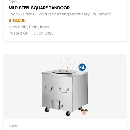
New
MILD STEEL SQUARE TANDOOR
Food & Drinks • Food Processing Machinery Equipment
₹ 18,000
New Delhi, Delhi, India
Posted On - 13 Jan 2025
New