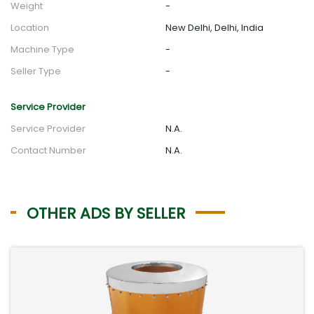
Weight
-
Location
New Delhi, Delhi, India
Machine Type
-
Seller Type
-
Service Provider
Service Provider
N.A.
Contact Number
N.A.
OTHER ADS BY SELLER