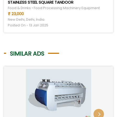
STAINLESS STEEL SQUARE TANDOOR
Food & Drinks • Food Processing Machinery Equipment
₹ 23,000
New Delhi, Delhi, India
Posted On - 13 Jan 2025
SIMILAR ADS