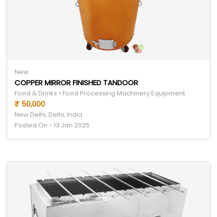
New
COPPER MIRROR FINISHED TANDOOR
Food & Drinks • Food Processing Machinery Equipment
₹ 50,000
New Delhi, Delhi, India
Posted On - 13 Jan 2025