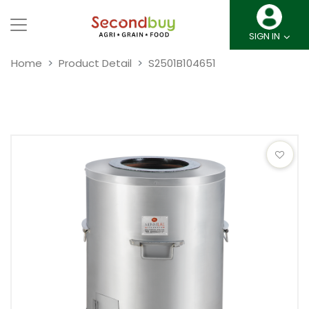
SIGN IN
Home
Product Detail
S2501B104651