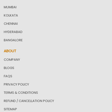
MUMBAI
KOLKATA
CHENNAI
HYDERABAD
BANGALORE
ABOUT
COMPANY
BLOGS
FAQS
PRIVACY POLICY
TERMS & CONDITIONS
REFUND / CANCELLATION POLICY
SITEMAP