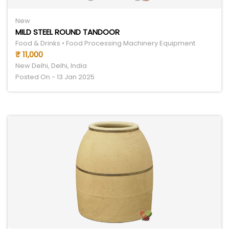
New
MILD STEEL ROUND TANDOOR
Food & Drinks • Food Processing Machinery Equipment
₹ 11,000
New Delhi, Delhi, India
Posted On - 13 Jan 2025