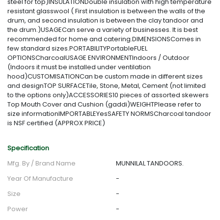
steel for top)INSULATIONDouble insulation with high temperature
resistant glasswool ( First insulation is between the walls of the
drum, and second insulation is between the clay tandoor and
the drum.)USAGECan serve a variety of businesses. It is best
recommended for home and catering.DIMENSIONSComes in
few standard sizes.PORTABILITYPortableFUEL
OPTIONSCharcoalUSAGE ENVIRONMENTIndoors / Outdoor
(Indoors it must be installed under ventilation
hood)CUSTOMISATIONCan be custom made in different sizes
and designTOP SURFACETile, Stone, Metal, Cement (not limited
to the options only)ACCESSORIES10 pieces of assorted skewers
Top Mouth Cover and Cushion (gaddi)WEIGHTPlease refer to
size informationIMPORTABLEYesSAFETY NORMSCharcoal tandoor
is NSF certified (APPROX PRICE)
Specification
Mfg. By / Brand Name
MUNNILAL TANDOORS.
Year Of Manufacture
-
Size
-
Power
-