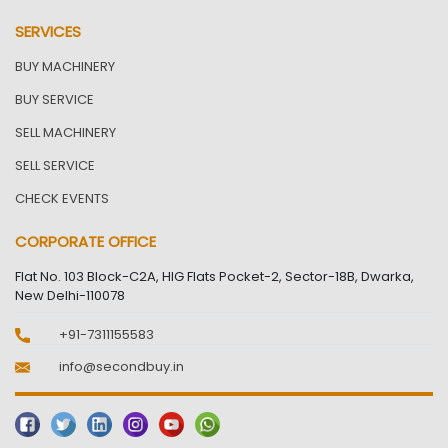
SERVICES
BUY MACHINERY
BUY SERVICE
SELL MACHINERY
SELL SERVICE
CHECK EVENTS
CORPORATE OFFICE
Flat No. 103 Block-C2A, HIG Flats Pocket-2, Sector-18B, Dwarka,
New Delhi-110078
+91-7311155583
info@secondbuy.in