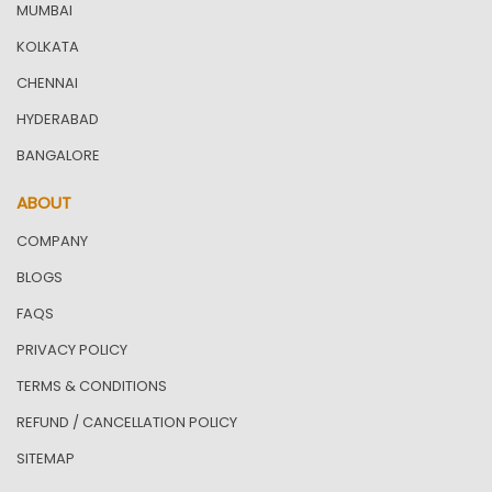
MUMBAI
KOLKATA
CHENNAI
HYDERABAD
BANGALORE
ABOUT
COMPANY
BLOGS
FAQS
PRIVACY POLICY
TERMS & CONDITIONS
REFUND / CANCELLATION POLICY
SITEMAP