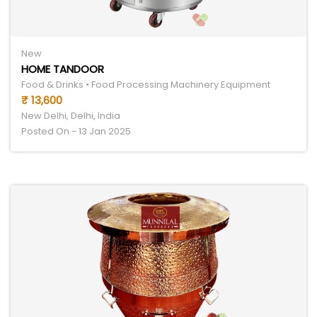
New
HOME TANDOOR
Food & Drinks • Food Processing Machinery Equipment
₹ 13,600
New Delhi, Delhi, India
Posted On - 13 Jan 2025