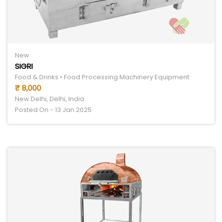
New
SIGRI
Food & Drinks • Food Processing Machinery Equipment
₹ 8,000
New Delhi, Delhi, India
Posted On - 13 Jan 2025