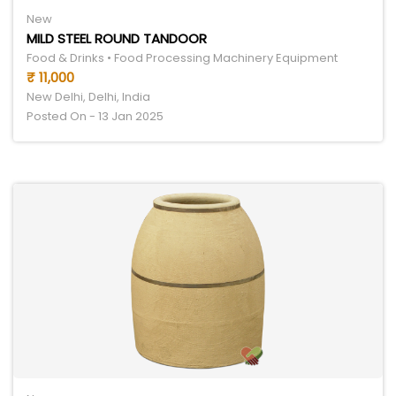
New
MILD STEEL ROUND TANDOOR
Food & Drinks • Food Processing Machinery Equipment
₹ 11,000
New Delhi, Delhi, India
Posted On - 13 Jan 2025