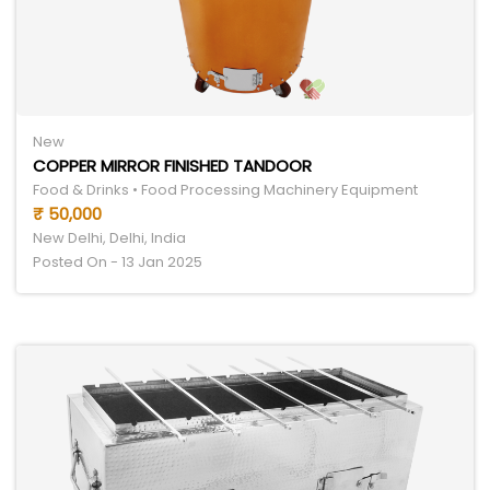
New
COPPER MIRROR FINISHED TANDOOR
Food & Drinks • Food Processing Machinery Equipment
₹ 50,000
New Delhi, Delhi, India
Posted On - 13 Jan 2025