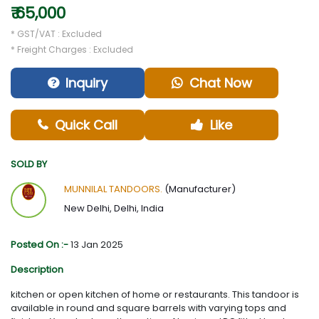
₹ 65,000
* GST/VAT : Excluded
* Freight Charges : Excluded
Inquiry
Chat Now
Quick Call
Like
SOLD BY
MUNNILAL TANDOORS.
(Manufacturer)
New Delhi, Delhi, India
Posted On :-
13 Jan 2025
Description
kitchen or open kitchen of home or restaurants. This tandoor is
available in round and square barrels with varying tops and