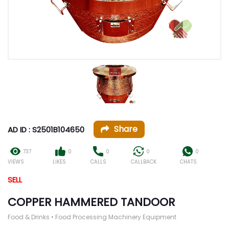
Share
AD ID : S2501B104650
737
0
0
0
0
VIEWS
LIKES
CALLS
CALLBACK
CHATS
SELL
COPPER HAMMERED TANDOOR
Food & Drinks • Food Processing Machinery Equipment