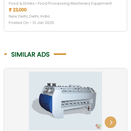
Food & Drinks • Food Processing Machinery Equipment
₹ 23,000
New Delhi, Delhi, India
Posted On - 13 Jan 2025
SIMILAR ADS