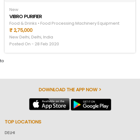
New
VIBRO PURIFIER
Food & Drinks • Food Processing Machinery Equipment
₹ 2,75,000
New Delhi, Delhi, India
Posted On - 28 Feb 2020
to
DOWNLOAD THE APP NOW >
TOP LOCATIONS
DELHI