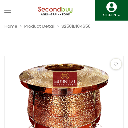
SIGN IN
Home
Product Detail
S2501B104650