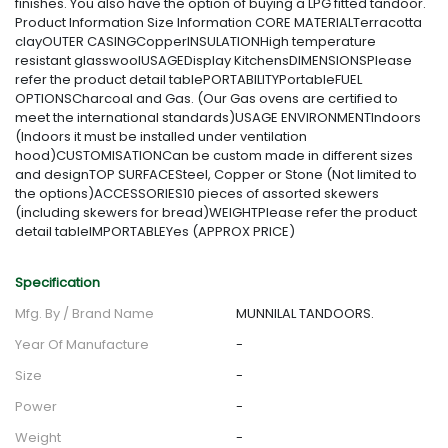
finishes. You also have the option of buying a LPG fitted tandoor.
Product Information Size Information CORE MATERIALTerracotta
clayOUTER CASINGCopperINSULATIONHigh temperature
resistant glasswoolUSAGEDisplay KitchensDIMENSIONSPlease
refer the product detail tablePORTABILITYPortableFUEL
OPTIONSCharcoal and Gas. (Our Gas ovens are certified to
meet the international standards)USAGE ENVIRONMENTIndoors
(Indoors it must be installed under ventilation
hood)CUSTOMISATIONCan be custom made in different sizes
and designTOP SURFACESteel, Copper or Stone (Not limited to
the options)ACCESSORIES10 pieces of assorted skewers
(including skewers for bread)WEIGHTPlease refer the product
detail tableIMPORTABLEYes (APPROX PRICE)
Specification
Mfg. By / Brand Name
MUNNILAL TANDOORS.
Year Of Manufacture
-
Size
-
Power
-
Weight
-