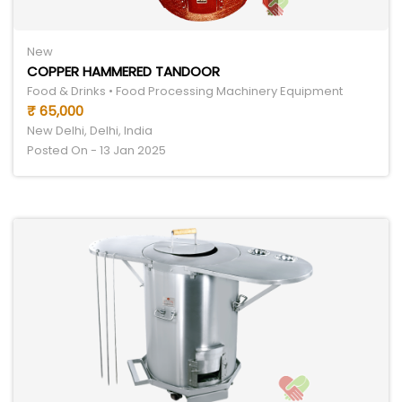
New
COPPER HAMMERED TANDOOR
Food & Drinks • Food Processing Machinery Equipment
₹ 65,000
New Delhi, Delhi, India
Posted On - 13 Jan 2025