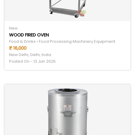
New
WOOD FIRED OVEN
Food & Drinks • Food Processing Machinery Equipment
₹ 16,000
New Delhi, Delhi, India
Posted On - 13 Jan 2025