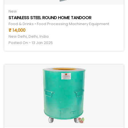
New
STAINLESS STEEL ROUND HOME TANDOOR
Food & Drinks • Food Processing Machinery Equipment
₹ 14,000
New Delhi, Delhi, India
Posted On - 13 Jan 2025