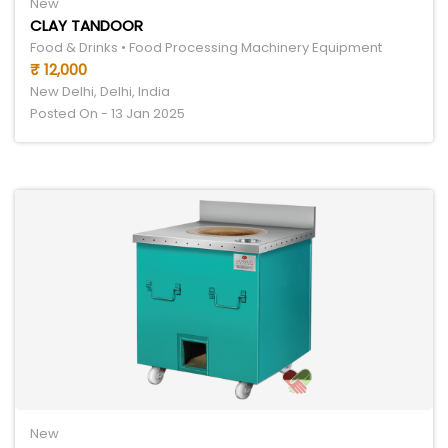
New
CLAY TANDOOR
Food & Drinks • Food Processing Machinery Equipment
₹ 12,000
New Delhi, Delhi, India
Posted On - 13 Jan 2025
New