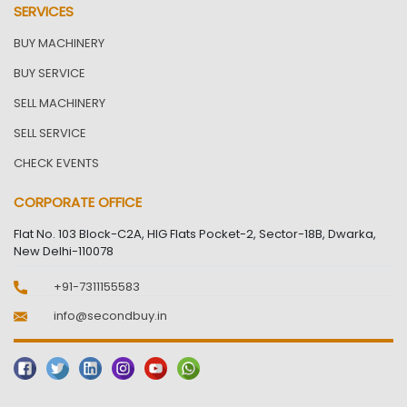
SERVICES
BUY MACHINERY
BUY SERVICE
SELL MACHINERY
SELL SERVICE
CHECK EVENTS
CORPORATE OFFICE
Flat No. 103 Block-C2A, HIG Flats Pocket-2, Sector-18B, Dwarka,
New Delhi-110078
+91-7311155583
info@secondbuy.in