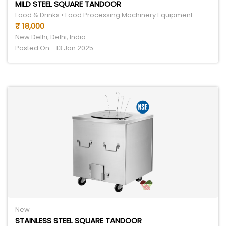
MILD STEEL SQUARE TANDOOR
Food & Drinks • Food Processing Machinery Equipment
₹ 18,000
New Delhi, Delhi, India
Posted On - 13 Jan 2025
New
STAINLESS STEEL SQUARE TANDOOR