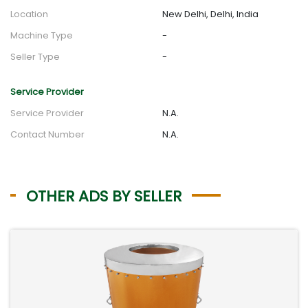
Location
New Delhi, Delhi, India
Machine Type
-
Seller Type
-
Service Provider
Service Provider
N.A.
Contact Number
N.A.
OTHER ADS BY SELLER