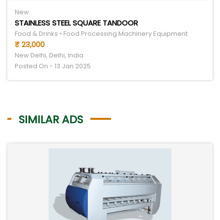
New
STAINLESS STEEL SQUARE TANDOOR
Food & Drinks • Food Processing Machinery Equipment
₹ 23,000
New Delhi, Delhi, India
Posted On - 13 Jan 2025
SIMILAR ADS