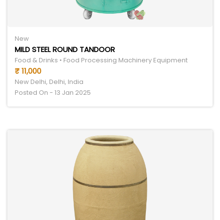
New
MILD STEEL ROUND TANDOOR
Food & Drinks • Food Processing Machinery Equipment
₹ 11,000
New Delhi, Delhi, India
Posted On - 13 Jan 2025