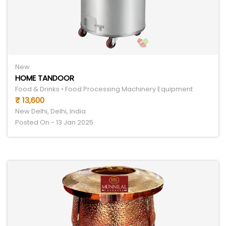
New
HOME TANDOOR
Food & Drinks • Food Processing Machinery Equipment
₹ 13,600
New Delhi, Delhi, India
Posted On - 13 Jan 2025