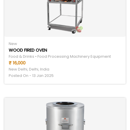
New
WOOD FIRED OVEN
Food & Drinks • Food Processing Machinery Equipment
₹ 16,000
New Delhi, Delhi, India
Posted On - 13 Jan 2025