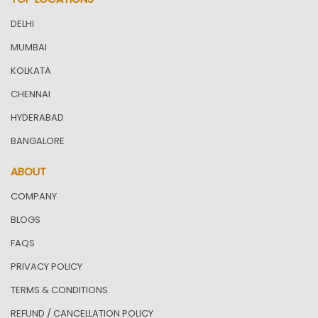
DELHI
MUMBAI
KOLKATA
CHENNAI
HYDERABAD
BANGALORE
ABOUT
COMPANY
BLOGS
FAQS
PRIVACY POLICY
TERMS & CONDITIONS
REFUND / CANCELLATION POLICY