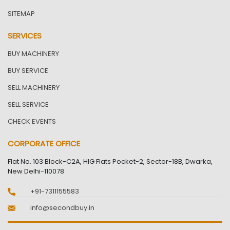
SITEMAP
SERVICES
BUY MACHINERY
BUY SERVICE
SELL MACHINERY
SELL SERVICE
CHECK EVENTS
CORPORATE OFFICE
Flat No. 103 Block-C2A, HIG Flats Pocket-2, Sector-18B, Dwarka,
New Delhi-110078
+91-7311155583
info@secondbuy.in