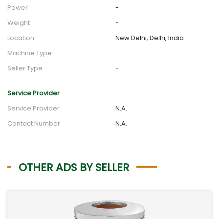
Power
-
Weight
-
Location
New Delhi, Delhi, India
Machine Type
-
Seller Type
-
Service Provider
Service Provider
N.A.
Contact Number
N.A.
OTHER ADS BY SELLER