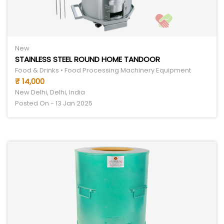
New
STAINLESS STEEL ROUND HOME TANDOOR
Food & Drinks • Food Processing Machinery Equipment
₹ 14,000
New Delhi, Delhi, India
Posted On - 13 Jan 2025