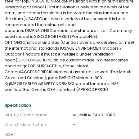
steel for top)INSULATIONDouble insulation with high temperature
resistant glasswool ( First insulation is between the walls of the
drum, and second insulation is between the clay tandoor and
the drum.)USAGECan serve a variety of businesses. It is best
recommended for restaurants and
banquets.DIMENSIONSComes in few standard sizes. Commonly
used model is SSC32.PORTABILITYPortableFUEL
OPTIONSCharcoal and Gas (Our Gas ovens are certified to meet
the international standards)USAGE ENVIRONMENTIndoors /
Outdoor (Indoors it must be installed under ventilation
hood)CUSTOMISATIONCan be custom made in different sizes
and designTOP SURFACETile, Stone, Metal,
CementACCESSORIES10 pieces of assorted skewers Top Mouth
Cover and Cushion (gaddi)WEIGHTMinimum 300
KgIMPORTABLEYesSAFETY NORMSCharcoal tandoor is NSF
certified Gas Oven is CSA standard (APPROX PRICE)
Specification
Mfg. By / Brand Name
MUNNILAL TANDOORS.
Year Of Manufacture
-
Size
-