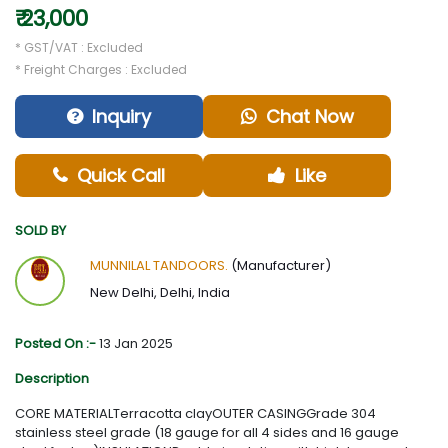
₹ 23,000
* GST/VAT : Excluded
* Freight Charges : Excluded
Inquiry
Chat Now
Quick Call
Like
SOLD BY
MUNNILAL TANDOORS.
(Manufacturer)
New Delhi, Delhi, India
Posted On :-
13 Jan 2025
Description
CORE MATERIALTerracotta clayOUTER CASINGGrade 304
stainless steel grade (18 gauge for all 4 sides and 16 gauge