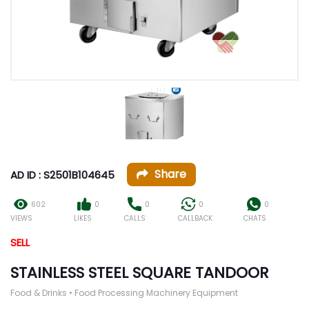
Share
AD ID : S2501B104645
602
0
0
0
0
VIEWS
LIKES
CALLS
CALLBACK
CHATS
SELL
STAINLESS STEEL SQUARE TANDOOR
Food & Drinks • Food Processing Machinery Equipment