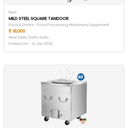
New
MILD STEEL SQUARE TANDOOR
Food & Drinks • Food Processing Machinery Equipment
₹ 18,000
New Delhi, Delhi, India
Posted On - 13 Jan 2025