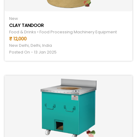
New
CLAY TANDOOR
Food & Drinks • Food Processing Machinery Equipment
₹ 12,000
New Delhi, Delhi, India
Posted On - 13 Jan 2025