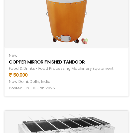
New
COPPER MIRROR FINISHED TANDOOR
Food & Drinks • Food Processing Machinery Equipment
₹ 50,000
New Delhi, Delhi, India
Posted On - 13 Jan 2025