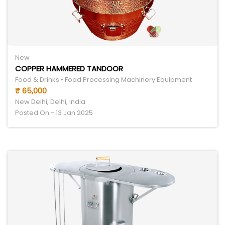
New
COPPER HAMMERED TANDOOR
Food & Drinks • Food Processing Machinery Equipment
₹ 65,000
New Delhi, Delhi, India
Posted On - 13 Jan 2025