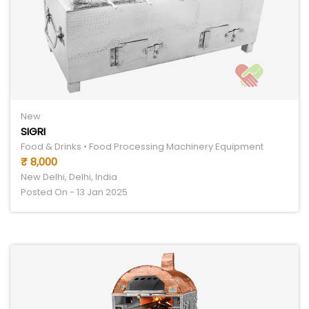
New
SIGRI
Food & Drinks • Food Processing Machinery Equipment
₹ 8,000
New Delhi, Delhi, India
Posted On - 13 Jan 2025