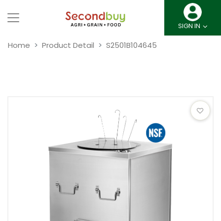
SIGN IN
Home
Product Detail
S2501B104645