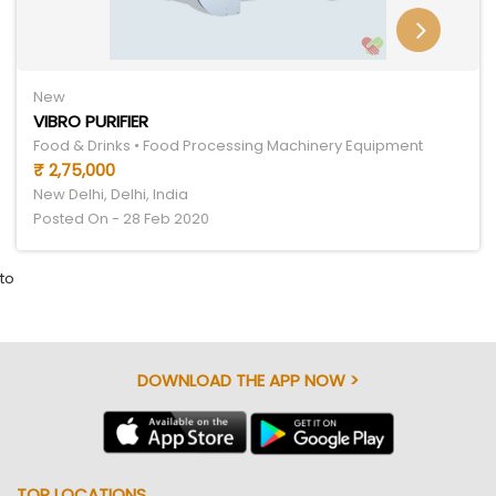
New
VIBRO PURIFIER
Food & Drinks • Food Processing Machinery Equipment
₹ 2,75,000
New Delhi, Delhi, India
Posted On - 28 Feb 2020
to
DOWNLOAD THE APP NOW >
TOP LOCATIONS