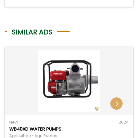
SIMILAR ADS
New
2024
WB40XD WATER PUMPS
Agriculture • Agri Pumps