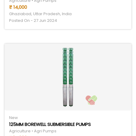
Agriculture • Agri Pumps
₹ 14,000
Ghaziabad, Uttar Pradesh, India
Posted On - 27 Jun 2024
New
125MM BOREWELL SUBMERSIBLE PUMPS
Agriculture • Agri Pumps