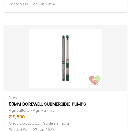
Posted On - 27 Jun 2024
New
80MM BOREWELL SUBMERSIBLE PUMPS
Agriculture • Agri Pumps
₹ 9,500
Ghaziabad, Uttar Pradesh, India
Posted On - 27 Jun 2024