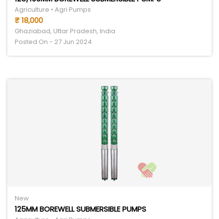
Agriculture • Agri Pumps
₹ 18,000
Ghaziabad, Uttar Pradesh, India
Posted On - 27 Jun 2024
New
125MM BOREWELL SUBMERSIBLE PUMPS