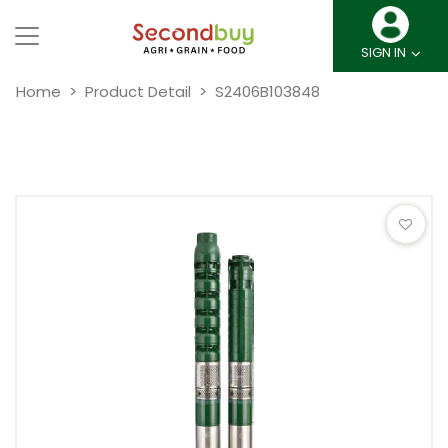
SIGN IN
Home
Product Detail
S2406B103848