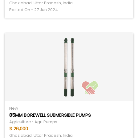
Ghaziabad, Uttar Pradesh, India
Posted On - 27 Jun 2024
New
85MM BOREWELL SUBMERSIBLE PUMPS
Agriculture • Agri Pumps
₹ 26,000
Ghaziabad, Uttar Pradesh, India