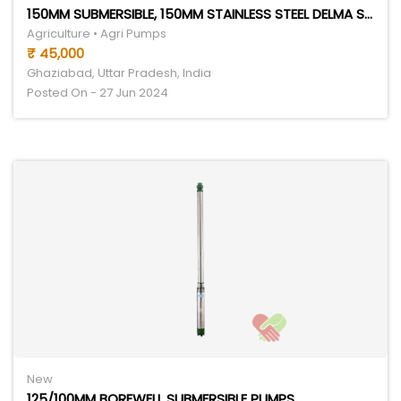
150MM SUBMERSIBLE, 150MM STAINLESS STEEL DELMA SERIES
Agriculture • Agri Pumps
₹ 45,000
Ghaziabad, Uttar Pradesh, India
Posted On - 27 Jun 2024
New
125/100MM BOREWELL SUBMERSIBLE PUMPS