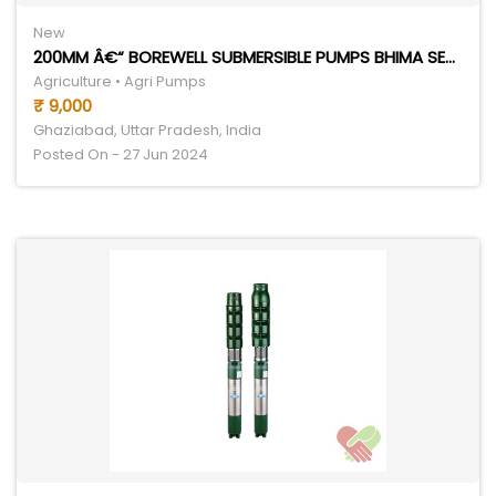
New
200MM Â€“ BOREWELL SUBMERSIBLE PUMPS BHIMA SERIES
Agriculture • Agri Pumps
₹ 9,000
Ghaziabad, Uttar Pradesh, India
Posted On - 27 Jun 2024