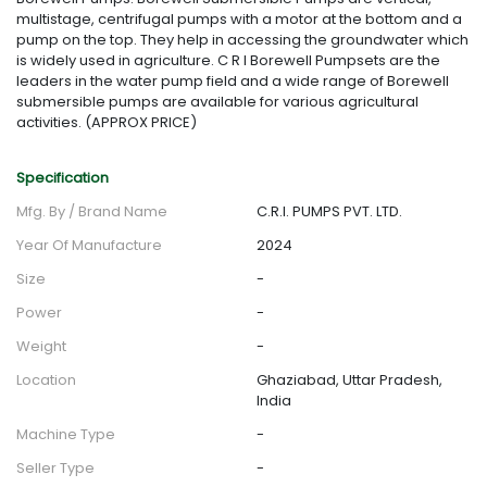
multistage, centrifugal pumps with a motor at the bottom and a
pump on the top. They help in accessing the groundwater which
is widely used in agriculture. C R I Borewell Pumpsets are the
leaders in the water pump field and a wide range of Borewell
submersible pumps are available for various agricultural
activities. (APPROX PRICE)
Specification
Mfg. By / Brand Name
C.R.I. PUMPS PVT. LTD.
Year Of Manufacture
2024
Size
-
Power
-
Weight
-
Location
Ghaziabad, Uttar Pradesh,
India
Machine Type
-
Seller Type
-