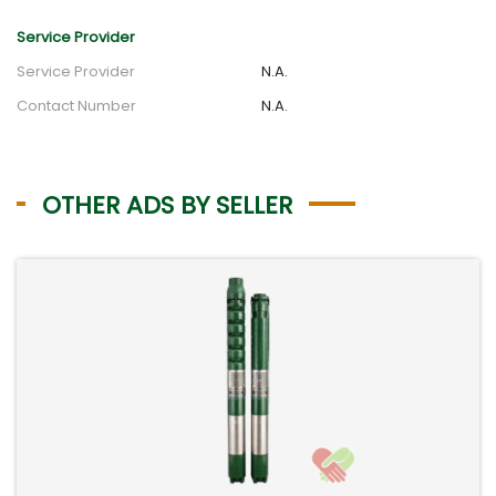
Service Provider
Service Provider
N.A.
Contact Number
N.A.
OTHER ADS BY SELLER