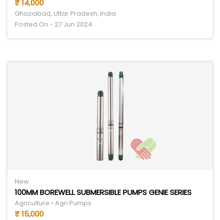
₹ 14,000
Ghaziabad, Uttar Pradesh, India
Posted On - 27 Jun 2024
New
100MM BOREWELL SUBMERSIBLE PUMPS GENIE SERIES
Agriculture • Agri Pumps
₹ 15,000