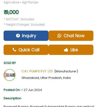
Agriculture • Agri Pumps
₹ 9,000
* GST/VAT : Excluded
* Freight Charges : Excluded
Inquiry
Chat Now
Quick Call
Like
SOLD BY
C.R.I. PUMPS PVT. LTD.
(Manufacturer)
Ghaziabad, Uttar Pradesh, India
Posted On :-
27 Jun 2024
Description
Borewell Pumps: Borewell Submersible Pumps are vertical,