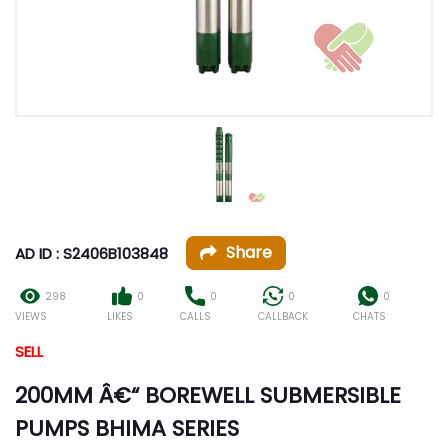
Share
AD ID : S2406B103848
298
0
0
0
0
VIEWS
LIKES
CALLS
CALLBACK
CHATS
SELL
200MM Â€“ BOREWELL SUBMERSIBLE
PUMPS BHIMA SERIES