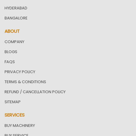
HYDERABAD
BANGALORE
ABOUT
COMPANY
BLOGS
FAQS
PRIVACY POLICY
TERMS & CONDITIONS
REFUND / CANCELLATION POLICY
SITEMAP
SERVICES
BUY MACHINERY
BUY SERVICE