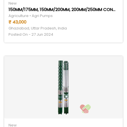
New
150MM/175MM, 150MM/200MM, 200MM/250MM CONGO SERIES
Agriculture • Agri Pumps
₹ 43,000
Ghaziabad, Uttar Pradesh, India
Posted On - 27 Jun 2024
New