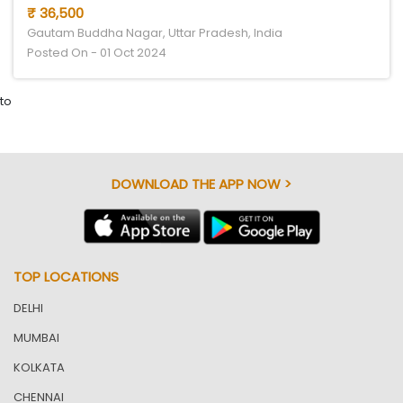
₹ 36,500
Gautam Buddha Nagar, Uttar Pradesh, India
Posted On - 01 Oct 2024
to
DOWNLOAD THE APP NOW >
TOP LOCATIONS
DELHI
MUMBAI
KOLKATA
CHENNAI