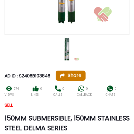
Share
AD ID : S2406B103846
274
0
0
0
0
VIEWS
LIKES
CALLS
CALLBACK
CHATS
SELL
150MM SUBMERSIBLE, 150MM STAINLESS
STEEL DELMA SERIES