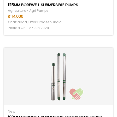
125MM BOREWELL SUBMERSIBLE PUMPS
Agriculture • Agri Pumps
₹ 14,000
Ghaziabad, Uttar Pradesh, India
Posted On - 27 Jun 2024
New