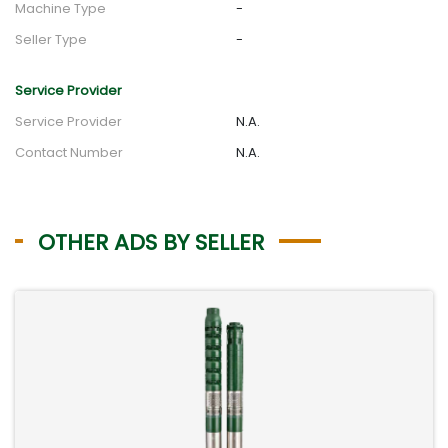
Machine Type
-
Seller Type
-
Service Provider
Service Provider
N.A.
Contact Number
N.A.
OTHER ADS BY SELLER