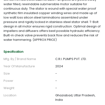
water filled, rewindable submersible motor suitable for
continuous duty. The stator is wound with special water proof
synthetic film insulated copper winding wires and made up of
low watt loss silicon steel laminations assembled under
pressure and rigidly locked in stainless steel stator shell. T-Bolt
design in all motor ensures rigid construction. Optimal design of
impellers and diffusers offers best possible hydraulic efficiency.
Built-in check valve prevents back flow and reduces the risk of
water hammering. (APPROX PRICE)
Specification
Mfg. By / Brand Name
C.R.I. PUMPS PVT. LTD.
Year Of Manufacture
2024
Size
-
Power
-
Weight
-
Location
Ghaziabad, Uttar Pradesh,
India