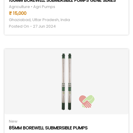
100MM BOREWELL SUBMERSIBLE PUMPS GENIE SERIES
Agriculture • Agri Pumps
₹ 15,000
Ghaziabad, Uttar Pradesh, India
Posted On - 27 Jun 2024
New
85MM BOREWELL SUBMERSIBLE PUMPS