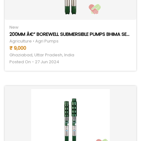
New
200MM Â€“ BOREWELL SUBMERSIBLE PUMPS BHIMA SERIES
Agriculture • Agri Pumps
₹ 9,000
Ghaziabad, Uttar Pradesh, India
Posted On - 27 Jun 2024