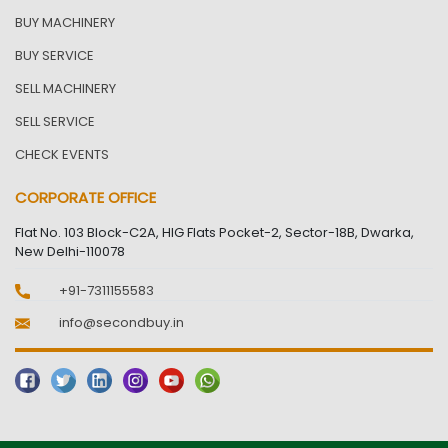
BUY MACHINERY
BUY SERVICE
SELL MACHINERY
SELL SERVICE
CHECK EVENTS
CORPORATE OFFICE
Flat No. 103 Block-C2A, HIG Flats Pocket-2, Sector-18B, Dwarka,
New Delhi-110078
+91-7311155583
info@secondbuy.in