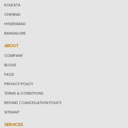
KOLKATA
CHENNAI
HYDERABAD
BANGALORE
ABOUT
COMPANY
BLOGS
FAQS
PRIVACY POLICY
TERMS & CONDITIONS
REFUND / CANCELLATION POLICY
SITEMAP
SERVICES