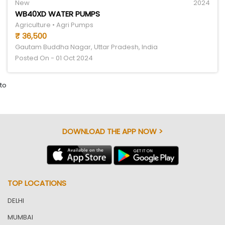
New
2024
WB40XD WATER PUMPS
Agriculture • Agri Pumps
₹ 36,500
Gautam Buddha Nagar, Uttar Pradesh, India
Posted On - 01 Oct 2024
to
DOWNLOAD THE APP NOW >
TOP LOCATIONS
DELHI
MUMBAI