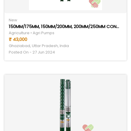
New
150MM/175MM, 150MM/200MM, 200MM/250MM CONGO SERIES
Agriculture • Agri Pumps
₹ 43,000
Ghaziabad, Uttar Pradesh, India
Posted On - 27 Jun 2024