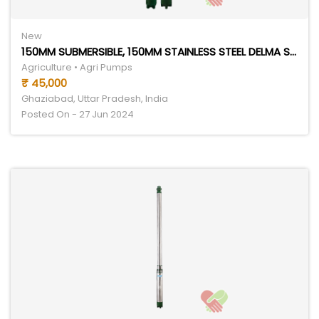
New
150MM SUBMERSIBLE, 150MM STAINLESS STEEL DELMA SERIES
Agriculture • Agri Pumps
₹ 45,000
Ghaziabad, Uttar Pradesh, India
Posted On - 27 Jun 2024