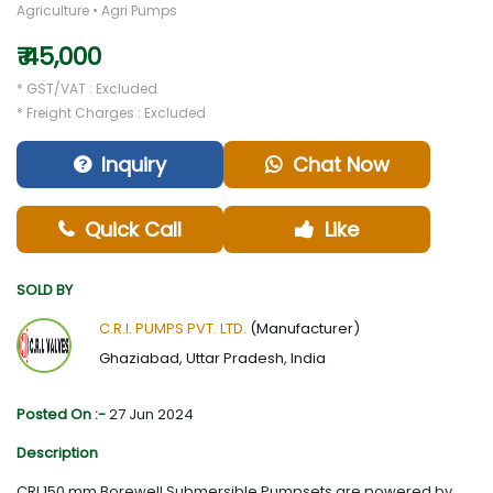
Agriculture • Agri Pumps
₹ 45,000
* GST/VAT : Excluded
* Freight Charges : Excluded
Inquiry
Chat Now
Quick Call
Like
SOLD BY
C.R.I. PUMPS PVT. LTD.
(Manufacturer)
Ghaziabad, Uttar Pradesh, India
Posted On :-
27 Jun 2024
Description
CRI 150 mm Borewell Submersible Pumpsets are powered by