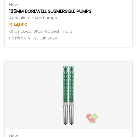
New
125MM BOREWELL SUBMERSIBLE PUMPS
Agriculture • Agri Pumps
₹ 14,000
Ghaziabad, Uttar Pradesh, India
Posted On - 27 Jun 2024
New