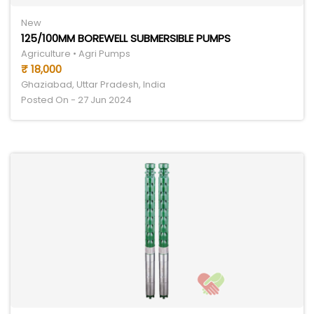
New
125/100MM BOREWELL SUBMERSIBLE PUMPS
Agriculture • Agri Pumps
₹ 18,000
Ghaziabad, Uttar Pradesh, India
Posted On - 27 Jun 2024