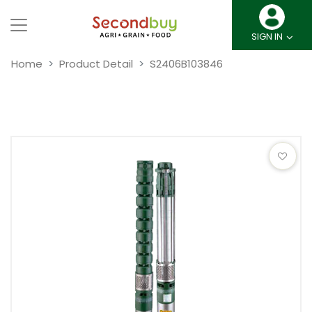
SIGN IN
Home
Product Detail
S2406B103846