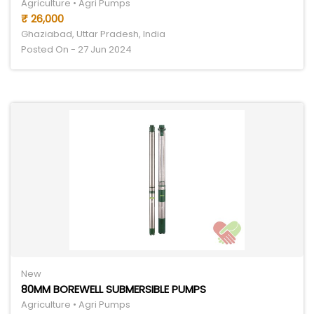
Agriculture • Agri Pumps
₹ 26,000
Ghaziabad, Uttar Pradesh, India
Posted On - 27 Jun 2024
New
80MM BOREWELL SUBMERSIBLE PUMPS
Agriculture • Agri Pumps