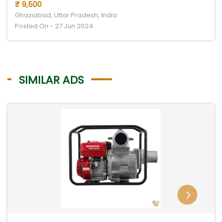
₹ 9,500
Ghaziabad, Uttar Pradesh, India
Posted On - 27 Jun 2024
SIMILAR ADS