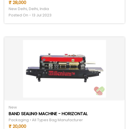
₹ 28,000
New Delhi, Delhi, India
Posted On - 13 Jul 2023
New
BAND SEALING MACHINE - HORIZONTAL
Packaging • All Types Bag Manufacturer
₹ 20,000