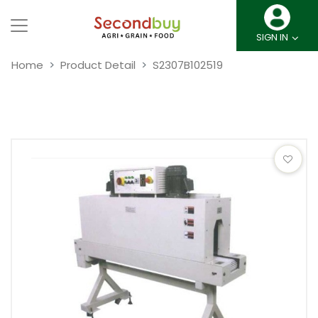
SIGN IN
Home
Product Detail
S2307B102519