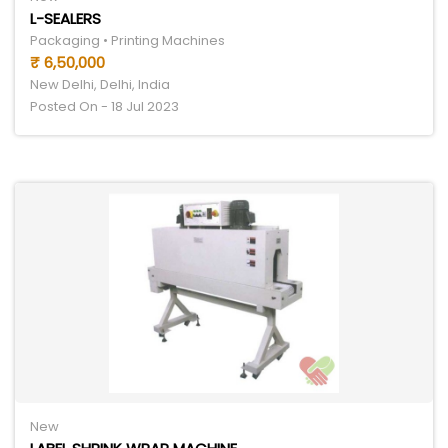
L-SEALERS
Packaging • Printing Machines
₹ 6,50,000
New Delhi, Delhi, India
Posted On - 18 Jul 2023
New