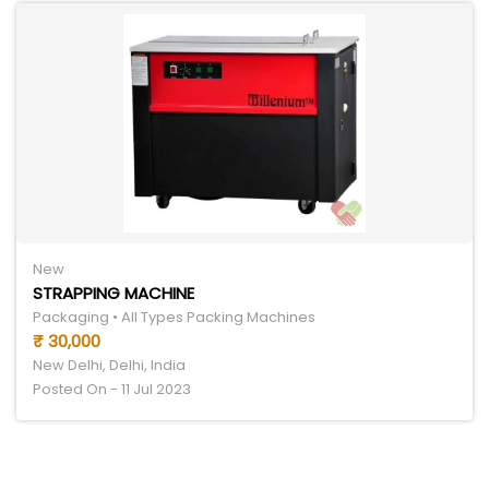
New
STRAPPING MACHINE
Packaging • All Types Packing Machines
₹ 30,000
New Delhi, Delhi, India
Posted On - 11 Jul 2023