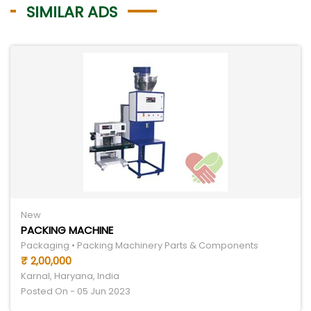
SIMILAR ADS
New
PACKING MACHINE
Packaging • Packing Machinery Parts & Components
₹ 2,00,000
Karnal, Haryana, India
Posted On - 05 Jun 2023