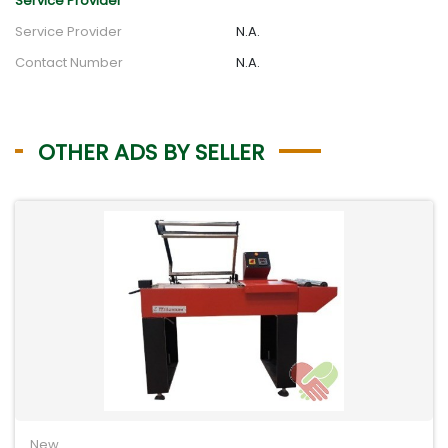
Service Provider
Service Provider
N.A.
Contact Number
N.A.
OTHER ADS BY SELLER
New