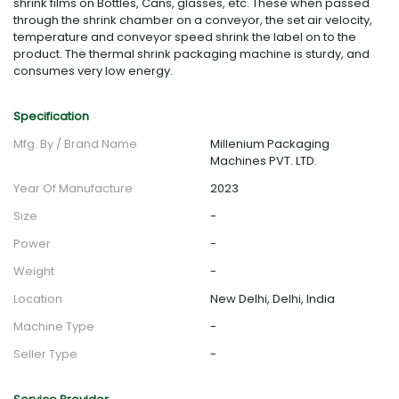
shrink films on Bottles, Cans, glasses, etc. These when passed
through the shrink chamber on a conveyor, the set air velocity,
temperature and conveyor speed shrink the label on to the
product. The thermal shrink packaging machine is sturdy, and
consumes very low energy.
Specification
Mfg. By / Brand Name
Millenium Packaging
Machines PVT. LTD.
Year Of Manufacture
2023
Size
-
Power
-
Weight
-
Location
New Delhi, Delhi, India
Machine Type
-
Seller Type
-