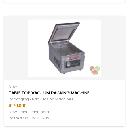
New
TABLE TOP VACUUM PACKING MACHINE
Packaging • Bag Closing Machines
₹ 70,000
New Delhi, Delhi, India
Posted On - 12 Jul 2023