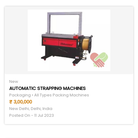
New
AUTOMATIC STRAPPING MACHINES
Packaging • All Types Packing Machines
₹ 3,00,000
New Delhi, Delhi, India
Posted On - 11 Jul 2023