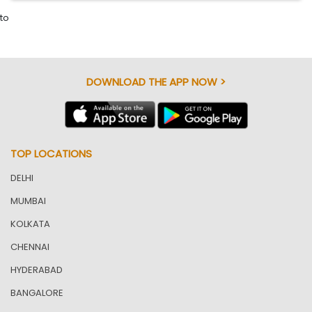
to
DOWNLOAD THE APP NOW >
TOP LOCATIONS
DELHI
MUMBAI
KOLKATA
CHENNAI
HYDERABAD
BANGALORE