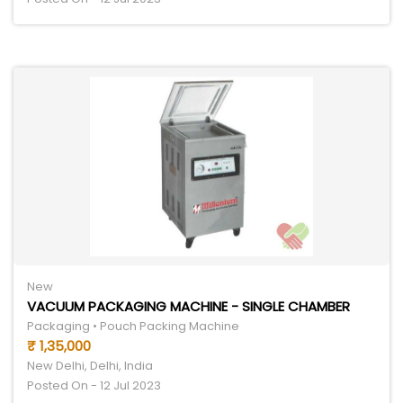
New
VACUUM PACKAGING MACHINE - SINGLE CHAMBER
Packaging • Pouch Packing Machine
₹ 1,35,000
New Delhi, Delhi, India
Posted On - 12 Jul 2023