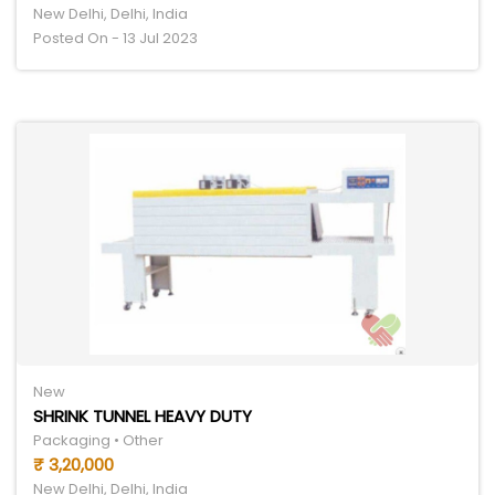
New Delhi, Delhi, India
Posted On - 13 Jul 2023
New
SHRINK TUNNEL HEAVY DUTY
Packaging • Other
₹ 3,20,000
New Delhi, Delhi, India