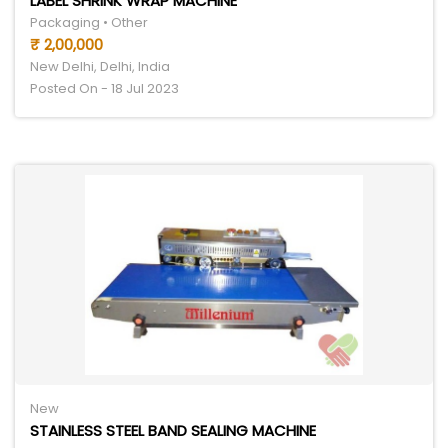
LABEL SHRINK WRAP MACHINE
Packaging • Other
₹ 2,00,000
New Delhi, Delhi, India
Posted On - 18 Jul 2023
New
STAINLESS STEEL BAND SEALING MACHINE