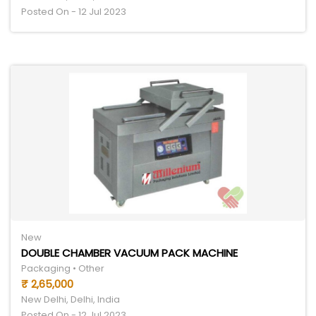
Posted On - 12 Jul 2023
New
DOUBLE CHAMBER VACUUM PACK MACHINE
Packaging • Other
₹ 2,65,000
New Delhi, Delhi, India
Posted On - 12 Jul 2023