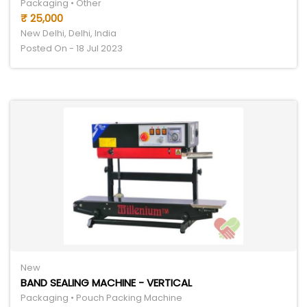
Packaging • Other
₹ 25,000
New Delhi, Delhi, India
Posted On - 18 Jul 2023
New
BAND SEALING MACHINE - VERTICAL
Packaging • Pouch Packing Machine