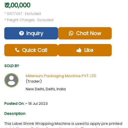
₹ 2,00,000
* GST/VAT : Excluded
* Freight Charges : Excluded
Inquiry
Chat Now
Quick Call
Like
SOLD BY
Millenium Packaging Machine PVT. LTD.
(Trader)
New Delhi, Delhi, India
Posted On :-
18 Jul 2023
Description
This Label Shrink Wrapping Machine is used to apply pre printed