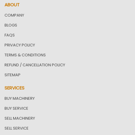
ABOUT
COMPANY
BLOGS
FAQS
PRIVACY POLICY
TERMS & CONDITIONS
REFUND / CANCELLATION POLICY
SITEMAP
SERVICES
BUY MACHINERY
BUY SERVICE
SELL MACHINERY
SELL SERVICE