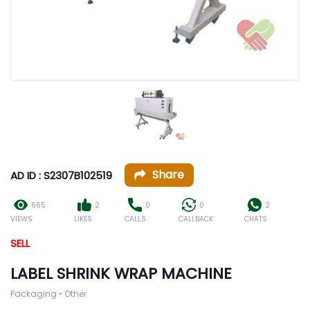
Share
AD ID : S2307B102519
665
2
0
0
2
VIEWS
LIKES
CALLS
CALLBACK
CHATS
SELL
LABEL SHRINK WRAP MACHINE
Packaging • Other