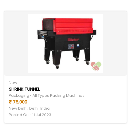
New
SHRINK TUNNEL
Packaging • All Types Packing Machines
₹ 75,000
New Delhi, Delhi, India
Posted On - 11 Jul 2023