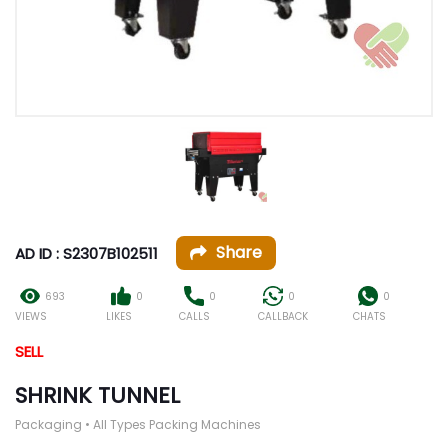
Share
AD ID : S2307B102511
693
0
0
0
0
VIEWS
LIKES
CALLS
CALLBACK
CHATS
SELL
SHRINK TUNNEL
Packaging • All Types Packing Machines