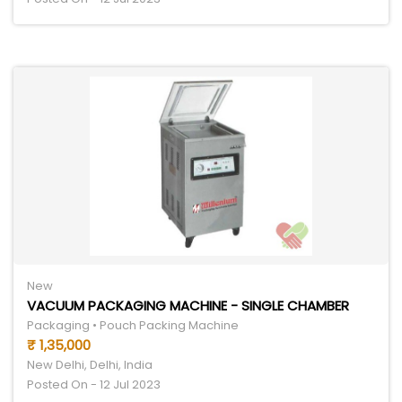
New
VACUUM PACKAGING MACHINE - SINGLE CHAMBER
Packaging • Pouch Packing Machine
₹ 1,35,000
New Delhi, Delhi, India
Posted On - 12 Jul 2023