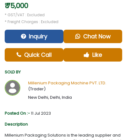
₹ 75,000
* GST/VAT : Excluded
* Freight Charges : Excluded
Inquiry
Chat Now
Quick Call
Like
SOLD BY
Millenium Packaging Machine PVT. LTD.
(Trader)
New Delhi, Delhi, India
Posted On :-
11 Jul 2023
Description
Millenium Packaging Solutions is the leading supplier and