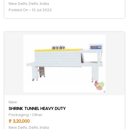
New Delhi, Delhi, India
Posted On - 13 Jul 2023
New
SHRINK TUNNEL HEAVY DUTY
Packaging • Other
₹ 3,20,000
New Delhi, Delhi, India