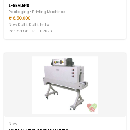
L-SEALERS
Packaging • Printing Machines
₹ 6,50,000
New Delhi, Delhi, India
Posted On - 18 Jul 2023
New