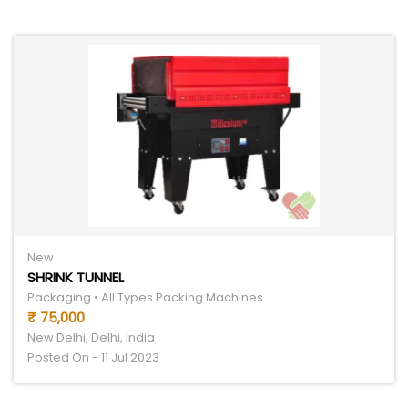
New
SHRINK TUNNEL
Packaging • All Types Packing Machines
₹ 75,000
New Delhi, Delhi, India
Posted On - 11 Jul 2023