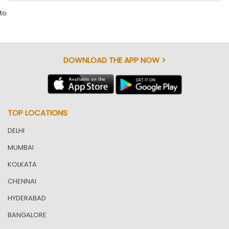
to
DOWNLOAD THE APP NOW >
TOP LOCATIONS
DELHI
MUMBAI
KOLKATA
CHENNAI
HYDERABAD
BANGALORE