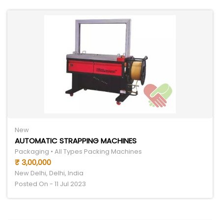
New
AUTOMATIC STRAPPING MACHINES
Packaging • All Types Packing Machines
₹ 3,00,000
New Delhi, Delhi, India
Posted On - 11 Jul 2023