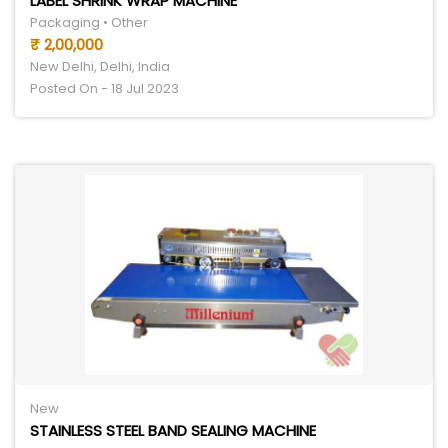
LABEL SHRINK WRAP MACHINE
Packaging • Other
₹ 2,00,000
New Delhi, Delhi, India
Posted On - 18 Jul 2023
New
STAINLESS STEEL BAND SEALING MACHINE