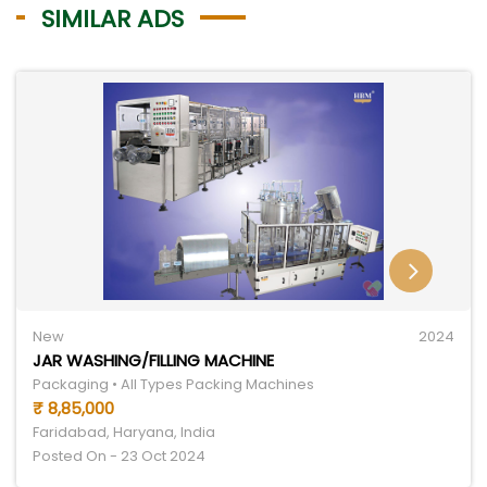
SIMILAR ADS
New
2024
JAR WASHING/FILLING MACHINE
Packaging • All Types Packing Machines
₹ 8,85,000
Faridabad, Haryana, India
Posted On - 23 Oct 2024