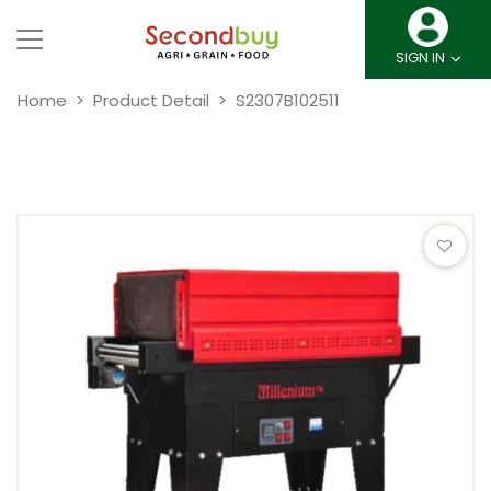
SIGN IN
Home
Product Detail
S2307B102511