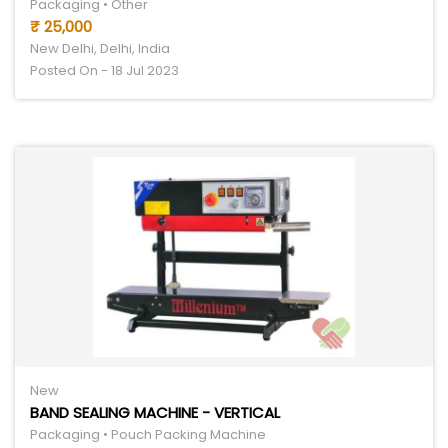
Packaging • Other
₹ 25,000
New Delhi, Delhi, India
Posted On - 18 Jul 2023
New
BAND SEALING MACHINE - VERTICAL
Packaging • Pouch Packing Machine