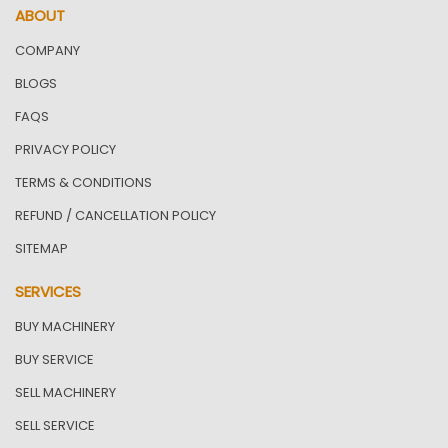
ABOUT
COMPANY
BLOGS
FAQS
PRIVACY POLICY
TERMS & CONDITIONS
REFUND / CANCELLATION POLICY
SITEMAP
SERVICES
BUY MACHINERY
BUY SERVICE
SELL MACHINERY
SELL SERVICE