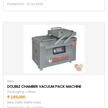
Posted On - 12 Jul 2023
New
DOUBLE CHAMBER VACUUM PACK MACHINE
Packaging • Other
₹ 2,65,000
New Delhi, Delhi, India
Posted On - 12 Jul 2023