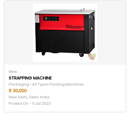
New
STRAPPING MACHINE
Packaging • All Types Packing Machines
₹ 30,000
New Delhi, Delhi, India
Posted On - 11 Jul 2023