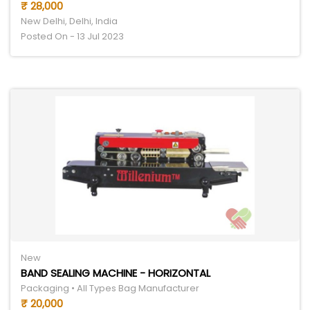
₹ 28,000
New Delhi, Delhi, India
Posted On - 13 Jul 2023
New
BAND SEALING MACHINE - HORIZONTAL
Packaging • All Types Bag Manufacturer
₹ 20,000