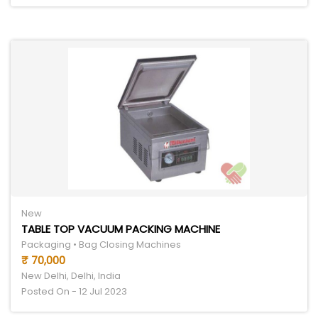
New
TABLE TOP VACUUM PACKING MACHINE
Packaging • Bag Closing Machines
₹ 70,000
New Delhi, Delhi, India
Posted On - 12 Jul 2023