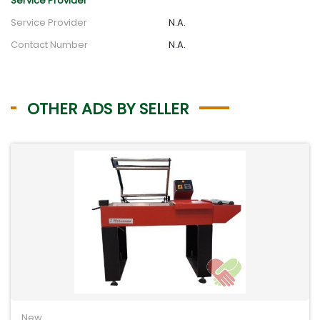
Service Provider
Service Provider
N.A.
Contact Number
N.A.
OTHER ADS BY SELLER
New