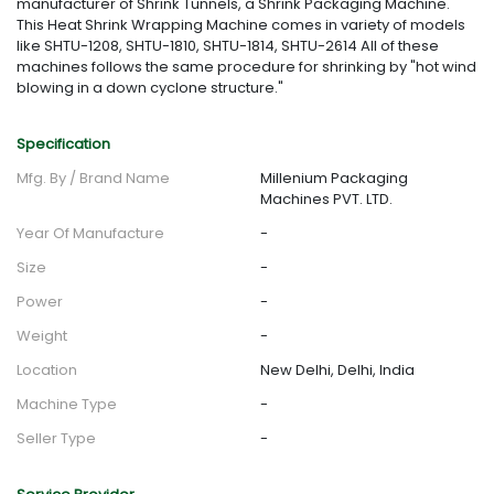
manufacturer of Shrink Tunnels, a Shrink Packaging Machine.
This Heat Shrink Wrapping Machine comes in variety of models
like SHTU-1208, SHTU-1810, SHTU-1814, SHTU-2614 All of these
machines follows the same procedure for shrinking by "hot wind
blowing in a down cyclone structure."
Specification
Mfg. By / Brand Name
Millenium Packaging
Machines PVT. LTD.
Year Of Manufacture
-
Size
-
Power
-
Weight
-
Location
New Delhi, Delhi, India
Machine Type
-
Seller Type
-