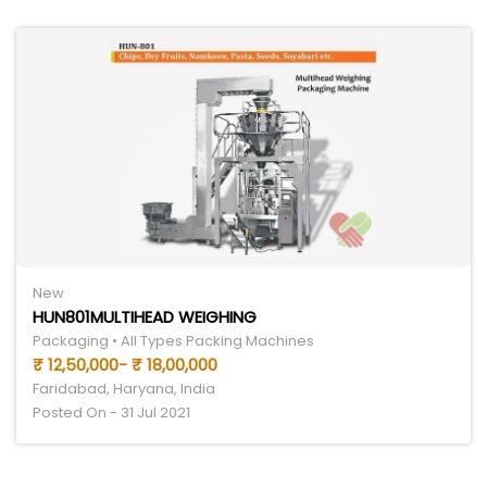
New
HUN801MULTIHEAD WEIGHING
Packaging • All Types Packing Machines
₹ 12,50,000- ₹ 18,00,000
Faridabad, Haryana, India
Posted On - 31 Jul 2021