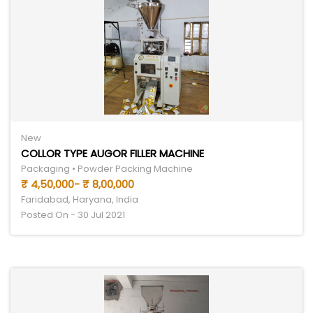
New
COLLOR TYPE AUGOR FILLER MACHINE
Packaging • Powder Packing Machine
₹ 4,50,000- ₹ 8,00,000
Faridabad, Haryana, India
Posted On - 30 Jul 2021