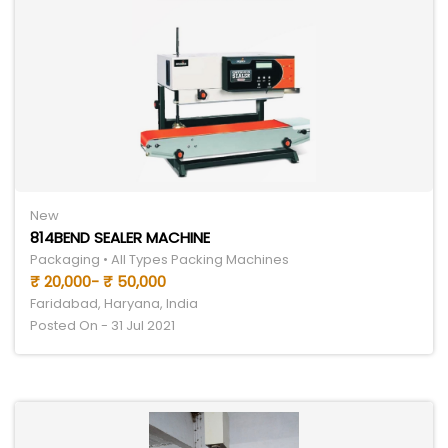
New
814BEND SEALER MACHINE
Packaging • All Types Packing Machines
₹ 20,000- ₹ 50,000
Faridabad, Haryana, India
Posted On - 31 Jul 2021