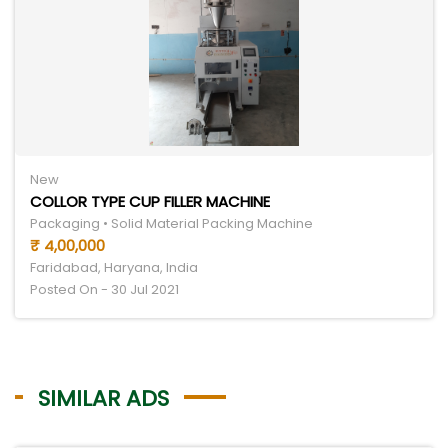
New
COLLOR TYPE CUP FILLER MACHINE
Packaging • Solid Material Packing Machine
₹ 4,00,000
Faridabad, Haryana, India
Posted On - 30 Jul 2021
SIMILAR ADS