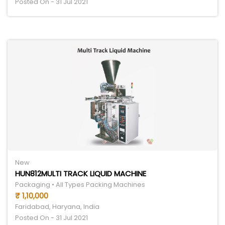
Posted On - 31 Jul 2021
New
HUN812MULTI TRACK LIQUID MACHINE
Packaging • All Types Packing Machines
₹ 1,10,000
Faridabad, Haryana, India
Posted On - 31 Jul 2021