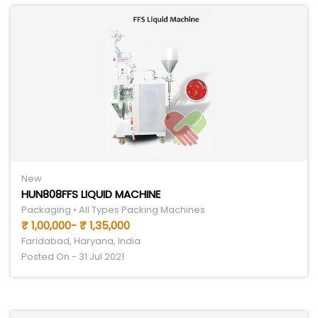
New
HUN808FFS LIQUID MACHINE
Packaging • All Types Packing Machines
₹ 1,00,000- ₹ 1,35,000
Faridabad, Haryana, India
Posted On - 31 Jul 2021