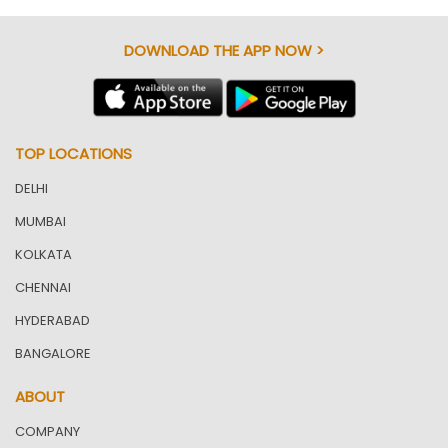
DOWNLOAD THE APP NOW >
TOP LOCATIONS
DELHI
MUMBAI
KOLKATA
CHENNAI
HYDERABAD
BANGALORE
ABOUT
COMPANY