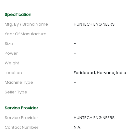
Specification
Mfg. By / Brand Name
HUNTECH ENGINEERS
Year Of Manufacture
-
Size
-
Power
-
Weight
-
Location
Faridabad, Haryana, India
Machine Type
-
Seller Type
-
Service Provider
Service Provider
HUNTECH ENGINEERS
Contact Number
N.A.