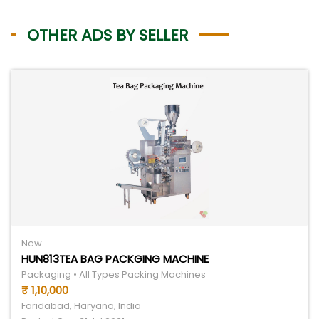
OTHER ADS BY SELLER
New
HUN813TEA BAG PACKGING MACHINE
Packaging • All Types Packing Machines
₹ 1,10,000
Faridabad, Haryana, India