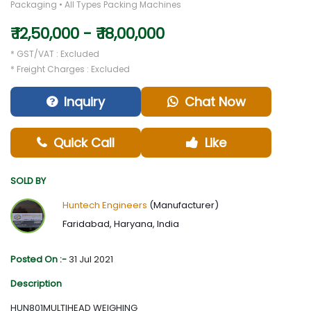
Packaging • All Types Packing Machines
₹ 12,50,000 - ₹ 18,00,000
* GST/VAT : Excluded
* Freight Charges : Excluded
Inquiry
Chat Now
Quick Call
Like
SOLD BY
Huntech Engineers
(Manufacturer)
Faridabad, Haryana, India
Posted On :-
31 Jul 2021
Description
HUN801MULTIHEAD WEIGHING