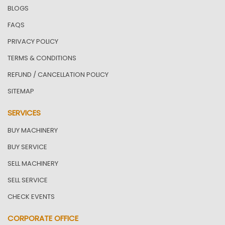
BLOGS
FAQS
PRIVACY POLICY
TERMS & CONDITIONS
REFUND / CANCELLATION POLICY
SITEMAP
SERVICES
BUY MACHINERY
BUY SERVICE
SELL MACHINERY
SELL SERVICE
CHECK EVENTS
CORPORATE OFFICE