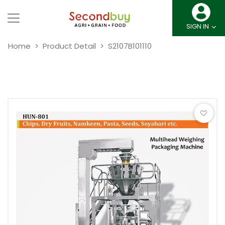
SIGN IN
Home
Product Detail
S2107B101110