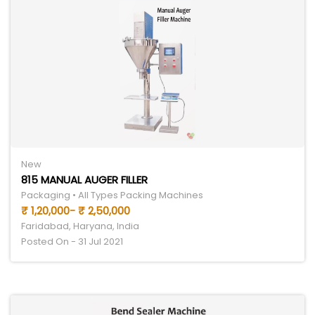
New
815 MANUAL AUGER FILLER
Packaging • All Types Packing Machines
₹ 1,20,000- ₹ 2,50,000
Faridabad, Haryana, India
Posted On - 31 Jul 2021