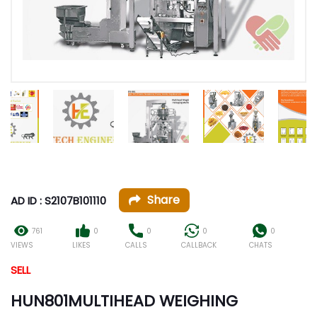
Share
AD ID : S2107B101110
761
0
0
0
0
VIEWS
LIKES
CALLS
CALLBACK
CHATS
SELL
HUN801MULTIHEAD WEIGHING