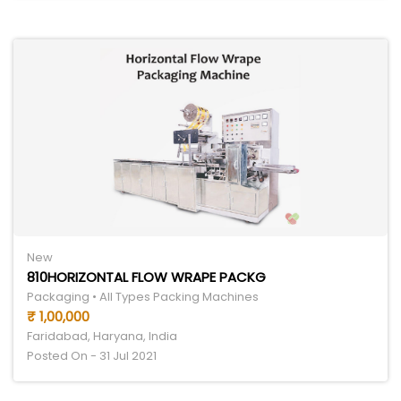
New
810HORIZONTAL FLOW WRAPE PACKG
Packaging • All Types Packing Machines
₹ 1,00,000
Faridabad, Haryana, India
Posted On - 31 Jul 2021