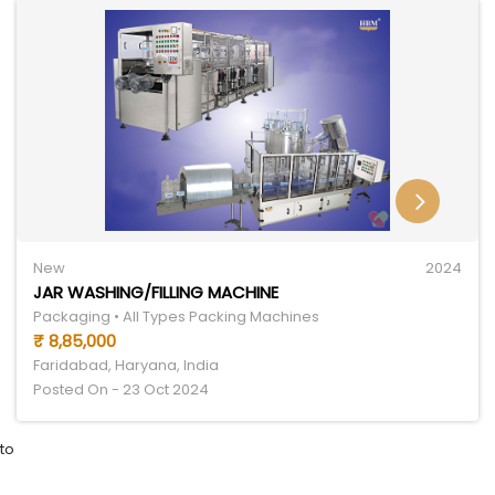
New
2024
JAR WASHING/FILLING MACHINE
Packaging • All Types Packing Machines
₹ 8,85,000
Faridabad, Haryana, India
Posted On - 23 Oct 2024
to