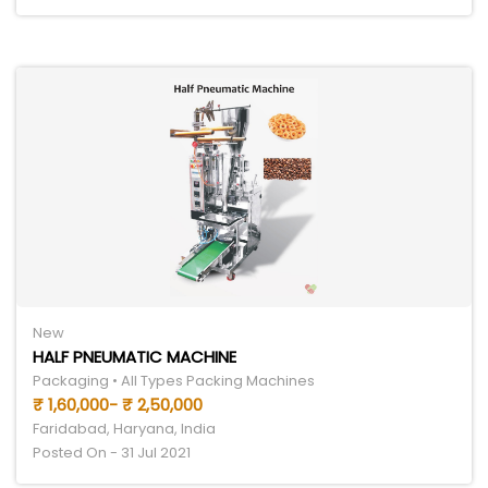
New
HALF PNEUMATIC MACHINE
Packaging • All Types Packing Machines
₹ 1,60,000- ₹ 2,50,000
Faridabad, Haryana, India
Posted On - 31 Jul 2021