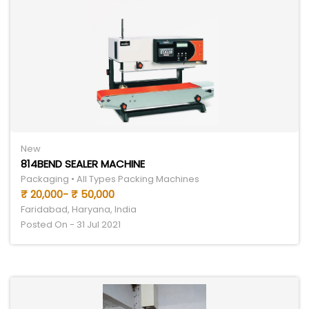
New
814BEND SEALER MACHINE
Packaging • All Types Packing Machines
₹ 20,000- ₹ 50,000
Faridabad, Haryana, India
Posted On - 31 Jul 2021