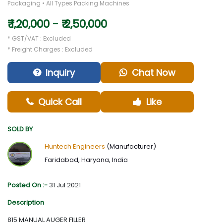
Packaging • All Types Packing Machines
₹ 1,20,000 - ₹ 2,50,000
* GST/VAT : Excluded
* Freight Charges : Excluded
Inquiry
Chat Now
Quick Call
Like
SOLD BY
Huntech Engineers
(Manufacturer)
Faridabad, Haryana, India
Posted On :-
31 Jul 2021
Description
815 MANUAL AUGER FILLER