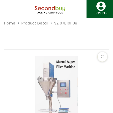
SIGN IN
Home
Product Detail
S2107B101108