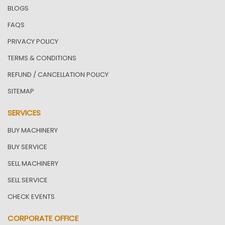
BLOGS
FAQS
PRIVACY POLICY
TERMS & CONDITIONS
REFUND / CANCELLATION POLICY
SITEMAP
SERVICES
BUY MACHINERY
BUY SERVICE
SELL MACHINERY
SELL SERVICE
CHECK EVENTS
CORPORATE OFFICE