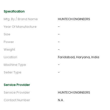
Specification
Mfg. By / Brand Name
HUNTECH ENGINEERS
Year Of Manufacture
-
Size
-
Power
-
Weight
-
Location
Faridabad, Haryana, India
Machine Type
-
Seller Type
-
Service Provider
Service Provider
HUNTECH ENGINEERS
Contact Number
N.A.