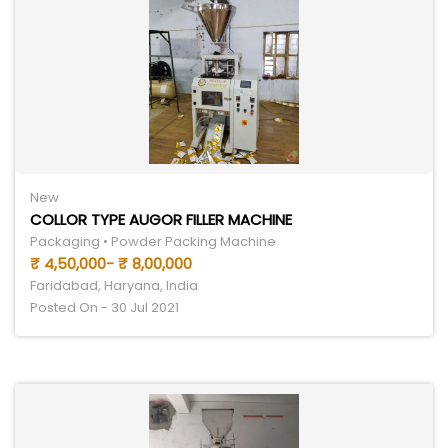
New
COLLOR TYPE AUGOR FILLER MACHINE
Packaging • Powder Packing Machine
₹ 4,50,000- ₹ 8,00,000
Faridabad, Haryana, India
Posted On - 30 Jul 2021