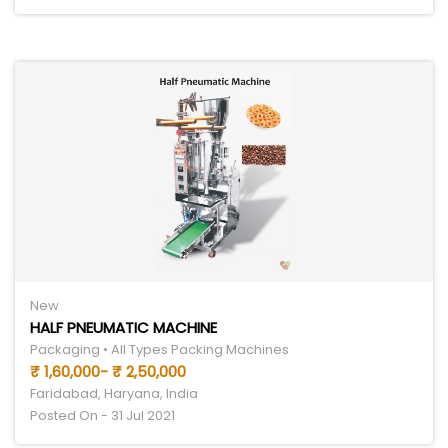
New
HALF PNEUMATIC MACHINE
Packaging • All Types Packing Machines
₹ 1,60,000- ₹ 2,50,000
Faridabad, Haryana, India
Posted On - 31 Jul 2021