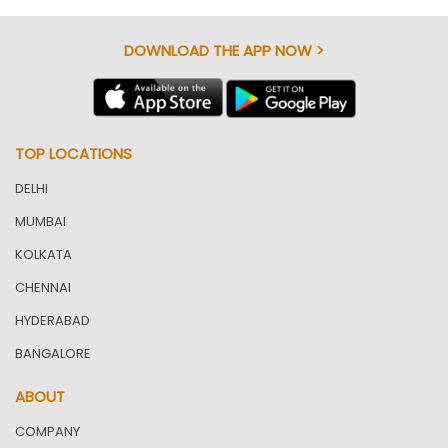
DOWNLOAD THE APP NOW >
TOP LOCATIONS
DELHI
MUMBAI
KOLKATA
CHENNAI
HYDERABAD
BANGALORE
ABOUT
COMPANY