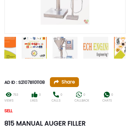
Share
AD ID : S2107B101108
753
0
0
0
0
VIEWS
LIKES
CALLS
CALLBACK
CHATS
SELL
815 MANUAL AUGER FILLER