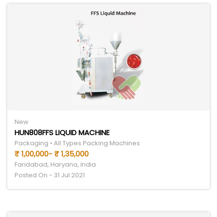
New
HUN808FFS LIQUID MACHINE
Packaging • All Types Packing Machines
₹ 1,00,000- ₹ 1,35,000
Faridabad, Haryana, India
Posted On - 31 Jul 2021