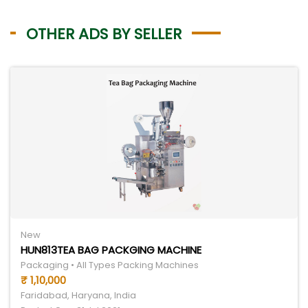
OTHER ADS BY SELLER
New
HUN813TEA BAG PACKGING MACHINE
Packaging • All Types Packing Machines
₹ 1,10,000
Faridabad, Haryana, India