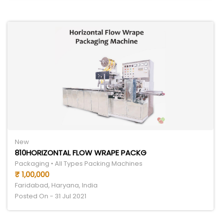
New
810HORIZONTAL FLOW WRAPE PACKG
Packaging • All Types Packing Machines
₹ 1,00,000
Faridabad, Haryana, India
Posted On - 31 Jul 2021