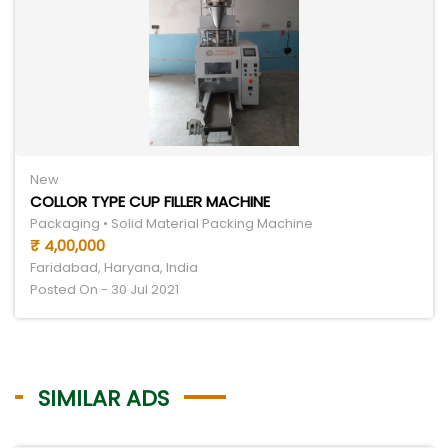
New
COLLOR TYPE CUP FILLER MACHINE
Packaging • Solid Material Packing Machine
₹ 4,00,000
Faridabad, Haryana, India
Posted On - 30 Jul 2021
SIMILAR ADS