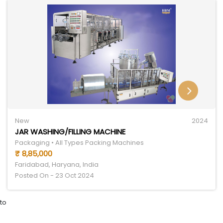
New
2024
JAR WASHING/FILLING MACHINE
Packaging • All Types Packing Machines
₹ 8,85,000
Faridabad, Haryana, India
Posted On - 23 Oct 2024
to