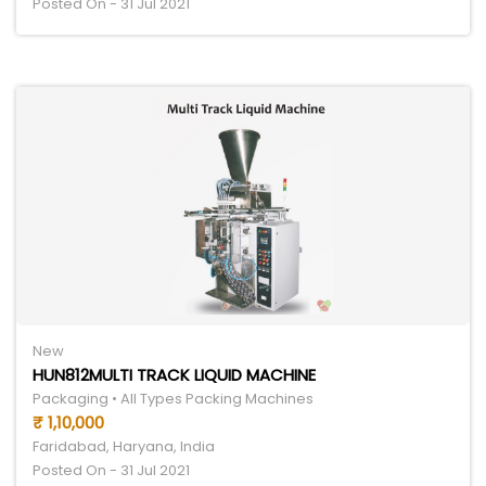
Posted On - 31 Jul 2021
New
HUN812MULTI TRACK LIQUID MACHINE
Packaging • All Types Packing Machines
₹ 1,10,000
Faridabad, Haryana, India
Posted On - 31 Jul 2021