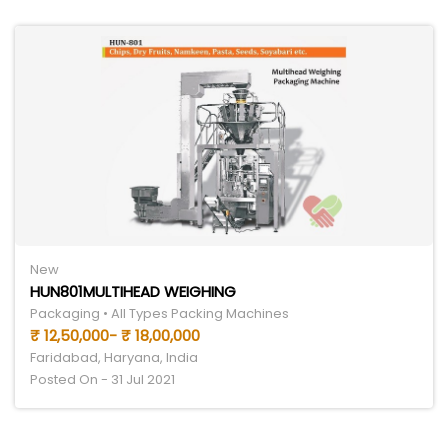
New
HUN801MULTIHEAD WEIGHING
Packaging • All Types Packing Machines
₹ 12,50,000- ₹ 18,00,000
Faridabad, Haryana, India
Posted On - 31 Jul 2021