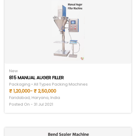
New
815 MANUAL AUGER FILLER
Packaging • All Types Packing Machines
₹ 1,20,000- ₹ 2,50,000
Faridabad, Haryana, India
Posted On - 31 Jul 2021