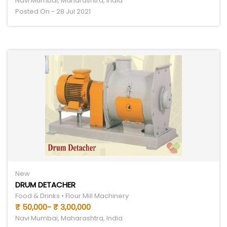
Navi Mumbai, Maharashtra, India
Posted On - 28 Jul 2021
New
DRUM DETACHER
Food & Drinks • Flour Mill Machinery
₹ 50,000- ₹ 3,00,000
Navi Mumbai, Maharashtra, India