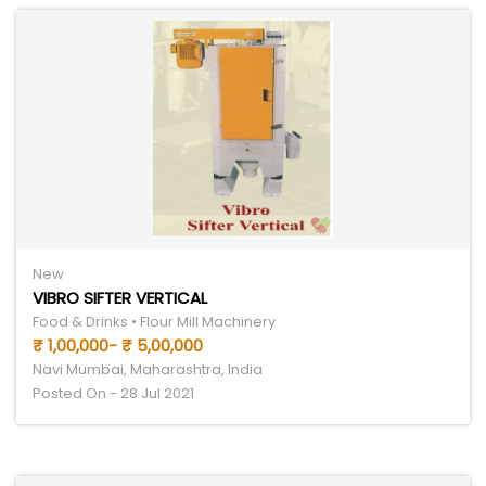
New
VIBRO SIFTER VERTICAL
Food & Drinks • Flour Mill Machinery
₹ 1,00,000- ₹ 5,00,000
Navi Mumbai, Maharashtra, India
Posted On - 28 Jul 2021