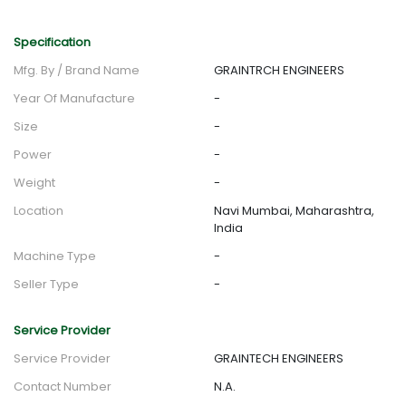
Specification
Mfg. By / Brand Name
GRAINTRCH ENGINEERS
Year Of Manufacture
-
Size
-
Power
-
Weight
-
Location
Navi Mumbai, Maharashtra,
India
Machine Type
-
Seller Type
-
Service Provider
Service Provider
GRAINTECH ENGINEERS
Contact Number
N.A.