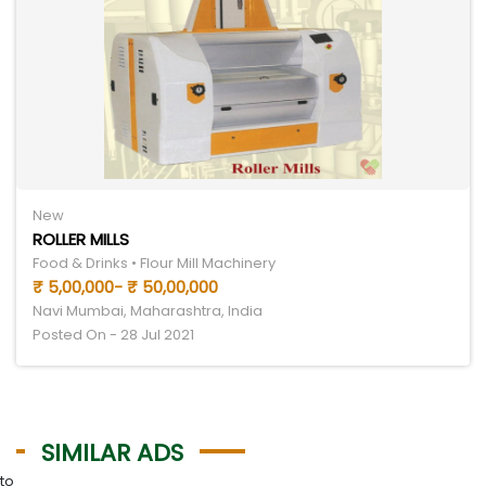
New
ROLLER MILLS
Food & Drinks • Flour Mill Machinery
₹ 5,00,000- ₹ 50,00,000
Navi Mumbai, Maharashtra, India
Posted On - 28 Jul 2021
SIMILAR ADS
to