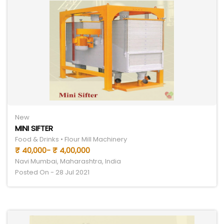
New
MINI SIFTER
Food & Drinks • Flour Mill Machinery
₹ 40,000- ₹ 4,00,000
Navi Mumbai, Maharashtra, India
Posted On - 28 Jul 2021