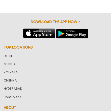
DOWNLOAD THE APP NOW >
TOP LOCATIONS
DELHI
MUMBAI
KOLKATA
CHENNAI
HYDERABAD
BANGALORE
ABOUT