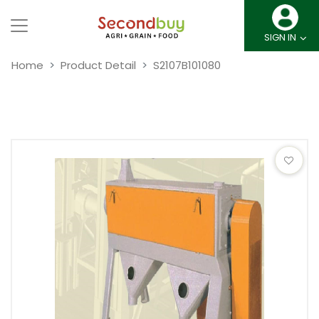
SIGN IN
Home
Product Detail
S2107B101080