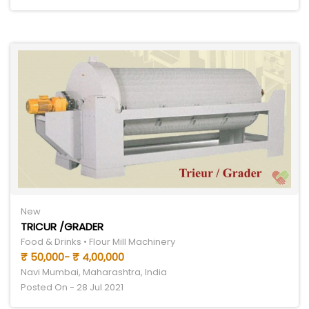
New
TRICUR /GRADER
Food & Drinks • Flour Mill Machinery
₹ 50,000- ₹ 4,00,000
Navi Mumbai, Maharashtra, India
Posted On - 28 Jul 2021