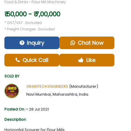
Food & Drinks • Flour Mill Machinery
₹ 50,000 - ₹ 7,00,000
* GST/VAT : Excluded
* Freight Charges : Excluded
Inquiry
Chat Now
Quick Call
Like
SOLD BY
GRAINTECH ENGINEERS
(Manufacturer)
Navi Mumbai, Maharashtra, India
Posted On :-
28 Jul 2021
Description
Horizontal Scourer for Flour Mills