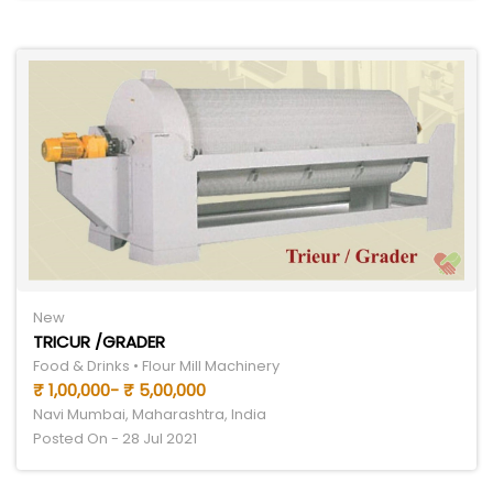
New
TRICUR /GRADER
Food & Drinks • Flour Mill Machinery
₹ 1,00,000- ₹ 5,00,000
Navi Mumbai, Maharashtra, India
Posted On - 28 Jul 2021