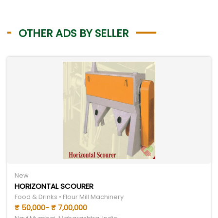
OTHER ADS BY SELLER
New
HORIZONTAL SCOURER
Food & Drinks • Flour Mill Machinery
₹ 50,000- ₹ 7,00,000