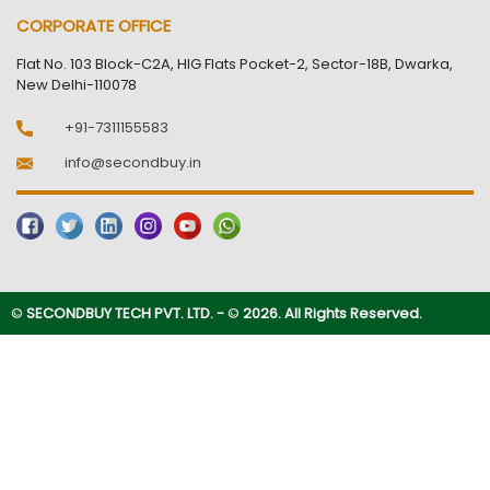
CORPORATE OFFICE
Flat No. 103 Block-C2A, HIG Flats Pocket-2, Sector-18B, Dwarka,
New Delhi-110078
+91-7311155583
info@secondbuy.in
©
SECONDBUY TECH PVT. LTD. -
©
2026. All Rights Reserved.