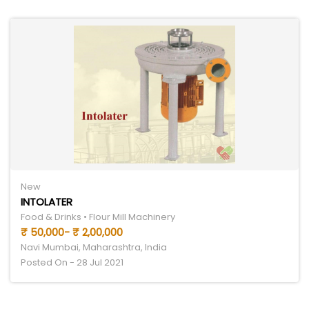
New
INTOLATER
Food & Drinks • Flour Mill Machinery
₹ 50,000- ₹ 2,00,000
Navi Mumbai, Maharashtra, India
Posted On - 28 Jul 2021