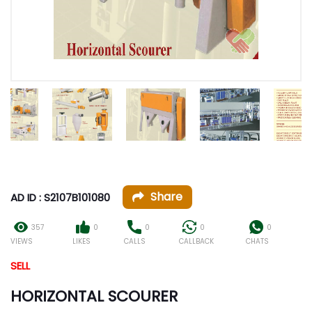
Share
AD ID : S2107B101080
357
0
0
0
0
VIEWS
LIKES
CALLS
CALLBACK
CHATS
SELL
HORIZONTAL SCOURER