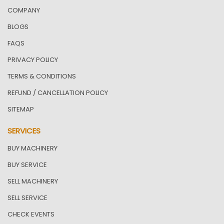
COMPANY
BLOGS
FAQS
PRIVACY POLICY
TERMS & CONDITIONS
REFUND / CANCELLATION POLICY
SITEMAP
SERVICES
BUY MACHINERY
BUY SERVICE
SELL MACHINERY
SELL SERVICE
CHECK EVENTS