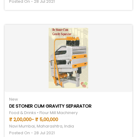
Posted On - 28 Jul 2021
New
DE STONER CUM GRAVITY SEPARATOR
Food & Drinks • Flour Mill Machinery
₹ 2,00,000- ₹ 5,00,000
Navi Mumbai, Maharashtra, India
Posted On - 28 Jul 2021