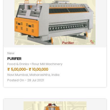
New
PURIFIER
Food & Drinks • Flour Mill Machinery
₹ 5,00,000- ₹ 10,00,000
Navi Mumbai, Maharashtra, India
Posted On - 28 Jul 2021