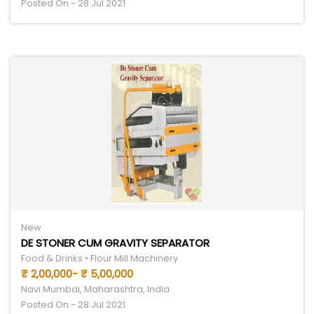
Posted On - 28 Jul 2021
New
DE STONER CUM GRAVITY SEPARATOR
Food & Drinks • Flour Mill Machinery
₹ 2,00,000- ₹ 5,00,000
Navi Mumbai, Maharashtra, India
Posted On - 28 Jul 2021