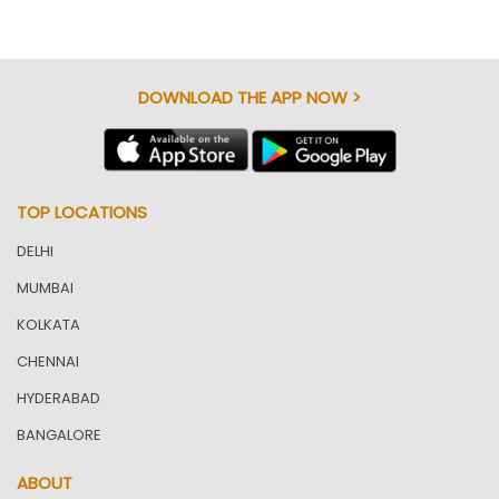
DOWNLOAD THE APP NOW >
TOP LOCATIONS
DELHI
MUMBAI
KOLKATA
CHENNAI
HYDERABAD
BANGALORE
ABOUT