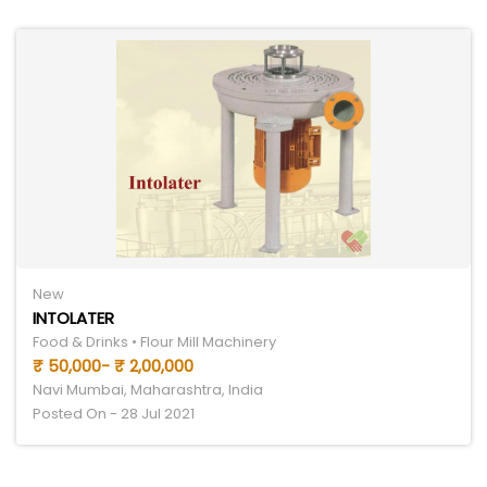
New
INTOLATER
Food & Drinks • Flour Mill Machinery
₹ 50,000- ₹ 2,00,000
Navi Mumbai, Maharashtra, India
Posted On - 28 Jul 2021