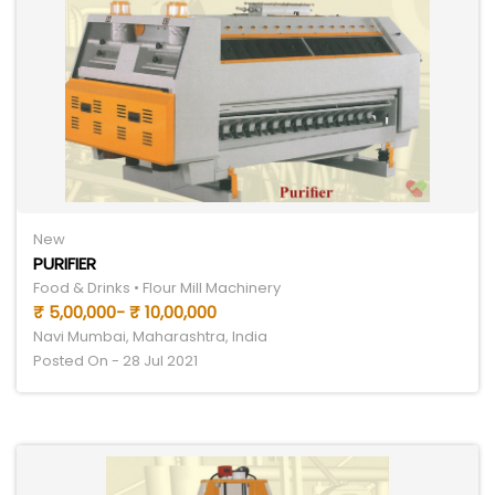
New
PURIFIER
Food & Drinks • Flour Mill Machinery
₹ 5,00,000- ₹ 10,00,000
Navi Mumbai, Maharashtra, India
Posted On - 28 Jul 2021