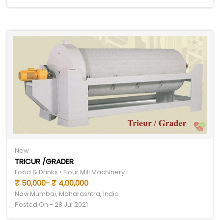
New
TRICUR /GRADER
Food & Drinks • Flour Mill Machinery
₹ 50,000- ₹ 4,00,000
Navi Mumbai, Maharashtra, India
Posted On - 28 Jul 2021