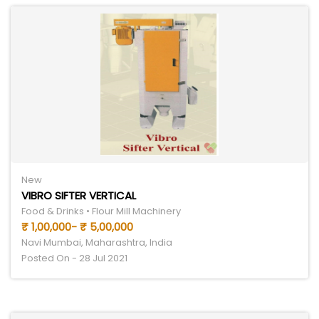
New
VIBRO SIFTER VERTICAL
Food & Drinks • Flour Mill Machinery
₹ 1,00,000- ₹ 5,00,000
Navi Mumbai, Maharashtra, India
Posted On - 28 Jul 2021