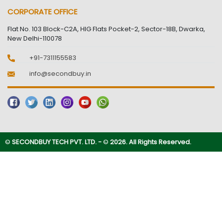
CORPORATE OFFICE
Flat No. 103 Block-C2A, HIG Flats Pocket-2, Sector-18B, Dwarka,
New Delhi-110078
+91-7311155583
info@secondbuy.in
©
SECONDBUY TECH PVT. LTD. -
©
2026. All Rights Reserved.