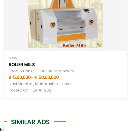
New
ROLLER MILLS
Food & Drinks • Flour Mill Machinery
₹ 5,00,000- ₹ 50,00,000
Navi Mumbai, Maharashtra, India
Posted On - 28 Jul 2021
SIMILAR ADS
to