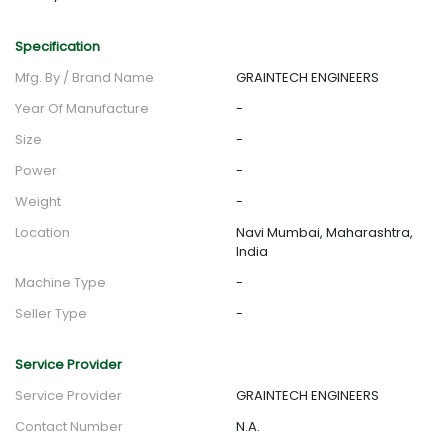
Specification
Mfg. By / Brand Name
GRAINTECH ENGINEERS
Year Of Manufacture
-
Size
-
Power
-
Weight
-
Location
Navi Mumbai, Maharashtra,
India
Machine Type
-
Seller Type
-
Service Provider
Service Provider
GRAINTECH ENGINEERS
Contact Number
N.A.