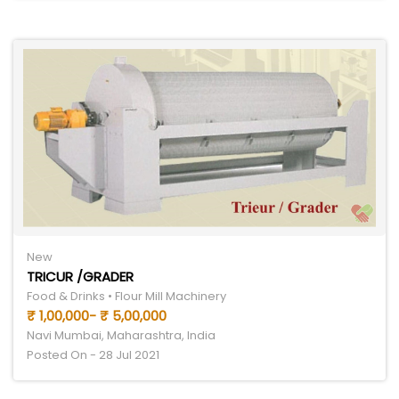
New
TRICUR /GRADER
Food & Drinks • Flour Mill Machinery
₹ 1,00,000- ₹ 5,00,000
Navi Mumbai, Maharashtra, India
Posted On - 28 Jul 2021