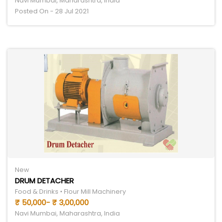
Navi Mumbai, Maharashtra, India
Posted On - 28 Jul 2021
New
DRUM DETACHER
Food & Drinks • Flour Mill Machinery
₹ 50,000- ₹ 3,00,000
Navi Mumbai, Maharashtra, India