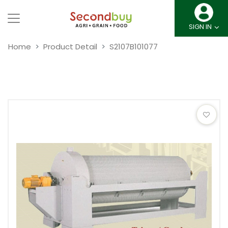
SIGN IN
Home
Product Detail
S2107B101077