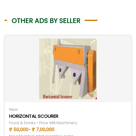
OTHER ADS BY SELLER
New
HORIZONTAL SCOURER
Food & Drinks • Flour Mill Machinery
₹ 50,000- ₹ 7,00,000