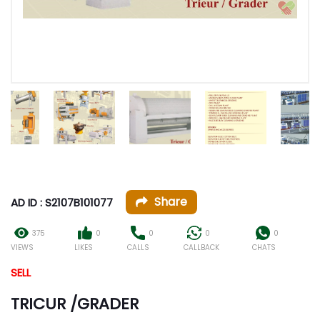
Share
AD ID : S2107B101077
375
0
0
0
0
VIEWS
LIKES
CALLS
CALLBACK
CHATS
SELL
TRICUR /GRADER