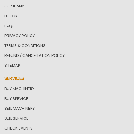
COMPANY
BLOGS
FAQS
PRIVACY POLICY
TERMS & CONDITIONS
REFUND / CANCELLATION POLICY
SITEMAP
SERVICES
BUY MACHINERY
BUY SERVICE
SELL MACHINERY
SELL SERVICE
CHECK EVENTS