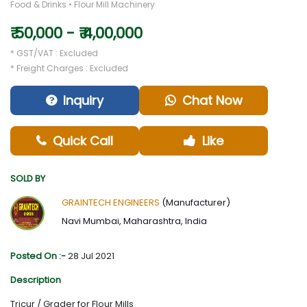
Food & Drinks • Flour Mill Machinery
₹ 50,000 - ₹ 4,00,000
* GST/VAT : Excluded
* Freight Charges : Excluded
Inquiry
Chat Now
Quick Call
Like
SOLD BY
GRAINTECH ENGINEERS
(Manufacturer)
Navi Mumbai, Maharashtra, India
Posted On :-
28 Jul 2021
Description
Tricur / Grader for Flour Mills