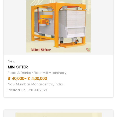
New
MINI SIFTER
Food & Drinks • Flour Mill Machinery
₹ 40,000- ₹ 4,00,000
Navi Mumbai, Maharashtra, India
Posted On - 28 Jul 2021