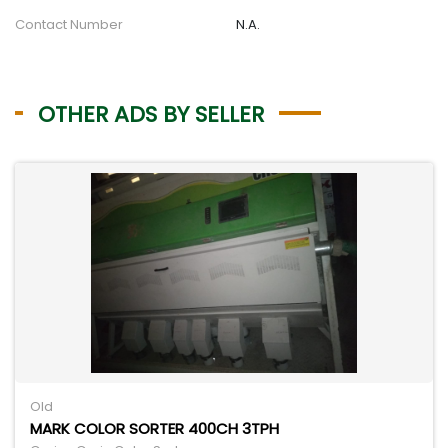
Contact Number
N.A.
OTHER ADS BY SELLER
Old
MARK COLOR SORTER 400CH 3TPH