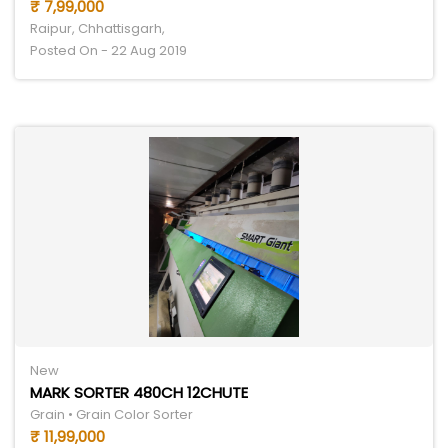
₹ 7,99,000
Raipur, Chhattisgarh,
Posted On - 22 Aug 2019
New
MARK SORTER 480CH 12CHUTE
Grain • Grain Color Sorter
₹ 11,99,000