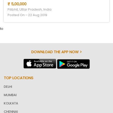
₹ 5,00,000
Pilibhit, Uttar Pradesh, India
Posted On - 22 Aug 2019
to
DOWNLOAD THE APP NOW >
TOP LOCATIONS
DELHI
MUMBAI
KOLKATA
CHENNAI