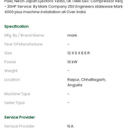
Pixel, Nikon Japan Ejectors: Festo, UK 1 Milli Sec. Compressor Req.
- 30HP Service: By Mark Company 250 Engineers statewise Mark
4000 plus machine installation all Over India
Specification
Mfg. By / Brand Name
mark
Year Of Manufacture
-
Size
12 X 5 X 6.5 ft
Power
10 kW
Weight
-
Location
Raipur, Chhattisgarh,
Anguilla
Machine Type
-
Seller Type
-
Service Provider
Service Provider
N.A.