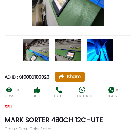
Share
AD ID : S1908B100023
1001
1
1
0
0
VIEWS
LIKES
CALLS
CALLBACK
CHATS
SELL
MARK SORTER 480CH 12CHUTE
Grain • Grain Color Sorter