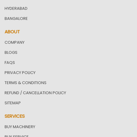
HYDERABAD
BANGALORE
ABOUT
COMPANY
BLOGS
FAQS
PRIVACY POLICY
TERMS & CONDITIONS
REFUND / CANCELLATION POLICY
SITEMAP
SERVICES
BUY MACHINERY
BUY SERVICE