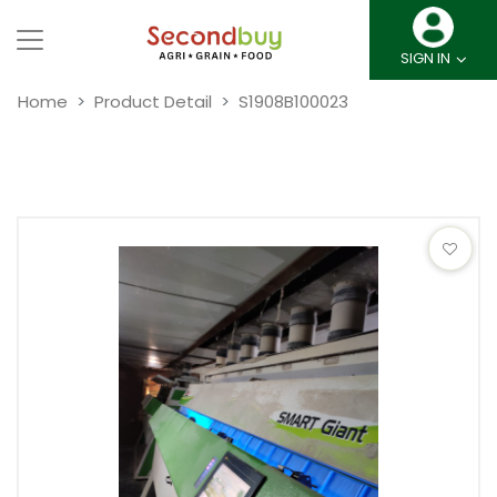
SIGN IN
Home
Product Detail
S1908B100023