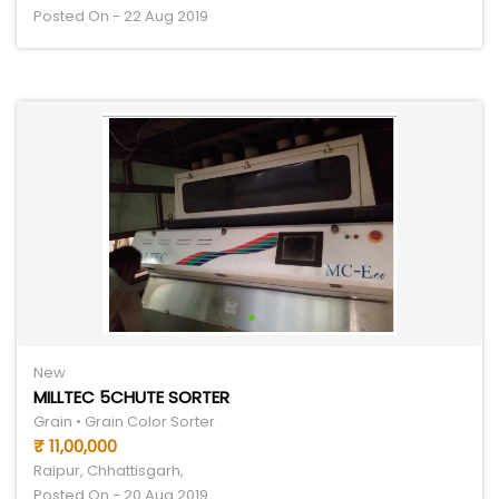
Posted On - 22 Aug 2019
New
MILLTEC 5CHUTE SORTER
Grain • Grain Color Sorter
₹ 11,00,000
Raipur, Chhattisgarh,
Posted On - 20 Aug 2019