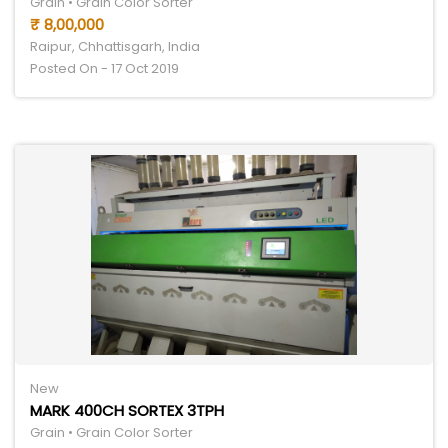
Grain • Grain Color Sorter
₹ 8,00,000
Raipur, Chhattisgarh, India
Posted On - 17 Oct 2019
New
MARK 400CH SORTEX 3TPH
Grain • Grain Color Sorter