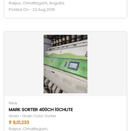
Raipur, Chhattisgarh, Anguilla
Posted On - 22 Aug 2019
New
MARK SORTER 400CH 10CHUTE
Grain • Grain Color Sorter
₹ 8,01,233
Raipur, Chhattisgarh,