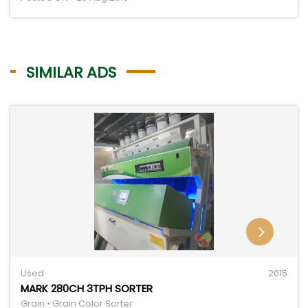
SIMILAR ADS
Used
2015
MARK 280CH 3TPH SORTER
Grain • Grain Color Sorter