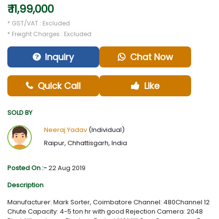
₹ 11,99,000
* GST/VAT : Excluded
* Freight Charges : Excluded
Inquiry
Chat Now
Quick Call
Like
SOLD BY
Neeraj Yadav
(Individual)
Raipur, Chhattisgarh, India
Posted On :-
22 Aug 2019
Description
Manufacturer: Mark Sorter, Coimbatore Channel: 480Channel 12
Chute Capacity: 4-5 ton hr with good Rejection Camera: 2048