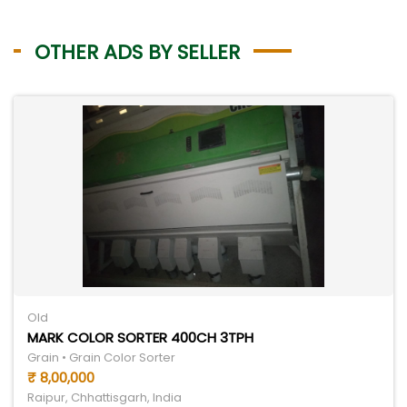
OTHER ADS BY SELLER
Old
MARK COLOR SORTER 400CH 3TPH
Grain • Grain Color Sorter
₹ 8,00,000
Raipur, Chhattisgarh, India