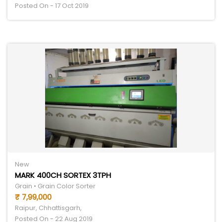
Posted On - 17 Oct 2019
New
MARK 400CH SORTEX 3TPH
Grain • Grain Color Sorter
₹ 7,99,000
Raipur, Chhattisgarh,
Posted On - 22 Aug 2019