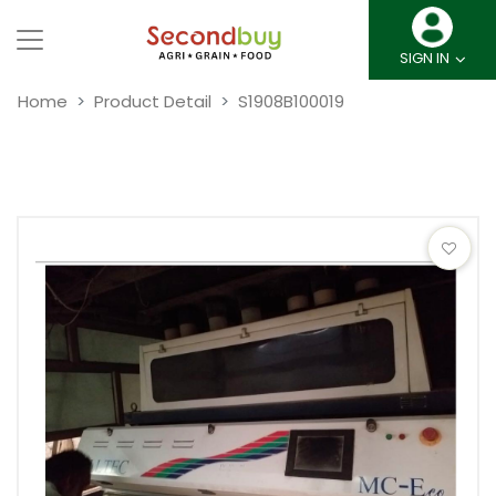
SIGN IN
Home
Product Detail
S1908B100019