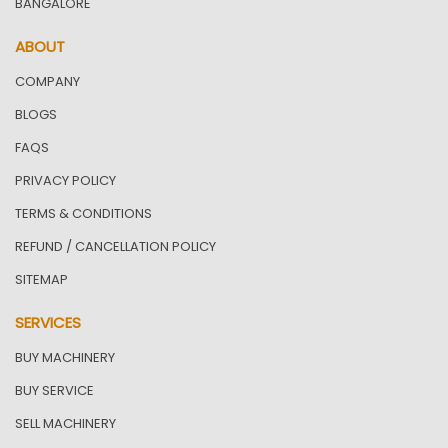
BANGALORE
ABOUT
COMPANY
BLOGS
FAQS
PRIVACY POLICY
TERMS & CONDITIONS
REFUND / CANCELLATION POLICY
SITEMAP
SERVICES
BUY MACHINERY
BUY SERVICE
SELL MACHINERY