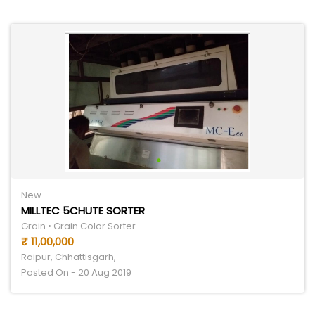
New
MILLTEC 5CHUTE SORTER
Grain • Grain Color Sorter
₹ 11,00,000
Raipur, Chhattisgarh,
Posted On - 20 Aug 2019