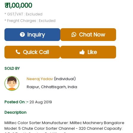
₹ 11,00,000
* GST/VAT : Excluded
* Freight Charges : Excluded
Inquiry
Chat Now
Quick Call
Like
SOLD BY
Neeraj Yadav
(Individual)
Raipur, Chhattisgarh, India
Posted On :-
20 Aug 2019
Description
Milltec Color Sorter Manufacturer: Milltec Machinery Bangalore
Model: 5 Chute Color Sorter Channel - 320 Channel Capacity: