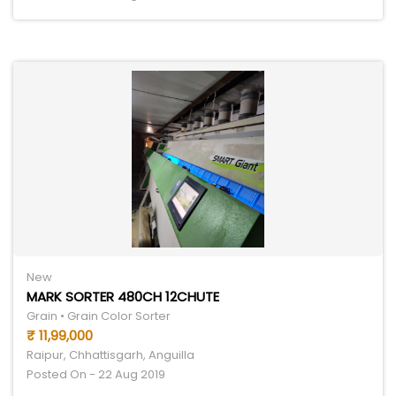
New
MARK SORTER 480CH 12CHUTE
Grain • Grain Color Sorter
₹ 11,99,000
Raipur, Chhattisgarh, Anguilla
Posted On - 22 Aug 2019