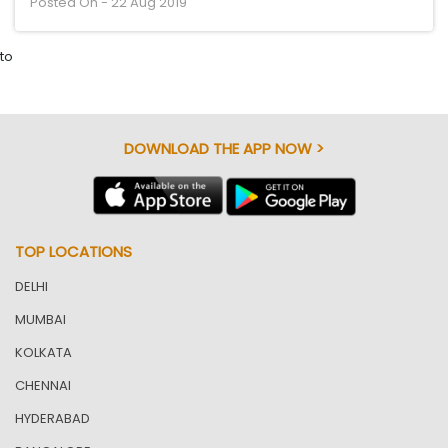
Posted On - 22 Aug 2019
to
DOWNLOAD THE APP NOW >
TOP LOCATIONS
DELHI
MUMBAI
KOLKATA
CHENNAI
HYDERABAD