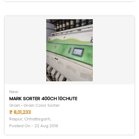
New
MARK SORTER 400CH 10CHUTE
Grain • Grain Color Sorter
₹ 8,01,233
Raipur, Chhattisgarh,
Posted On - 22 Aug 2019