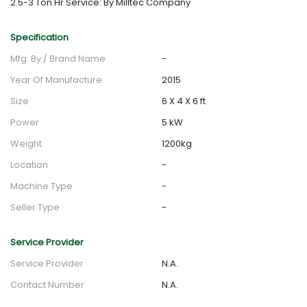
2.5-3 Ton Hr Service: By Milltec Company
Specification
Mfg. By / Brand Name
-
Year Of Manufacture
2015
Size
6 X 4 X 6 ft
Power
5 kW
Weight
1200kg
Location
-
Machine Type
-
Seller Type
-
Service Provider
Service Provider
N.A.
Contact Number
N.A.