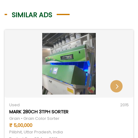
SIMILAR ADS
Used
2015
MARK 280CH 3TPH SORTER
Grain • Grain Color Sorter
₹ 5,00,000
Pilibhit, Uttar Pradesh, India