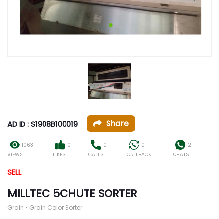
Share
AD ID : S1908B100019
1063
0
0
0
2
VIEWS
LIKES
CALLS
CALLBACK
CHATS
SELL
MILLTEC 5CHUTE SORTER
Grain • Grain Color Sorter