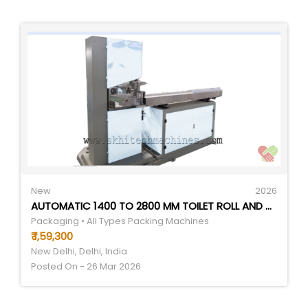
New
2026
AUTOMATIC 1400 TO 2800 MM TOILET ROLL AND KITCHEN ROLL LOG SLICER MACHINE - APPLICATION: REQUIREMENT BASED
Packaging • All Types Packing Machines
₹ 1,59,300
New Delhi, Delhi, India
Posted On - 26 Mar 2026