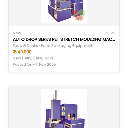
New
2025
AUTO DROP SERIES PET STRETCH MOULDING MACHINES
Food & Drinks • Food Packaging Equipment
₹ 3,40,000
New Delhi, Delhi, India
Posted On - 11 Feb 2025