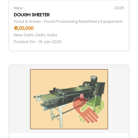
New
2025
DOUGH SHEETER
Food & Drinks • Food Processing Machinery Equipment
₹ 3,00,000
New Delhi, Delhi, India
Posted On - 16 Jan 2025