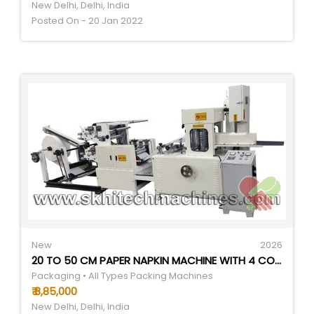
New Delhi, Delhi, India
Posted On - 20 Jan 2022
New
2026
20 TO 50 CM PAPER NAPKIN MACHINE WITH 4 COLOR PRINING AND 2 EMBOSSING - COLOR: WHITE
Packaging • All Types Packing Machines
₹ 8,85,000
New Delhi, Delhi, India