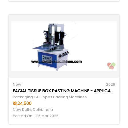
New
2026
FACIAL TISSUE BOX PASTING MACHINE - APPLICATION: REQUIREMENT BASED
Packaging • All Types Packing Machines
₹ 3,24,500
New Delhi, Delhi, India
Posted On - 26 Mar 2026