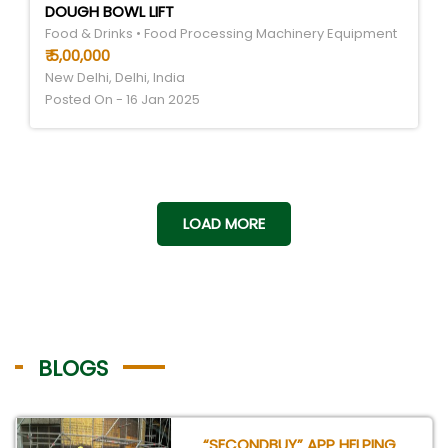
DOUGH BOWL LIFT
Food & Drinks • Food Processing Machinery Equipment
₹ 5,00,000
New Delhi, Delhi, India
Posted On - 16 Jan 2025
LOAD MORE
BLOGS
“SECONDBUY” APP HELPING