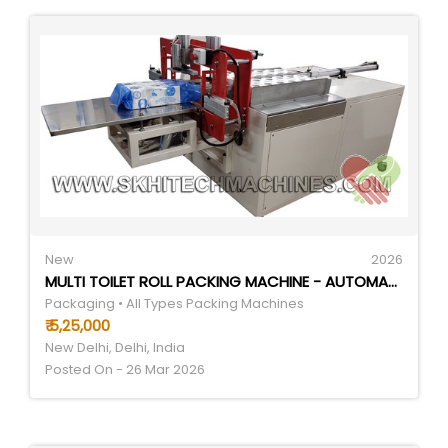
New
2026
MULTI TOILET ROLL PACKING MACHINE - AUTOMATIC GRADE: SEMI-AUTOMATIC
Packaging • All Types Packing Machines
₹ 5,25,000
New Delhi, Delhi, India
Posted On - 26 Mar 2026