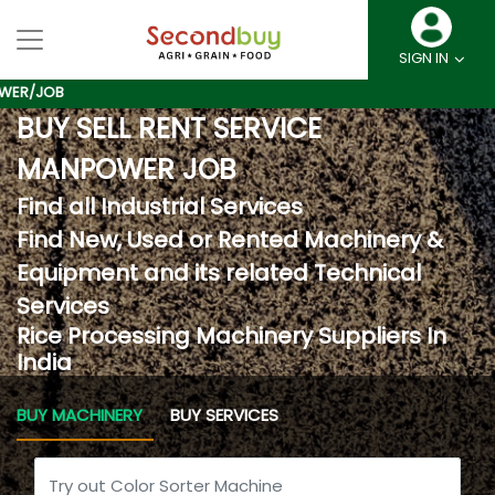
SIGN IN
B
BUY SELL RENT SERVICE
MANPOWER JOB
Find all Industrial Services
Find New, Used or Rented Machinery &
Equipment and its related Technical
Services
Rice Processing Machinery Suppliers In
India
BUY MACHINERY
BUY SERVICES