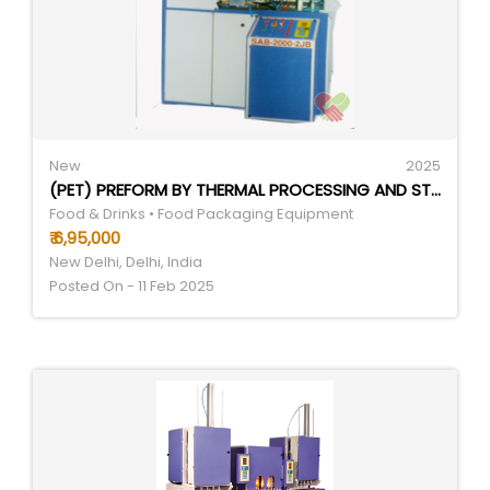
New
2025
(PET) PREFORM BY THERMAL PROCESSING AND STRETCH BLOWING.
Food & Drinks • Food Packaging Equipment
₹ 6,95,000
New Delhi, Delhi, India
Posted On - 11 Feb 2025