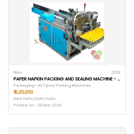
New
2026
PAPER NAPKIN PACKING AND SEALING MACHINE - AUTOMATIC GRADE: AUTOMATIC
Packaging • All Types Packing Machines
₹ 5,25,000
New Delhi, Delhi, India
Posted On - 26 Mar 2026