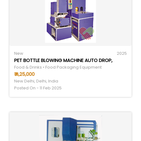
New
2025
PET BOTTLE BLOWING MACHINE AUTO DROP,
Food & Drinks • Food Packaging Equipment
₹ 4,25,000
New Delhi, Delhi, India
Posted On - 11 Feb 2025