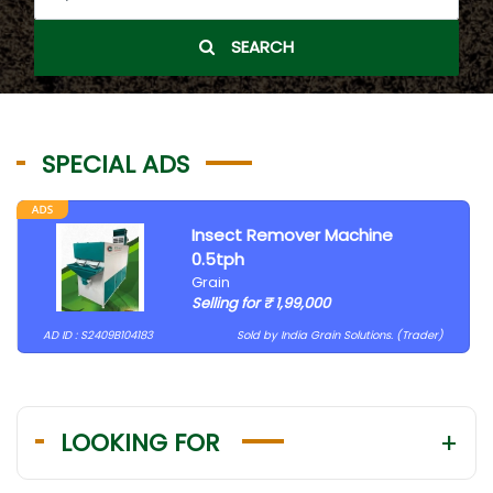
SEARCH
SPECIAL ADS
Insect Remover Machine
0.5tph
Grain
Selling for ₹ 1,99,000
AD ID : S2409B104183
Sold by India Grain Solutions. (Trader)
LOOKING FOR