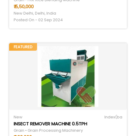
₹ 5,50,000
New Delhi, Delhi, India
Posted On - 02 Sep 2024
FEATURED
New
Index(ba
INSECT REMOVER MACHINE 0.5TPH
Grain • Grain Processing Machinery