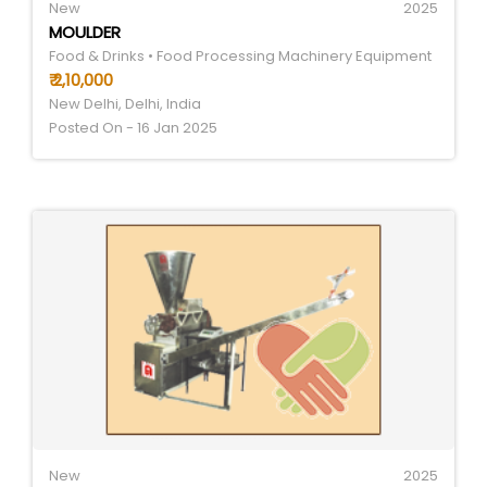
New
2025
MOULDER
Food & Drinks • Food Processing Machinery Equipment
₹ 2,10,000
New Delhi, Delhi, India
Posted On - 16 Jan 2025
New
2025