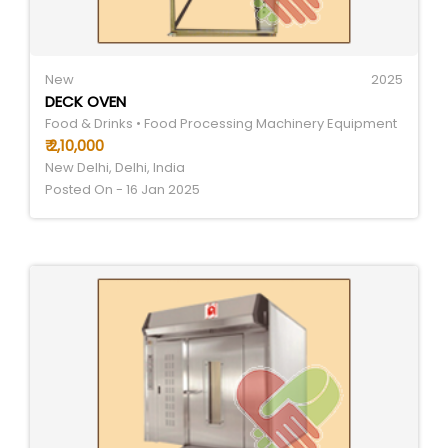
New
2025
DECK OVEN
Food & Drinks • Food Processing Machinery Equipment
₹ 2,10,000
New Delhi, Delhi, India
Posted On - 16 Jan 2025