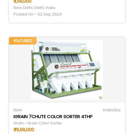
₹ 1,99,000
New Delhi, Delhi, India
Posted On - 02 Sep 2024
FEATURED
New
Index(ba
IGRAIN 7CHUTE COLOR SORTER 4THP
Grain • Grain Color Sorter
₹ 19,99,000