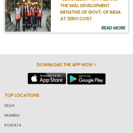
THE SKILL DEVELOPMENT
INITIATIVE OF GOVT. OF INDIA
AT ZERO COST
READ MORE
DOWNLOAD THE APP NOW >
TOP LOCATIONS
DELHI
MUMBAI
KOLKATA