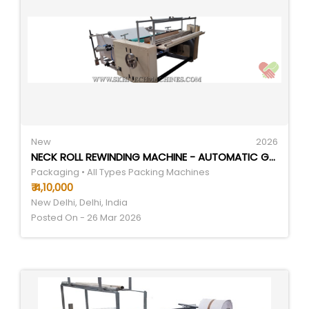
New
2026
NECK ROLL REWINDING MACHINE - AUTOMATIC GRADE: SEMI-AUTOMATIC
Packaging • All Types Packing Machines
₹ 4,10,000
New Delhi, Delhi, India
Posted On - 26 Mar 2026