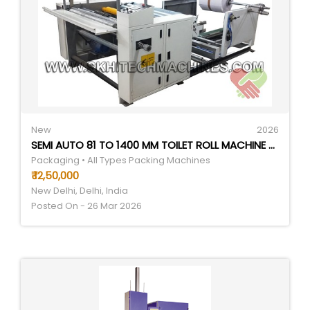
New
2026
SEMI AUTO 81 TO 1400 MM TOILET ROLL MACHINE - AUTOMATIC GRADE: SEMI-AUTOMATIC
Packaging • All Types Packing Machines
₹ 12,50,000
New Delhi, Delhi, India
Posted On - 26 Mar 2026