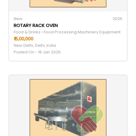
New
2025
ROTARY RACK OVEN
Food & Drinks • Food Processing Machinery Equipment
₹ 5,00,000
New Delhi, Delhi, India
Posted On - 16 Jan 2025