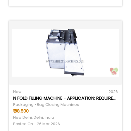
New
2026
N FOLD FILLING MACHINE - APPLICATION: REQUIREMENT BASED
Packaging • Bag Closing Machines
₹ 88,500
New Delhi, Delhi, India
Posted On - 26 Mar 2026