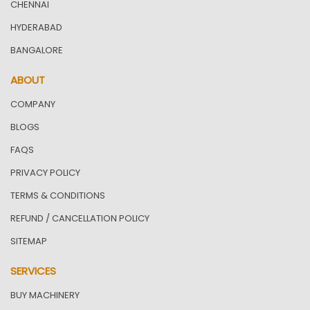
CHENNAI
HYDERABAD
BANGALORE
ABOUT
COMPANY
BLOGS
FAQS
PRIVACY POLICY
TERMS & CONDITIONS
REFUND / CANCELLATION POLICY
SITEMAP
SERVICES
BUY MACHINERY