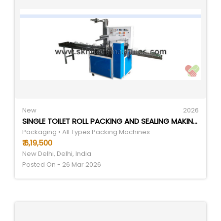
New
2026
SINGLE TOILET ROLL PACKING AND SEALING MAKING MACHINE - AUTOMATIC GRADE: AUTOMATIC
Packaging • All Types Packing Machines
₹ 6,19,500
New Delhi, Delhi, India
Posted On - 26 Mar 2026