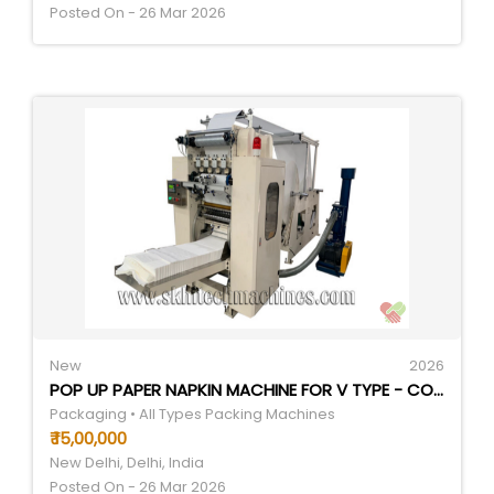
Posted On - 26 Mar 2026
New
2026
POP UP PAPER NAPKIN MACHINE FOR V TYPE - COLOR: WHITE
Packaging • All Types Packing Machines
₹ 15,00,000
New Delhi, Delhi, India
Posted On - 26 Mar 2026