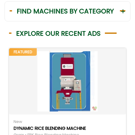
FIND MACHINES BY CATEGORY
EXPLORE OUR RECENT ADS
FEATURED
New
DYNAMIC RICE BLENDING MACHINE
Grain • FRK Rice Blending Machine