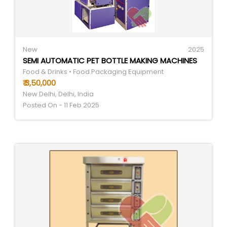
New
2025
SEMI AUTOMATIC PET BOTTLE MAKING MACHINES
Food & Drinks • Food Packaging Equipment
₹ 3,50,000
New Delhi, Delhi, India
Posted On - 11 Feb 2025