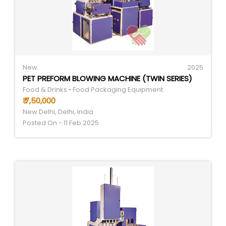
New
2025
PET PREFORM BLOWING MACHINE (TWIN SERIES)
Food & Drinks • Food Packaging Equipment
₹ 7,50,000
New Delhi, Delhi, India
Posted On - 11 Feb 2025