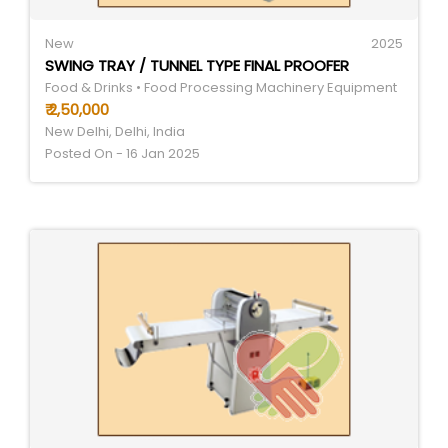
New
2025
SWING TRAY / TUNNEL TYPE FINAL PROOFER
Food & Drinks • Food Processing Machinery Equipment
₹ 2,50,000
New Delhi, Delhi, India
Posted On - 16 Jan 2025