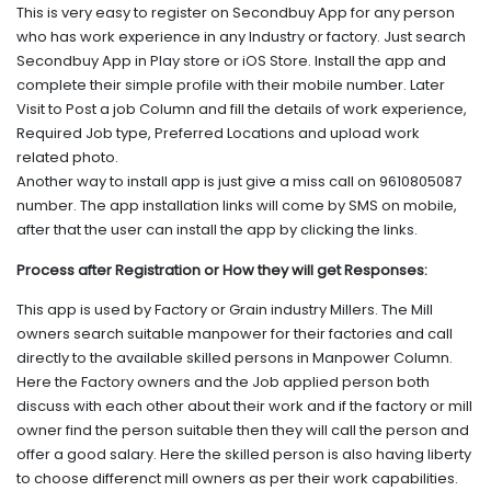
This is very easy to register on Secondbuy App for any person
who has work experience in any Industry or factory. Just search
Secondbuy App in Play store or iOS Store. Install the app and
complete their simple profile with their mobile number. Later
Visit to Post a job Column and fill the details of work experience,
Required Job type, Preferred Locations and upload work
related photo.
Another way to install app is just give a miss call on 9610805087
number. The app installation links will come by SMS on mobile,
after that the user can install the app by clicking the links.
Process after Registration or How they will get Responses:
This app is used by Factory or Grain industry Millers. The Mill
owners search suitable manpower for their factories and call
directly to the available skilled persons in Manpower Column.
Here the Factory owners and the Job applied person both
discuss with each other about their work and if the factory or mill
owner find the person suitable then they will call the person and
offer a good salary. Here the skilled person is also having liberty
to choose differenct mill owners as per their work capabilities.