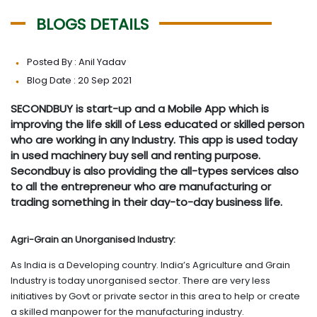
BLOGS DETAILS
Posted By : Anil Yadav
Blog Date : 20 Sep 2021
SECONDBUY is start-up and a Mobile App which is
improving the life skill of Less educated or skilled person
who are working in any Industry. This app is used today
in used machinery buy sell and renting purpose.
Secondbuy is also providing the all-types services also
to all the entrepreneur who are manufacturing or
trading something in their day-to-day business life.
Agri-Grain an Unorganised Industry:
As India is a Developing country. India’s Agriculture and Grain
Industry is today unorganised sector. There are very less
initiatives by Govt or private sector in this area to help or create
a skilled manpower for the manufacturing industry.