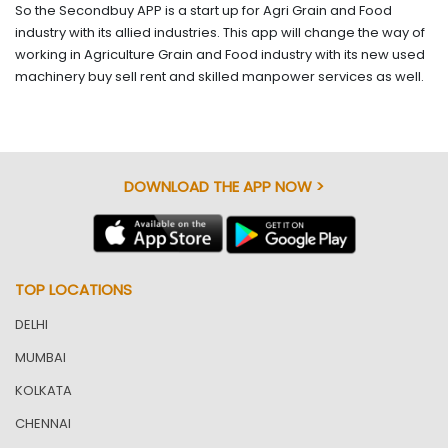
So the Secondbuy APP is a start up for Agri Grain and Food
industry with its allied industries. This app will change the way of
working in Agriculture Grain and Food industry with its new used
machinery buy sell rent and skilled manpower services as well.
DOWNLOAD THE APP NOW >
TOP LOCATIONS
DELHI
MUMBAI
KOLKATA
CHENNAI