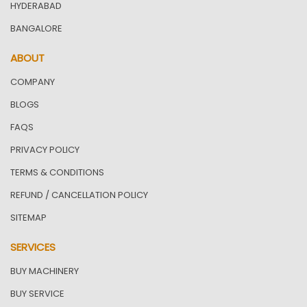
HYDERABAD
BANGALORE
ABOUT
COMPANY
BLOGS
FAQS
PRIVACY POLICY
TERMS & CONDITIONS
REFUND / CANCELLATION POLICY
SITEMAP
SERVICES
BUY MACHINERY
BUY SERVICE