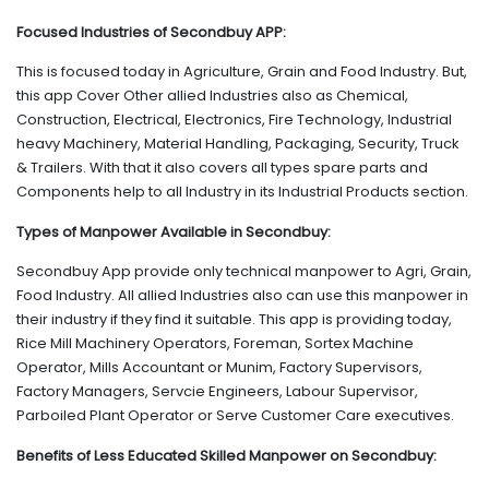
Focused Industries of Secondbuy APP:
This is focused today in Agriculture, Grain and Food Industry. But,
this app Cover Other allied Industries also as Chemical,
Construction, Electrical, Electronics, Fire Technology, Industrial
heavy Machinery, Material Handling, Packaging, Security, Truck
& Trailers. With that it also covers all types spare parts and
Components help to all Industry in its Industrial Products section.
Types of Manpower Available in Secondbuy:
Secondbuy App provide only technical manpower to Agri, Grain,
Food Industry. All allied Industries also can use this manpower in
their industry if they find it suitable. This app is providing today,
Rice Mill Machinery Operators, Foreman, Sortex Machine
Operator, Mills Accountant or Munim, Factory Supervisors,
Factory Managers, Servcie Engineers, Labour Supervisor,
Parboiled Plant Operator or Serve Customer Care executives.
Benefits of Less Educated Skilled Manpower on Secondbuy: