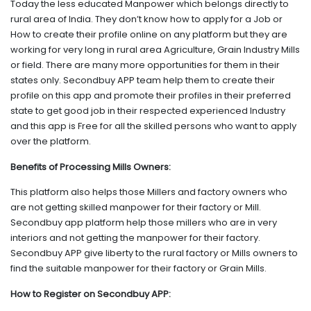
Today the less educated Manpower which belongs directly to
rural area of India. They don’t know how to apply for a Job or
How to create their profile online on any platform but they are
working for very long in rural area Agriculture, Grain Industry Mills
or field. There are many more opportunities for them in their
states only. Secondbuy APP team help them to create their
profile on this app and promote their profiles in their preferred
state to get good job in their respected experienced Industry
and this app is Free for all the skilled persons who want to apply
over the platform.
Benefits of Processing Mills Owners:
This platform also helps those Millers and factory owners who
are not getting skilled manpower for their factory or Mill.
Secondbuy app platform help those millers who are in very
interiors and not getting the manpower for their factory.
Secondbuy APP give liberty to the rural factory or Mills owners to
find the suitable manpower for their factory or Grain Mills.
How to Register on Secondbuy APP: