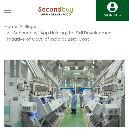
SIGN IN
Home
Blogs
“Secondbuy” App Helping the Skill Development
initiative of Govt. of India at Zero Cost