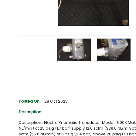
Posted On :-
28 Oct 2025
Description
Description : Electro Pnematic Transducer Model : 500X Make: 
NL/min) at 25 psig (1.7 bar) supply 12.0 scfm (339.6 NL/min a
scfm (56.6 NL/min) at 5 psig (2.4 bar) above 20 psig (1.