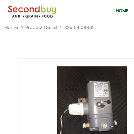
HOME
Home
Product Detail
S2510B104842