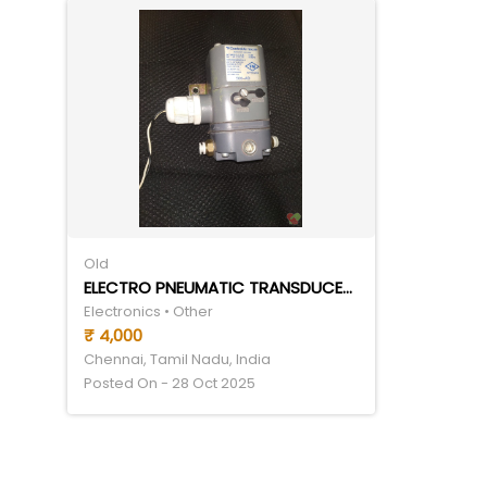
Old
ELECTRO PNEUMATIC TRANSDUCER (CONTROL AIR TRANSDUCER- I TO P)- 4-20 MA(I) TO 3-27 PSI(P)
Electronics • Other
₹ 4,000
Chennai, Tamil Nadu, India
Posted On - 28 Oct 2025