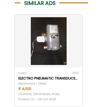
SIMILAR ADS
Used
2012
ELECTRO PNEUMATIC TRANSDUCER (CONTROL AIR TRANSDUCER- I TO P)- 4-20 MA(I) TO 3-27 PSI(P)
Electronics • Other
₹ 4,000
Chennai, Tamil Nadu, India
Posted On - 28 Oct 2025