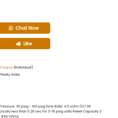
Chat Now
Like
 Gopal
(Individual)
Nadu, India
ressure: 30 psig - 100 psig Flow Rate: 4.5 scfm (127.35
ally less than 0.25 sec for 3-15 psig units Relief Capacity 2
DC 840 Ohms