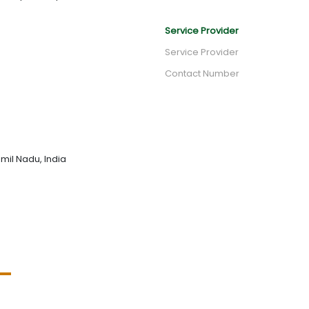
Service Provider
Service Provider
Contact Number
mil Nadu, India