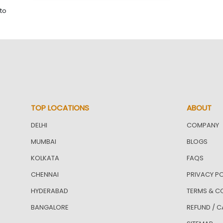
to
TOP LOCATIONS
ABOUT
DELHI
COMPANY
MUMBAI
BLOGS
KOLKATA
FAQS
CHENNAI
PRIVACY PO
HYDERABAD
TERMS & C
BANGALORE
REFUND / C