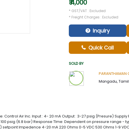
₹ 4,000
* GST/VAT : Excluded
* Freight Charges : Excluded
Inquiry
Quick Call
SOLD BY
PARANTHAMAN G
Mangadu, Tamil 
Control Air Inc. Input : 4- 20 mA Output : 3-27 psig (Presure) Supply P
t 100 psig (6.8 bar) Response TIme: Dependent on pressure range - typic
3 bar) setpoint Impedence 4-20 mA 220 Ohms 0-5 VDC 530 Ohms 1-9 V