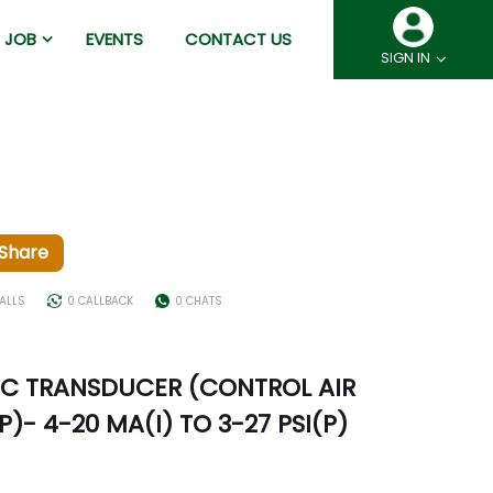
JOB
EVENTS
CONTACT US
SIGN IN
Share
ALLS
0 CALLBACK
0 CHATS
C TRANSDUCER (CONTROL AIR
)- 4-20 MA(I) TO 3-27 PSI(P)