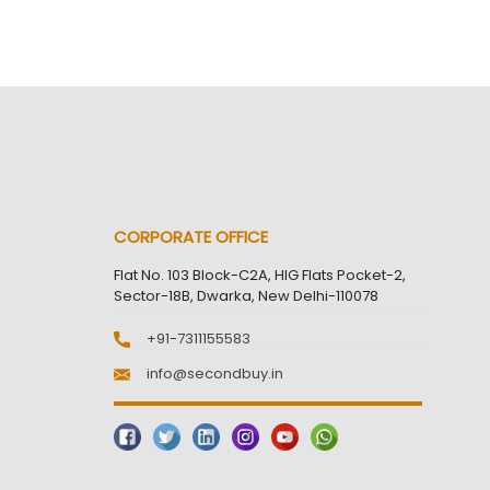
CORPORATE OFFICE
Flat No. 103 Block-C2A, HIG Flats Pocket-2,
Sector-18B, Dwarka, New Delhi-110078
+91-7311155583
info@secondbuy.in