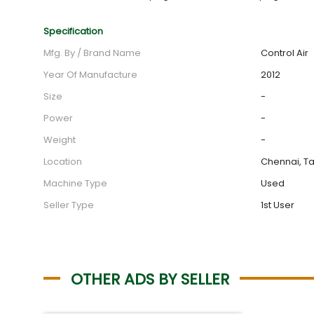
Specification
Mfg. By / Brand Name
Control Air
Year Of Manufacture
2012
Size
-
Power
-
Weight
-
Location
Chennai, Ta
Machine Type
Used
Seller Type
1st User
OTHER ADS BY SELLER