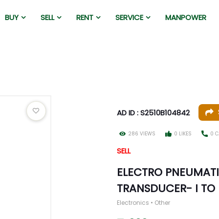
BUY
SELL
RENT
SERVICE
MANPOWER
AD ID : S2510B104842
286 VIEWS
0 LIKES
0 C
SELL
ELECTRO PNEUMATI
TRANSDUCER- I TO P
Electronics • Other