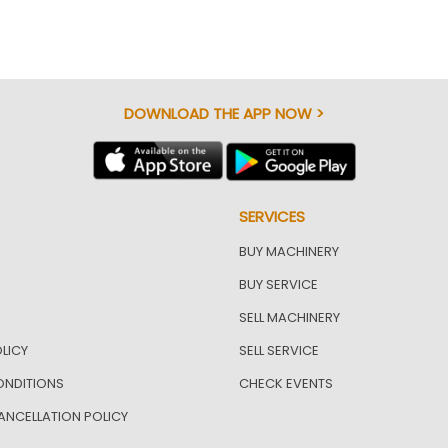
DOWNLOAD THE APP NOW >
SERVICES
BUY MACHINERY
BUY SERVICE
SELL MACHINERY
LICY
SELL SERVICE
ONDITIONS
CHECK EVENTS
ANCELLATION POLICY