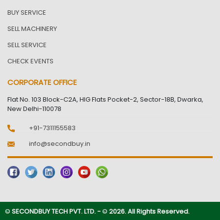
BUY SERVICE
SELL MACHINERY
SELL SERVICE
CHECK EVENTS
CORPORATE OFFICE
Flat No. 103 Block-C2A, HIG Flats Pocket-2, Sector-18B, Dwarka,
New Delhi-110078
+91-7311155583
info@secondbuy.in
©
SECONDBUY TECH PVT. LTD. -
©
2026. All Rights Reserved.