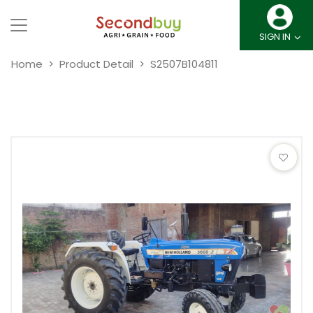
SIGN IN
Home
Product Detail
S2507B104811