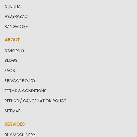
CHENNAI
HYDERABAD
BANGALORE
ABOUT
COMPANY
BLOGS
FAQS
PRIVACY POLICY
TERMS & CONDITIONS
REFUND / CANCELLATION POLICY
SITEMAP
SERVICES
BUY MACHINERY