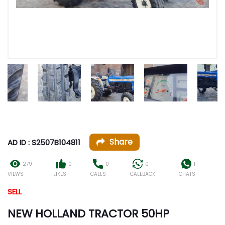
Share
AD ID : S2507B104811
279
0
0
0
1
VIEWS
LIKES
CALLS
CALLBACK
CHATS
SELL
NEW HOLLAND TRACTOR 50HP