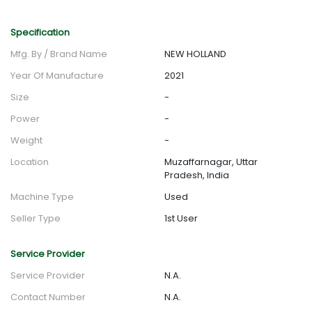
Specification
Mfg. By / Brand Name
NEW HOLLAND
Year Of Manufacture
2021
Size
-
Power
-
Weight
-
Location
Muzaffarnagar, Uttar
Pradesh, India
Machine Type
Used
Seller Type
1st User
Service Provider
Service Provider
N.A.
Contact Number
N.A.