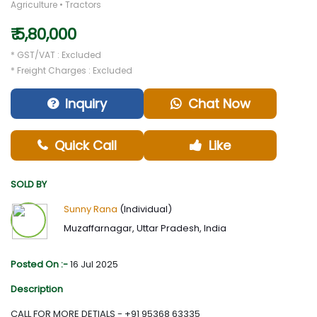
Agriculture • Tractors
₹ 5,80,000
* GST/VAT : Excluded
* Freight Charges : Excluded
Inquiry
Chat Now
Quick Call
Like
SOLD BY
Sunny Rana
(Individual)
Muzaffarnagar, Uttar Pradesh, India
Posted On :-
16 Jul 2025
Description
CALL FOR MORE DETIALS - +91 95368 63335