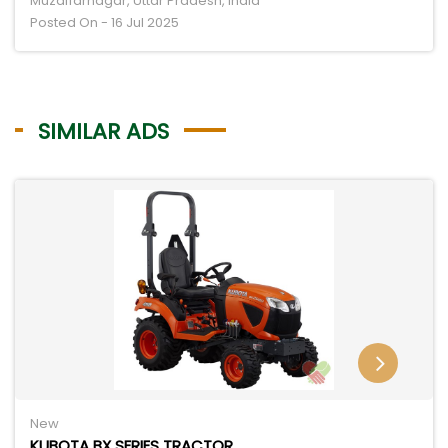
Muzaffarnagar, Uttar Pradesh, India
Posted On - 16 Jul 2025
SIMILAR ADS
New
KUBOTA BX SERIES TRACTOR