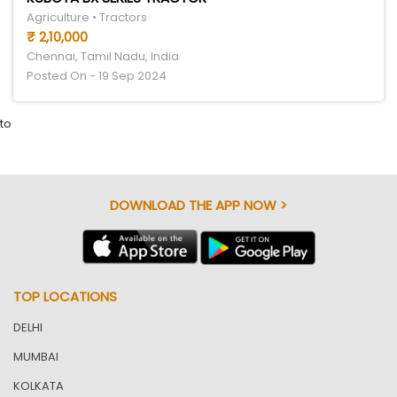
Agriculture • Tractors
₹ 2,10,000
Chennai, Tamil Nadu, India
Posted On - 19 Sep 2024
to
DOWNLOAD THE APP NOW >
TOP LOCATIONS
DELHI
MUMBAI
KOLKATA