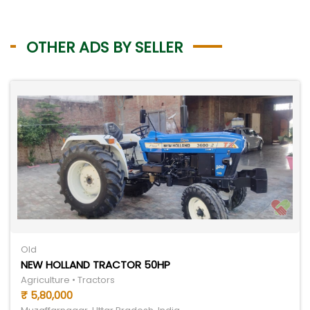
OTHER ADS BY SELLER
Old
NEW HOLLAND TRACTOR 50HP
Agriculture • Tractors
₹ 5,80,000