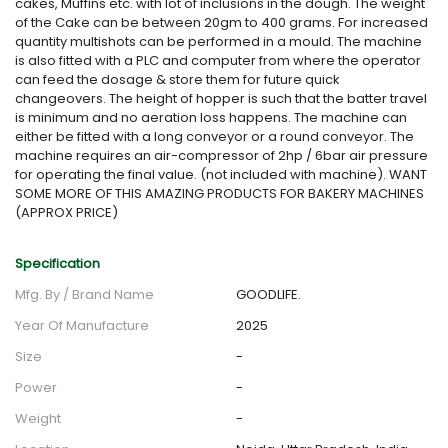
cakes, Muffins etc. with lot of inclusions in the dough. The weight
of the Cake can be between 20gm to 400 grams. For increased
quantity multishots can be performed in a mould. The machine
is also fitted with a PLC and computer from where the operator
can feed the dosage & store them for future quick
changeovers. The height of hopper is such that the batter travel
is minimum and no aeration loss happens. The machine can
either be fitted with a long conveyor or a round conveyor. The
machine requires an air-compressor of 2hp / 6bar air pressure
for operating the final value. (not included with machine). WANT
SOME MORE OF THIS AMAZING PRODUCTS FOR BAKERY MACHINES
(APPROX PRICE)
Specification
Mfg. By / Brand Name
GOODLIFE.
Year Of Manufacture
2025
Size
-
Power
-
Weight
-