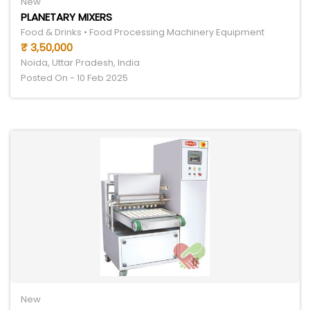
New
PLANETARY MIXERS
Food & Drinks • Food Processing Machinery Equipment
₹ 3,50,000
Noida, Uttar Pradesh, India
Posted On - 10 Feb 2025
New