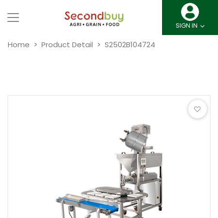
SIGN IN
Home
Product Detail
S2502B104724