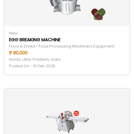
New
EGG BREAKING MACHINE
Food & Drinks • Food Processing Machinery Equipment
₹ 80,000
Noida, Uttar Pradesh, India
Posted On - 10 Feb 2025