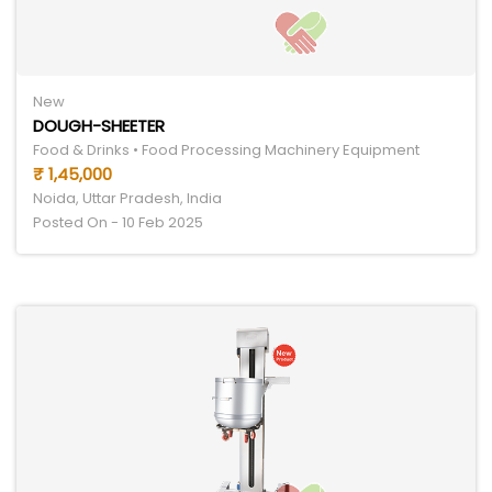
New
DOUGH-SHEETER
Food & Drinks • Food Processing Machinery Equipment
₹ 1,45,000
Noida, Uttar Pradesh, India
Posted On - 10 Feb 2025