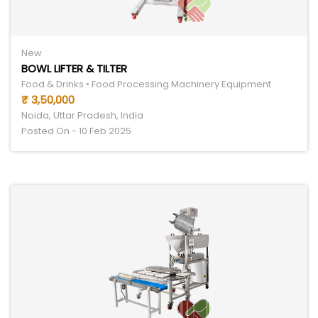
New
BOWL LIFTER & TILTER
Food & Drinks • Food Processing Machinery Equipment
₹ 3,50,000
Noida, Uttar Pradesh, India
Posted On - 10 Feb 2025