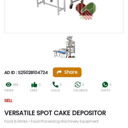
Share
AD ID : S2502B104724
436
0
0
0
0
VIEWS
LIKES
CALLS
CALLBACK
CHATS
SELL
VERSATILE SPOT CAKE DEPOSITOR
Food & Drinks • Food Processing Machinery Equipment