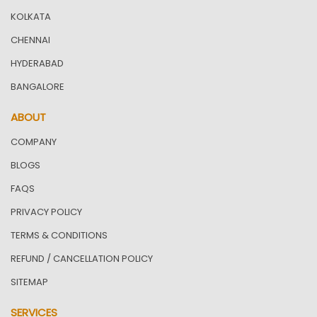
KOLKATA
CHENNAI
HYDERABAD
BANGALORE
ABOUT
COMPANY
BLOGS
FAQS
PRIVACY POLICY
TERMS & CONDITIONS
REFUND / CANCELLATION POLICY
SITEMAP
SERVICES