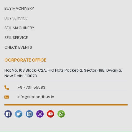
BUY MACHINERY
BUY SERVICE
SELL MACHINERY
SELL SERVICE
CHECK EVENTS
CORPORATE OFFICE
Flat No. 103 Block-C2A, HIG Flats Pocket-2, Sector-18B, Dwarka,
New Delhi-110078
+91-7311155583
info@secondbuy.in