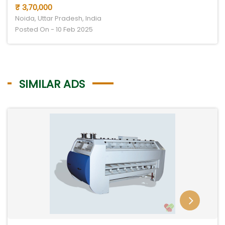
₹ 3,70,000
Noida, Uttar Pradesh, India
Posted On - 10 Feb 2025
SIMILAR ADS