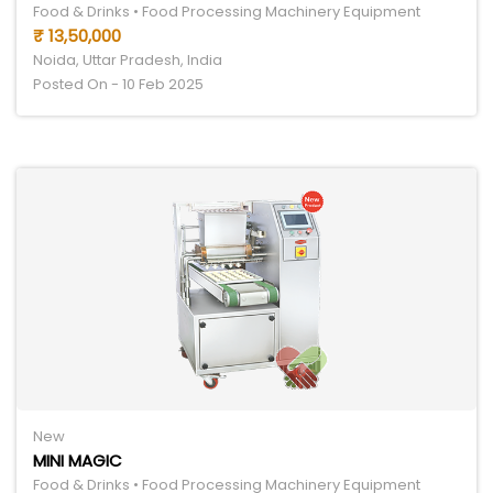
Food & Drinks • Food Processing Machinery Equipment
₹ 13,50,000
Noida, Uttar Pradesh, India
Posted On - 10 Feb 2025
New
MINI MAGIC
Food & Drinks • Food Processing Machinery Equipment