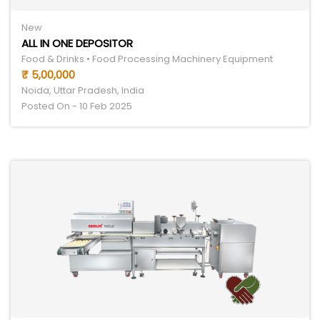
New
ALL IN ONE DEPOSITOR
Food & Drinks • Food Processing Machinery Equipment
₹ 5,00,000
Noida, Uttar Pradesh, India
Posted On - 10 Feb 2025