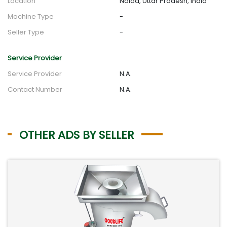
Location
Noida, Uttar Pradesh, India
Machine Type
-
Seller Type
-
Service Provider
Service Provider
N.A.
Contact Number
N.A.
OTHER ADS BY SELLER