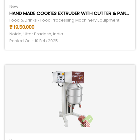
New
HAND MADE COOKIES EXTRUDER WITH CUTTER & PANNER
Food & Drinks • Food Processing Machinery Equipment
₹ 19,50,000
Noida, Uttar Pradesh, India
Posted On - 10 Feb 2025