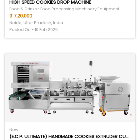
HIGH SPEED COOKIES DROP MACHINE
Food & Drinks • Food Processing Machinery Equipment
₹ 7,20,000
Noida, Uttar Pradesh, India
Posted On - 10 Feb 2025
New
(E.C.P. ULTIMATE) HANDMADE COOKIES EXTRUDER CUTTER PANNER