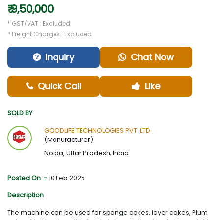
₹ 9,50,000
* GST/VAT : Excluded
* Freight Charges : Excluded
Inquiry
Chat Now
Quick Call
Like
SOLD BY
GOODLIFE TECHNOLOGIES PVT. LTD.
(Manufacturer)
Noida, Uttar Pradesh, India
Posted On :-
10 Feb 2025
Description
The machine can be used for sponge cakes, layer cakes, Plum