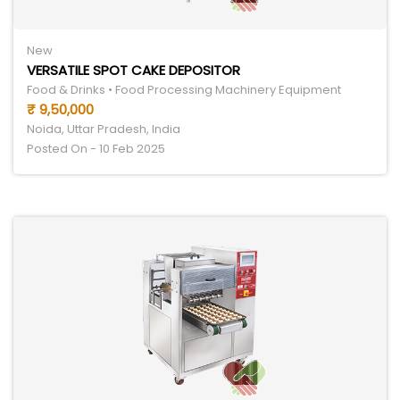
New
VERSATILE SPOT CAKE DEPOSITOR
Food & Drinks • Food Processing Machinery Equipment
₹ 9,50,000
Noida, Uttar Pradesh, India
Posted On - 10 Feb 2025