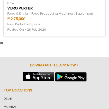
New
VIBRO PURIFIER
Food & Drinks • Food Processing Machinery Equipment
₹ 2,75,000
New Delhi, Delhi, India
Posted On - 28 Feb 2020
to
DOWNLOAD THE APP NOW >
TOP LOCATIONS
DELHI
MUMBAI