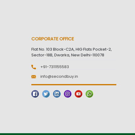
CORPORATE OFFICE
Flat No. 103 Block-C2A, HIG Flats Pocket-2,
Sector-18B, Dwarka, New Delhi-110078
+91-7311155583
info@secondbuy.in