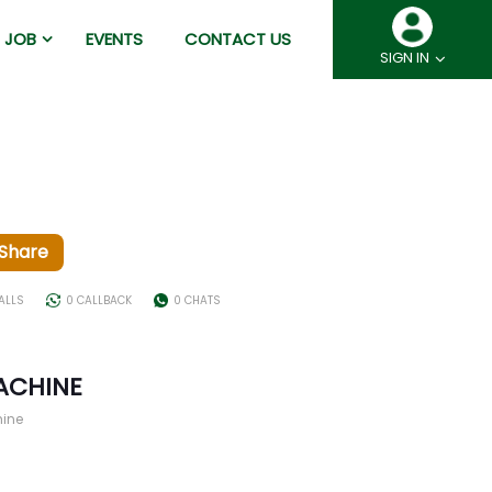
JOB
EVENTS
CONTACT US
SIGN IN
Share
ALLS
0 CALLBACK
0 CHATS
ACHINE
hine