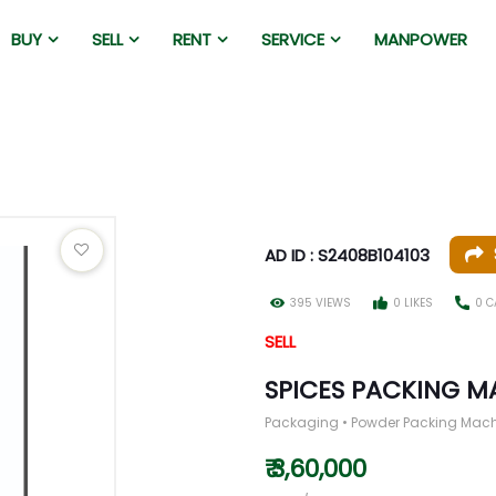
BUY
SELL
RENT
SERVICE
MANPOWER
AD ID : S2408B104103
395 VIEWS
0 LIKES
0 C
SELL
SPICES PACKING M
Packaging • Powder Packing Mac
₹ 3,60,000