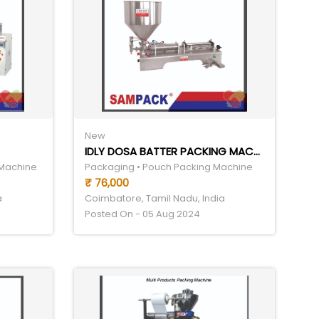
New
IDLY DOSA BATTER PACKING MACHINE
 Machine
Packaging • Pouch Packing Machine
₹ 76,000
a
Coimbatore, Tamil Nadu, India
Posted On - 05 Aug 2024