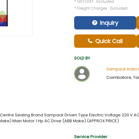
* GST/VAT : Excluded
* Freight Charges : Excluded
Inquiry
Quick Call
SOLD BY
Sampack India 
Coimbatore, Tam
ype Centre Sealing Brand Sampack Driven Type Electric Voltage 220 V
a Make) Main Motor 1 Hp AC Drive (ABB Make) (APPROX PRICE)
Service Provider