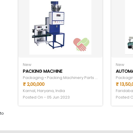
New
New
PACKING MACHINE
Packaging • Packing Machinery Parts & Components
₹ 2,00,000
₹ 13,50
Karnal, Haryana, India
Faridaba
Posted On - 05 Jun 2023
Posted O
to