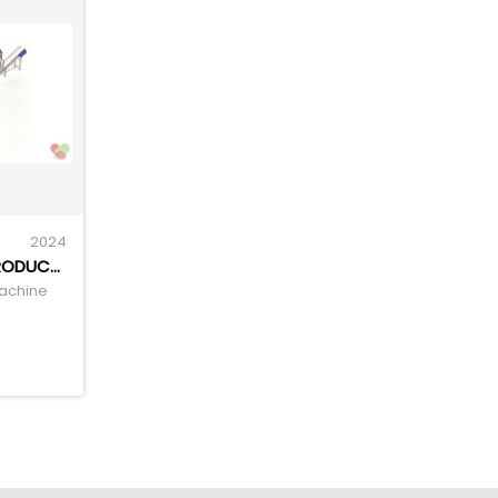
2024
EXTRUDED CORN SNACK PRODUCTION LINE CORN PUFF EXTRUDER
Machine