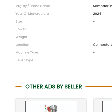
Mfg. By / Brand Name
Sampack In
Year Of Manufacture
2024
Size
-
Power
-
Weight
-
Location
Coimbatore,
Machine Type
-
Seller Type
-
OTHER ADS BY SELLER