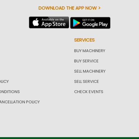
DOWNLOAD THE APP NOW >
SERVICES
BUY MACHINERY
BUY SERVICE
SELL MACHINERY
LICY
SELL SERVICE
ONDITIONS
CHECK EVENTS
ANCELLATION POLICY