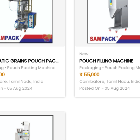
New
AUTOMATIC GRAINS POUCH PACKING MACHINE
POUCH FILLING MACHINE
g • Pouch Packing Machine
Packaging • Pouch Packing M
00
₹ 55,000
re, Tamil Nadu, India
Coimbatore, Tamil Nadu, Indi
n - 05 Aug 2024
Posted On - 05 Aug 2024