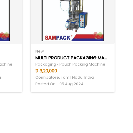
New
MULTI PRODUCT PACKAGING MACHINE
achine
Packaging • Pouch Packing Machine
₹ 3,20,000
a
Coimbatore, Tamil Nadu, India
Posted On - 05 Aug 2024