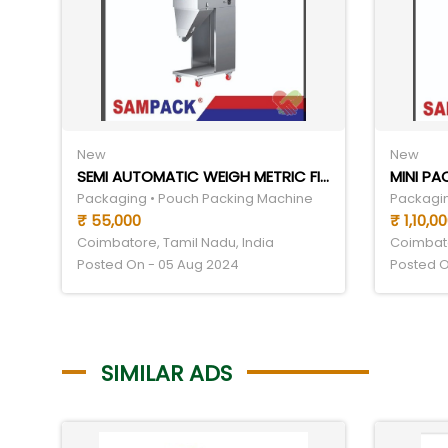
New
New
SEMI AUTOMATIC WEIGH METRIC FILLING MACHINE
MINI P
Packaging • Pouch Packing Machine
Packagin
₹ 55,000
₹ 1,10,0
Coimbatore, Tamil Nadu, India
Coimbato
Posted On - 05 Aug 2024
Posted O
SIMILAR ADS