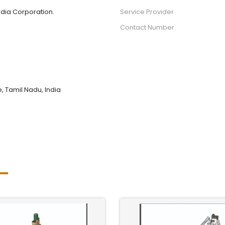
dia Corporation.
Service Provider
Contact Number
 Tamil Nadu, India