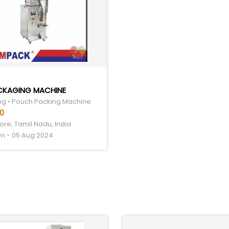
ACKAGING MACHINE
g • Pouch Packing Machine
00
re, Tamil Nadu, India
n - 05 Aug 2024