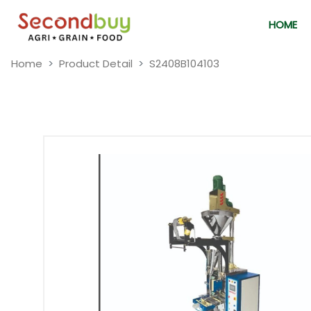
HOME
Home
Product Detail
S2408B104103