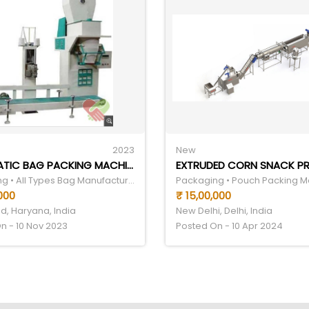
2023
New
AUTOMATIC BAG PACKING MACHINE
Packaging • All Types Bag Manufacturer
Packaging • Pouch Packing 
,000
₹ 15,00,000
d, Haryana, India
New Delhi, Delhi, India
n - 10 Nov 2023
Posted On - 10 Apr 2024