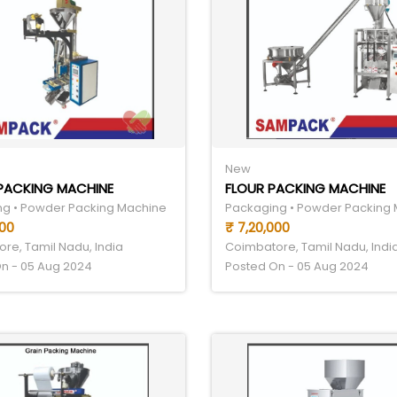
New
 PACKING MACHINE
FLOUR PACKING MACHINE
g • Powder Packing Machine
Packaging • Powder Packing
000
₹ 7,20,000
re, Tamil Nadu, India
Coimbatore, Tamil Nadu, Indi
n - 05 Aug 2024
Posted On - 05 Aug 2024