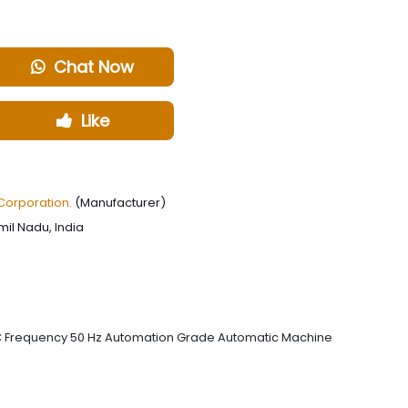
Chat Now
Like
Corporation.
(Manufacturer)
il Nadu, India
 AC Frequency 50 Hz Automation Grade Automatic Machine