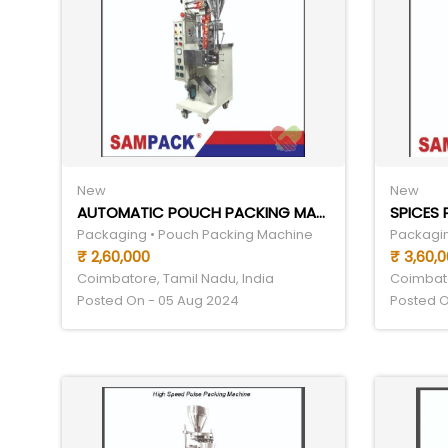
New
New
AUTOMATIC POUCH PACKING MACHINE
SPICES
Packaging • Pouch Packing Machine
Packagin
₹ 2,60,000
₹ 3,60,
Coimbatore, Tamil Nadu, India
Coimbato
Posted On - 05 Aug 2024
Posted O