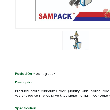
Posted On :-
05 Aug 2024
Description
Product Details: Minimum Order Quantity 1 Unit Sealing T
Weight 800 Kg 1 Hp AC Drive (ABB Make) 10 HMI - PLC (Delt
Specification