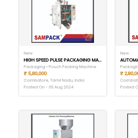
New
New
HIGH SPEED PULSE PACKAGING MACHINE
Packaging • Pouch Packing Machine
Packagin
₹ 5,80,000
₹ 2,80,0
Coimbatore, Tamil Nadu, India
Coimbato
Posted On - 05 Aug 2024
Posted O