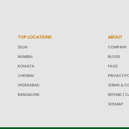
TOP LOCATIONS
ABOUT
DELHI
COMPANY
MUMBAI
BLOGS
KOLKATA
FAQS
CHENNAI
PRIVACY PO
HYDERABAD
TERMS & C
BANGALORE
REFUND / C
SITEMAP