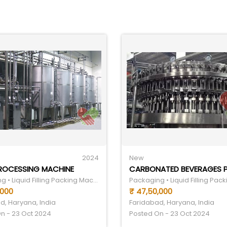
2024
New
PROCESSING MACHINE
Packaging • Liquid Filling Packing Machine
,000
₹ 47,50,000
d, Haryana, India
Faridabad, Haryana, India
n - 23 Oct 2024
Posted On - 23 Oct 2024