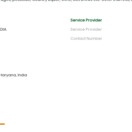
Service Provider
DIA.
Service Provider
Contact Number
Haryana, India