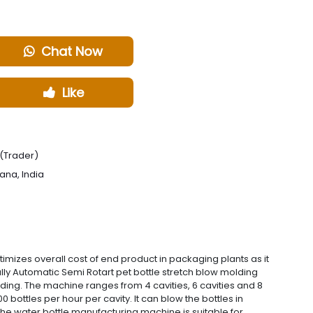
Chat Now
Like
(Trader)
ana, India
zes overall cost of end product in packaging plants as it
y Automatic Semi Rotart pet bottle stretch blow molding
ding. The machine ranges from 4 cavities, 6 cavities and 8
bottles per hour per cavity. It can blow the bottles in
 the water bottle manufacturing machine is suitable for