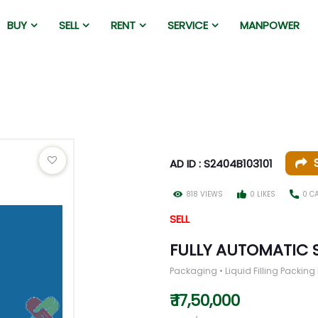
BUY
SELL
RENT
SERVICE
MANPOWER
AD ID : S2404B103101
818 VIEWS
0 LIKES
0 C
SELL
FULLY AUTOMATIC 
Packaging • Liquid Filling Packin
₹ 17,50,000