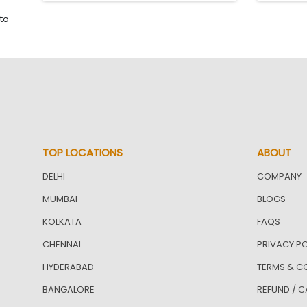
to
TOP LOCATIONS
ABOUT
DELHI
COMPANY
MUMBAI
BLOGS
KOLKATA
FAQS
CHENNAI
PRIVACY PO
HYDERABAD
TERMS & C
BANGALORE
REFUND / C