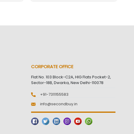
CORPORATE OFFICE
Flat No. 103 Block-C2A, HIG Flats Pocket-2,
Sector-18B, Dwarka, New Delhi-110078
+91-7311155583
info@secondbuy.in