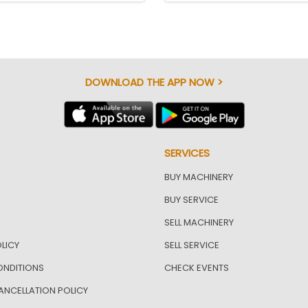
DOWNLOAD THE APP NOW >
SERVICES
BUY MACHINERY
BUY SERVICE
SELL MACHINERY
LICY
SELL SERVICE
ONDITIONS
CHECK EVENTS
ANCELLATION POLICY