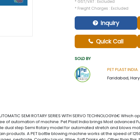
* GST/VAT : Excluded
* Freight Charges : Excluded
Inquiry
Quick Call
SOLD BY
PET PLAST INDIA.
Faridabad, Hary
AUTOMATIC SEMI ROTARY SERIES WITH SERVO TECHNOLOGYâ€ Which optimi
f automation of machine. Pet Plast India brings Most advanced Full
able dual step Semi Rotary model for automated stretch and blows mol
ain products. A PET bottle blowing machine works at the speed of 12500 
ges, pesticide, Country Liquor, Wine, Soft Drinks etc. Other than this,