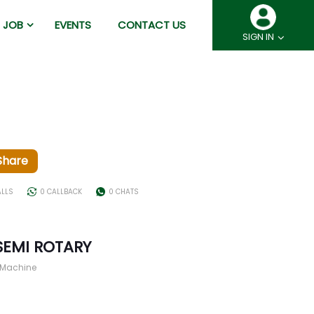
JOB
EVENTS
CONTACT US
SIGN IN
Share
ALLS
0 CALLBACK
0 CHATS
SEMI ROTARY
g Machine