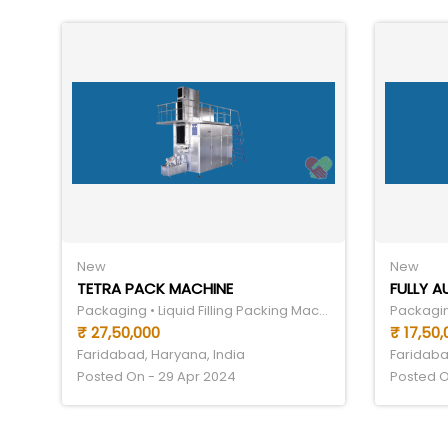
New
New
TETRA PACK MACHINE
FULLY 
Packaging • Liquid Filling Packing Machine
₹ 27,50,000
₹ 17,50,
Faridabad, Haryana, India
Faridaba
Posted On - 29 Apr 2024
Posted O