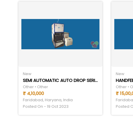
New
New
SEMI AUTOMATIC AUTO DROP SERIES
Other • Other
Other • 
₹ 4,10,000
₹ 15,00,
Faridabad, Haryana, India
Faridaba
Posted On - 19 Oct 2023
Posted O