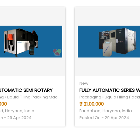
New
AUTOMATIC SEMI ROTARY
Packaging • Liquid Filling Packing Machine
000
₹ 21,00,000
d, Haryana, India
Faridabad, Haryana, India
n - 29 Apr 2024
Posted On - 29 Apr 2024