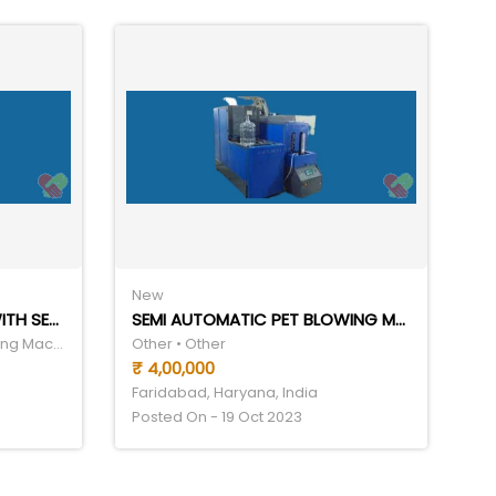
New
FULLY AUTOMATIC SERIES WITH SERVO TECHNOLOGY
SEMI AUTOMATIC PET BLOWING MACHINE
Packaging • Liquid Filling Packing Machine
Other • Other
₹ 4,00,000
Faridabad, Haryana, India
Posted On - 19 Oct 2023