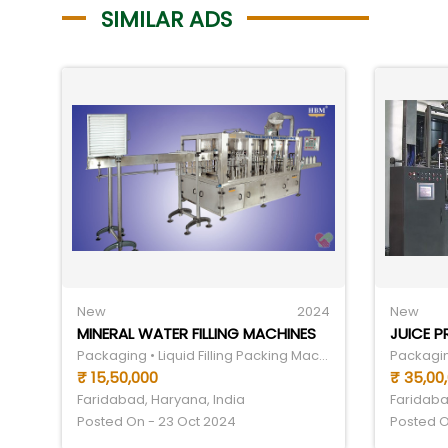
SIMILAR ADS
New
2024
New
MINERAL WATER FILLING MACHINES
JUICE 
Packaging • Liquid Filling Packing Machine
₹ 15,50,000
₹ 35,00
Faridabad, Haryana, India
Faridaba
Posted On - 23 Oct 2024
Posted O