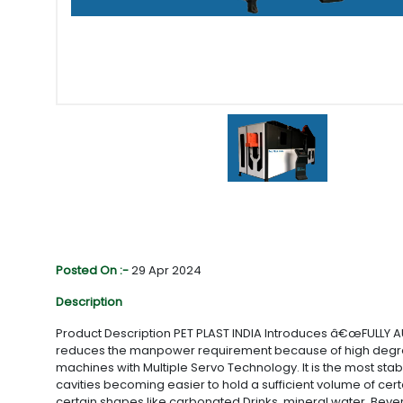
Posted On :-
29 Apr 2024
Description
Product Description PET PLAST INDIA Introduces â€œFULLY 
reduces the manpower requirement because of high degree o
machines with Multiple Servo Technology. It is the most st
cavities becoming easier to hold a sufficient volume of cert
certain shapes like carbonated Drinks, mineral water, Bevera