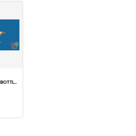
FULLY AUTOMATIC PLASTIC BOTTLES BLOWING MACHINE