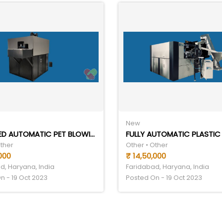
New
HANDFEED AUTOMATIC PET BLOWING MACHINE
Other
Other • Other
000
₹ 14,50,000
d, Haryana, India
Faridabad, Haryana, India
n - 19 Oct 2023
Posted On - 19 Oct 2023