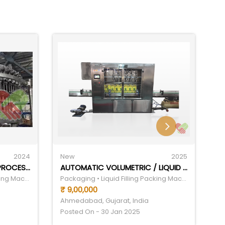
2024
New
2025
N
CARBONATED BEVERAGES PROCESSING MACHINE
AUTOMATIC VOLUMETRIC / LIQUID FILLING MACHINE
Packaging • Liquid Filling Packing Machine
Packaging • Liquid Filling Packing Machine
₹ 9,00,000
₹ 
Ahmedabad, Gujarat, India
Ah
Posted On - 30 Jan 2025
Po