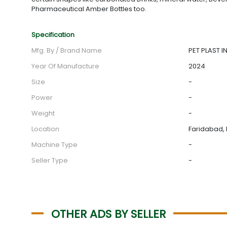
Pharmaceutical Amber Bottles too.
Specification
Mfg. By / Brand Name
PET PLAST IN
Year Of Manufacture
2024
Size
-
Power
-
Weight
-
Location
Faridabad, 
Machine Type
-
Seller Type
-
OTHER ADS BY SELLER