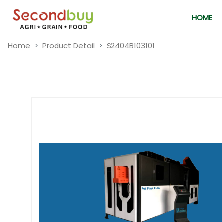
HOME
Home
Product Detail
S2404B103101