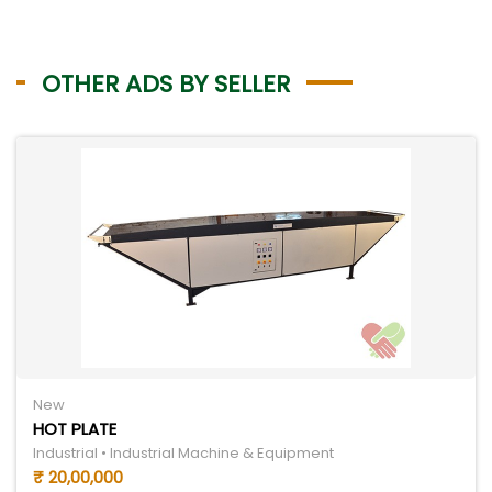
OTHER ADS BY SELLER
New
HOT PLATE
Industrial • Industrial Machine & Equipment
₹ 20,00,000