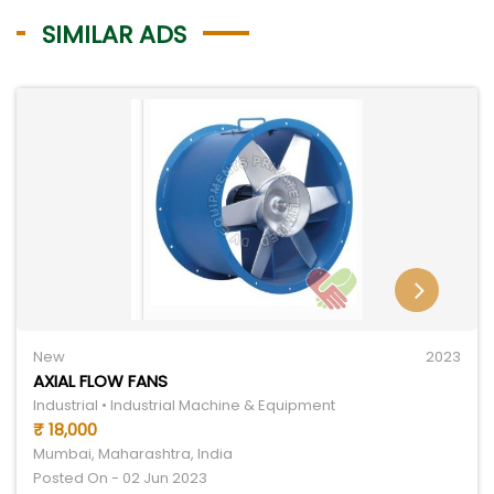
SIMILAR ADS
New
2023
AXIAL FLOW FANS
Industrial • Industrial Machine & Equipment
₹ 18,000
Mumbai, Maharashtra, India
Posted On - 02 Jun 2023