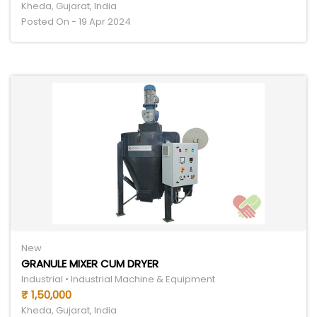
Kheda, Gujarat, India
Posted On - 19 Apr 2024
New
GRANULE MIXER CUM DRYER
Industrial • Industrial Machine & Equipment
₹ 1,50,000
Kheda, Gujarat, India