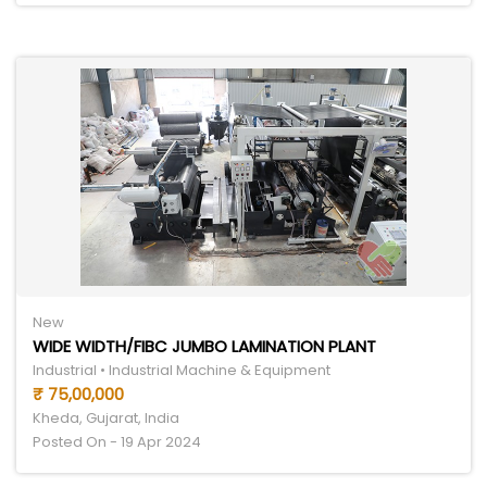
New
WIDE WIDTH/FIBC JUMBO LAMINATION PLANT
Industrial • Industrial Machine & Equipment
₹ 75,00,000
Kheda, Gujarat, India
Posted On - 19 Apr 2024