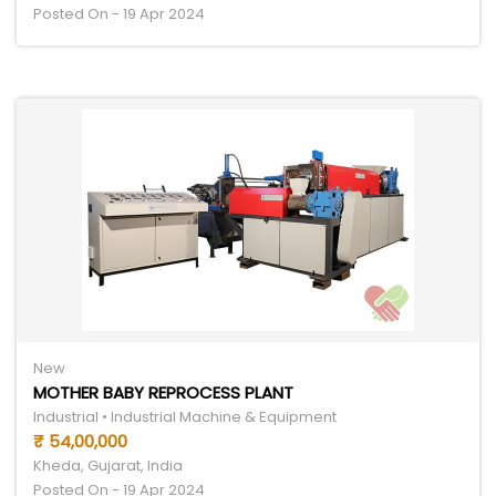
Posted On - 19 Apr 2024
New
MOTHER BABY REPROCESS PLANT
Industrial • Industrial Machine & Equipment
₹ 54,00,000
Kheda, Gujarat, India
Posted On - 19 Apr 2024