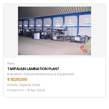
New
TARPAULIN LAMINATION PLANT
Industrial • Industrial Machine & Equipment
₹ 82,00,000
Kheda, Gujarat, India
Posted On - 19 Apr 2024