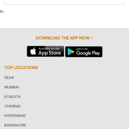
to
DOWNLOAD THE APP NOW >
TOP LOCATIONS
DELHI
MUMBAI
KOLKATA
CHENNAI
HYDERABAD
BANGALORE