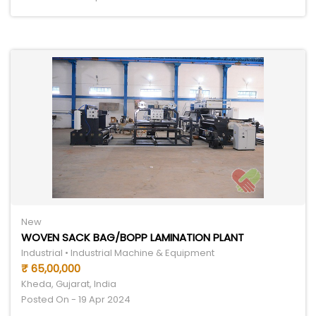
New
WOVEN SACK BAG/BOPP LAMINATION PLANT
Industrial • Industrial Machine & Equipment
₹ 65,00,000
Kheda, Gujarat, India
Posted On - 19 Apr 2024