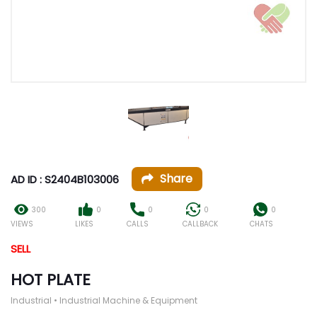
Share
AD ID : S2404B103006
300
0
0
0
0
VIEWS
LIKES
CALLS
CALLBACK
CHATS
SELL
HOT PLATE
Industrial • Industrial Machine & Equipment