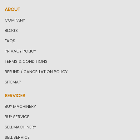
ABOUT
COMPANY
BLOGS
FAQS
PRIVACY POLICY
TERMS & CONDITIONS
REFUND / CANCELLATION POLICY
SITEMAP
SERVICES
BUY MACHINERY
BUY SERVICE
SELL MACHINERY
SELL SERVICE