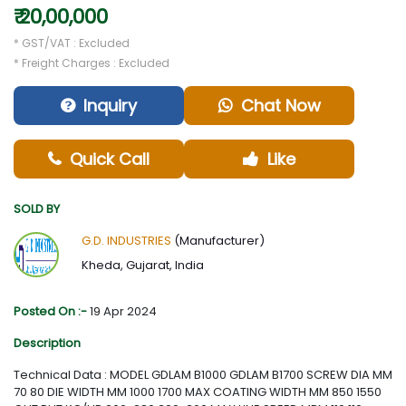
₹ 20,00,000
* GST/VAT : Excluded
* Freight Charges : Excluded
Inquiry
Chat Now
Quick Call
Like
SOLD BY
G.D. INDUSTRIES
(Manufacturer)
Kheda, Gujarat, India
Posted On :-
19 Apr 2024
Description
Technical Data : MODEL GDLAM B1000 GDLAM B1700 SCREW DIA MM
70 80 DIE WIDTH MM 1000 1700 MAX COATING WIDTH MM 850 1550