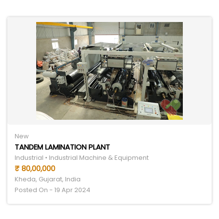
New
TANDEM LAMINATION PLANT
Industrial • Industrial Machine & Equipment
₹ 80,00,000
Kheda, Gujarat, India
Posted On - 19 Apr 2024