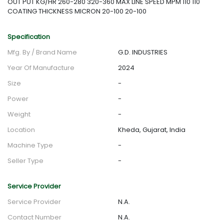
OUT PUT KG/HR 260-280 320-360 MAX LINE SPEED MPM 110 110
COATING THICKNESS MICRON 20-100 20-100
Specification
Mfg. By / Brand Name
G.D. INDUSTRIES
Year Of Manufacture
2024
Size
-
Power
-
Weight
-
Location
Kheda, Gujarat, India
Machine Type
-
Seller Type
-
Service Provider
Service Provider
N.A.
Contact Number
N.A.