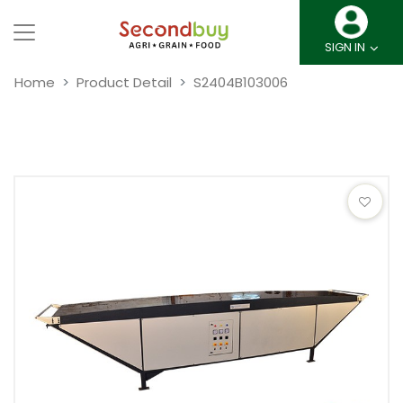
SIGN IN
Home
Product Detail
S2404B103006