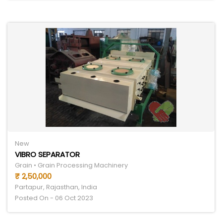
New
VIBRO SEPARATOR
Grain • Grain Processing Machinery
₹ 2,50,000
Partapur, Rajasthan, India
Posted On - 06 Oct 2023