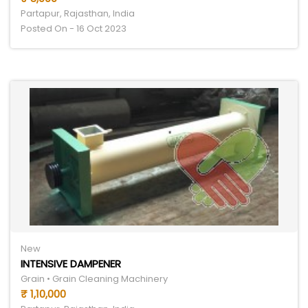
Partapur, Rajasthan, India
Posted On - 16 Oct 2023
New
INTENSIVE DAMPENER
Grain • Grain Cleaning Machinery
₹ 1,10,000