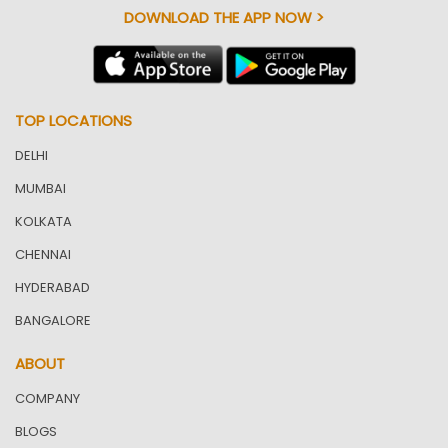
DOWNLOAD THE APP NOW >
TOP LOCATIONS
DELHI
MUMBAI
KOLKATA
CHENNAI
HYDERABAD
BANGALORE
ABOUT
COMPANY
BLOGS