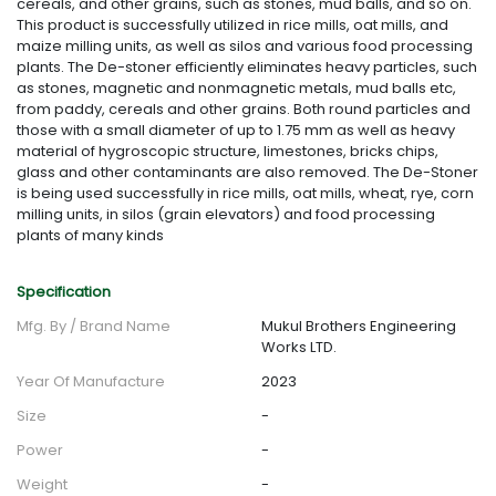
cereals, and other grains, such as stones, mud balls, and so on.
This product is successfully utilized in rice mills, oat mills, and
maize milling units, as well as silos and various food processing
plants. The De-stoner efficiently eliminates heavy particles, such
as stones, magnetic and nonmagnetic metals, mud balls etc,
from paddy, cereals and other grains. Both round particles and
those with a small diameter of up to 1.75 mm as well as heavy
material of hygroscopic structure, limestones, bricks chips,
glass and other contaminants are also removed. The De-Stoner
is being used successfully in rice mills, oat mills, wheat, rye, corn
milling units, in silos (grain elevators) and food processing
plants of many kinds
Specification
Mfg. By / Brand Name
Mukul Brothers Engineering
Works LTD.
Year Of Manufacture
2023
Size
-
Power
-
Weight
-