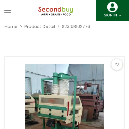
SIGN IN
Home
Product Detail
S2310B102776