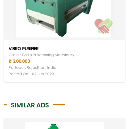
VIBRO PURIFIER
Grain • Grain Processing Machinery
₹ 3,00,000
Partapur, Rajasthan, India
Posted On - 02 Jun 2023
SIMILAR ADS