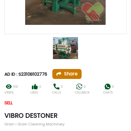
Share
AD ID : S2310B102776
551
0
0
0
0
VIEWS
LIKES
CALLS
CALLBACK
CHATS
SELL
VIBRO DESTONER
Grain • Grain Cleaning Machinery