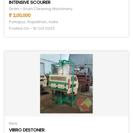
INTENSIVE SCOURER
Grain • Grain Cleaning Machinery
₹ 2,00,000
Partapur, Rajasthan, India
Posted On - 16 Oct 2023
New
VIBRO DESTONER