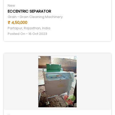
New
ECCENTRIC SEPARATOR
Grain • Grain Cleaning Machinery
₹ 4,50,000
Partapur, Rajasthan, India
Posted On - 16 Oct 2023