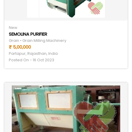
New
SEMOLINA PURIFIER
Grain • Grain Milling Machinery
₹ 5,00,000
Partapur, Rajasthan, India
Posted On - 16 Oct 2023