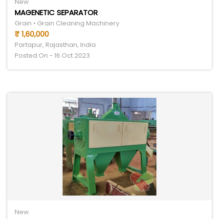
New
MAGENETIC SEPARATOR
Grain • Grain Cleaning Machinery
₹ 1,60,000
Partapur, Rajasthan, India
Posted On - 16 Oct 2023
New