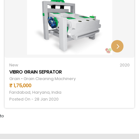
New
2020
VIBRO GRAIN SEPRATOR
Grain • Grain Cleaning Machinery
₹ 1,75,000
Faridabad, Haryana, India
Posted On - 28 Jan 2020
to