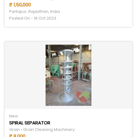
₹ 1,50,000
Partapur, Rajasthan, India
Posted On - 16 Oct 2023
New
SPIRAL SEPARATOR
Grain • Grain Cleaning Machinery
₹ 8,000