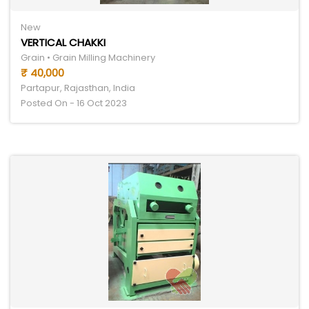
New
VERTICAL CHAKKI
Grain • Grain Milling Machinery
₹ 40,000
Partapur, Rajasthan, India
Posted On - 16 Oct 2023