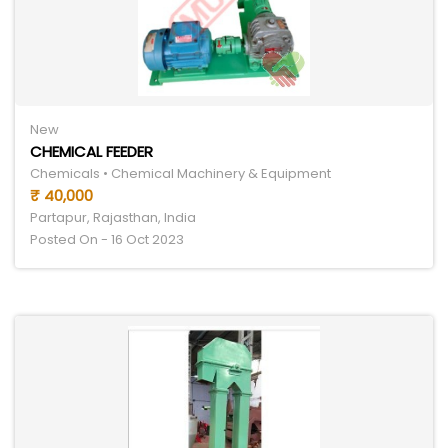
New
CHEMICAL FEEDER
Chemicals • Chemical Machinery & Equipment
₹ 40,000
Partapur, Rajasthan, India
Posted On - 16 Oct 2023