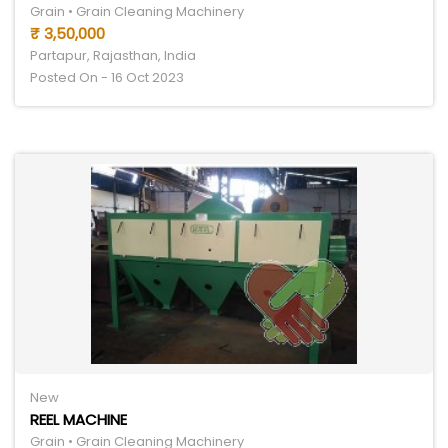
Grain • Grain Cleaning Machinery
₹ 3,50,000
Partapur, Rajasthan, India
Posted On - 16 Oct 2023
New
REEL MACHINE
Grain • Grain Cleaning Machinery