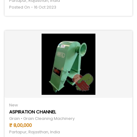
Partapur, Rajasthan, India
Posted On - 16 Oct 2023
New
ASPIRATION CHANNEL
Grain • Grain Cleaning Machinery
₹ 8,00,000
Partapur, Rajasthan, India