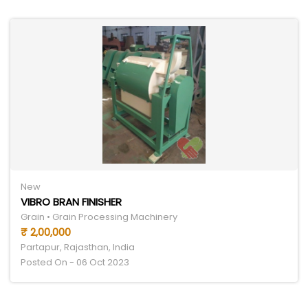
New
VIBRO BRAN FINISHER
Grain • Grain Processing Machinery
₹ 2,00,000
Partapur, Rajasthan, India
Posted On - 06 Oct 2023