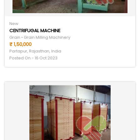
New
CENTRIFUGAL MACHINE
Grain • Grain Milling Machinery
₹ 1,50,000
Partapur, Rajasthan, India
Posted On - 16 Oct 2023