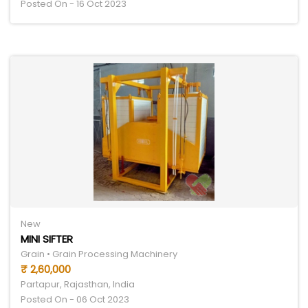
Posted On - 16 Oct 2023
New
MINI SIFTER
Grain • Grain Processing Machinery
₹ 2,60,000
Partapur, Rajasthan, India
Posted On - 06 Oct 2023