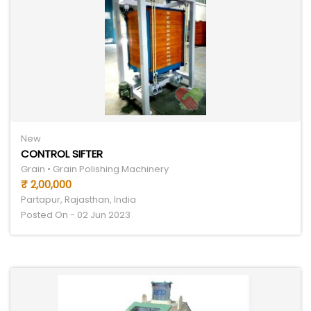
New
CONTROL SIFTER
Grain • Grain Polishing Machinery
₹ 2,00,000
Partapur, Rajasthan, India
Posted On - 02 Jun 2023