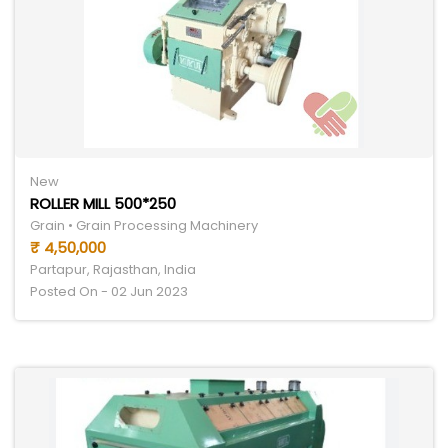
New
ROLLER MILL 500*250
Grain • Grain Processing Machinery
₹ 4,50,000
Partapur, Rajasthan, India
Posted On - 02 Jun 2023