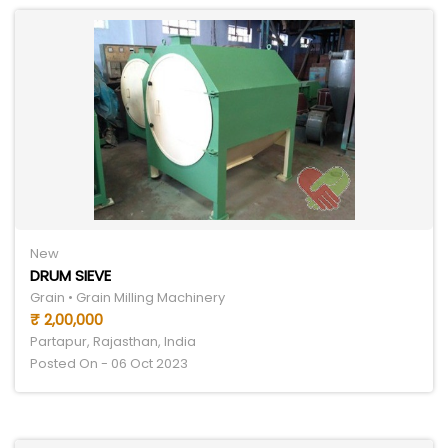
New
DRUM SIEVE
Grain • Grain Milling Machinery
₹ 2,00,000
Partapur, Rajasthan, India
Posted On - 06 Oct 2023