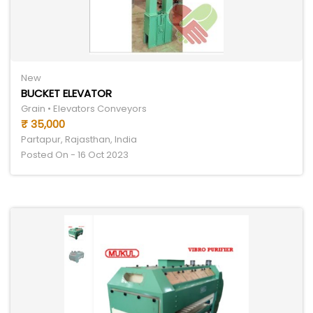
New
BUCKET ELEVATOR
Grain • Elevators Conveyors
₹ 35,000
Partapur, Rajasthan, India
Posted On - 16 Oct 2023