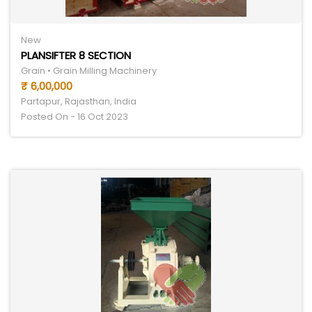
New
PLANSIFTER 8 SECTION
Grain • Grain Milling Machinery
₹ 6,00,000
Partapur, Rajasthan, India
Posted On - 16 Oct 2023