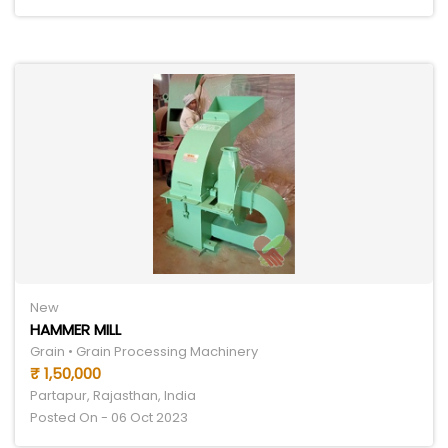
New
HAMMER MILL
Grain • Grain Processing Machinery
₹ 1,50,000
Partapur, Rajasthan, India
Posted On - 06 Oct 2023