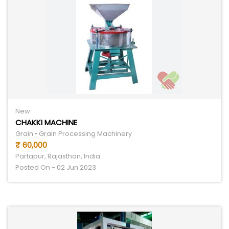
New
CHAKKI MACHINE
Grain • Grain Processing Machinery
₹ 60,000
Partapur, Rajasthan, India
Posted On - 02 Jun 2023