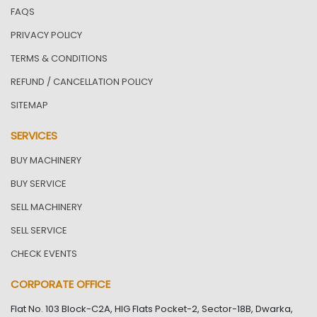
FAQS
PRIVACY POLICY
TERMS & CONDITIONS
REFUND / CANCELLATION POLICY
SITEMAP
SERVICES
BUY MACHINERY
BUY SERVICE
SELL MACHINERY
SELL SERVICE
CHECK EVENTS
CORPORATE OFFICE
Flat No. 103 Block-C2A, HIG Flats Pocket-2, Sector-18B, Dwarka,