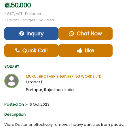
₹ 3,50,000
* GST/VAT : Excluded
* Freight Charges : Excluded
Inquiry
Chat Now
Quick Call
Like
SOLD BY
MUKUL BROTHER ENGINEERING WORKS LTD.
(Trader)
Partapur, Rajasthan, India
Posted On :-
16 Oct 2023
Description
Vibro Destoner effectively removes heavy particles from paddy,