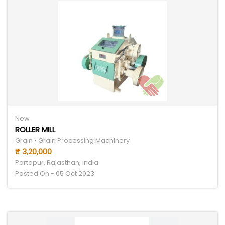
New
ROLLER MILL
Grain • Grain Processing Machinery
₹ 3,20,000
Partapur, Rajasthan, India
Posted On - 05 Oct 2023