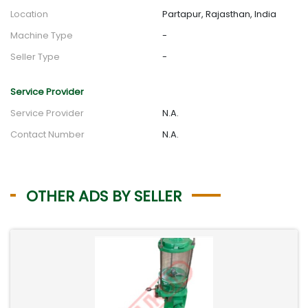
Location
Partapur, Rajasthan, India
Machine Type
-
Seller Type
-
Service Provider
Service Provider
N.A.
Contact Number
N.A.
OTHER ADS BY SELLER