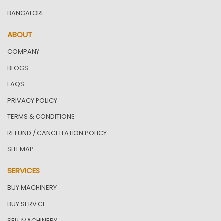
BANGALORE
ABOUT
COMPANY
BLOGS
FAQS
PRIVACY POLICY
TERMS & CONDITIONS
REFUND / CANCELLATION POLICY
SITEMAP
SERVICES
BUY MACHINERY
BUY SERVICE
SELL MACHINERY