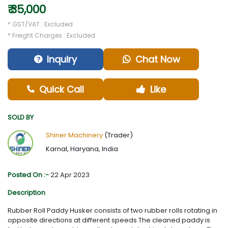
₹ 35,000
* GST/VAT : Excluded
* Freight Charges : Excluded
Inquiry
Chat Now
Quick Call
Like
SOLD BY
Shiner Machinery
(Trader)
Karnal, Haryana, India
Posted On :-
22 Apr 2023
Description
Rubber Roll Paddy Husker consists of two rubber rolls rotating in
opposite directions at different speeds.The cleaned paddy is