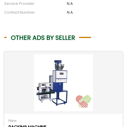
Service Provider
N.A.
Contact Number
N.A.
OTHER ADS BY SELLER
New
PACKING MACHINE