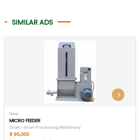
SIMILAR ADS
New
MICRO FEEDER
Grain • Grain Processing Machinery
₹ 95,000