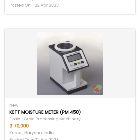
Posted On - 22 Apr 2023
New
KETT MOISTURE METER (PM 450)
Grain • Grain Processing Machinery
₹ 70,000
Karnal, Haryana, India
Posted On - 22 Apr 2023