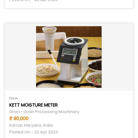
New
KETT MOISTURE METER
Grain • Grain Processing Machinery
₹ 80,000
Karnal, Haryana, India
Posted On - 22 Apr 2023