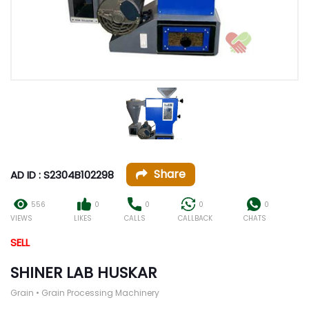
Share
AD ID : S2304B102298
556
0
0
0
0
VIEWS
LIKES
CALLS
CALLBACK
CHATS
SELL
SHINER LAB HUSKAR
Grain • Grain Processing Machinery