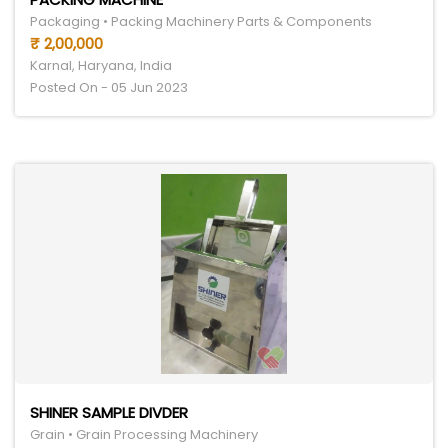
Packaging • Packing Machinery Parts & Components
₹ 2,00,000
Karnal, Haryana, India
Posted On - 05 Jun 2023
SHINER SAMPLE DIVDER
Grain • Grain Processing Machinery