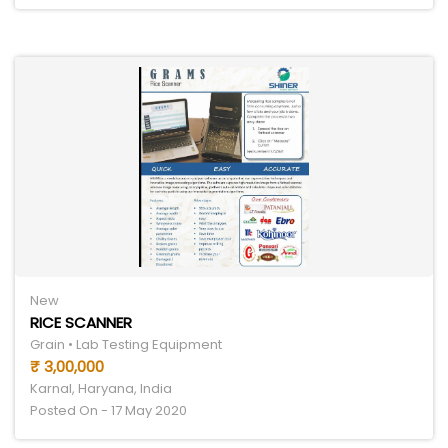
New
RICE SCANNER
Grain • Lab Testing Equipment
₹ 3,00,000
Karnal, Haryana, India
Posted On - 17 May 2020