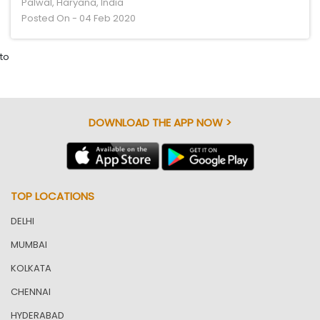
Palwal, Haryana, India
Posted On - 04 Feb 2020
to
DOWNLOAD THE APP NOW >
TOP LOCATIONS
DELHI
MUMBAI
KOLKATA
CHENNAI
HYDERABAD