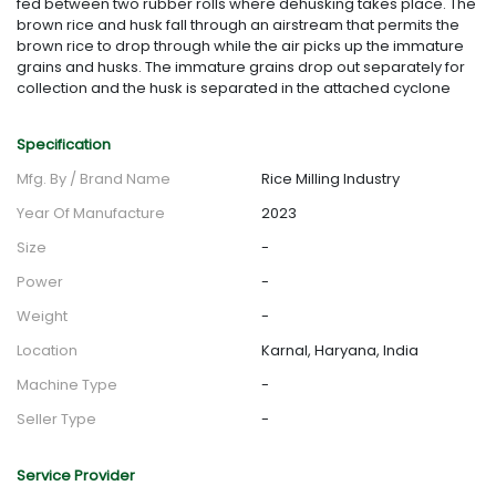
fed between two rubber rolls where dehusking takes place. The
brown rice and husk fall through an airstream that permits the
brown rice to drop through while the air picks up the immature
grains and husks. The immature grains drop out separately for
collection and the husk is separated in the attached cyclone
Specification
Mfg. By / Brand Name
Rice Milling Industry
Year Of Manufacture
2023
Size
-
Power
-
Weight
-
Location
Karnal, Haryana, India
Machine Type
-
Seller Type
-
Service Provider