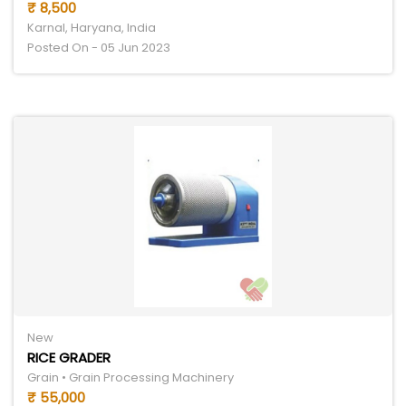
₹ 8,500
Karnal, Haryana, India
Posted On - 05 Jun 2023
New
RICE GRADER
Grain • Grain Processing Machinery
₹ 55,000