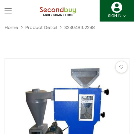
SIGN IN
Home
Product Detail
S2304B102298