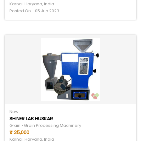
Karnal, Haryana, India
Posted On - 05 Jun 2023
New
SHINER LAB HUSKAR
Grain • Grain Processing Machinery
₹ 35,000
Karnal, Haryana, India