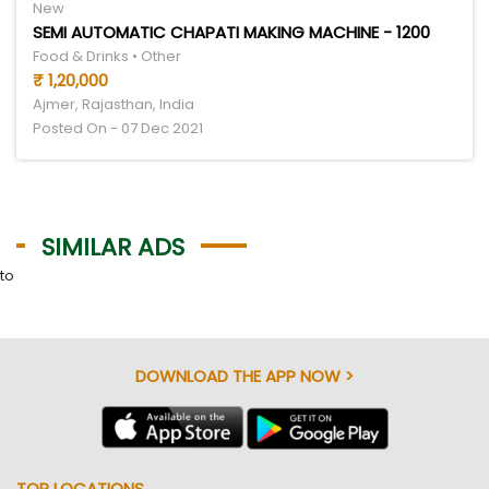
New
SEMI AUTOMATIC CHAPATI MAKING MACHINE - 1200
Food & Drinks • Other
₹ 1,20,000
Ajmer, Rajasthan, India
Posted On - 07 Dec 2021
SIMILAR ADS
to
DOWNLOAD THE APP NOW >
TOP LOCATIONS