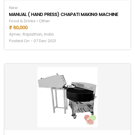
New
MANUAL ( HAND PRESS) CHAPATI MAKING MACHINE
Food & Drinks • Other
₹ 60,000
Ajmer, Rajasthan, India
Posted On - 07 Dec 2021