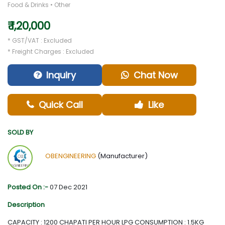
Food & Drinks • Other
₹ 1,20,000
* GST/VAT : Excluded
* Freight Charges : Excluded
Inquiry
Chat Now
Quick Call
Like
SOLD BY
OBENGINEERING
(Manufacturer)
Posted On :-
07 Dec 2021
Description
CAPACITY : 1200 CHAPATI PER HOUR LPG CONSUMPTION : 1.5KG