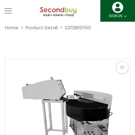
SIGN IN
Home
Product Detail
S2112B101501