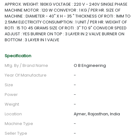
APPROX. WEIGHT: 180KG VOLTAGE : 220 V - 240V SINGLE PHASE
MACHINE MOTOR : 120 W CONVEYOR : 1 KG / PER HR. SIZE OF
MACHINE : DIAMETER - 40" X H - 35 " THICKNESS OF ROTI : 1MM TO
2.5MM ELECTRICITY CONSUMPTION : 1 UNIT / PER HR. WEIGHT OF
ROTI : 15 TO 45 GRAMS SIZE OF ROTI : 3" TO 9" CONVEOR SPEED
ADJUST : YES BURNER ON TOP : 3 LAYER IN 2 VALVE BURNER ON
BOTTOM : 3 LAYER IN 1 VALVE
Specification
Mfg. By / Brand Name
O B Engineering
Year Of Manufacture
-
Size
-
Power
-
Weight
-
Location
Ajmer, Rajasthan, India
Machine Type
-
Seller Type
-