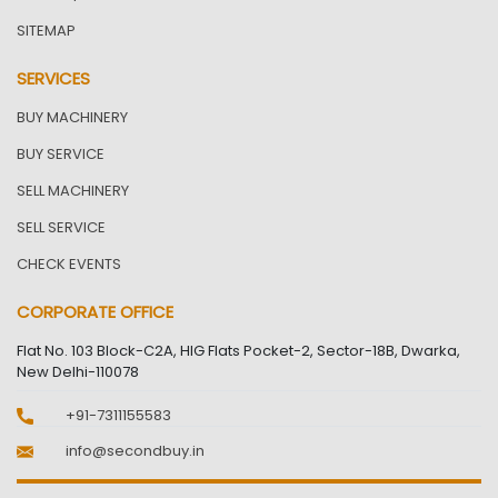
SITEMAP
SERVICES
BUY MACHINERY
BUY SERVICE
SELL MACHINERY
SELL SERVICE
CHECK EVENTS
CORPORATE OFFICE
Flat No. 103 Block-C2A, HIG Flats Pocket-2, Sector-18B, Dwarka,
New Delhi-110078
+91-7311155583
info@secondbuy.in