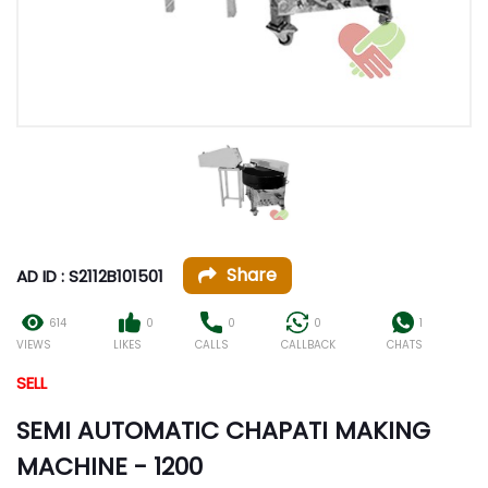
Share
AD ID : S2112B101501
614
0
0
0
1
VIEWS
LIKES
CALLS
CALLBACK
CHATS
SELL
SEMI AUTOMATIC CHAPATI MAKING
MACHINE - 1200