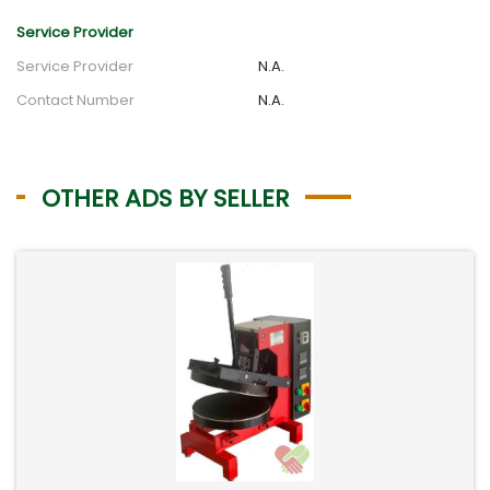
Service Provider
Service Provider
N.A.
Contact Number
N.A.
OTHER ADS BY SELLER