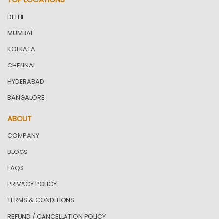
DELHI
MUMBAI
KOLKATA
CHENNAI
HYDERABAD
BANGALORE
ABOUT
COMPANY
BLOGS
FAQS
PRIVACY POLICY
TERMS & CONDITIONS
REFUND / CANCELLATION POLICY