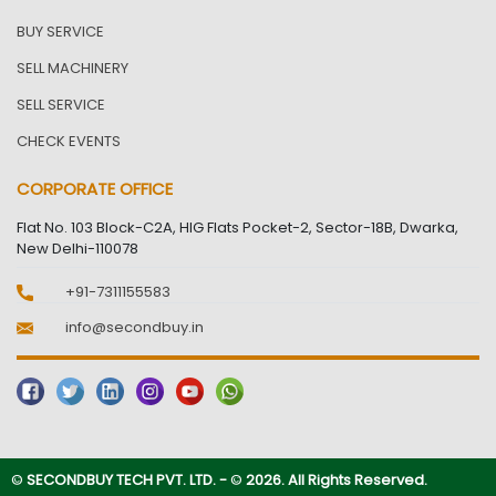
BUY SERVICE
SELL MACHINERY
SELL SERVICE
CHECK EVENTS
CORPORATE OFFICE
Flat No. 103 Block-C2A, HIG Flats Pocket-2, Sector-18B, Dwarka,
New Delhi-110078
+91-7311155583
info@secondbuy.in
©
SECONDBUY TECH PVT. LTD. -
©
2026. All Rights Reserved.