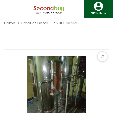
SIGN IN
Home
Product Detail
S2110B101462