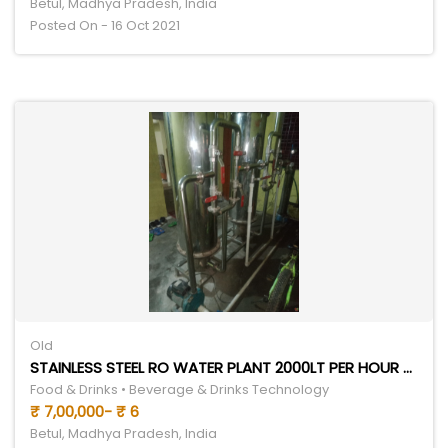
Betul, Madhya Pradesh, India
Posted On - 16 Oct 2021
Old
STAINLESS STEEL RO WATER PLANT 2000LT PER HOUR 5 TON CHILLER
Food & Drinks • Beverage & Drinks Technology
₹ 7,00,000- ₹ 6
Betul, Madhya Pradesh, India