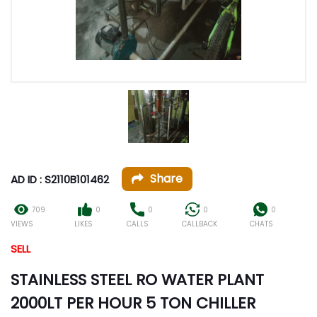
Share
AD ID : S2110B101462
709
0
0
0
0
VIEWS
LIKES
CALLS
CALLBACK
CHATS
SELL
STAINLESS STEEL RO WATER PLANT
2000LT PER HOUR 5 TON CHILLER