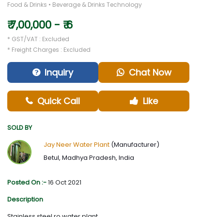
Food & Drinks • Beverage & Drinks Technology
₹ 7,00,000 - ₹ 6
* GST/VAT : Excluded
* Freight Charges : Excluded
Inquiry
Chat Now
Quick Call
Like
SOLD BY
Jay Neer Water Plant
(Manufacturer)
Betul, Madhya Pradesh, India
Posted On :-
16 Oct 2021
Description
Stainless steel ro water plant