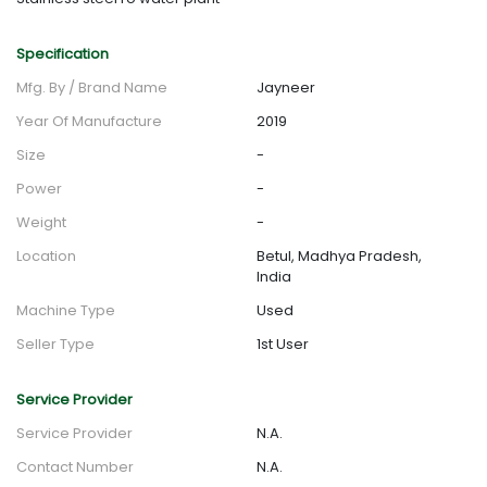
Specification
Mfg. By / Brand Name
Jayneer
Year Of Manufacture
2019
Size
-
Power
-
Weight
-
Location
Betul, Madhya Pradesh,
India
Machine Type
Used
Seller Type
1st User
Service Provider
Service Provider
N.A.
Contact Number
N.A.