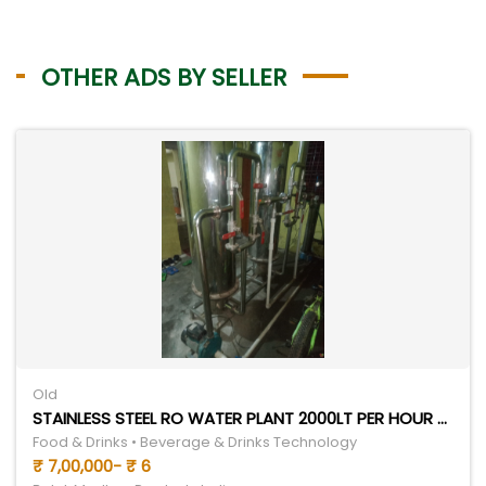
OTHER ADS BY SELLER
Old
STAINLESS STEEL RO WATER PLANT 2000LT PER HOUR 5 TON CHILLER
Food & Drinks • Beverage & Drinks Technology
₹ 7,00,000- ₹ 6