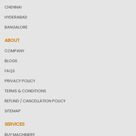
CHENNAI
HYDERABAD
BANGALORE
ABOUT
COMPANY
BLOGS
FAQS
PRIVACY POLICY
TERMS & CONDITIONS
REFUND / CANCELLATION POLICY
SITEMAP
SERVICES
BUY MACHINERY