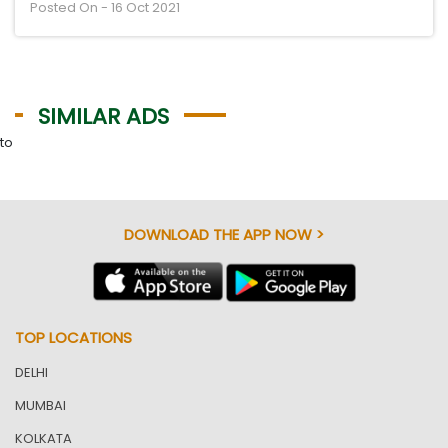
Posted On - 16 Oct 2021
SIMILAR ADS
to
DOWNLOAD THE APP NOW >
TOP LOCATIONS
DELHI
MUMBAI
KOLKATA