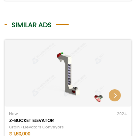
SIMILAR ADS
New
2024
Z-BUCKET ELEVATOR
Grain • Elevators Conveyors
₹ 1,80,000