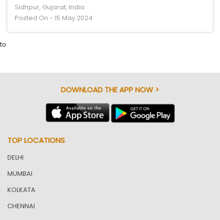
Sidhpur, Gujarat, India
Posted On - 15 May 2024
to
DOWNLOAD THE APP NOW >
TOP LOCATIONS
DELHI
MUMBAI
KOLKATA
CHENNAI