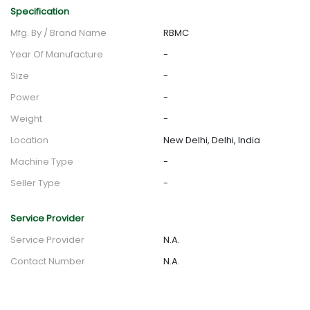
Specification
Mfg. By / Brand Name
RBMC
Year Of Manufacture
-
Size
-
Power
-
Weight
-
Location
New Delhi, Delhi, India
Machine Type
-
Seller Type
-
Service Provider
Service Provider
N.A.
Contact Number
N.A.