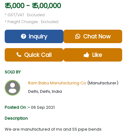
₹ 5,000 - ₹ 5,00,000
* GST/VAT : Excluded
* Freight Charges : Excluded
Inquiry
Chat Now
Quick Call
Like
SOLD BY
Ram Babu Manufacturing Co
(Manufacturer)
Delhi, Delhi, India
Posted On :-
06 Sep 2021
Description
We are manufactured of ms and SS pipe bends