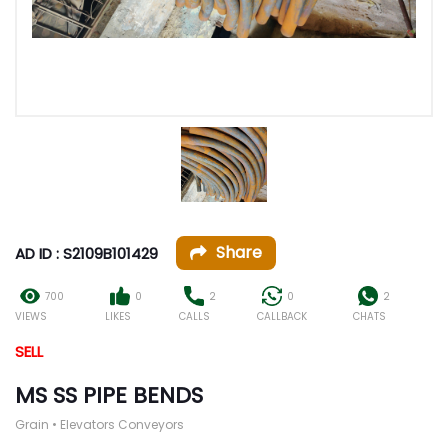
Share
AD ID : S2109B101429
700
0
2
0
2
VIEWS
LIKES
CALLS
CALLBACK
CHATS
SELL
MS SS PIPE BENDS
Grain • Elevators Conveyors