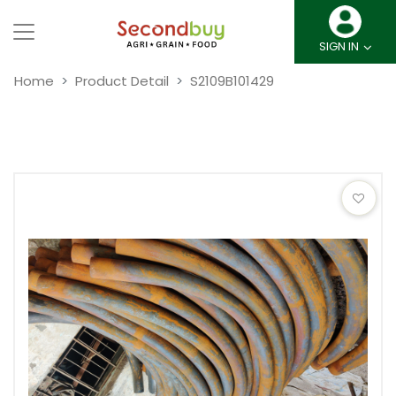
SIGN IN
Home
Product Detail
S2109B101429