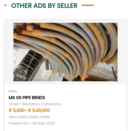
OTHER ADS BY SELLER
New
MS SS PIPE BENDS
Grain • Elevators Conveyors
₹ 5,000- ₹ 5,00,000
New Delhi, Delhi, India
Posted On - 06 Sep 2021