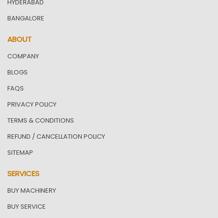
HYDERABAD
BANGALORE
ABOUT
COMPANY
BLOGS
FAQS
PRIVACY POLICY
TERMS & CONDITIONS
REFUND / CANCELLATION POLICY
SITEMAP
SERVICES
BUY MACHINERY
BUY SERVICE