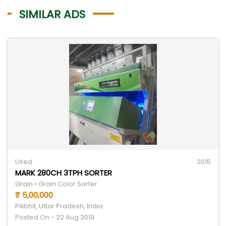
SIMILAR ADS
Used
2015
MARK 280CH 3TPH SORTER
Grain • Grain Color Sorter
₹ 5,00,000
Pilibhit, Uttar Pradesh, India
Posted On - 22 Aug 2019