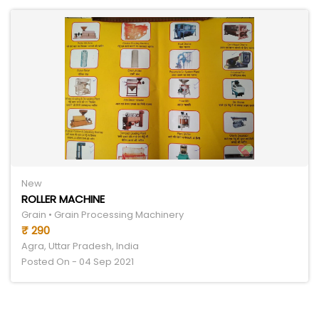
New
ROLLER MACHINE
Grain • Grain Processing Machinery
₹ 290
Agra, Uttar Pradesh, India
Posted On - 04 Sep 2021