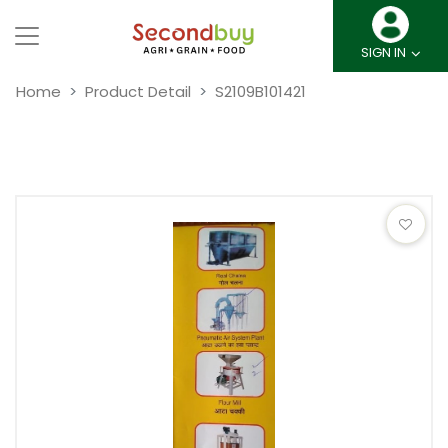
SIGN IN
Home
Product Detail
S2109B101421