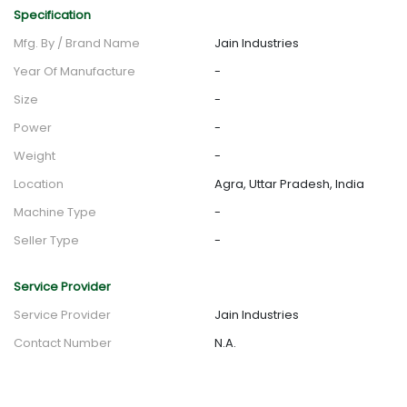
Specification
Mfg. By / Brand Name
Jain Industries
Year Of Manufacture
-
Size
-
Power
-
Weight
-
Location
Agra, Uttar Pradesh, India
Machine Type
-
Seller Type
-
Service Provider
Service Provider
Jain Industries
Contact Number
N.A.