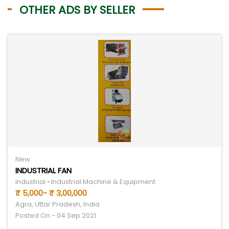
OTHER ADS BY SELLER
New
INDUSTRIAL FAN
Industrial • Industrial Machine & Equipment
₹ 5,000- ₹ 3,00,000
Agra, Uttar Pradesh, India
Posted On - 04 Sep 2021