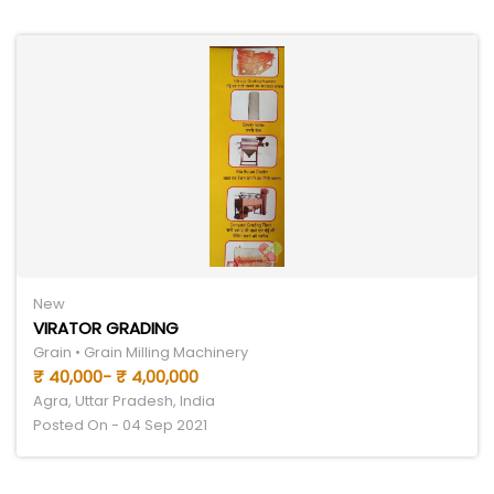
New
VIRATOR GRADING
Grain • Grain Milling Machinery
₹ 40,000- ₹ 4,00,000
Agra, Uttar Pradesh, India
Posted On - 04 Sep 2021