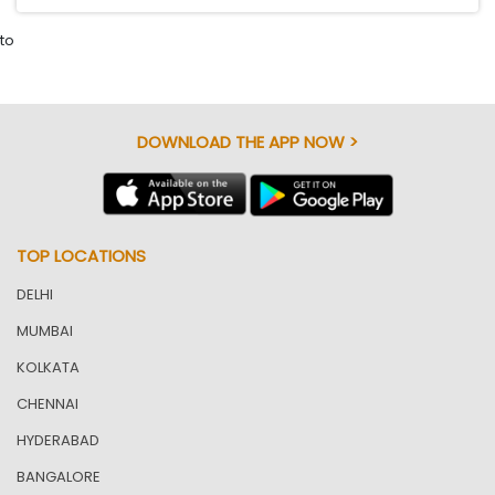
to
DOWNLOAD THE APP NOW >
TOP LOCATIONS
DELHI
MUMBAI
KOLKATA
CHENNAI
HYDERABAD
BANGALORE