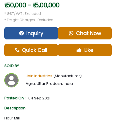
₹ 50,000 - ₹ 5,00,000
* GST/VAT : Excluded
* Freight Charges : Excluded
Inquiry
Chat Now
Quick Call
Like
SOLD BY
Jain Industries
(Manufacturer)
Agra, Uttar Pradesh, India
Posted On :-
04 Sep 2021
Description
Flour Mill