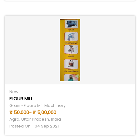
New
FLOUR MILL
Grain • Floure Mill Machinery
₹ 50,000- ₹ 5,00,000
Agra, Uttar Pradesh, India
Posted On - 04 Sep 2021