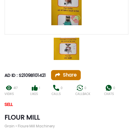
Share
AD ID : S2109B101421
417
1
0
0
0
VIEWS
LIKES
CALLS
CALLBACK
CHATS
SELL
FLOUR MILL
Grain • Floure Mill Machinery