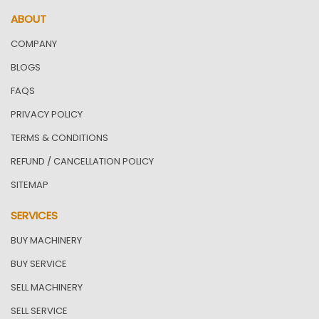
ABOUT
COMPANY
BLOGS
FAQS
PRIVACY POLICY
TERMS & CONDITIONS
REFUND / CANCELLATION POLICY
SITEMAP
SERVICES
BUY MACHINERY
BUY SERVICE
SELL MACHINERY
SELL SERVICE