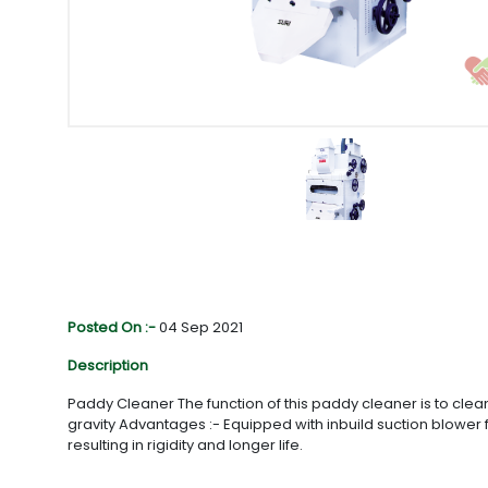
Posted On :-
04 Sep 2021
Description
Paddy Cleaner The function of this paddy cleaner is to clea
gravity Advantages :- Equipped with inbuild suction blowe
resulting in rigidity and longer life.