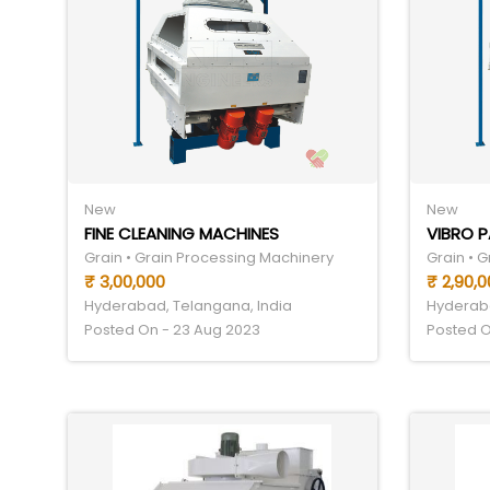
New
New
FINE CLEANING MACHINES
VIBRO 
Grain • Grain Processing Machinery
Grain • 
₹ 3,00,000
₹ 2,90,0
Hyderabad, Telangana, India
Hyderaba
Posted On - 23 Aug 2023
Posted O