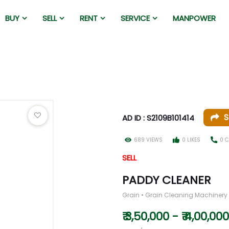
BUY
SELL
RENT
SERVICE
MANPOWER
S
AD ID : S2109B101414
689 VIEWS
0 LIKES
0 C
SELL
PADDY CLEANER
Grain • Grain Cleaning Machinery
₹ 3,50,000 - ₹ 4,00,000