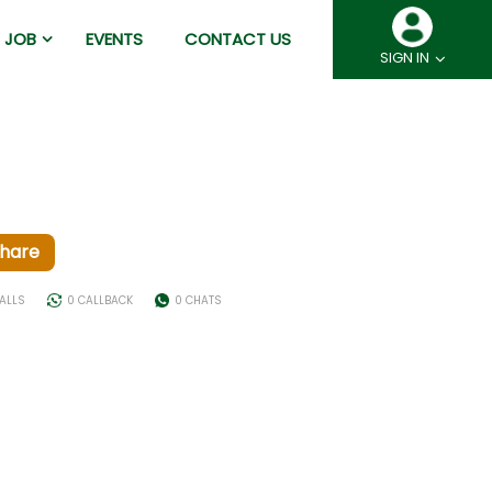
JOB
EVENTS
CONTACT US
SIGN IN
hare
ALLS
0 CALLBACK
0 CHATS