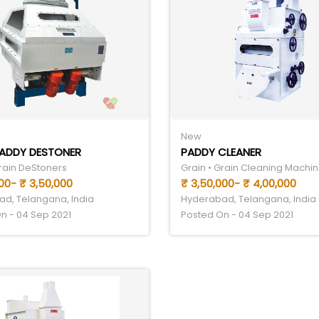
New
PADDY DESTONER
PADDY CLEANER
Grain DeStoners
Grain • Grain Cleaning Machin
00- ₹ 3,50,000
₹ 3,50,000- ₹ 4,00,000
d, Telangana, India
Hyderabad, Telangana, India
n - 04 Sep 2021
Posted On - 04 Sep 2021