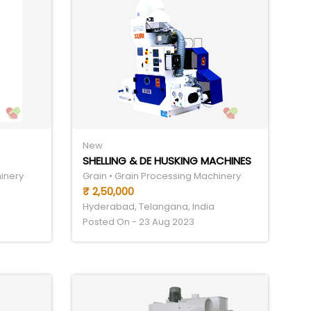
New
SHELLING & DE HUSKING MACHINES
hinery
Grain • Grain Processing Machinery
₹ 2,50,000
Hyderabad, Telangana, India
Posted On - 23 Aug 2023