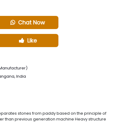
Chat Now
Like
Manufacturer)
angana, India
.Separates stones from paddy based on the principle of
ower than previous generation machine Heavy structure