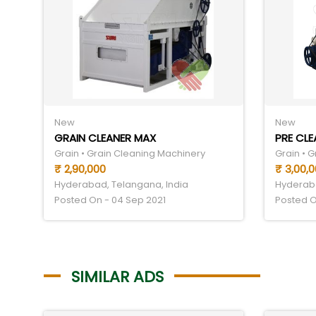
New
New
GRAIN CLEANER MAX
PRE CLE
Grain • Grain Cleaning Machinery
Grain • 
₹ 2,90,000
₹ 3,00,
Hyderabad, Telangana, India
Hyderaba
Posted On - 04 Sep 2021
Posted O
SIMILAR ADS