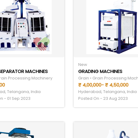
New
SEPARATOR MACHINES
GRADING MACHINES
Grain Processing Machinery
Grain • Grain Processing Mac
000
₹ 4,00,000- ₹ 4,50,000
d, Telangana, India
Hyderabad, Telangana, India
n - 01 Sep 2023
Posted On - 23 Aug 2023