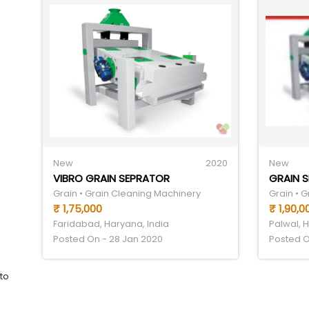
New
2020
New
VIBRO GRAIN SEPRATOR
GRAIN 
Grain • Grain Cleaning Machinery
Grain • 
₹ 1,75,000
₹ 1,90,0
Faridabad, Haryana, India
Palwal, 
Posted On - 28 Jan 2020
Posted O
to