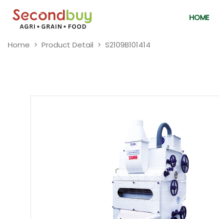
HOME
Home
Product Detail
S2109B101414