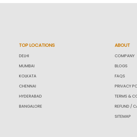
TOP LOCATIONS
ABOUT
DELHI
COMPANY
MUMBAI
BLOGS
KOLKATA
FAQS
CHENNAI
PRIVACY PO
HYDERABAD
TERMS & C
BANGALORE
REFUND / C
SITEMAP