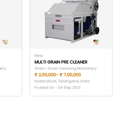
New
MULTI GRAIN PRE CLEANER
ery
Grain • Grain Cleaning Machinery
₹ 2,50,000- ₹ 7,00,000
Hyderabad, Telangana, India
Posted On - 04 Sep 2021