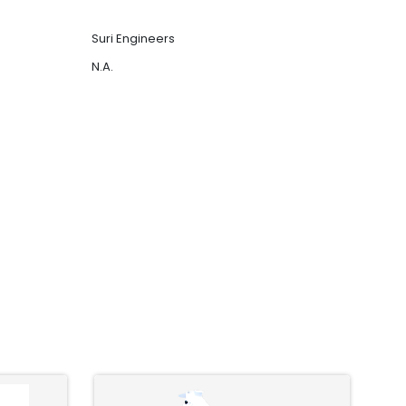
Suri Engineers
N.A.