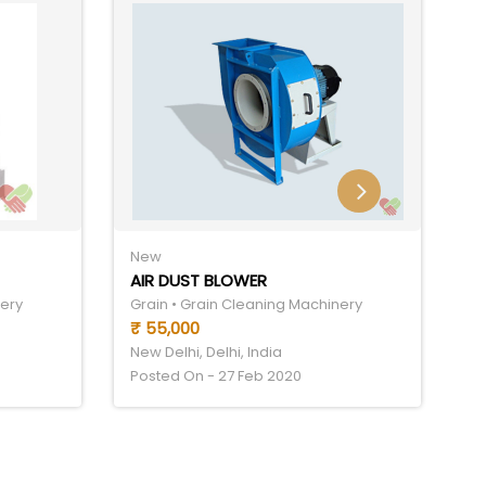
New
N
AIR DUST BLOWER
C
nery
Grain • Grain Cleaning Machinery
Gr
₹ 55,000
₹
New Delhi, Delhi, India
Ne
Posted On - 27 Feb 2020
Po