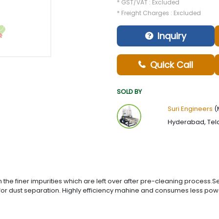
* GST/VAT : Excluded
* Freight Charges : Excluded
Inquiry
Quick Call
SOLD BY
Suri Engineers
(
Hyderabad, Tel
n the finer impurities which are left over after pre-cleaning process
r for dust separation. Highly efficiency mahine and consumes less p