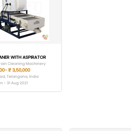
ANER WITH ASPIRATOR
Grain Cleaning Machinery
000- ₹ 3,50,000
d, Telangana, India
n - 31 Aug 2021