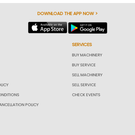
DOWNLOAD THE APP NOW >
SERVICES
BUY MACHINERY
BUY SERVICE
SELL MACHINERY
LICY
SELL SERVICE
ONDITIONS
CHECK EVENTS
ANCELLATION POLICY