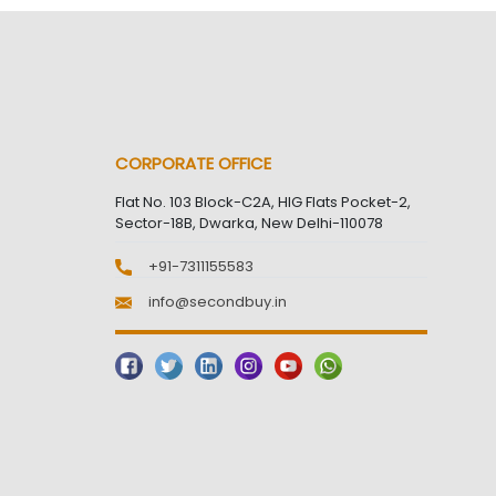
CORPORATE OFFICE
Flat No. 103 Block-C2A, HIG Flats Pocket-2,
Sector-18B, Dwarka, New Delhi-110078
+91-7311155583
info@secondbuy.in