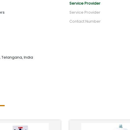
Service Provider
ers
Service Provider
Contact Number
 Telangana, India