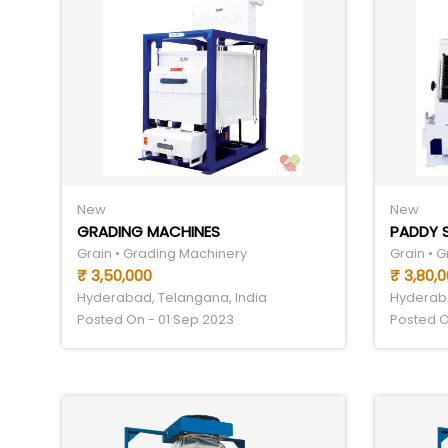
New
New
GRADING MACHINES
PADDY 
Grain • Grading Machinery
Grain • 
₹ 3,50,000
₹ 3,80,
Hyderabad, Telangana, India
Hyderaba
Posted On - 01 Sep 2023
Posted O