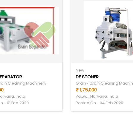
New
SEPARATOR
DE STONER
Grain Cleaning Machinery
Grain • Grain Cleaning Machi
00
₹ 1,75,000
Haryana, India
Palwal, Haryana, India
n - 01 Feb 2020
Posted On - 04 Feb 2020