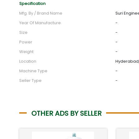
Specification
Mfg. By / Brand Name
Suri Engine
Year Of Manufacture
-
Size
-
Power
-
Weight
-
Location
Hyderabad,
Machine Type
-
Seller Type
-
OTHER ADS BY SELLER