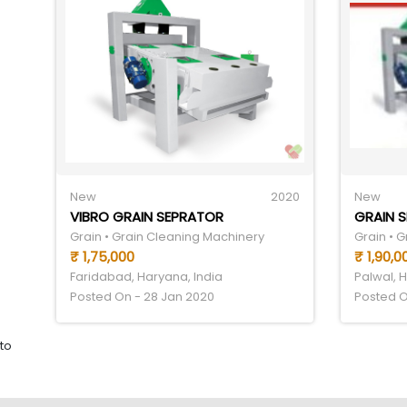
New
2020
New
VIBRO GRAIN SEPRATOR
GRAIN 
Grain • Grain Cleaning Machinery
Grain • 
₹ 1,75,000
₹ 1,90,0
Faridabad, Haryana, India
Palwal, 
Posted On - 28 Jan 2020
Posted O
to