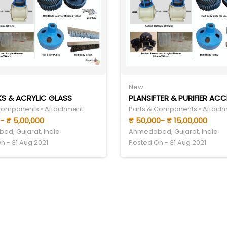
New
S & ACRYLIC GLASS
Components • Attachment
Parts & Components • Attach
- ₹ 5,00,000
₹ 50,000- ₹ 15,00,000
d, Gujarat, India
Ahmedabad, Gujarat, India
n - 31 Aug 2021
Posted On - 31 Aug 2021