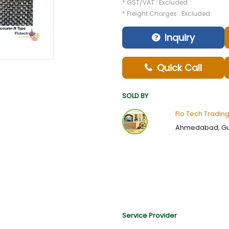
* GST/VAT : Excluded
* Freight Charges : Excluded
Inquiry
Quick Call
SOLD BY
Flo Tech Tradin
Ahmedabad, Guj
Service Provider