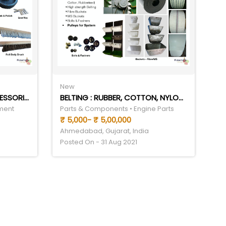
New
PLANSIFTER & PURIFIER ACCESSORIES
BELTING : RUBBER, COTTON, NYLON, SYNTHETIC
ment
Parts & Components • Engine Parts
₹ 5,000- ₹ 5,00,000
Ahmedabad, Gujarat, India
Posted On - 31 Aug 2021