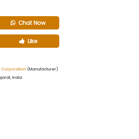
Chat Now
Like
g Corporation
(Manufacturer)
arat, India