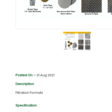
Posted On :-
31 Aug 2021
Description
Filtration Formats
Specification