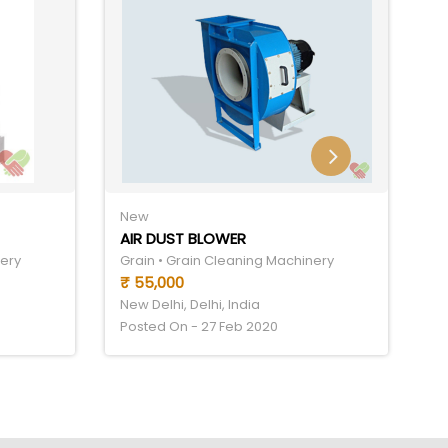
New
N
AIR DUST BLOWER
C
nery
Grain • Grain Cleaning Machinery
Gr
₹ 55,000
₹
New Delhi, Delhi, India
Ne
Posted On - 27 Feb 2020
Po