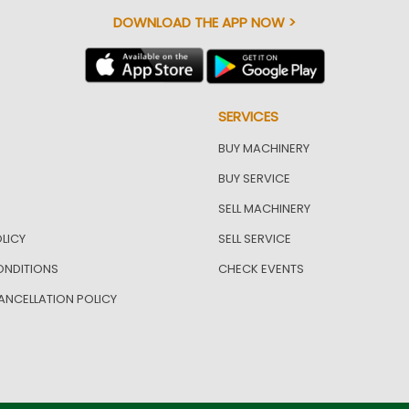
DOWNLOAD THE APP NOW >
SERVICES
BUY MACHINERY
BUY SERVICE
SELL MACHINERY
LICY
SELL SERVICE
ONDITIONS
CHECK EVENTS
ANCELLATION POLICY