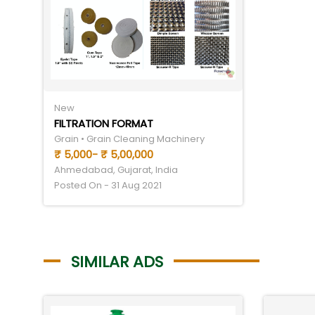
New
FILTRATION FORMAT
Grain • Grain Cleaning Machinery
₹ 5,000- ₹ 5,00,000
Ahmedabad, Gujarat, India
Posted On - 31 Aug 2021
SIMILAR ADS