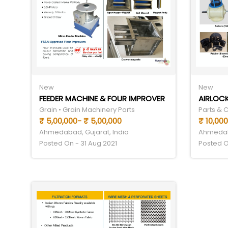
New
New
FEEDER MACHINE & FOUR IMPROVER
AIRLOCK
Grain • Grain Machinery Parts
Parts & 
₹ 5,00,000- ₹ 5,00,000
₹ 10,000
Ahmedabad, Gujarat, India
Ahmedaba
Posted On - 31 Aug 2021
Posted O