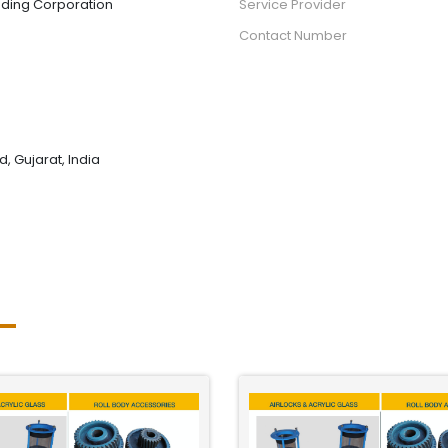
ading Corporation
Service Provider
Contact Number
 Gujarat, India