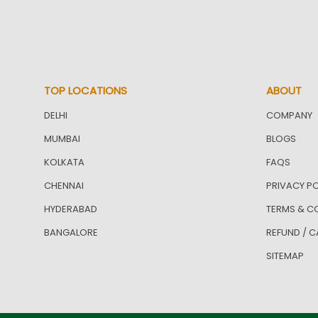
TOP LOCATIONS
ABOUT
DELHI
COMPANY
MUMBAI
BLOGS
KOLKATA
FAQS
CHENNAI
PRIVACY PO
HYDERABAD
TERMS & C
BANGALORE
REFUND / C
SITEMAP