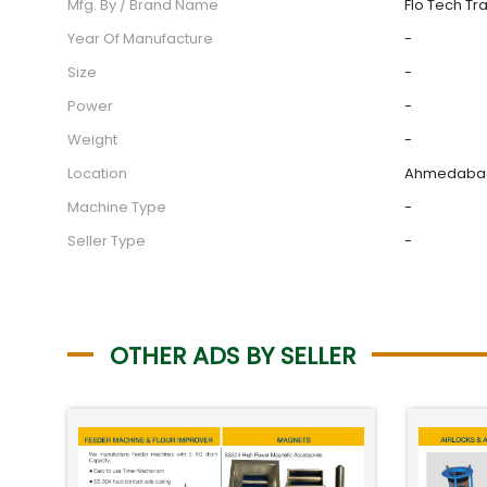
Mfg. By / Brand Name
Flo Tech Tr
Year Of Manufacture
-
Size
-
Power
-
Weight
-
Location
Ahmedabad,
Machine Type
-
Seller Type
-
OTHER ADS BY SELLER