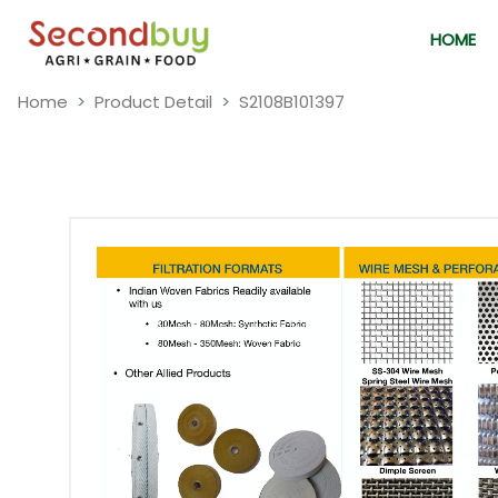
HOME
Home
Product Detail
S2108B101397