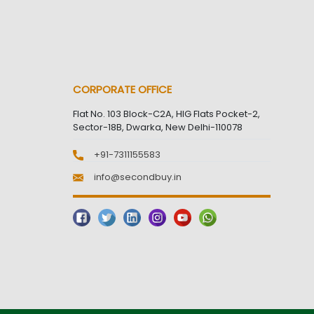
CORPORATE OFFICE
Flat No. 103 Block-C2A, HIG Flats Pocket-2,
Sector-18B, Dwarka, New Delhi-110078
+91-7311155583
info@secondbuy.in