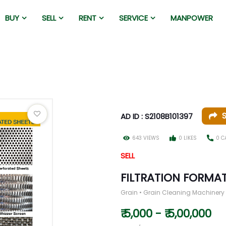
BUY
SELL
RENT
SERVICE
MANPOWER
AD ID : S2108B101397
643 VIEWS
0 LIKES
0 C
SELL
FILTRATION FORMA
Grain • Grain Cleaning Machinery
₹ 5,000 - ₹ 5,00,000