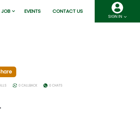
JOB
EVENTS
CONTACT US
SIGN IN
Share
ALLS
0 CALLBACK
0 CHATS
T