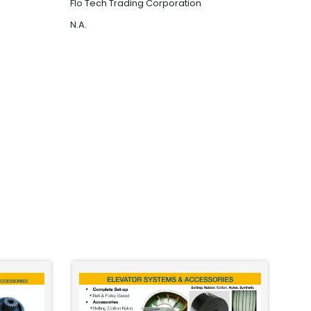
Flo Tech Trading Corporation
N.A.