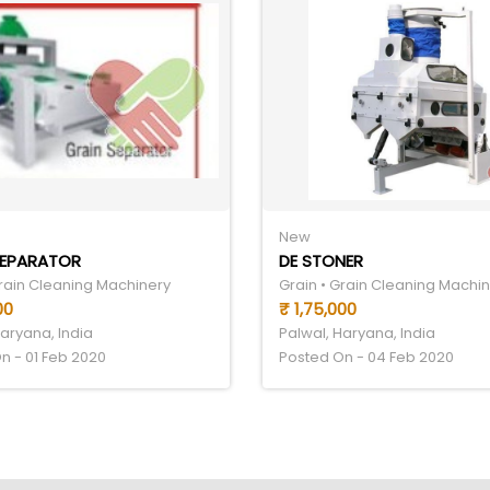
New
SEPARATOR
DE STONER
Grain Cleaning Machinery
Grain • Grain Cleaning Machi
00
₹ 1,75,000
Haryana, India
Palwal, Haryana, India
n - 01 Feb 2020
Posted On - 04 Feb 2020