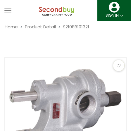
SIGN IN
Home
Product Detail
S2108B101321