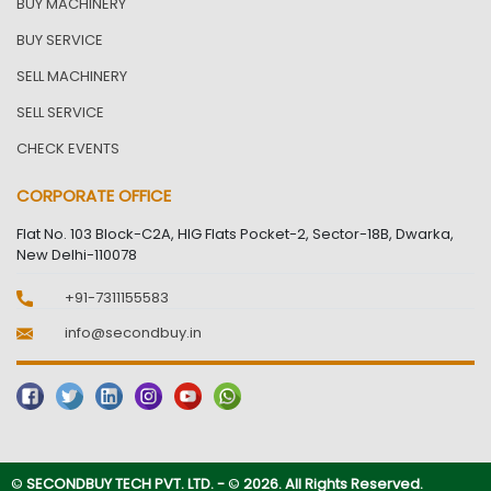
BUY MACHINERY
BUY SERVICE
SELL MACHINERY
SELL SERVICE
CHECK EVENTS
CORPORATE OFFICE
Flat No. 103 Block-C2A, HIG Flats Pocket-2, Sector-18B, Dwarka,
New Delhi-110078
+91-7311155583
info@secondbuy.in
©
SECONDBUY TECH PVT. LTD. -
©
2026. All Rights Reserved.