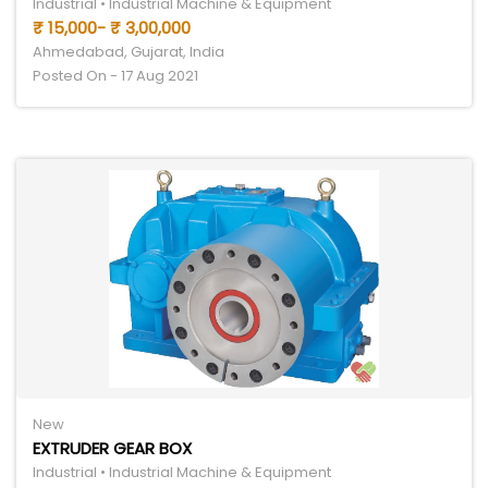
Industrial • Industrial Machine & Equipment
₹ 15,000- ₹ 3,00,000
Ahmedabad, Gujarat, India
Posted On - 17 Aug 2021
New
EXTRUDER GEAR BOX
Industrial • Industrial Machine & Equipment