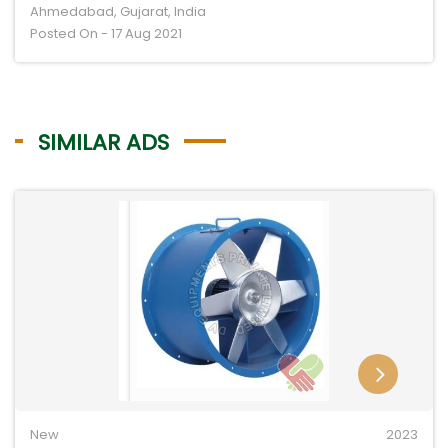
Ahmedabad, Gujarat, India
Posted On - 17 Aug 2021
SIMILAR ADS
New
2023