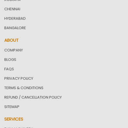
CHENNAI
HYDERABAD
BANGALORE
ABOUT
COMPANY
BLOGS
FAQS
PRIVACY POLICY
TERMS & CONDITIONS
REFUND / CANCELLATION POLICY
SITEMAP
SERVICES