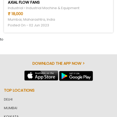
AXIAL FLOW FANS
Industrial • Industrial Machine & Equipment
₹ 18,000
Mumbai, Maharashtra, India
Posted On - 02 Jun 2023
to
DOWNLOAD THE APP NOW >
TOP LOCATIONS
DELHI
MUMBAI
KOLKATA