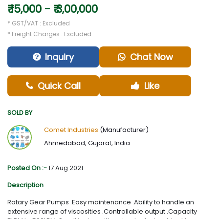
₹ 15,000 - ₹ 3,00,000
* GST/VAT : Excluded
* Freight Charges : Excluded
Inquiry
Chat Now
Quick Call
Like
SOLD BY
Comet Industries
(Manufacturer)
Ahmedabad, Gujarat, India
Posted On :-
17 Aug 2021
Description
Rotary Gear Pumps .Easy maintenance .Ability to handle an
extensive range of viscosities .Controllable output .Capacity