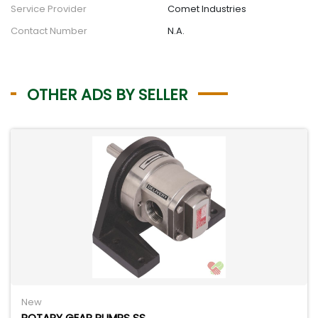
Service Provider
Comet Industries
Contact Number
N.A.
OTHER ADS BY SELLER
New
ROTARY GEAR PUMPS SS