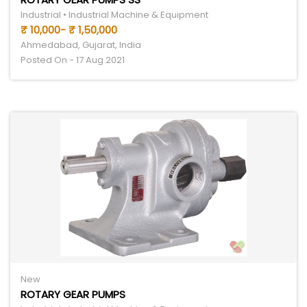
Industrial • Industrial Machine & Equipment
₹ 10,000- ₹ 1,50,000
Ahmedabad, Gujarat, India
Posted On - 17 Aug 2021
New
ROTARY GEAR PUMPS