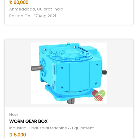
₹ 60,000
Ahmedabad, Gujarat, India
Posted On - 17 Aug 2021
New
WORM GEAR BOX
Industrial • Industrial Machine & Equipment
₹ 5,000