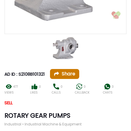
Share
AD ID : S2108B101321
477
0
0
0
0
VIEWS
LIKES
CALLS
CALLBACK
CHATS
SELL
ROTARY GEAR PUMPS
Industrial • Industrial Machine & Equipment