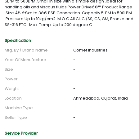
5LPM to 500LPM .Small in size with a simple design .Ideal for
handling oils and viscous fluids Power Driveâ€™ Product Range
.Size Â½ â€œ to 3â€ BSP Connection .Capacity 5LPM to 500LPM
.Pressure Up to 10kg/cm2 .M.O.C All CI, CI/SS, CS, GM, Bronze and
SS-316 ETC. .Max. Temp. Up to 200 degree C
Specification
Mfg. By / Brand Name
Comet Industries
Year Of Manufacture
-
Size
-
Power
-
Weight
-
Location
Ahmedabad, Gujarat, India
Machine Type
-
Seller Type
-
Service Provider