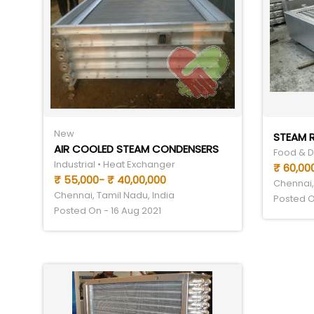
New
STEAM R
AIR COOLED STEAM CONDENSERS
Food & Dr
Industrial • Heat Exchanger
₹ 60,000
₹ 55,000- ₹ 40,00,000
Chennai,
Chennai, Tamil Nadu, India
Posted O
Posted On - 16 Aug 2021