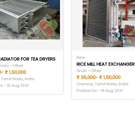
New
ADIATOR FOR TEA DRYERS
RICE MILL HEAT EXCHANGER
inks • Other
Grain • Other
- ₹ 1,50,000
₹ 35,000- ₹ 1,50,000
 Tamil Nadu, India
Chennai, Tamil Nadu, India
n - 16 Aug 2021
Posted On - 16 Aug 2021