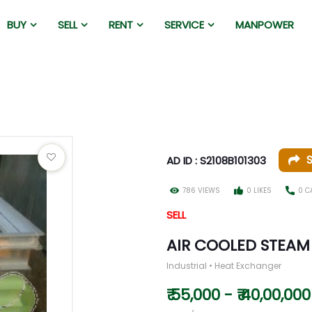
BUY
SELL
RENT
SERVICE
MANPOWER
AD ID : S2108B101303
786 VIEWS
0 LIKES
0 C
SELL
AIR COOLED STEA
Industrial • Heat Exchanger
₹ 55,000 - ₹ 40,00,000