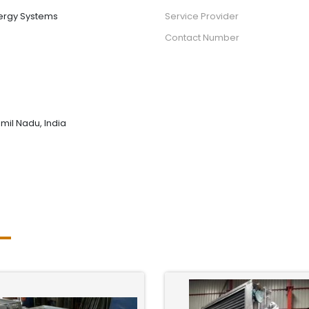
ergy Systems
Service Provider
Contact Number
mil Nadu, India