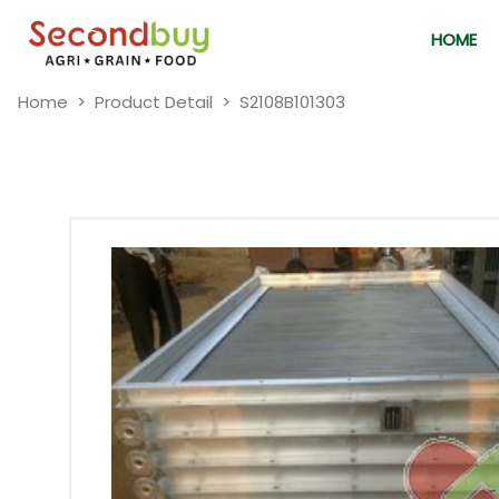
HOME
Home
Product Detail
S2108B101303