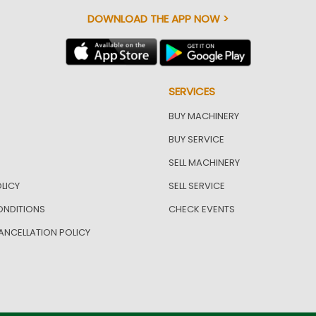
DOWNLOAD THE APP NOW >
SERVICES
BUY MACHINERY
BUY SERVICE
SELL MACHINERY
LICY
SELL SERVICE
ONDITIONS
CHECK EVENTS
ANCELLATION POLICY