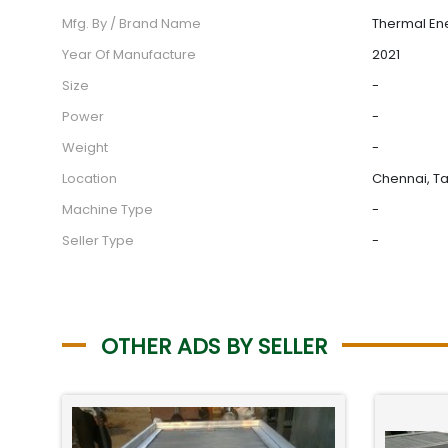
Mfg. By / Brand Name
Thermal En
Year Of Manufacture
2021
Size
-
Power
-
Weight
-
Location
Chennai, Ta
Machine Type
-
Seller Type
-
OTHER ADS BY SELLER