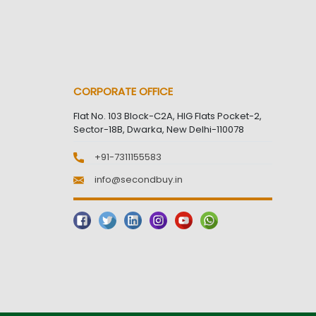
CORPORATE OFFICE
Flat No. 103 Block-C2A, HIG Flats Pocket-2,
Sector-18B, Dwarka, New Delhi-110078
+91-7311155583
info@secondbuy.in