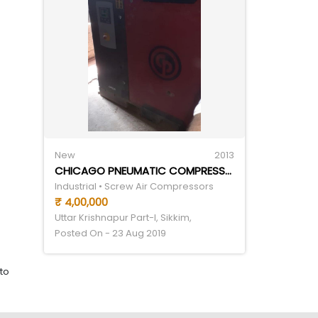
New
2013
CHICAGO PNEUMATIC COMPRESSOR CPB25
Industrial • Screw Air Compressors
₹ 4,00,000
Uttar Krishnapur Part-I, Sikkim,
Posted On - 23 Aug 2019
to