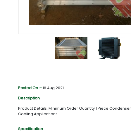
Posted On :-
16 Aug 2021
Description
Product Details: Minimum Order Quantity 1 Piece Condenser
Cooling Applications
Specification