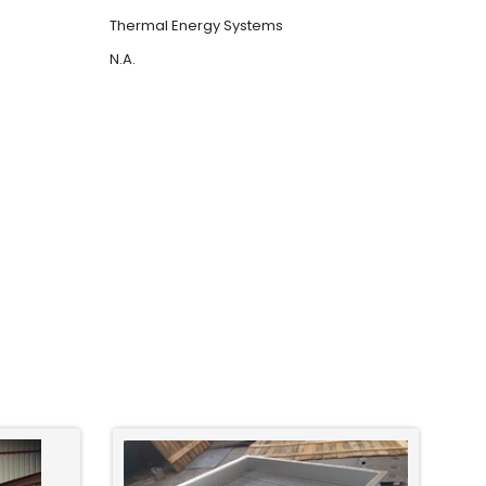
Thermal Energy Systems
N.A.