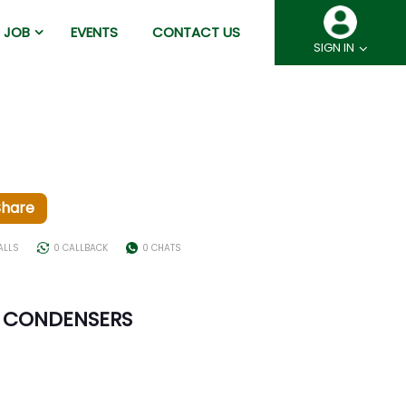
JOB
EVENTS
CONTACT US
SIGN IN
Share
ALLS
0 CALLBACK
0 CHATS
M CONDENSERS