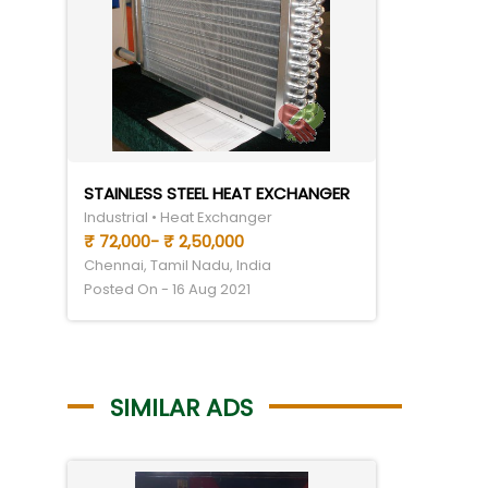
STAINLESS STEEL HEAT EXCHANGER
Industrial • Heat Exchanger
₹ 72,000- ₹ 2,50,000
Chennai, Tamil Nadu, India
Posted On - 16 Aug 2021
SIMILAR ADS