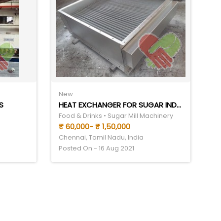
New
S
HEAT EXCHANGER FOR SUGAR INDUSTRY
Food & Drinks • Sugar Mill Machinery
₹ 60,000- ₹ 1,50,000
Chennai, Tamil Nadu, India
Posted On - 16 Aug 2021