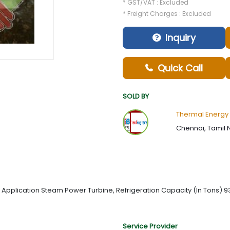
* GST/VAT : Excluded
* Freight Charges : Excluded
Inquiry
Quick Call
SOLD BY
Thermal Energy
Chennai, Tamil 
 Application Steam Power Turbine, Refrigeration Capacity (In Tons) 
Service Provider