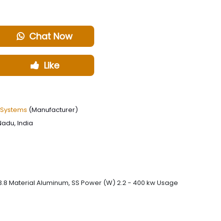
Chat Now
Like
 Systems
(Manufacturer)
Nadu, India
93.8 Material Aluminum, SS Power (W) 2.2 - 400 kw Usage