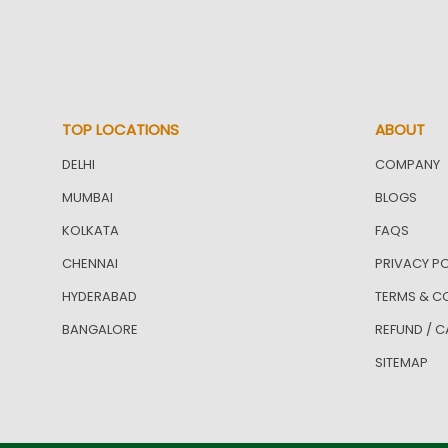
TOP LOCATIONS
ABOUT
DELHI
COMPANY
MUMBAI
BLOGS
KOLKATA
FAQS
CHENNAI
PRIVACY PO
HYDERABAD
TERMS & C
BANGALORE
REFUND / C
SITEMAP