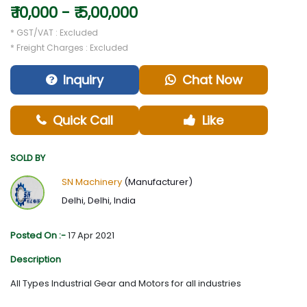
₹ 10,000 - ₹ 5,00,000
* GST/VAT : Excluded
* Freight Charges : Excluded
Inquiry
Chat Now
Quick Call
Like
SOLD BY
SN Machinery
(Manufacturer)
Delhi, Delhi, India
Posted On :-
17 Apr 2021
Description
All Types Industrial Gear and Motors for all industries