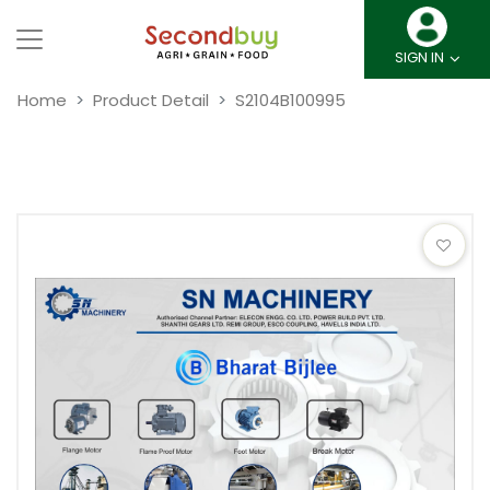
SIGN IN
Home
Product Detail
S2104B100995