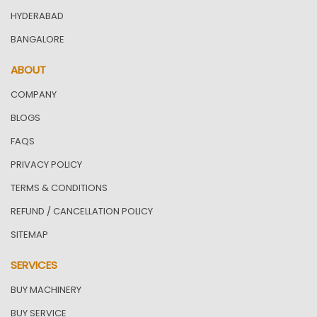
HYDERABAD
BANGALORE
ABOUT
COMPANY
BLOGS
FAQS
PRIVACY POLICY
TERMS & CONDITIONS
REFUND / CANCELLATION POLICY
SITEMAP
SERVICES
BUY MACHINERY
BUY SERVICE