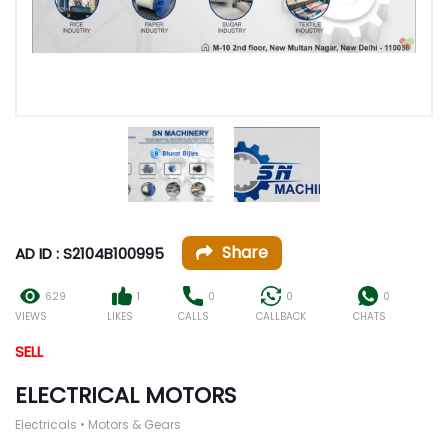
Share
AD ID : S2104B100995
629
1
0
0
0
VIEWS
LIKES
CALLS
CALLBACK
CHATS
SELL
ELECTRICAL MOTORS
Electricals • Motors & Gears