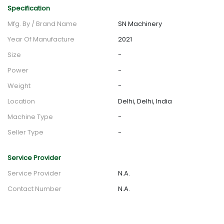
Specification
Mfg. By / Brand Name
SN Machinery
Year Of Manufacture
2021
Size
-
Power
-
Weight
-
Location
Delhi, Delhi, India
Machine Type
-
Seller Type
-
Service Provider
Service Provider
N.A.
Contact Number
N.A.