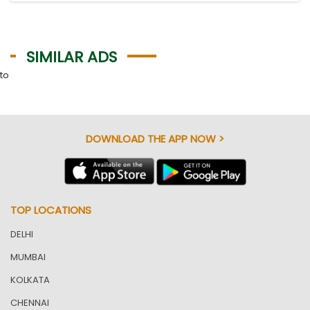
SIMILAR ADS
to
DOWNLOAD THE APP NOW >
TOP LOCATIONS
DELHI
MUMBAI
KOLKATA
CHENNAI