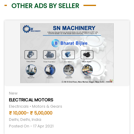
OTHER ADS BY SELLER
New
ELECTRICAL MOTORS
Electricals • Motors & Gears
₹ 10,000- ₹ 5,00,000
Delhi, Delhi, India
Posted On - 17 Apr 2021